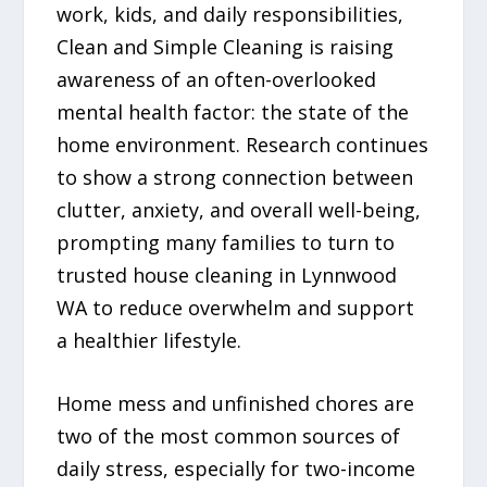
work, kids, and daily responsibilities,
Clean and Simple Cleaning is raising
awareness of an often-overlooked
mental health factor: the state of the
home environment. Research continues
to show a strong connection between
clutter, anxiety, and overall well-being,
prompting many families to turn to
trusted house cleaning in Lynnwood
WA to reduce overwhelm and support
a healthier lifestyle.
Home mess and unfinished chores are
two of the most common sources of
daily stress, especially for two-income