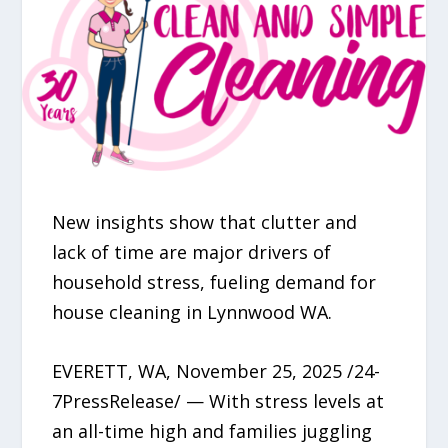
New insights show that clutter and
lack of time are major drivers of
household stress, fueling demand for
house cleaning in Lynnwood WA.
EVERETT, WA, November 25, 2025 /24-
7PressRelease/ — With stress levels at
an all-time high and families juggling