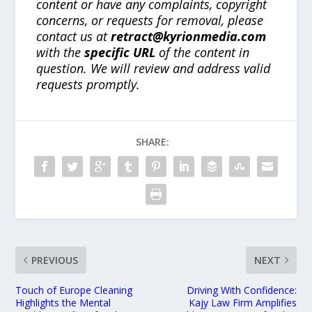
content or have any complaints, copyright
concerns, or requests for removal, please
contact us at
retract@kyrionmedia.com
with the
specific URL
of the content in
question. We will review and address valid
requests promptly.
SHARE:
PREVIOUS
NEXT
Touch of Europe Cleaning
Driving With Confidence:
Highlights the Mental
Kajy Law Firm Amplifies