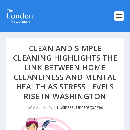
CLEAN AND SIMPLE
CLEANING HIGHLIGHTS THE
LINK BETWEEN HOME
CLEANLINESS AND MENTAL
HEALTH AS STRESS LEVELS
RISE IN WASHINGTON
Nov 25, 2025
|
Business
,
Uncategorized