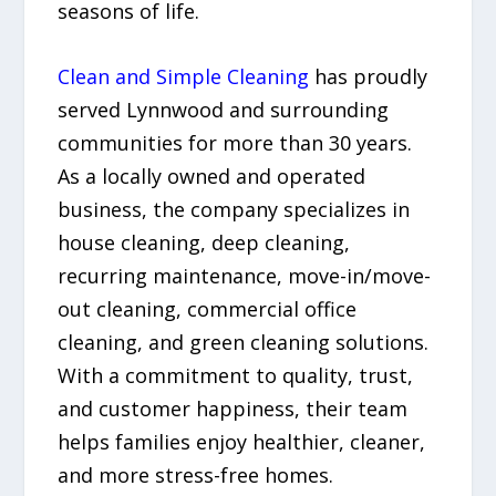
seasons of life.
Clean and Simple Cleaning
has proudly
served Lynnwood and surrounding
communities for more than 30 years.
As a locally owned and operated
business, the company specializes in
house cleaning, deep cleaning,
recurring maintenance, move-in/move-
out cleaning, commercial office
cleaning, and green cleaning solutions.
With a commitment to quality, trust,
and customer happiness, their team
helps families enjoy healthier, cleaner,
and more stress-free homes.