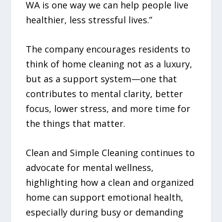
WA is one way we can help people live
healthier, less stressful lives.”
The company encourages residents to
think of home cleaning not as a luxury,
but as a support system—one that
contributes to mental clarity, better
focus, lower stress, and more time for
the things that matter.
Clean and Simple Cleaning continues to
advocate for mental wellness,
highlighting how a clean and organized
home can support emotional health,
especially during busy or demanding