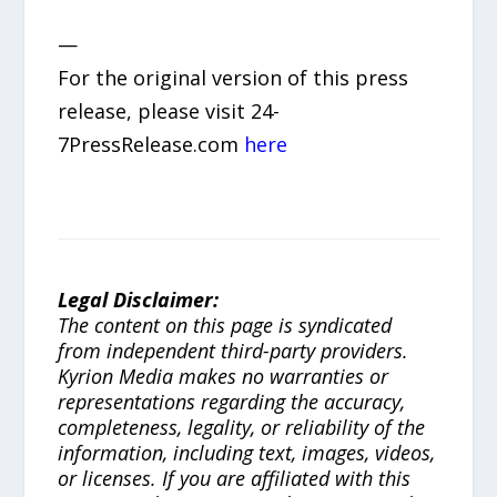
—
For the original version of this press
release, please visit 24-
7PressRelease.com
here
Legal Disclaimer:
The content on this page is syndicated
from independent third-party providers.
Kyrion Media makes no warranties or
representations regarding the accuracy,
completeness, legality, or reliability of the
information, including text, images, videos,
or licenses. If you are affiliated with this