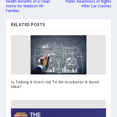
Health Benefits of a Clean
Public Awareness of Rights
Home for Madison WI
After Car Crashes
Families
RELATED POSTS
Is Taking A Start-Up To An Incubator A Good
Idea?