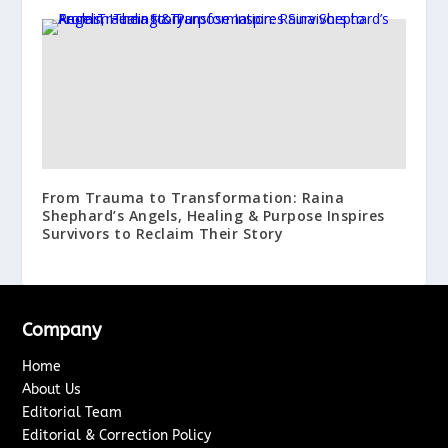
From Trauma to Transformation: Raina
Shephard’s Angels, Healing & Purpose Inspires
Survivors to Reclaim Their Story
Company
Home
About Us
Editorial Team
Editorial & Correction Policy