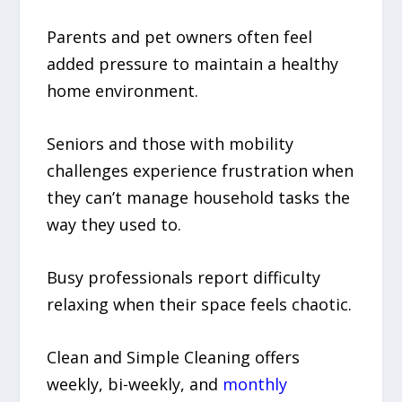
Parents and pet owners often feel
added pressure to maintain a healthy
home environment.
Seniors and those with mobility
challenges experience frustration when
they can’t manage household tasks the
way they used to.
Busy professionals report difficulty
relaxing when their space feels chaotic.
Clean and Simple Cleaning offers
weekly, bi-weekly, and
monthly