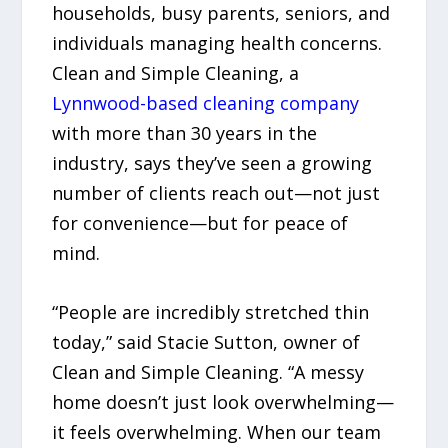
households, busy parents, seniors, and
individuals managing health concerns.
Clean and Simple Cleaning, a
Lynnwood-based cleaning company
with more than 30 years in the
industry, says they’ve seen a growing
number of clients reach out—not just
for convenience—but for peace of
mind.
“People are incredibly stretched thin
today,” said Stacie Sutton, owner of
Clean and Simple Cleaning. “A messy
home doesn’t just look overwhelming—
it feels overwhelming. When our team