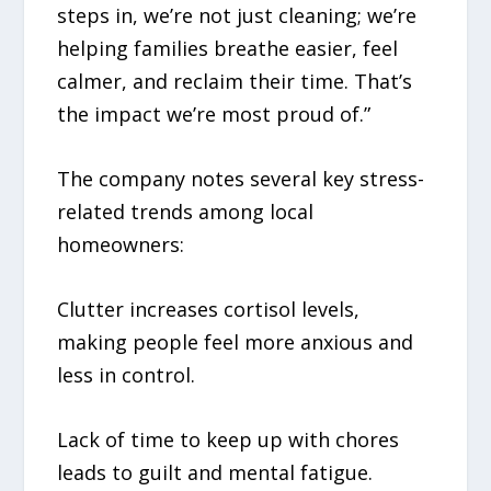
steps in, we’re not just cleaning; we’re
helping families breathe easier, feel
calmer, and reclaim their time. That’s
the impact we’re most proud of.”
The company notes several key stress-
related trends among local
homeowners:
Clutter increases cortisol levels,
making people feel more anxious and
less in control.
Lack of time to keep up with chores
leads to guilt and mental fatigue.