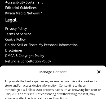
Accessibility Statement
Editorial Guidelines
↗
Kyrion Media Network
Legal
Privacy Policy
Terms of Service
Cookie Policy
Do Not Sell or Share My Personal Information
Disclaimer
DMCA & Copyright Policy
Refund & Cancellation Policy
Services
Manage Consent
Advertise With Us
To provide the best experiences, we use technologies like cookies to
Sponsored Content / Paid Post Guidelines
store and/or access device information. Consenting to these
Content Publishing & Delivery Policy
technologies will allow us to process data such as browsing behavior or
Contact
unique IDs on this site. Not consenting or withdrawing consent, may
adversely affect certain features and functions.
Contact Us