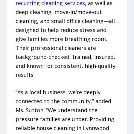
recurring cleaning services
, as well as
deep cleaning, move-in/move-out
cleaning, and small office cleaning—all
designed to help reduce stress and
give families more breathing room.
Their professional cleaners are
background-checked, trained, insured,
and known for consistent, high-quality
results.
“As a local business, we’re deeply
connected to the community,” added
Ms. Sutton. “We understand the
pressure families are under. Providing
reliable house cleaning in Lynnwood