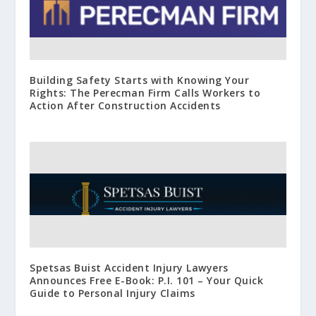
Building Safety Starts with Knowing Your
Rights: The Perecman Firm Calls Workers to
Action After Construction Accidents
Spetsas Buist Accident Injury Lawyers
Announces Free E-Book: P.I. 101 – Your Quick
Guide to Personal Injury Claims