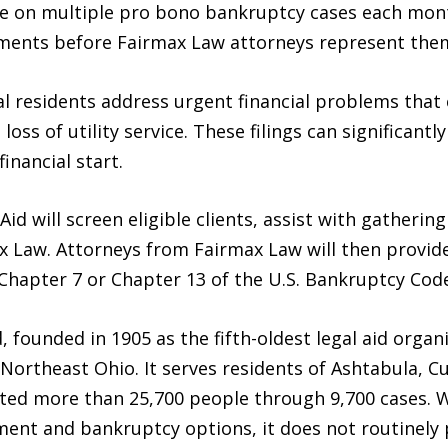
ke on multiple pro bono bankruptcy cases each mont
ments before Fairmax Law attorneys represent them 
l residents address urgent financial problems that 
s of utility service. These filings can significantly 
inancial start.
Aid will screen eligible clients, assist with gather
 Law. Attorneys from Fairmax Law will then provide 
Chapter 7 or Chapter 13 of the U.S. Bankruptcy Code
, founded in 1905 as the fifth-oldest legal aid organi
in Northeast Ohio. It serves residents of Ashtabula,
sted more than 25,700 people through 9,700 cases. W
ment and bankruptcy options, it does not routinely 