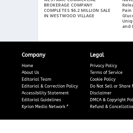
BROKERAGE COMPANY
Rele
COMPLETES $6.2 MILLION SALE
Pain
IN WESTWOOD VILLAGE
Gluc
Uniq
and 
Company
Legal
Home
Privacy Policy
About Us
Terms of Service
Editorial Team
Cookie Policy
Editorial & Correction Policy
Do Not Sell or Share
Accessibility Statement
Disclaimer
Editorial Guidelines
DMCA & Copyright Pol
↗
Kyrion Media Network
Refund & Cancellation