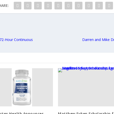
HARE:
 72-Hour Continuous
Darren and Mike D
rtex Health Announces
Matthew Syken Scholarship f