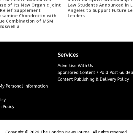
ase of Its New Organic Joint
Law Students Announced in L
 Relief Supplement
Angeles to Support Future Le
osamine Chondroitin with
Leaders
ue Combination of MSM
Boswellia
Services
Advertise With Us
Sponsored Content / Paid Post Guidel
Content Publishing & Delivery Policy
 My Personal Information
icy
 Policy
Copyright ©
2026
The London News Journal. All rights reserved.