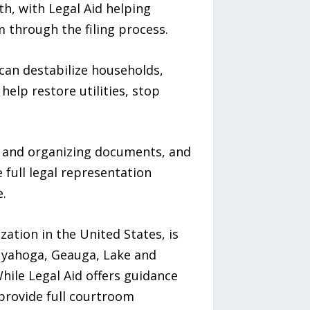
h, with Legal Aid helping
through the filing process.
can destabilize households,
help restore utilities, stop
ing and organizing documents, and
full legal representation
.
zation in the United States, is
 Cuyahoga, Geauga, Lake and
hile Legal Aid offers guidance
provide full courtroom