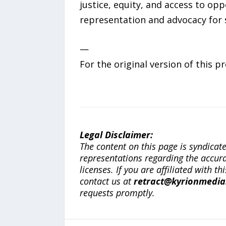
justice, equity, and access to op
representation and advocacy for s
—
For the original version of this p
Legal Disclaimer:
The content on this page is syndica
representations regarding the accuracy
licenses. If you are affiliated with 
contact us at
retract@kyrionmedi
requests promptly.