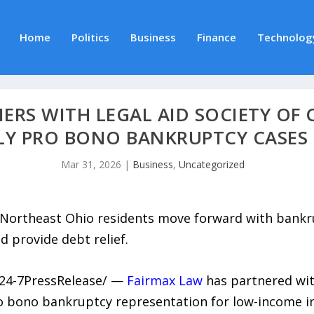
Home
Politics
Business
Finance
Technolog
ERS WITH LEGAL AID SOCIETY OF 
Y PRO BONO BANKRUPTCY CASES 
Mar 31, 2026
|
Business
,
Uncategorized
 Northeast Ohio residents move forward with bankru
d provide debt relief.
/24-7PressRelease/ —
Fairmax Law
has partnered wi
 bono bankruptcy representation for low-income in