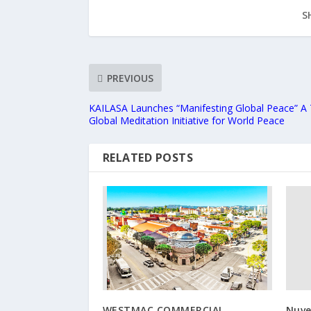
S
PREVIOUS
KAILASA Launches “Manifesting Global Peace” A
Global Meditation Initiative for World Peace
RELATED POSTS
WESTMAC COMMERCIAL
Nuve