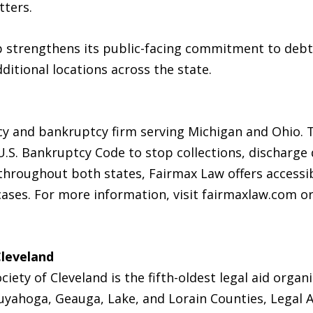
tters.
p strengthens its public-facing commitment to debt 
dditional locations across the state.
cy and bankruptcy firm serving Michigan and Ohio. Th
.S. Bankruptcy Code to stop collections, discharge 
s throughout both states, Fairmax Law offers accessi
 cases. For more information, visit fairmaxlaw.com o
Cleveland
iety of Cleveland is the fifth-oldest legal aid organ
uyahoga, Geauga, Lake, and Lorain Counties, Legal A