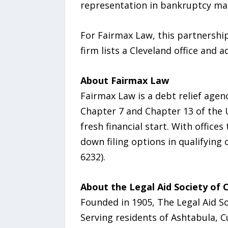
representation in bankruptcy ma
For Fairmax Law, this partnershi
firm lists a Cleveland office and a
About Fairmax Law
Fairmax Law is a debt relief agen
Chapter 7 and Chapter 13 of the U
fresh financial start. With office
down filing options in qualifying
6232).
About the Legal Aid Society of 
Founded in 1905, The Legal Aid Soc
Serving residents of Ashtabula, C