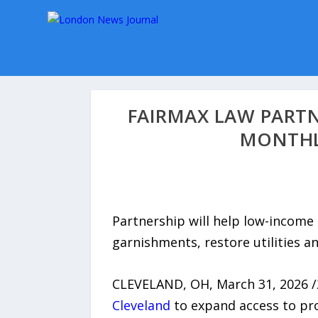
FAIRMAX LAW PARTN
MONTHL
Partnership will help low-income
garnishments, restore utilities an
CLEVELAND, OH, March 31, 2026 
Cleveland
to expand access to pro