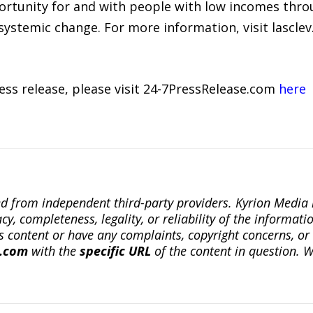
portunity for and with people with low incomes thro
ystemic change. For more information, visit lasclev.
ress release, please visit 24-7PressRelease.com
here
ted from independent third-party providers. Kyrion Medi
, completeness, legality, or reliability of the informatio
this content or have any complaints, copyright concerns, o
a.com
with the
specific URL
of the content in question. W