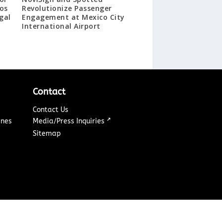
os
Revolutionize Passenger
gal
Engagement at Mexico City
International Airport
Contact
Contact Us
↗
ines
Media/Press Inquiries
Sitemap