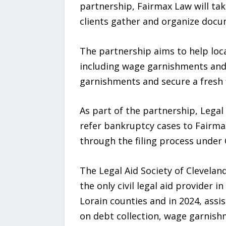
partnership, Fairmax Law will ta
clients gather and organize docu
The partnership aims to help loca
including wage garnishments and los
garnishments and secure a fresh f
As part of the partnership, Legal 
refer bankruptcy cases to Fairmax
through the filing process under 
The Legal Aid Society of Cleveland
the only civil legal aid provider 
Lorain counties and in 2024, assi
on debt collection, wage garnish