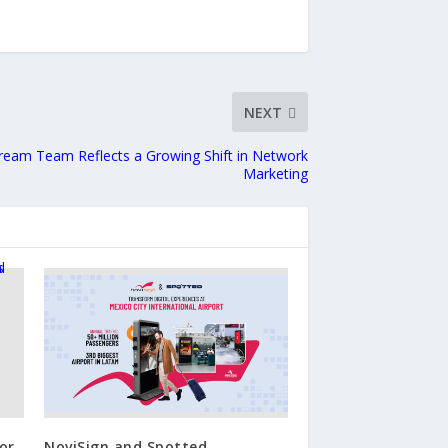
NEXT
ream Team Reflects a Growing Shift in Network
Marketing
or
NoviSign and Spotted