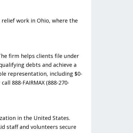
relief work in Ohio, where the
e firm helps clients file under
qualifying debts and achieve a
ble representation, including $0-
r call 888-FAIRMAX (888-270-
ization in the United States.
id staff and volunteers secure