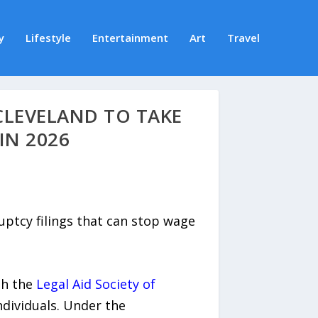
y
Lifestyle
Entertainment
Art
Travel
CLEVELAND TO TAKE
IN 2026
ptcy filings that can stop wage
th the
Legal Aid Society of
dividuals. Under the