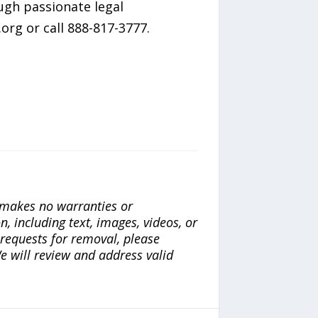
ugh passionate legal
org or call 888-817-3777.
a makes no warranties or
n, including text, images, videos, or
r requests for removal, please
e will review and address valid