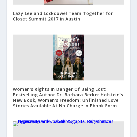
Lazy Lee and Lockdowel Team Together for
Closet Summit 2017 in Austin
Women’s Rights In Danger Of Being Lost:
Bestselling Author Dr. Barbara Becker Holstein’s
New Book, Women’s Freedom: Unfinished Love
Stories Available At No Charge In Ebook Form