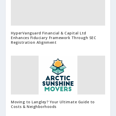
HyperVanguard Financial & Capital Ltd
Enhances Fiduciary Framework Through SEC
Registration Alignment
Moving to Langley? Your Ultimate Guide to
Costs & Neighborhoods