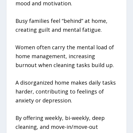
mood and motivation.
Busy families feel “behind” at home,
creating guilt and mental fatigue.
Women often carry the mental load of
home management, increasing
burnout when cleaning tasks build up.
A disorganized home makes daily tasks
harder, contributing to feelings of
anxiety or depression.
By offering weekly, bi-weekly, deep
cleaning, and move-in/move-out