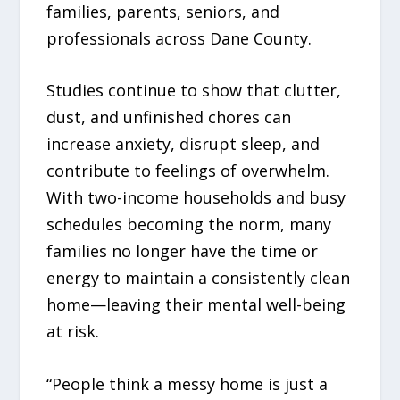
families, parents, seniors, and
professionals across Dane County.
Studies continue to show that clutter,
dust, and unfinished chores can
increase anxiety, disrupt sleep, and
contribute to feelings of overwhelm.
With two-income households and busy
schedules becoming the norm, many
families no longer have the time or
energy to maintain a consistently clean
home—leaving their mental well-being
at risk.
“People think a messy home is just a