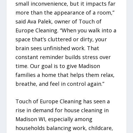
small inconvenience, but it impacts far
more than the appearance of a room,”
said Ava Palek, owner of Touch of
Europe Cleaning. “When you walk into a
space that’s cluttered or dirty, your
brain sees unfinished work. That
constant reminder builds stress over
time. Our goal is to give Madison
families a home that helps them relax,
breathe, and feel in control again.”
Touch of Europe Cleaning has seen a
rise in demand for house cleaning in
Madison WI, especially among
households balancing work, childcare,