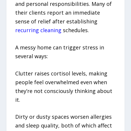
and personal responsibilities. Many of
their clients report an immediate
sense of relief after establishing
recurring cleaning
schedules.
A messy home can trigger stress in
several ways:
Clutter raises cortisol levels, making
people feel overwhelmed even when
they’re not consciously thinking about
it.
Dirty or dusty spaces worsen allergies
and sleep quality, both of which affect