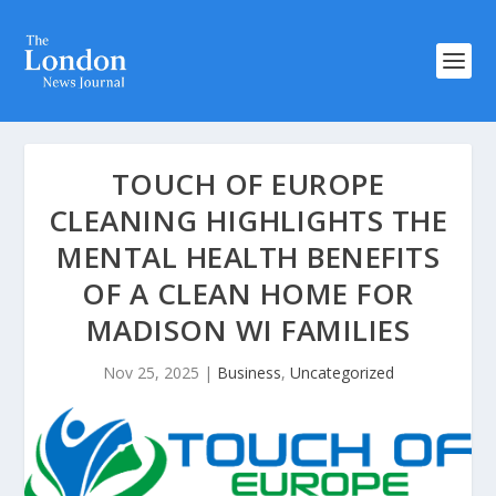
TOUCH OF EUROPE
CLEANING HIGHLIGHTS THE
MENTAL HEALTH BENEFITS
OF A CLEAN HOME FOR
MADISON WI FAMILIES
Nov 25, 2025
|
Business
,
Uncategorized