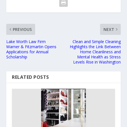
PREVIOUS
NEXT
Lake Worth Law Firm
Clean and Simple Cleaning
Warner & Fitzmartin Opens
Highlights the Link Between
Applications for Annual
Home Cleanliness and
Scholarship
Mental Health as Stress
Levels Rise in Washington
RELATED POSTS