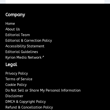
Company
Home
About Us
Editorial Team
Editorial & Correction Policy
Accessibility Statement
Editorial Guidelines
↗
Kyrion Media Network
Legal
Privacy Policy
Terms of Service
Cookie Policy
Do Not Sell or Share My Personal Information
Disclaimer
DMCA & Copyright Policy
Refund & Cancellation Policy