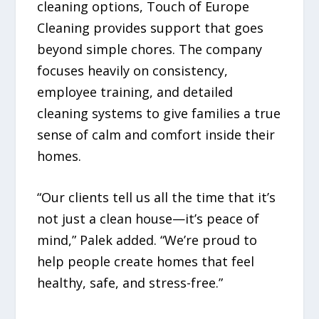
cleaning options, Touch of Europe
Cleaning provides support that goes
beyond simple chores. The company
focuses heavily on consistency,
employee training, and detailed
cleaning systems to give families a true
sense of calm and comfort inside their
homes.
“Our clients tell us all the time that it’s
not just a clean house—it’s peace of
mind,” Palek added. “We’re proud to
help people create homes that feel
healthy, safe, and stress-free.”