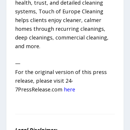
health, trust, and detailed cleaning
systems, Touch of Europe Cleaning
helps clients enjoy cleaner, calmer
homes through recurring cleanings,
deep cleanings, commercial cleaning,
and more.
—
For the original version of this press
release, please visit 24-
7PressRelease.com
here
Legal Disclaimer: