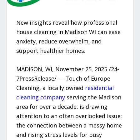
New insights reveal how professional
house cleaning in Madison WI can ease
anxiety, reduce overwhelm, and
support healthier homes.
MADISON, WI, November 25, 2025 /24-
7PressRelease/ — Touch of Europe
Cleaning, a locally owned
residential
cleaning company
serving the Madison
area for over a decade, is drawing
attention to an often overlooked issue:
the connection between a messy home
and rising stress levels for busy