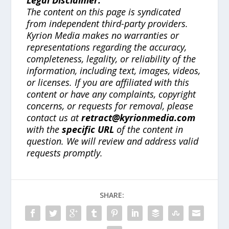
The content on this page is syndicated
from independent third-party providers.
Kyrion Media makes no warranties or
representations regarding the accuracy,
completeness, legality, or reliability of the
information, including text, images, videos,
or licenses. If you are affiliated with this
content or have any complaints, copyright
concerns, or requests for removal, please
contact us at
retract@kyrionmedia.com
with the
specific URL
of the content in
question. We will review and address valid
requests promptly.
SHARE: