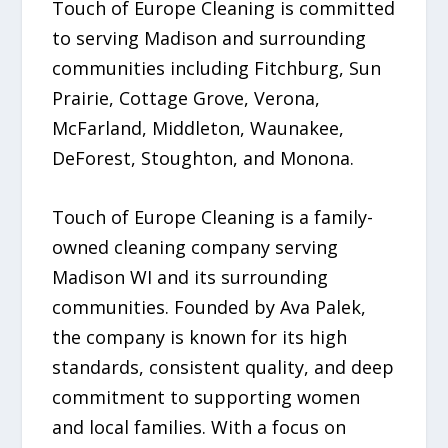
Touch of Europe Cleaning is committed
to serving Madison and surrounding
communities including Fitchburg, Sun
Prairie, Cottage Grove, Verona,
McFarland, Middleton, Waunakee,
DeForest, Stoughton, and Monona.
Touch of Europe Cleaning is a family-
owned cleaning company serving
Madison WI and its surrounding
communities. Founded by Ava Palek,
the company is known for its high
standards, consistent quality, and deep
commitment to supporting women
and local families. With a focus on