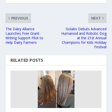
PREVIOUS
NEXT
The Dairy Alliance
Golabs Debuts Advanced
Launches Free Grant-
Humanoid and Robotic Dog
Writing Support Pilot to
at the 21st Annual
Help Dairy Farmers
Champions for Kids Holiday
Festival
RELATED POSTS