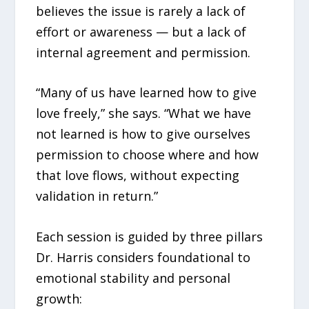
believes the issue is rarely a lack of
effort or awareness — but a lack of
internal agreement and permission.
“Many of us have learned how to give
love freely,” she says. “What we have
not learned is how to give ourselves
permission to choose where and how
that love flows, without expecting
validation in return.”
Each session is guided by three pillars
Dr. Harris considers foundational to
emotional stability and personal
growth: