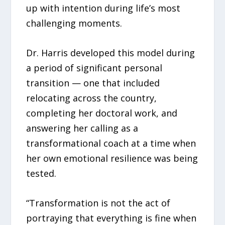
up with intention during life’s most
challenging moments.
Dr. Harris developed this model during
a period of significant personal
transition — one that included
relocating across the country,
completing her doctoral work, and
answering her calling as a
transformational coach at a time when
her own emotional resilience was being
tested.
“Transformation is not the act of
portraying that everything is fine when