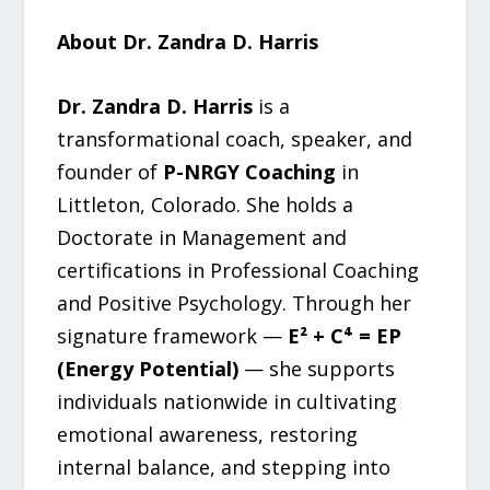
About Dr. Zandra D. Harris
Dr. Zandra D. Harris
is a
transformational coach, speaker, and
founder of
P-NRGY Coaching
in
Littleton, Colorado. She holds a
Doctorate in Management and
certifications in Professional Coaching
and Positive Psychology. Through her
signature framework —
E² + C⁴ = EP
(Energy Potential)
— she supports
individuals nationwide in cultivating
emotional awareness, restoring
internal balance, and stepping into