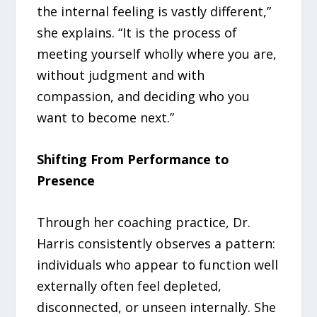
the internal feeling is vastly different,”
she explains. “It is the process of
meeting yourself wholly where you are,
without judgment and with
compassion, and deciding who you
want to become next.”
Shifting From Performance to
Presence
Through her coaching practice, Dr.
Harris consistently observes a pattern:
individuals who appear to function well
externally often feel depleted,
disconnected, or unseen internally. She