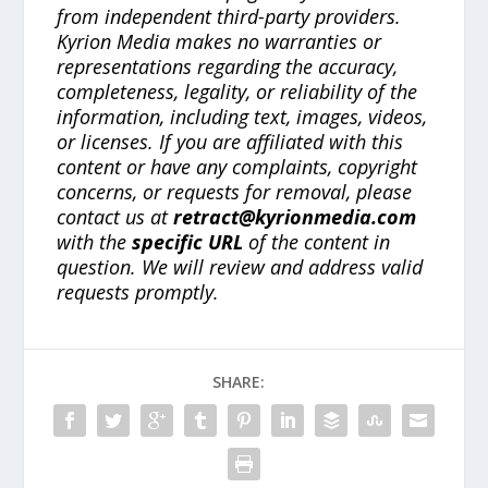
from independent third-party providers.
Kyrion Media makes no warranties or
representations regarding the accuracy,
completeness, legality, or reliability of the
information, including text, images, videos,
or licenses. If you are affiliated with this
content or have any complaints, copyright
concerns, or requests for removal, please
contact us at
retract@kyrionmedia.com
with the
specific URL
of the content in
question. We will review and address valid
requests promptly.
SHARE: