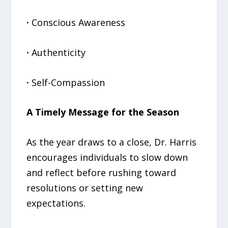
·
Conscious Awareness
·
Authenticity
·
Self-Compassion
A Timely Message for the Season
As the year draws to a close, Dr. Harris
encourages individuals to slow down
and reflect before rushing toward
resolutions or setting new
expectations.