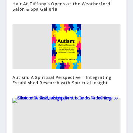
Hair At Tiffany’s Opens at the Weatherford
Salon & Spa Galleria
Autism: A Spiritual Perspective – Integrating
Established Research with Spiritual Insight