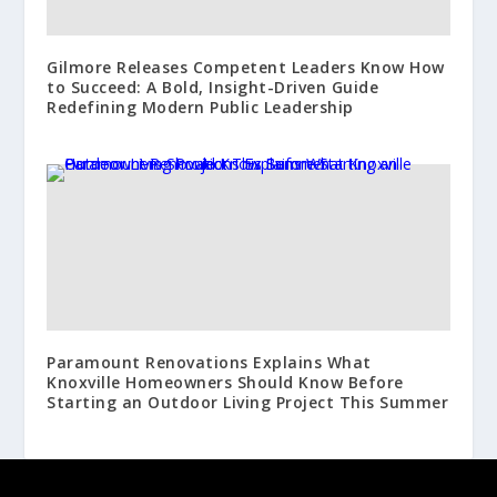
Gilmore Releases Competent Leaders Know How
to Succeed: A Bold, Insight-Driven Guide
Redefining Modern Public Leadership
Paramount Renovations Explains What
Knoxville Homeowners Should Know Before
Starting an Outdoor Living Project This Summer