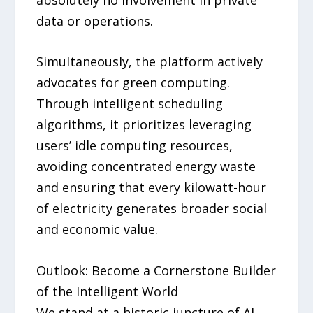
data or operations.
Simultaneously, the platform actively
advocates for green computing.
Through intelligent scheduling
algorithms, it prioritizes leveraging
users’ idle computing resources,
avoiding concentrated energy waste
and ensuring that every kilowatt-hour
of electricity generates broader social
and economic value.
Outlook: Become a Cornerstone Builder
of the Intelligent World
We stand at a historic juncture of AI