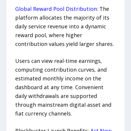
Global Reward Pool Distribution
: The
platform allocates the majority of its
daily service revenue into a dynamic
reward pool, where higher
contribution values yield larger shares.
Users can view real-time earnings,
computing contribution curves, and
estimated monthly income on the
dashboard at any time. Convenient
daily withdrawals are supported
through mainstream digital asset and
fiat currency channels.
Blockbuster Launch Benefits:
Act Now