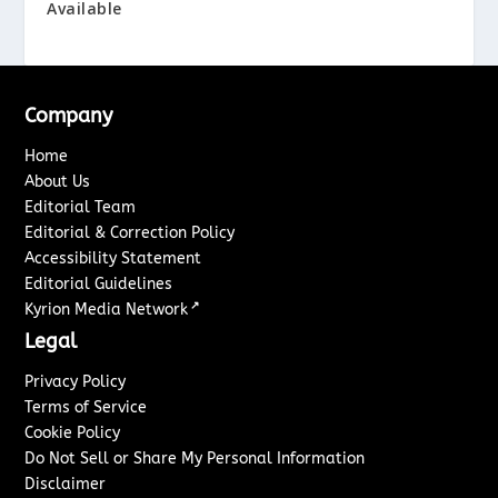
Available
Company
Home
About Us
Editorial Team
Editorial & Correction Policy
Accessibility Statement
Editorial Guidelines
↗
Kyrion Media Network
Legal
Privacy Policy
Terms of Service
Cookie Policy
Do Not Sell or Share My Personal Information
Disclaimer