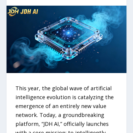
This year, the global wave of artificial
intelligence evolution is catalyzing the
emergence of an entirely new value
network. Today, a groundbreaking
platform, “JDH AI,” officially launches
with a core mission: to intelligently