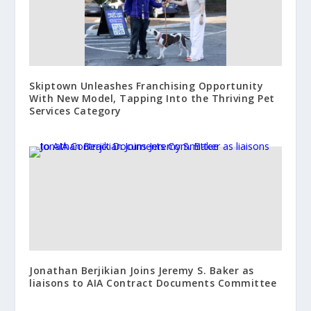
Skiptown Unleashes Franchising Opportunity
With New Model, Tapping Into the Thriving Pet
Services Category
Jonathan Berjikian Joins Jeremy S. Baker as
liaisons to AIA Contract Documents Committee