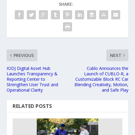
SHARE:
PREVIOUS
NEXT
IODJ Digital Asset Hub
Cublo Announces the
Launches Transparency &
Launch of CUBLO-R, a
Reporting Center to
Customizable Block RC Car
Strengthen User Trust and
Blending Creativity, Motion,
Operational Clarity
and Safe Play
RELATED POSTS