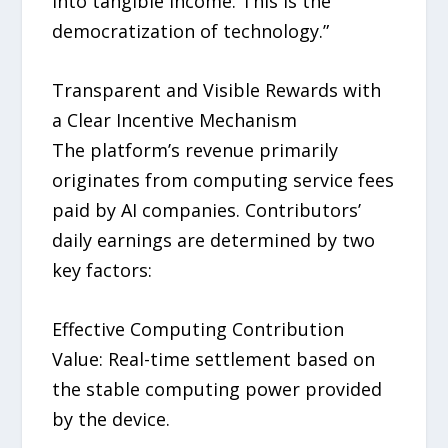
into tangible income. This is the
democratization of technology.”
Transparent and Visible Rewards with
a Clear Incentive Mechanism
The platform’s revenue primarily
originates from computing service fees
paid by AI companies. Contributors’
daily earnings are determined by two
key factors:
Effective Computing Contribution
Value: Real-time settlement based on
the stable computing power provided
by the device.