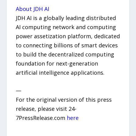
About JDH AI
JDH AI is a globally leading distributed
AI computing network and computing
power assetization platform, dedicated
to connecting billions of smart devices
to build the decentralized computing
foundation for next-generation
artificial intelligence applications.
—
For the original version of this press
release, please visit 24-
7PressRelease.com
here