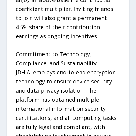
coefficient multiplier. Inviting friends
to join will also grant a permanent
4.5% share of their contribution
earnings as ongoing incentives.
Commitment to Technology,
Compliance, and Sustainability
JDH AI employs end-to-end encryption
technology to ensure device security
and data privacy isolation. The
platform has obtained multiple
international information security
certifications, and all computing tasks
are fully legal and compliant, with
absolutely no involvement in private