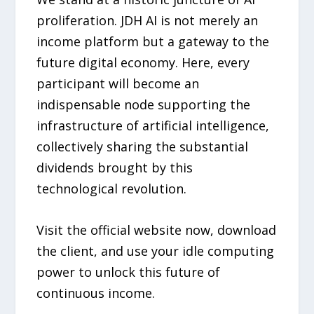
proliferation. JDH AI is not merely an
income platform but a gateway to the
future digital economy. Here, every
participant will become an
indispensable node supporting the
infrastructure of artificial intelligence,
collectively sharing the substantial
dividends brought by this
technological revolution.
Visit the official website now, download
the client, and use your idle computing
power to unlock this future of
continuous income.