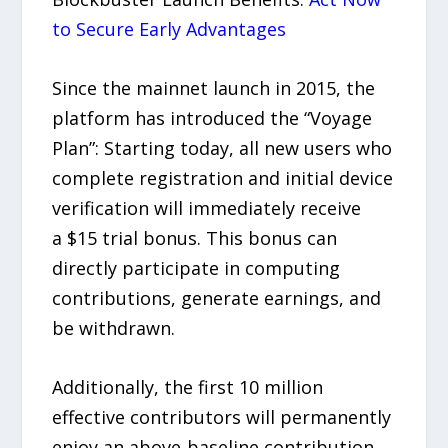
to Secure Early Advantages
Since the mainnet launch in 2015, the
platform has introduced the “Voyage
Plan”: Starting today, all new users who
complete registration and initial device
verification will immediately receive
a $15 trial bonus. This bonus can
directly participate in computing
contributions, generate earnings, and
be withdrawn.
Additionally, the first 10 million
effective contributors will permanently
enjoy an above-baseline contribution