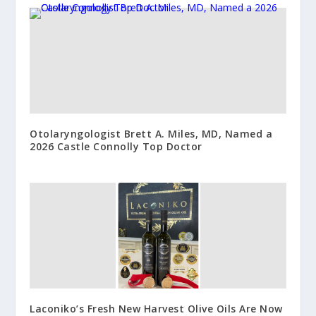
Otolaryngologist Brett A. Miles, MD, Named a
2026 Castle Connolly Top Doctor
Laconiko’s Fresh New Harvest Olive Oils Are Now