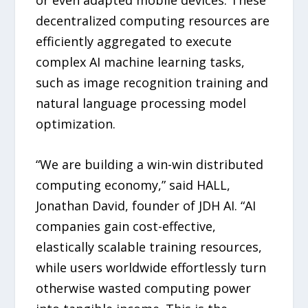
or even adapted mobile devices. These
decentralized computing resources are
efficiently aggregated to execute
complex AI machine learning tasks,
such as image recognition training and
natural language processing model
optimization.
“We are building a win-win distributed
computing economy,” said HALL,
Jonathan David, founder of JDH AI. “AI
companies gain cost-effective,
elastically scalable training resources,
while users worldwide effortlessly turn
otherwise wasted computing power