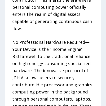
personal computing power officially
enters the realm of digital assets
capable of generating continuous cash
flow.
No Professional Hardware Required—
Your Device is the “Income Engine”
Bid farewell to the traditional reliance
on high-energy-consuming specialized
hardware. The innovative protocol of
JDH AI allows users to securely
contribute idle processor and graphics
computing power in the background
through personal computers, laptops,