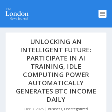
UNLOCKING AN
INTELLIGENT FUTURE:
PARTICIPATE IN AI
TRAINING, IDLE
COMPUTING POWER
AUTOMATICALLY
GENERATES BTC INCOME
DAILY
Dec 3, 2025
|
Business
,
Uncategorized