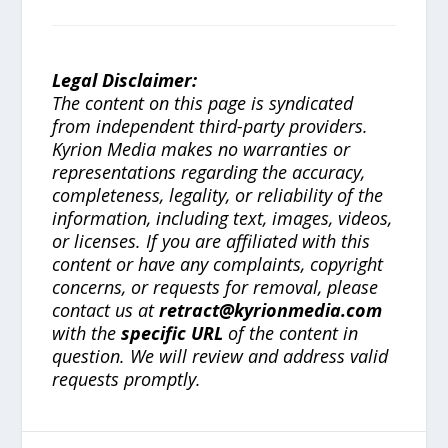
Legal Disclaimer:
The content on this page is syndicated
from independent third-party providers.
Kyrion Media makes no warranties or
representations regarding the accuracy,
completeness, legality, or reliability of the
information, including text, images, videos,
or licenses. If you are affiliated with this
content or have any complaints, copyright
concerns, or requests for removal, please
contact us at
retract@kyrionmedia.com
with the
specific URL
of the content in
question. We will review and address valid
requests promptly.