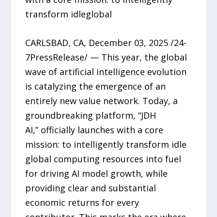
transform idleglobal
CARLSBAD, CA, December 03, 2025 /24-
7PressRelease/ — This year, the global
wave of artificial intelligence evolution
is catalyzing the emergence of an
entirely new value network. Today, a
groundbreaking platform, “JDH
AI,” officially launches with a core
mission: to intelligently transform idle
global computing resources into fuel
for driving AI model growth, while
providing clear and substantial
economic returns for every
contributor. This marks the era where