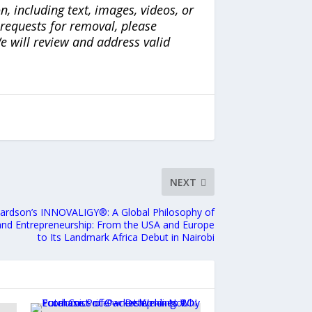
n, including text, images, videos, or
r requests for removal, please
e will review and address valid
NEXT
chardson’s INNOVALIGY®: A Global Philosophy of
 and Entrepreneurship: From the USA and Europe
to Its Landmark Africa Debut in Nairobi