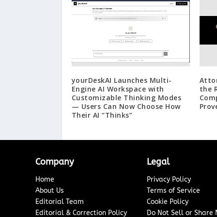
yourDeskAI Launches Multi-
Atto
Engine AI Workspace with
the 
Customizable Thinking Modes
Comp
— Users Can Now Choose How
Prov
Their AI “Thinks”
Company
Legal
Home
Privacy Policy
About Us
Terms of Service
Editorial Team
Cookie Policy
Editorial & Correction Policy
Do Not Sell or Share