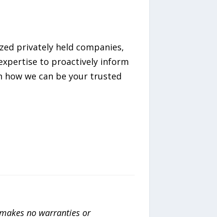
ized privately held companies,
expertise to proactively inform
on how we can be your trusted
a makes no warranties or