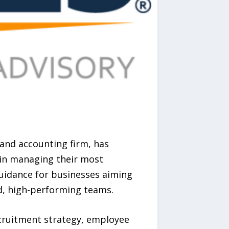
and accounting firm, has
 in managing their most
guidance for businesses aiming
d, high-performing teams.
cruitment strategy, employee