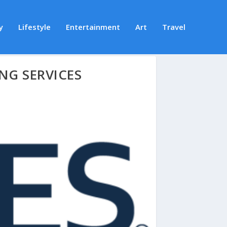
y
Lifestyle
Entertainment
Art
Travel
NG SERVICES