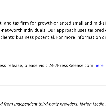
it, and tax firm for growth-oriented small and mid-s
-net-worth individuals. Our approach uses tailored 
clients’ business potential. For more information 
ress release, please visit 24-7PressRelease.com
here
ted from independent third-party providers. Kyrion Medi