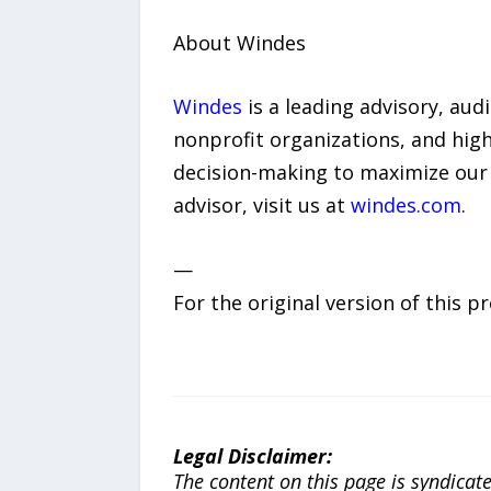
About Windes
Windes
is a leading advisory, aud
nonprofit organizations, and high
decision-making to maximize our 
advisor, visit us at
windes.com
.
—
For the original version of this p
Legal Disclaimer:
The content on this page is syndica