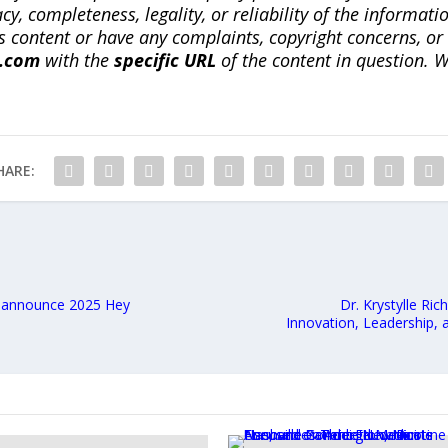
, completeness, legality, or reliability of the informatio
this content or have any complaints, copyright concerns, o
a.com
with the
specific URL
of the content in question. W
HARE:
, announce 2025 Hey
Dr. Krystylle Ri
Innovation, Leadership,