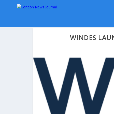
WINDES LAU