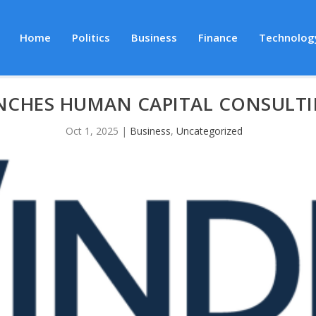
Home
Politics
Business
Finance
Technolog
NCHES HUMAN CAPITAL CONSULTI
Oct 1, 2025
|
Business
,
Uncategorized