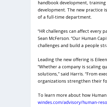
handbook development, training 
development. The new practice is
of a full-time department.
“HR challenges can affect every 
Sean McFerson. “Our Human Capita
challenges and build a people st
Leading the new offering is Eilee
“Whether a company is scaling qui
solutions,” said Harris. “From ex
organizations strengthen their f
To learn more about how Human Ca
windes.com/advisory/human-reso