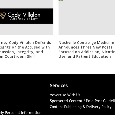
rney Cody Villalon Defends
Nashville Concierge Medicine
Rights of the Accused with
Announces Three New Posts
assion, Integrity, and
Focused on Addiction, Nicoti
en Courtroom Skill
Use, and Patient Education
Services
Advertise With Us
Sponsored Content / Paid Post Guidel
Content Publishing & Delivery Policy
 My Personal Information