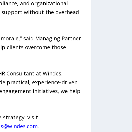
iance, and organizational
R support without the overhead
e morale,” said Managing Partner
elp clients overcome those
 HR Consultant at Windes.
de practical, experience-driven
 engagement initiatives, we help
strategy, visit
is@windes.com
.