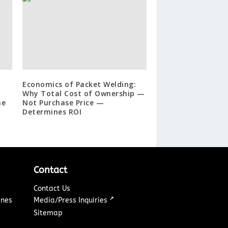
Economics of Packet Welding:
Why Total Cost of Ownership —
ne
Not Purchase Price —
Determines ROI
Contact
Contact Us
↗
ines
Media/Press Inquiries
Sitemap