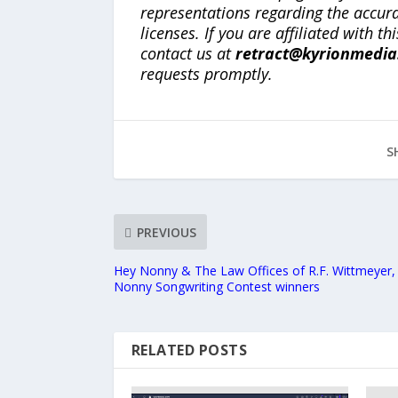
representations regarding the accuracy
licenses. If you are affiliated with 
contact us at
retract@kyrionmedi
requests promptly.
S
PREVIOUS
Hey Nonny & The Law Offices of R.F. Wittmeyer
Nonny Songwriting Contest winners
RELATED POSTS