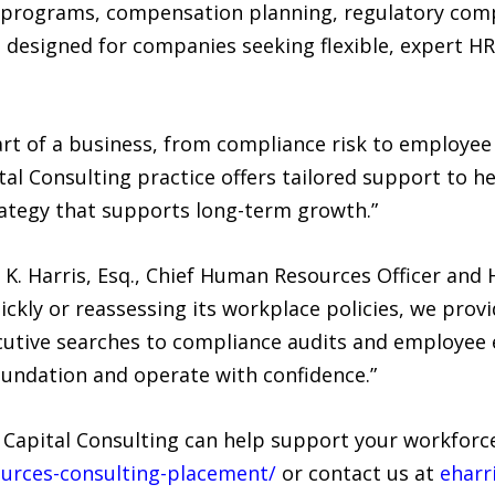
programs, compensation planning, regulatory compl
 designed for companies seeking flexible, expert H
part of a business, from compliance risk to employe
l Consulting practice offers tailored support to h
rategy that supports long-term growth.”
n K. Harris, Esq., Chief Human Resources Officer and
ckly or reassessing its workplace policies, we provi
ecutive searches to compliance audits and employee
oundation and operate with confidence.”
pital Consulting can help support your workforce 
urces-consulting-placement/
or contact us at
eharr