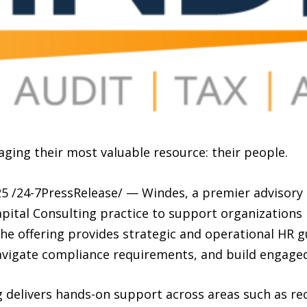
ging their most valuable resource: their people.
 /24-7PressRelease/ — Windes, a premier advisory 
ital Consulting practice to support organizations
The offering provides strategic and operational HR 
navigate compliance requirements, and build engage
 delivers hands-on support across areas such as re