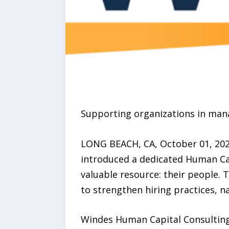
Supporting organizations in mana
LONG BEACH, CA, October 01, 2025
introduced a dedicated Human Cap
valuable resource: their people. 
to strengthen hiring practices, 
Windes Human Capital Consulting