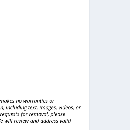
a makes no warranties or
n, including text, images, videos, or
r requests for removal, please
e will review and address valid