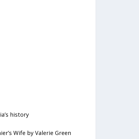
a’s history
er’s Wife by Valerie Green