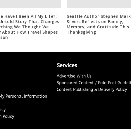
e Have I Been All My Life?:
Seattle Author Stephen Mark
Untold Story That Changes
Silvers Reflects on Family,
ything We Thought We
Memory, and Gratitude This
 About How Travel Shapes
Thanksgiving
rson
Services
Advertise With Us
Sponsored Content / Paid Post Guidel
Content Publishing & Delivery Policy
 My Personal Information
icy
 Policy