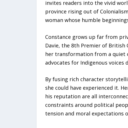
invites readers into the vivid wo
province rising out of Colonialism
woman whose humble beginnings co
Constance grows up far from privi
Davie, the 8th Premier of British
her transformation from a quiet 
advocates for Indigenous voices d
By fusing rich character storytell
she could have experienced it. He
his reputation are all interconne
constraints around political peop
tension and moral expectations o