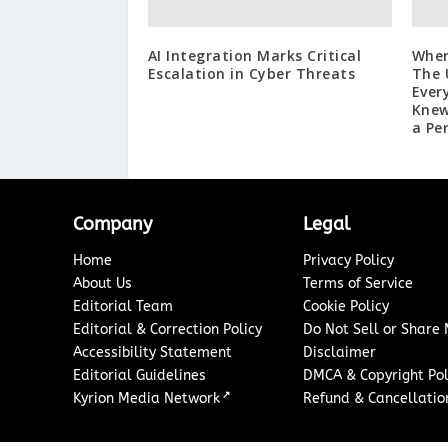
AI Integration Marks Critical
Wher
Escalation in Cyber Threats
The 
Ever
Knew
a Pe
Company
Legal
Home
Privacy Policy
About Us
Terms of Service
Editorial Team
Cookie Policy
Editorial & Correction Policy
Do Not Sell or Share
Accessibility Statement
Disclaimer
Editorial Guidelines
DMCA & Copyright Pol
↗
Kyrion Media Network
Refund & Cancellation