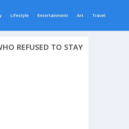
y
Lifestyle
Entertainment
Art
Travel
WHO REFUSED TO STAY