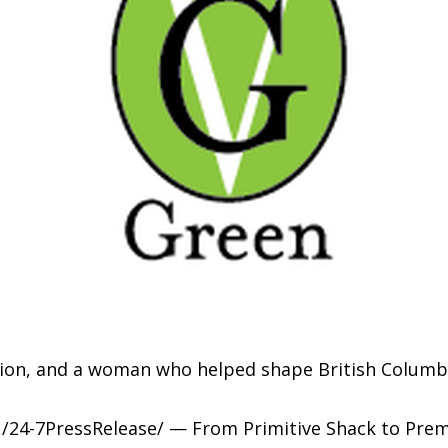
ition, and a woman who helped shape British Columbi
/24-7PressRelease/ — From Primitive Shack to Premi