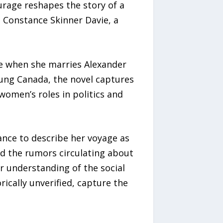
urage reshapes the story of a
ws Constance Skinner Davie, a
ife when she marries Alexander
oung Canada, the novel captures
omen’s roles in politics and
tance to describe her voyage as
nd the rumors circulating about
r understanding of the social
ically unverified, capture the