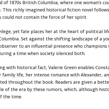
rld of 1870s British Columbia, where one woman’s co
. This richly imagined historical fiction novel follo
uld not contain the force of her spirit.
lege, yet fate places her at the heart of political l
 Columbia. Set against the shifting landscape of a y
observer to an influential presence who champions w
uring a time when society silenced both.
ing with historical fact, Valerie Green enables Cons
r family life, her intense romance with Alexander, a
cted throughout the book. Readers are given a bette
le of the era by these rumors, which, although histor
f the time.