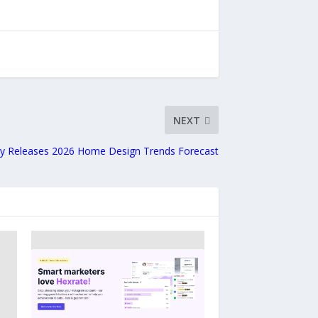
NEXT
lly Releases 2026 Home Design Trends Forecast