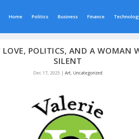
Home
Politics
Business
Finance
Technolog
 LOVE, POLITICS, AND A WOMAN 
SILENT
Dec 17, 2025
|
Art
,
Uncategorized