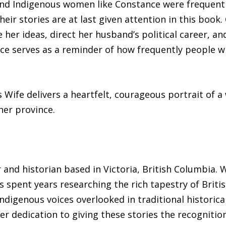
d Indigenous women like Constance were frequentl
eir stories are at last given attention in this book
her ideas, direct her husband’s political career, an
voice serves as a reminder of how frequently people
s Wife delivers a heartfelt, courageous portrait of
her province.
 and historian based in Victoria, British Columbia. W
s spent years researching the rich tapestry of Briti
digenous voices overlooked in traditional historica
er dedication to giving these stories the recognitio