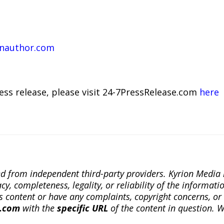
enauthor.com
ress release, please visit 24-7PressRelease.com
here
ted from independent third-party providers. Kyrion Medi
, completeness, legality, or reliability of the informatio
this content or have any complaints, copyright concerns, o
a.com
with the
specific URL
of the content in question. W