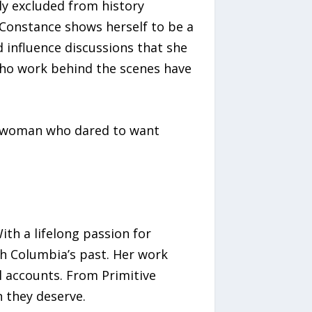
y excluded from history
. Constance shows herself to be a
d influence discussions that she
 who work behind the scenes have
 a woman who dared to want
ith a lifelong passion for
sh Columbia’s past. Her work
l accounts. From Primitive
n they deserve.