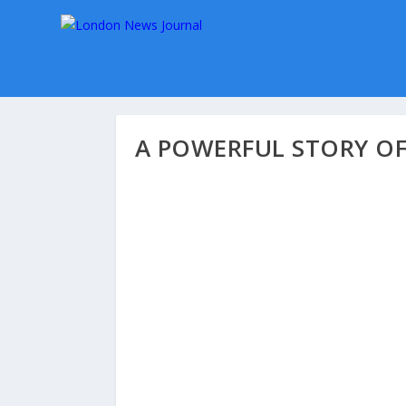
A POWERFUL STORY OF