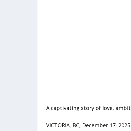
A captivating story of love, amb
VICTORIA, BC, December 17, 2025 