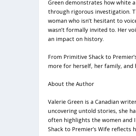
Green demonstrates how white an
through rigorous investigation. Th
woman who isn’t hesitant to voice 
wasn’t formally invited to. Her 
an impact on history.
From Primitive Shack to Premier’
more for herself, her family, and 
About the Author
Valerie Green is a Canadian writer
uncovering untold stories, she ha
often highlights the women and In
Shack to Premier’s Wife reflects h