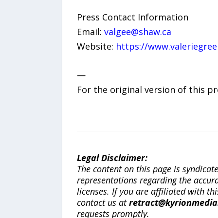
Press Contact Information
Email:
valgee@shaw.ca
Website:
https://www.valeriegre
—
For the original version of this p
Legal Disclaimer:
The content on this page is syndica
representations regarding the accuracy
licenses. If you are affiliated with 
contact us at
retract@kyrionmedi
requests promptly.