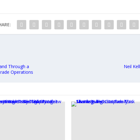
HARE:
and Through a
Neil Ke
Grade Operations