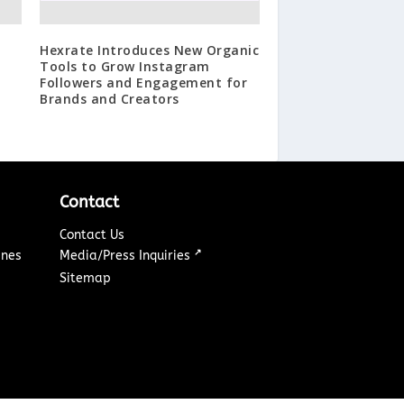
Hexrate Introduces New Organic
Tools to Grow Instagram
Followers and Engagement for
Brands and Creators
Contact
Contact Us
↗
ines
Media/Press Inquiries
Sitemap