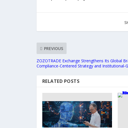
S
PREVIOUS
ZOZOTRADE Exchange Strengthens Its Global Br
Compliance-Centered Strategy and Institutional-
RELATED POSTS