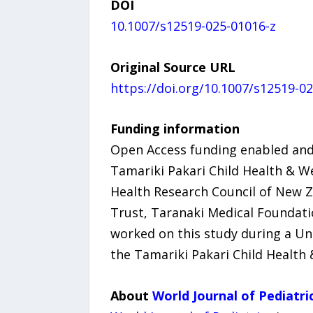
DOI
10.1007/s12519-025-01016-z
Original Source URL
https://doi.org/10.1007/s12519-0
Funding information
Open Access funding enabled and
Tamariki Pakari Child Health & We
Health Research Council of New Ze
Trust, Taranaki Medical Foundatio
worked on this study during a Un
the Tamariki Pakari Child Health 
About
World Journal of Pediatri