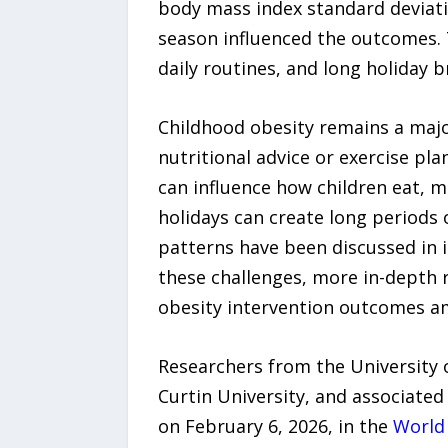
body mass index standard deviati
season influenced the outcomes. T
daily routines, and long holiday b
Childhood obesity remains a majo
nutritional advice or exercise pla
can influence how children eat, 
holidays can create long periods 
patterns have been discussed in 
these challenges, more in-depth 
obesity intervention outcomes a
Researchers from the University 
Curtin University, and associated
on February 6, 2026, in the
World 