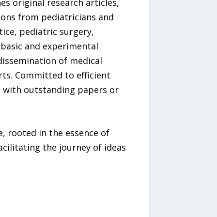
s original research articles,
tions from pediatricians and
ice, pediatric surgery,
 basic and experimental
dissemination of medical
rts. Committed to efficient
, with outstanding papers or
, rooted in the essence of
ilitating the journey of ideas