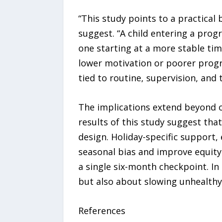
“This study points to a practical
suggest. “A child entering a prog
one starting at a more stable tim
lower motivation or poorer progra
tied to routine, supervision, and
The implications extend beyond o
results of this study suggest th
design. Holiday-specific support
seasonal bias and improve equity
a single six-month checkpoint. In
but also about slowing unhealthy
References