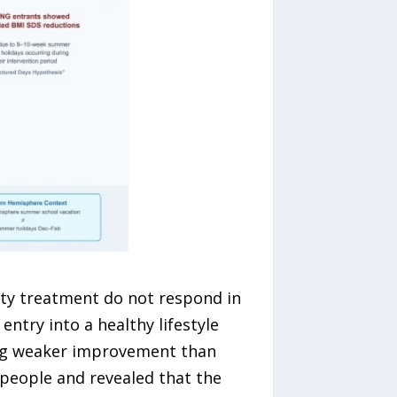
ity treatment do not respond in
ntry into a healthy lifestyle
ing weaker improvement than
people and revealed that the