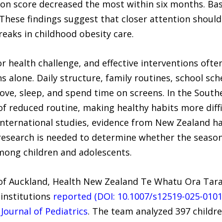
on score decreased the most within six months. Bas
hese findings suggest that closer attention should 
reaks in childhood obesity care.
r health challenge, and effective interventions of
ns alone. Daily structure, family routines, school sc
move, sleep, and spend time on screens. In the Sou
of reduced routine, making healthy habits more diffi
international studies, evidence from New Zealand ha
research is needed to determine whether the season
mong children and adolescents.
of Auckland, Health New Zealand Te Whatu Ora Taran
 institutions
reported (DOI: 10.1007/s12519-025-0101
Journal of Pediatrics
. The team analyzed 397 childre