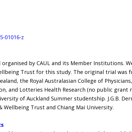
25-01016-z
 organised by CAUL and its Member Institutions. W
llbeing Trust for this study. The original trial was
aland, the Royal Australasian College of Physicians,
n, and Lotteries Health Research (no public grant n
iversity of Auckland Summer studentship. J.G.B. Der
& Wellbeing Trust and Chiang Mai University.
cs