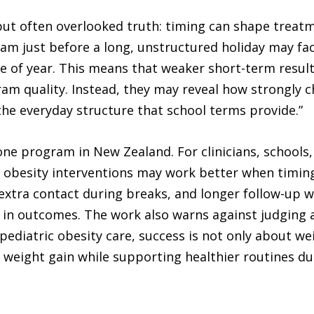
 but often overlooked truth: timing can shape treatm
ram just before a long, unstructured holiday may fac
e of year. This means that weaker short-term results
m quality. Instead, they may reveal how strongly ch
 the everyday structure that school terms provide.”
ne program in New Zealand. For clinicians, schools,
at obesity interventions may work better when timin
, extra contact during breaks, and longer follow-up
 in outcomes. The work also warns against judging a
 pediatric obesity care, success is not only about we
 weight gain while supporting healthier routines du