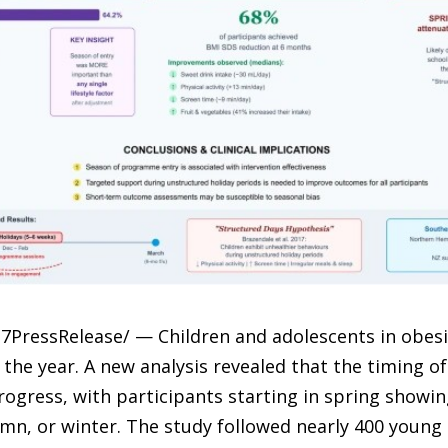
-7PressRelease/ — Children and adolescents in obes
he year. A new analysis revealed that the timing of e
ogress, with participants starting in spring show
n, or winter. The study followed nearly 400 young 