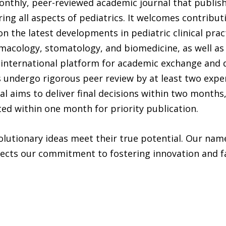
onthly, peer-reviewed academic journal that publishe
ring all aspects of pediatrics. It welcomes contribu
n the latest developments in pediatric clinical pract
rmacology, stomatology, and biomedicine, as well as
n international platform for academic exchange and 
s undergo rigorous peer review by at least two expe
l aims to deliver final decisions within two months
ted within one month for priority publication.
lutionary ideas meet their true potential. Our name
ects our commitment to fostering innovation and fac