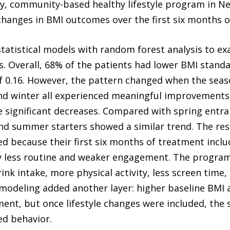
ry, community-based healthy lifestyle program in N
hanges in BMI outcomes over the first six months of
statistical models with random forest analysis to
s. Overall, 68% of the patients had lower BMI standa
 0.16. However, the pattern changed when the seas
 winter all experienced meaningful improvements
e significant decreases. Compared with spring entr
nd summer starters showed a similar trend. The res
d because their first six months of treatment incl
y less routine and weaker engagement. The program
ink intake, more physical activity, less screen time
modeling added another layer: higher baseline BMI
ent, but once lifestyle changes were included, the
ed behavior.