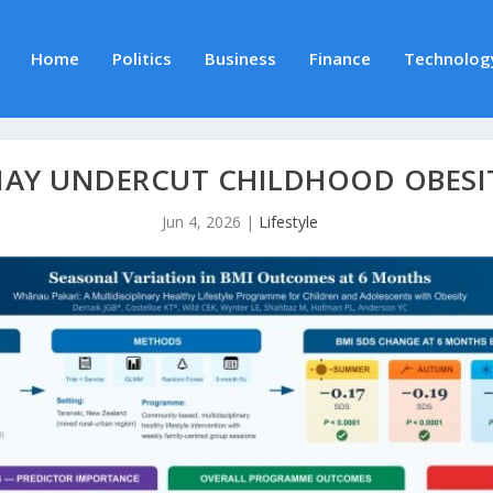
Home
Politics
Business
Finance
Technolog
MAY UNDERCUT CHILDHOOD OBESI
Jun 4, 2026
|
Lifestyle