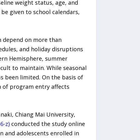
eline weight status, age, and
be given to school calendars,
ten depend on more than
hedules, and holiday disruptions
thern Hemisphere, summer
cult to maintain. While seasonal
s been limited. On the basis of
 of program entry affects
aki, Chiang Mai University,
6-z)
conducted the study online
n and adolescents enrolled in