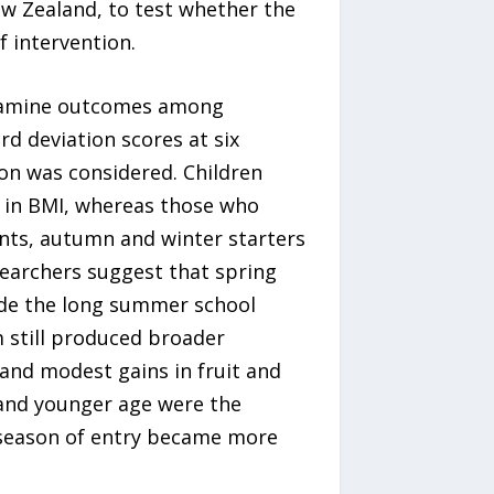
ew Zealand, to test whether the
 intervention.
 examine outcomes among
rd deviation scores at six
on was considered. Children
 in BMI, whereas those who
ants, autumn and winter starters
earchers suggest that spring
ude the long summer school
 still produced broader
, and modest gains in fruit and
 and younger age were the
 season of entry became more