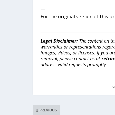
—
For the original version of this p
Legal Disclaimer:
The content on th
warranties or representations regardi
images, videos, or licenses. If you a
removal, please contact us at
retra
address valid requests promptly.
S
PREVIOUS