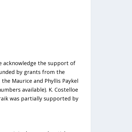
e acknowledge the support of
 funded by grants from the
 the Maurice and Phyllis Paykel
umbers available). K. Costelloe
raik was partially supported by