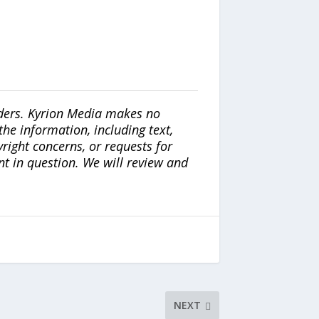
iders. Kyrion Media makes no
the information, including text,
yright concerns, or requests for
nt in question. We will review and
NEXT