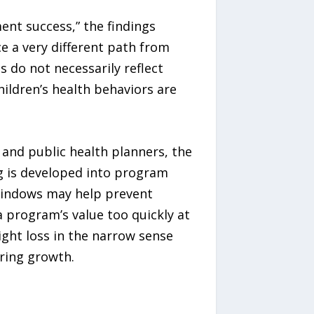
ent success,” the findings
e a very different path from
 do not necessarily reflect
ildren’s health behaviors are
 and public health planners, the
g is developed into program
 windows may help prevent
 program’s value too quickly at
ight loss in the narrow sense
ring growth.