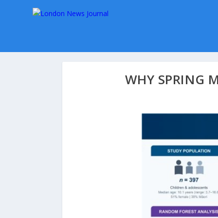
WHY SPRING 