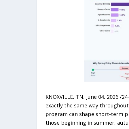
KNOXVILLE, TN, June 04, 2026 /24
exactly the same way throughout t
program can shape short-term pr
those beginning in summer, autum