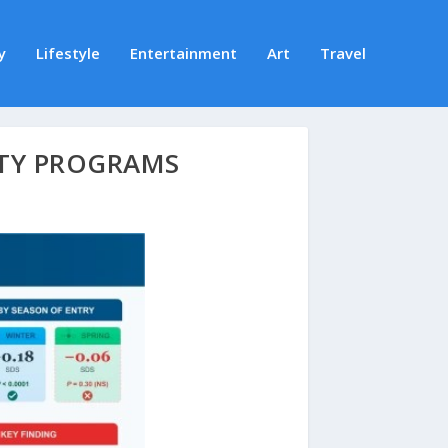
y
Lifestyle
Entertainment
Art
Travel
TY PROGRAMS