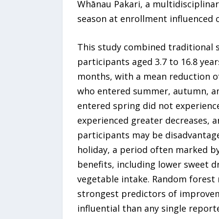
Whānau Pakari, a multidisciplina
season at enrollment influenced c
This study combined traditional 
participants aged 3.7 to 16.8 year
months, with a mean reduction of
who entered summer, autumn, and
entered spring did not experienc
experienced greater decreases, a
participants may be disadvantage
holiday, a period often marked b
benefits, including lower sweet dr
vegetable intake. Random forest 
strongest predictors of improvem
influential than any single report