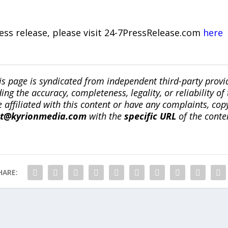
ress release, please visit 24-7PressRelease.com
here
is page is syndicated from independent third-party prov
ng the accuracy, completeness, legality, or reliability of 
re affiliated with this content or have any complaints, cop
ct@kyrionmedia.com
with the
specific URL
of the conte
HARE: