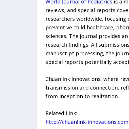
World Journal of Pediatrics
is a m
reviews, and special reports cove
researchers worldwide, focusing o
preventive child healthcare, pha
sciences. The journal provides a
research findings. All submission
manuscript processing, the journa
special reports potentially accep
Chuanlink Innovations, where revo
transmission and connection, refl
from inception to realization.
Related Link:
http://chuanlink-innovations.com