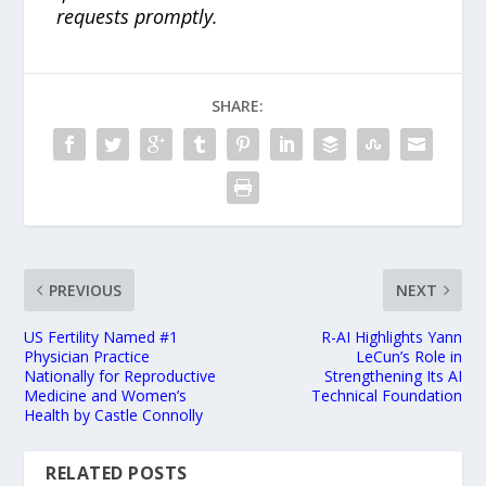
requests promptly.
SHARE:
PREVIOUS
NEXT
US Fertility Named #1
R-AI Highlights Yann
Physician Practice
LeCun’s Role in
Nationally for Reproductive
Strengthening Its AI
Medicine and Women’s
Technical Foundation
Health by Castle Connolly
RELATED POSTS