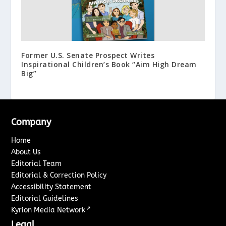
Former U.S. Senate Prospect Writes
Inspirational Children’s Book “Aim High Dream
Big”
Company
Home
About Us
Editorial Team
Editorial & Correction Policy
Accessibility Statement
Editorial Guidelines
↗
Kyrion Media Network
Legal