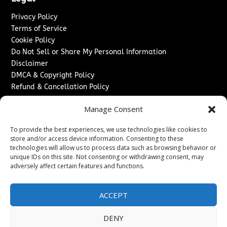
Privacy Policy
Terms of Service
Cookie Policy
Do Not Sell or Share My Personal Information
Disclaimer
DMCA & Copyright Policy
Refund & Cancellation Policy
Services
Manage Consent
Advertise With Us
To provide the best experiences, we use technologies like cookies to
Sponsored Content / Paid Post Guidelines
store and/or access device information. Consenting to these
Content Publishing & Delivery Policy
technologies will allow us to process data such as browsing behavior or
Contact
unique IDs on this site. Not consenting or withdrawing consent, may
adversely affect certain features and functions.
Contact Us
↗
Media/Press Inquiries
ACCEPT
Sitemap
DENY