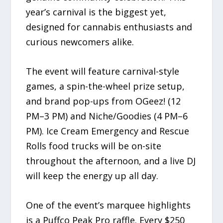
year’s carnival is the biggest yet,
designed for cannabis enthusiasts and
curious newcomers alike.
The event will feature carnival-style
games, a spin-the-wheel prize setup,
and brand pop-ups from OGeez! (12
PM–3 PM) and Niche/Goodies (4 PM–6
PM). Ice Cream Emergency and Rescue
Rolls food trucks will be on-site
throughout the afternoon, and a live DJ
will keep the energy up all day.
One of the event’s marquee highlights
is a Puffco Peak Pro raffle. Every $250