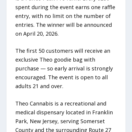
spent during the event earns one raffle
entry, with no limit on the number of
entries. The winner will be announced
on April 20, 2026.
The first 50 customers will receive an
exclusive Theo goodie bag with
purchase — so early arrival is strongly
encouraged. The event is open to all
adults 21 and over.
Theo Cannabis is a recreational and
medical dispensary located in Franklin
Park, New Jersey, serving Somerset
County and the surrounding Route 27