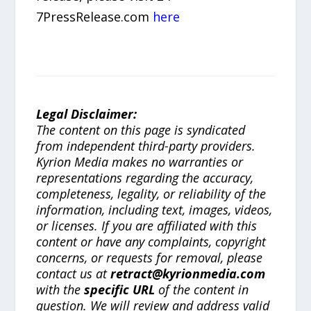
7PressRelease.com
here
Legal Disclaimer:
The content on this page is syndicated
from independent third-party providers.
Kyrion Media makes no warranties or
representations regarding the accuracy,
completeness, legality, or reliability of the
information, including text, images, videos,
or licenses. If you are affiliated with this
content or have any complaints, copyright
concerns, or requests for removal, please
contact us at
retract@kyrionmedia.com
with the
specific URL
of the content in
question. We will review and address valid