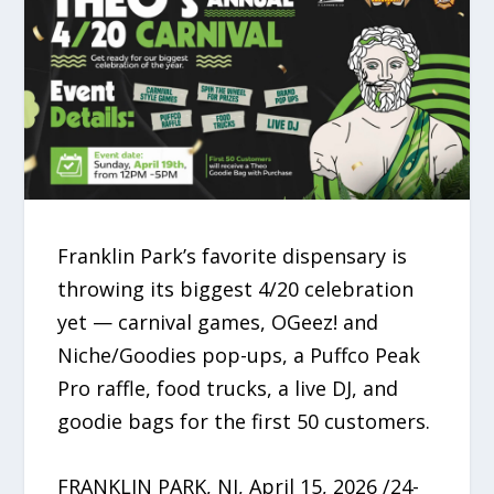
Franklin Park’s favorite dispensary is
throwing its biggest 4/20 celebration
yet — carnival games, OGeez! and
Niche/Goodies pop-ups, a Puffco Peak
Pro raffle, food trucks, a live DJ, and
goodie bags for the first 50 customers.
FRANKLIN PARK, NJ, April 15, 2026 /24-