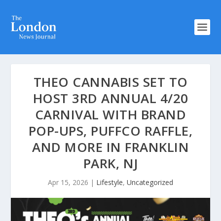
THEO CANNABIS SET TO
HOST 3RD ANNUAL 4/20
CARNIVAL WITH BRAND
POP-UPS, PUFFCO RAFFLE,
AND MORE IN FRANKLIN
PARK, NJ
Apr 15, 2026
|
Lifestyle
,
Uncategorized