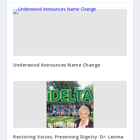
Underwood Announces Name Change
Restoring Voices, Preserving Dignity: Dr. Leoma