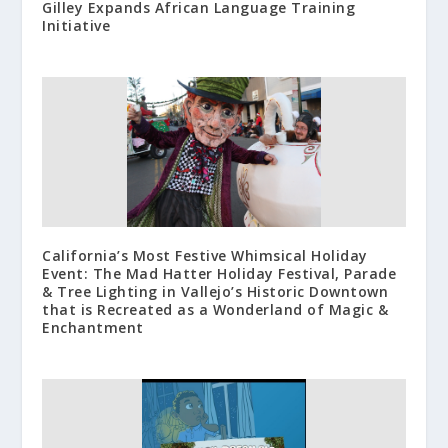
Gilley Expands African Language Training
Initiative
California’s Most Festive Whimsical Holiday
Event: The Mad Hatter Holiday Festival, Parade
& Tree Lighting in Vallejo’s Historic Downtown
that is Recreated as a Wonderland of Magic &
Enchantment