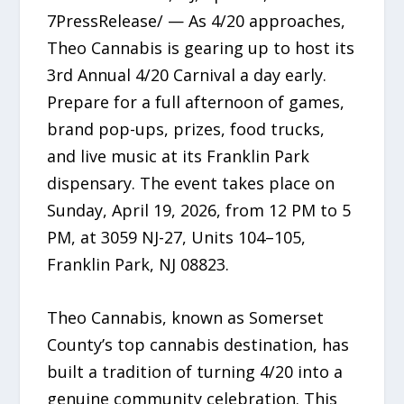
7PressRelease/ — As 4/20 approaches,
Theo Cannabis is gearing up to host its
3rd Annual 4/20 Carnival a day early.
Prepare for a full afternoon of games,
brand pop-ups, prizes, food trucks,
and live music at its Franklin Park
dispensary. The event takes place on
Sunday, April 19, 2026, from 12 PM to 5
PM, at 3059 NJ-27, Units 104–105,
Franklin Park, NJ 08823.
Theo Cannabis, known as Somerset
County’s top cannabis destination, has
built a tradition of turning 4/20 into a
genuine community celebration. This