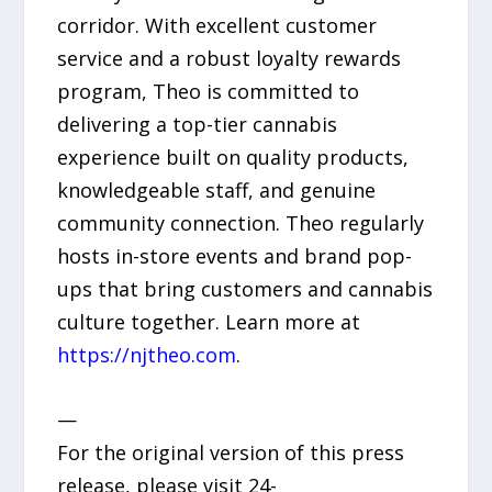
corridor. With excellent customer
service and a robust loyalty rewards
program, Theo is committed to
delivering a top-tier cannabis
experience built on quality products,
knowledgeable staff, and genuine
community connection. Theo regularly
hosts in-store events and brand pop-
ups that bring customers and cannabis
culture together. Learn more at
https://njtheo.com
.
—
For the original version of this press
release, please visit 24-