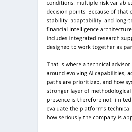
conditions, multiple risk variable
decision points. Because of that 
stability, adaptability, and long
financial intelligence architectur
includes integrated research sup
designed to work together as par
That is where a technical advisor
around evolving AI capabilities, 
paths are prioritized, and how sy
stronger layer of methodological d
presence is therefore not limited
evaluate the platform’s technical 
how seriously the company is app