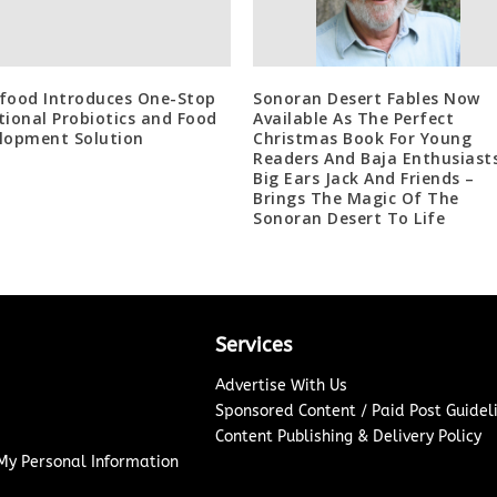
food Introduces One-Stop
Sonoran Desert Fables Now
tional Probiotics and Food
Available As The Perfect
lopment Solution
Christmas Book For Young
Readers And Baja Enthusiast
Big Ears Jack And Friends –
Brings The Magic Of The
Sonoran Desert To Life
Services
Advertise With Us
Sponsored Content / Paid Post Guidel
Content Publishing & Delivery Policy
 My Personal Information