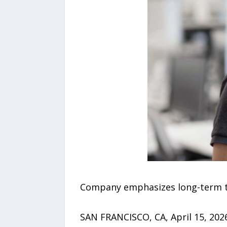
Company emphasizes long-term tec
SAN FRANCISCO, CA, April 15, 2026