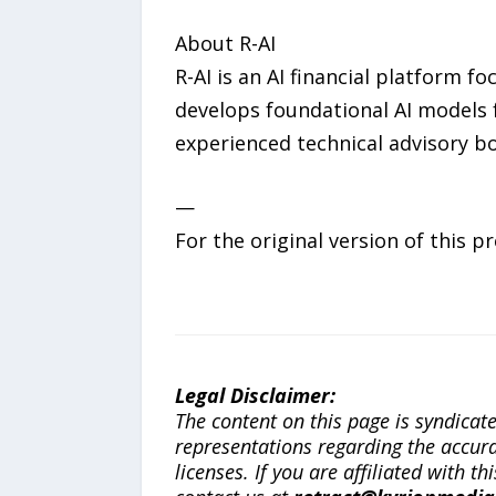
About R-AI
R-AI is an AI financial platform 
develops foundational AI models f
experienced technical advisory boa
—
For the original version of this p
Legal Disclaimer:
The content on this page is syndica
representations regarding the accuracy
licenses. If you are affiliated with 