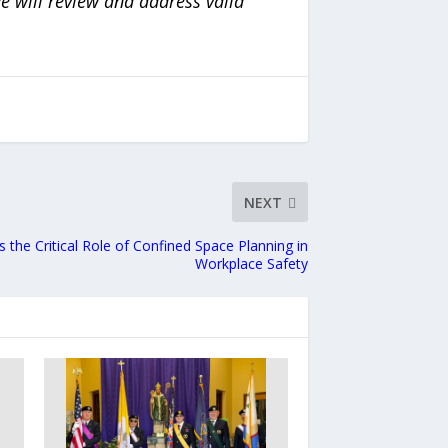
e will review and address valid
NEXT
s the Critical Role of Confined Space Planning in
Workplace Safety