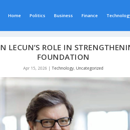
Home
Politics
Business
Finance
Technolog
NN LECUN’S ROLE IN STRENGTHENI
FOUNDATION
Apr 15, 2026
|
Technology
,
Uncategorized