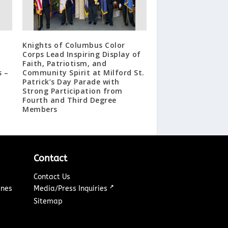
Knights of Columbus Color
Corps Lead Inspiring Display of
Faith, Patriotism, and
s –
Community Spirit at Milford St.
Patrick’s Day Parade with
Strong Participation from
Fourth and Third Degree
Members
Contact
Contact Us
↗
ines
Media/Press Inquiries
Sitemap