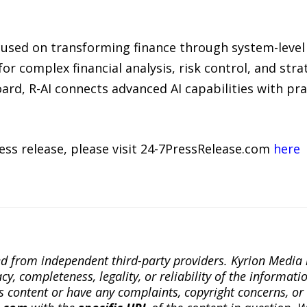
focused on transforming finance through system-leve
or complex financial analysis, risk control, and str
rd, R-AI connects advanced AI capabilities with prac
ress release, please visit 24-7PressRelease.com
here
ted from independent third-party providers. Kyrion Medi
, completeness, legality, or reliability of the informatio
this content or have any complaints, copyright concerns, o