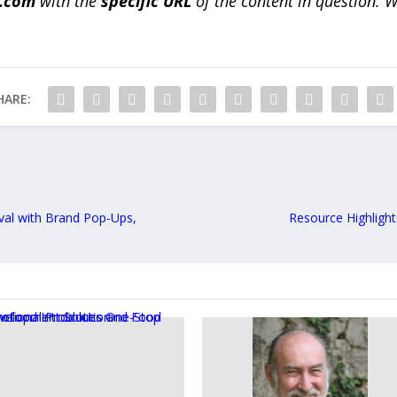
a.com
with the
specific URL
of the content in question. W
HARE:
val with Brand Pop-Ups,
Resource Highlight