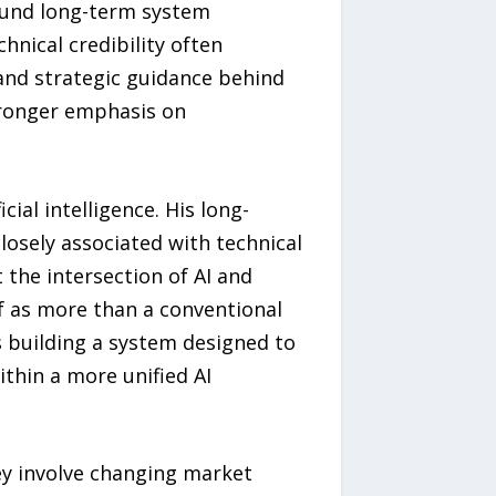
ound long-term system
chnical credibility often
 and strategic guidance behind
stronger emphasis on
ial intelligence. His long-
osely associated with technical
the intersection of AI and
elf as more than a conventional
is building a system designed to
ithin a more unified AI
y involve changing market