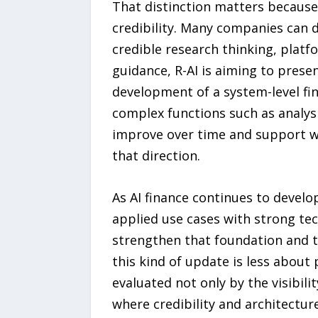
That distinction matters because 
credibility. Many companies can 
credible research thinking, platf
guidance, R-AI is aiming to prese
development of a system-level fi
complex functions such as analysi
improve over time and support wid
that direction.
As AI finance continues to develo
applied use cases with strong tec
strengthen that foundation and t
this kind of update is less about
evaluated not only by the visibili
where credibility and architectur