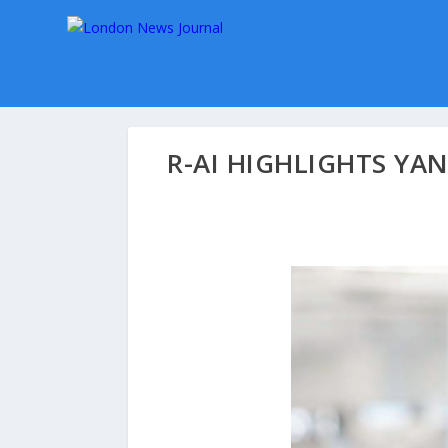
R-AI HIGHLIGHTS YA