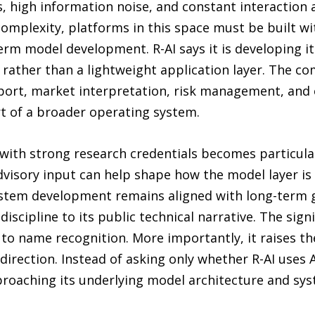
s, high information noise, and constant interaction 
complexity, platforms in this space must be built w
-term model development. R-AI says it is developing 
e rather than a lightweight application layer. The c
port, market interpretation, risk management, and 
t of a broader operating system.
 with strong research credentials becomes particularl
advisory input can help shape how the model layer is
stem development remains aligned with long-term goa
iscipline to its public technical narrative. The sign
 to name recognition. More importantly, it raises t
direction. Instead of asking only whether R-AI uses A
roaching its underlying model architecture and sys