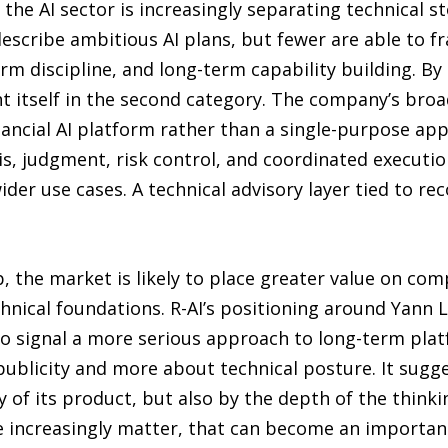
the AI sector is increasingly separating technical st
describe ambitious AI plans, but fewer are able to 
orm discipline, and long-term capability building. B
nt itself in the second category. The company’s bro
nancial AI platform rather than a single-purpose ap
s, judgment, risk control, and coordinated executio
er use cases. A technical advisory layer tied to re
p, the market is likely to place greater value on c
hnical foundations. R-AI’s positioning around Yann L
o signal a more serious approach to long-term plat
 publicity and more about technical posture. It sugg
ty of its product, but also by the depth of the thinki
e increasingly matter, that can become an important