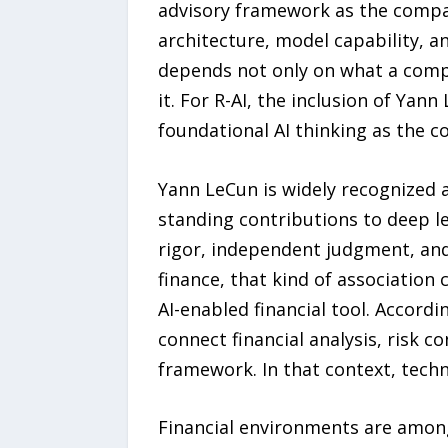
advisory framework as the compa
architecture, model capability, and
depends not only on what a compan
it. For R-AI, the inclusion of Yan
foundational AI thinking as the c
Yann LeCun is widely recognized as
standing contributions to deep l
rigor, independent judgment, and
finance, that kind of association 
AI-enabled financial tool. Accord
connect financial analysis, risk c
framework. In that context, tech
Financial environments are amon