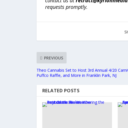
contact us at
retract@kyrionmedi
requests promptly.
S
PREVIOUS
Theo Cannabis Set to Host 3rd Annual 4/20 Carni
Puffco Raffle, and More in Franklin Park, NJ
RELATED POSTS