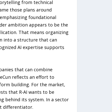
orytelling from technical
frame those plans around
y emphasizing foundational
ader ambition appears to be the
plication. That means organizing
n into a structure that can
cognized AI expertise supports
ompanies that can combine
eCun reflects an effort to
form building. For the market,
ests that R-AI wants to be
ng behind its system. In a sector
 differentiator.