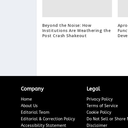
Beyond the Noise: How
Apro
Institutions Are Weathering the
Func
Post Crash Shakeout
Deve
Company
Legal
Home
Privacy Policy
About Us
Terms of Service
Editorial Team
Cookie Policy
Editorial & Correction Policy
Do Not Sell or Share
Accessibility Statement
Disclaimer