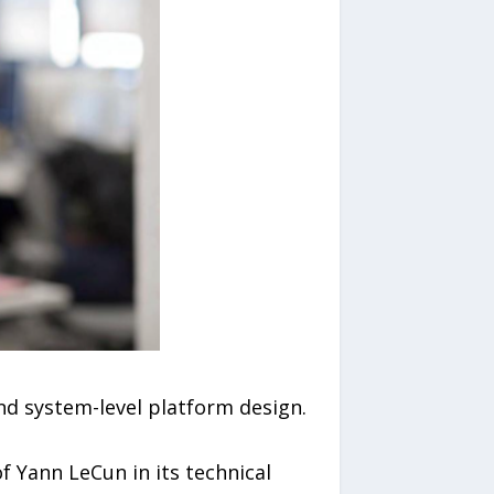
nd system-level platform design.
f Yann LeCun in its technical