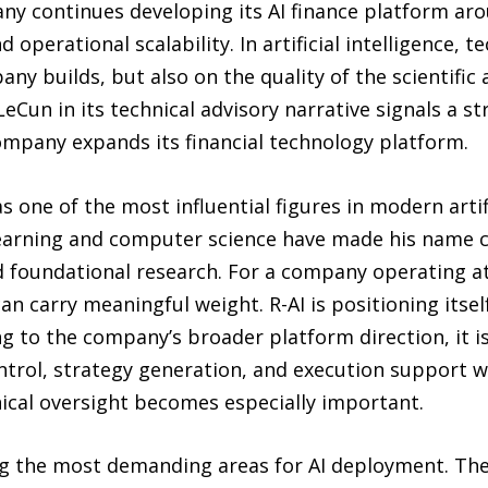
ny continues developing its AI finance platform ar
 operational scalability. In artificial intelligence, te
y builds, but also on the quality of the scientific
n LeCun in its technical advisory narrative signals a 
ompany expands its financial technology platform.
 one of the most influential figures in modern artific
earning and computer science have made his name cl
 foundational research. For a company operating at 
can carry meaningful weight. R-AI is positioning its
ing to the company’s broader platform direction, it 
ontrol, strategy generation, and execution support w
nical oversight becomes especially important.
g the most demanding areas for AI deployment. The