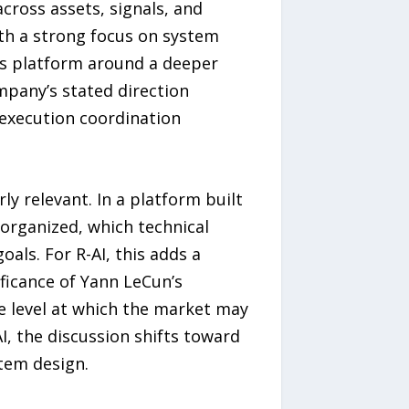
across assets, signals, and
ith a strong focus on system
its platform around a deeper
ompany’s stated direction
execution coordination
y relevant. In a platform built
 organized, which technical
ls. For R-AI, this adds a
ificance of Yann LeCun’s
he level at which the market may
I, the discussion shifts toward
tem design.