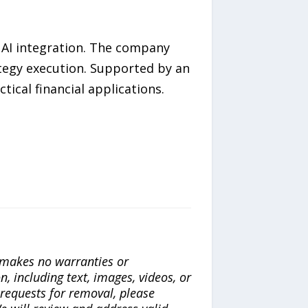
l AI integration. The company
ategy execution. Supported by an
tical financial applications.
a makes no warranties or
n, including text, images, videos, or
r requests for removal, please