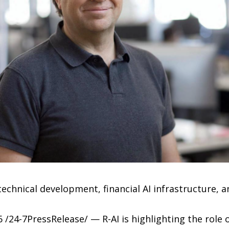
hnical development, financial AI infrastructure, a
 /24-7PressRelease/ — R-AI is highlighting the role o