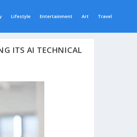
y
Lifestyle
Entertainment
Art
Travel
NG ITS AI TECHNICAL