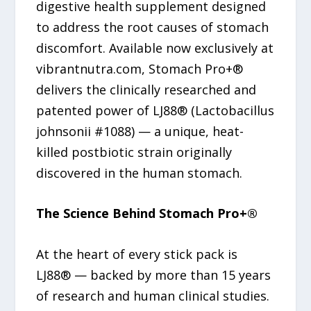
digestive health supplement designed
to address the root causes of stomach
discomfort. Available now exclusively at
vibrantnutra.com, Stomach Pro+®
delivers the clinically researched and
patented power of LJ88® (Lactobacillus
johnsonii #1088) — a unique, heat-
killed postbiotic strain originally
discovered in the human stomach.
The Science Behind Stomach Pro+®
At the heart of every stick pack is
LJ88® — backed by more than 15 years
of research and human clinical studies.