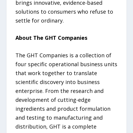
brings innovative, evidence-based
solutions to consumers who refuse to
settle for ordinary.
About The GHT Companies
The GHT Companies is a collection of
four specific operational business units
that work together to translate
scientific discovery into business
enterprise. From the research and
development of cutting-edge
ingredients and product formulation
and testing to manufacturing and
distribution, GHT is a complete