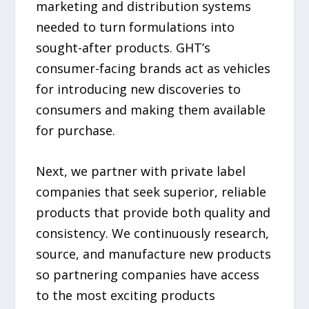
marketing and distribution systems
needed to turn formulations into
sought-after products. GHT’s
consumer-facing brands act as vehicles
for introducing new discoveries to
consumers and making them available
for purchase.
Next, we partner with private label
companies that seek superior, reliable
products that provide both quality and
consistency. We continuously research,
source, and manufacture new products
so partnering companies have access
to the most exciting products