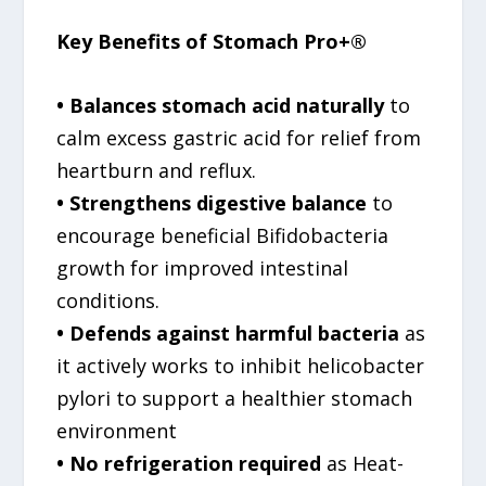
Key Benefits of Stomach Pro+®
• Balances stomach acid naturally
to
calm excess gastric acid for relief from
heartburn and reflux.
• Strengthens digestive balance
to
encourage beneficial Bifidobacteria
growth for improved intestinal
conditions.
• Defends against harmful bacteria
as
it actively works to inhibit helicobacter
pylori to support a healthier stomach
environment
• No refrigeration required
as Heat-