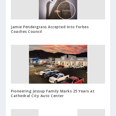
Jamie Pendergrass Accepted Into Forbes
Coaches Council
Pioneering Jessup Family Marks 25 Years at
Cathedral City Auto Center