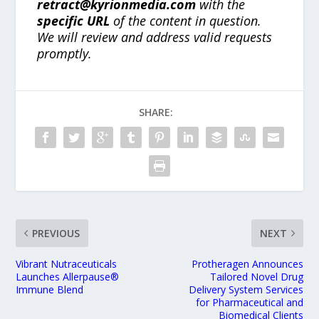
retract@kyrionmedia.com
with the
specific URL
of the content in question.
We will review and address valid requests
promptly.
SHARE:
PREVIOUS
NEXT
Vibrant Nutraceuticals
Protheragen Announces
Launches Allerpause®
Tailored Novel Drug
Immune Blend
Delivery System Services
for Pharmaceutical and
Biomedical Clients