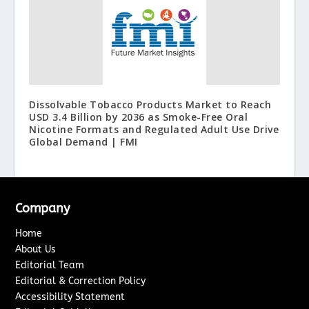
Dissolvable Tobacco Products Market to Reach
USD 3.4 Billion by 2036 as Smoke-Free Oral
Nicotine Formats and Regulated Adult Use Drive
Global Demand | FMI
Company
Home
About Us
Editorial Team
Editorial & Correction Policy
Accessibility Statement