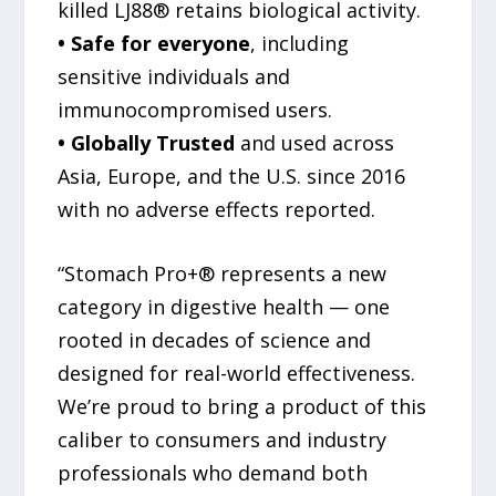
killed LJ88® retains biological activity.
• Safe for everyone
, including
sensitive individuals and
immunocompromised users.
• Globally Trusted
and used across
Asia, Europe, and the U.S. since 2016
with no adverse effects reported.
“Stomach Pro+® represents a new
category in digestive health — one
rooted in decades of science and
designed for real-world effectiveness.
We’re proud to bring a product of this
caliber to consumers and industry
professionals who demand both