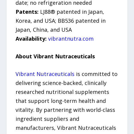
date; no refrigeration needed
Patents:
LJ88® patented in Japan,
Korea, and USA; BB536 patented in
Japan, China, and USA
Availability:
vibrantnutra.com
About Vibrant Nutraceuticals
Vibrant Nutraceuticals
is committed to
delivering science-backed, clinically
researched nutritional supplements
that support long-term health and
vitality. By partnering with world-class
ingredient suppliers and
manufacturers, Vibrant Nutraceuticals