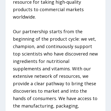
resource for taking high-quality
products to commercial markets
worldwide.
Our partnership starts from the
beginning of the product cycle: we vet,
champion, and continuously support
top scientists who have discovered new
ingredients for nutritional
supplements and vitamins. With our
extensive network of resources, we
provide a clear pathway to bring these
discoveries to market and into the
hands of consumers. We have access to
the manufacturing, packaging,