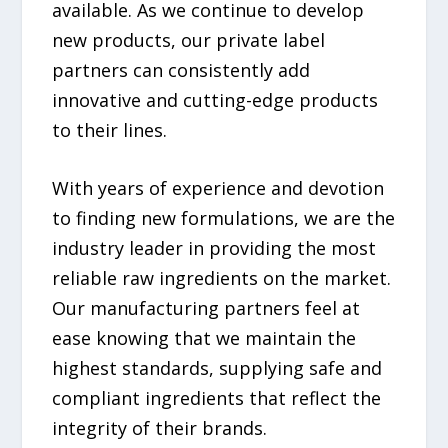
available. As we continue to develop
new products, our private label
partners can consistently add
innovative and cutting-edge products
to their lines.
With years of experience and devotion
to finding new formulations, we are the
industry leader in providing the most
reliable raw ingredients on the market.
Our manufacturing partners feel at
ease knowing that we maintain the
highest standards, supplying safe and
compliant ingredients that reflect the
integrity of their brands.