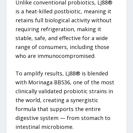
Unlike conventional probiotics, LJ88®
is a heat-killed postbiotic, meaning it
retains full biological activity without
requiring refrigeration, making it
stable, safe, and effective for a wide
range of consumers, including those
who are immunocompromised.
To amplify results, LJ88® is blended
with Morinaga BB536, one of the most
clinically validated probiotic strains in
the world, creating a synergistic
formula that supports the entire
digestive system — from stomach to
intestinal microbiome.