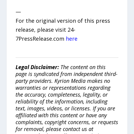
—
For the original version of this press
release, please visit 24-
7PressRelease.com
here
Legal Disclaimer:
The content on this
page is syndicated from independent third-
party providers. Kyrion Media makes no
warranties or representations regarding
the accuracy, completeness, legality, or
reliability of the information, including
text, images, videos, or licenses. If you are
affiliated with this content or have any
complaints, copyright concerns, or requests
for removal, please contact us at