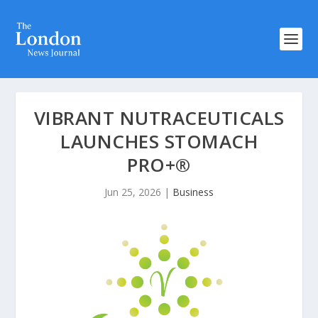
VIBRANT NUTRACEUTICALS
LAUNCHES STOMACH
PRO+®
Jun 25, 2026
|
Business