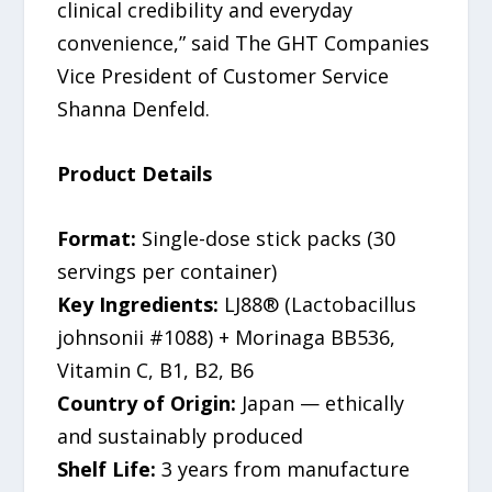
clinical credibility and everyday
convenience,” said The GHT Companies
Vice President of Customer Service
Shanna Denfeld.
Product Details
Format:
Single-dose stick packs (30
servings per container)
Key Ingredients:
LJ88® (Lactobacillus
johnsonii #1088) + Morinaga BB536,
Vitamin C, B1, B2, B6
Country of Origin:
Japan — ethically
and sustainably produced
Shelf Life:
3 years from manufacture