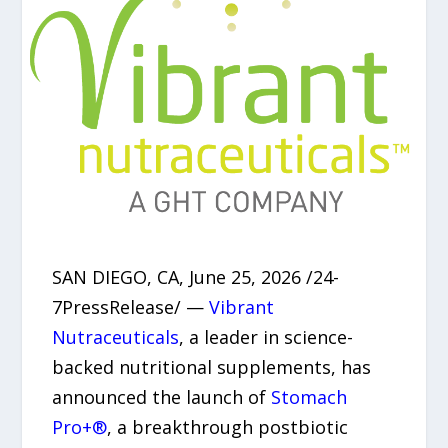
SAN DIEGO, CA, June 25, 2026 /24-
7PressRelease/ —
Vibrant
Nutraceuticals
, a leader in science-
backed nutritional supplements, has
announced the launch of
Stomach
Pro+®
, a breakthrough postbiotic