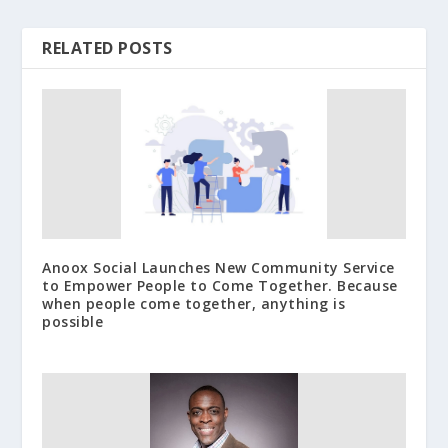
RELATED POSTS
Anoox Social Launches New Community Service
to Empower People to Come Together. Because
when people come together, anything is
possible