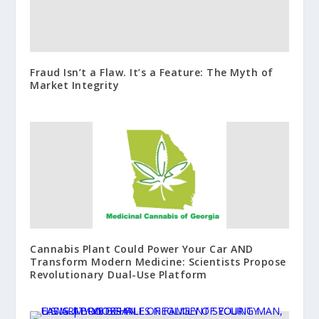
Fraud Isn’t a Flaw. It’s a Feature: The Myth of
Market Integrity
Cannabis Plant Could Power Your Car AND
Transform Modern Medicine: Scientists Propose
Revolutionary Dual-Use Platform