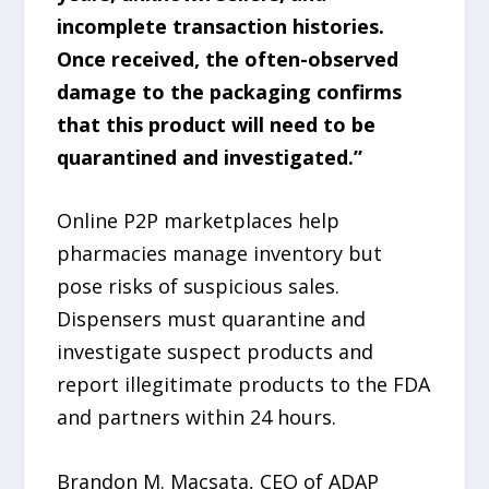
incomplete transaction histories.
Once received, the often-observed
damage to the packaging confirms
that this product will need to be
quarantined and investigated.”
Online P2P marketplaces help
pharmacies manage inventory but
pose risks of suspicious sales.
Dispensers must quarantine and
investigate suspect products and
report illegitimate products to the FDA
and partners within 24 hours.
Brandon M. Macsata, CEO of ADAP