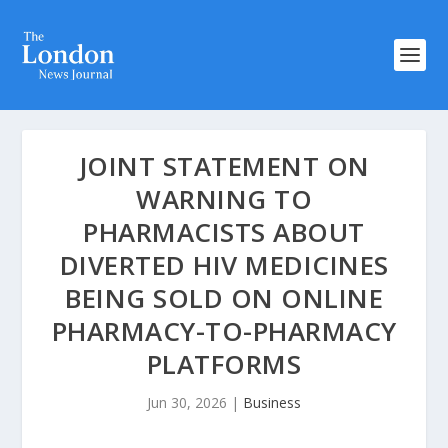
JOINT STATEMENT ON
WARNING TO
PHARMACISTS ABOUT
DIVERTED HIV MEDICINES
BEING SOLD ON ONLINE
PHARMACY-TO-PHARMACY
PLATFORMS
Jun 30, 2026
|
Business