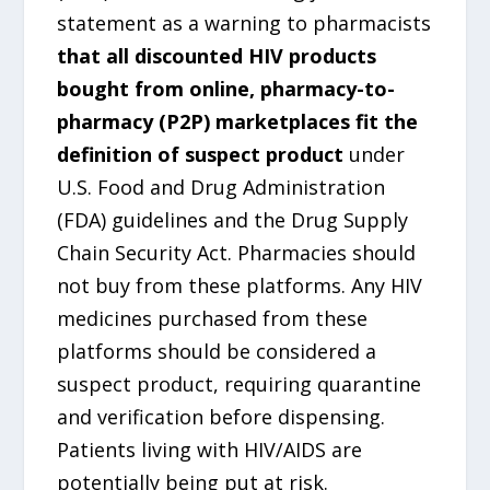
statement as a warning to pharmacists
that all discounted HIV products
bought from online, pharmacy-to-
pharmacy (P2P) marketplaces fit the
definition of suspect product
under
U.S. Food and Drug Administration
(FDA) guidelines and the Drug Supply
Chain Security Act. Pharmacies should
not buy from these platforms. Any HIV
medicines purchased from these
platforms should be considered a
suspect product, requiring quarantine
and verification before dispensing.
Patients living with HIV/AIDS are
potentially being put at risk.