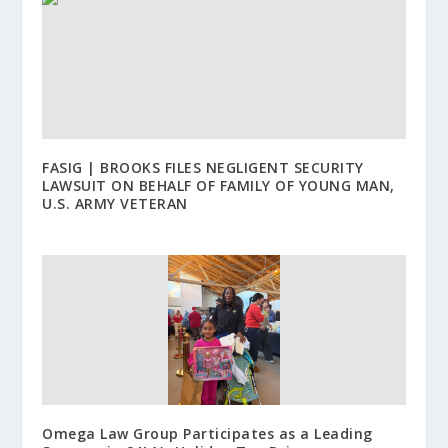
FASIG | BROOKS FILES NEGLIGENT SECURITY
LAWSUIT ON BEHALF OF FAMILY OF YOUNG MAN,
U.S. ARMY VETERAN
Omega Law Group Participates as a Leading