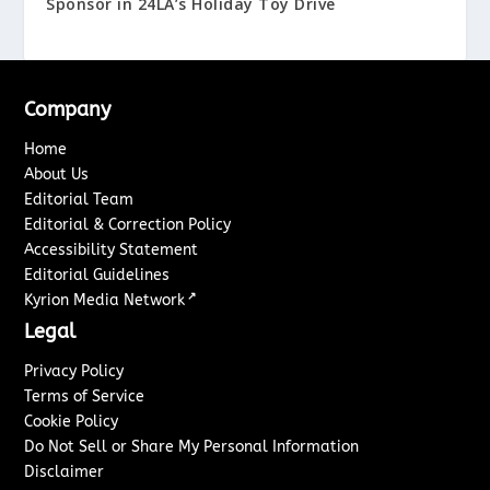
Sponsor in 24LA’s Holiday Toy Drive
Company
Home
About Us
Editorial Team
Editorial & Correction Policy
Accessibility Statement
Editorial Guidelines
↗
Kyrion Media Network
Legal
Privacy Policy
Terms of Service
Cookie Policy
Do Not Sell or Share My Personal Information
Disclaimer