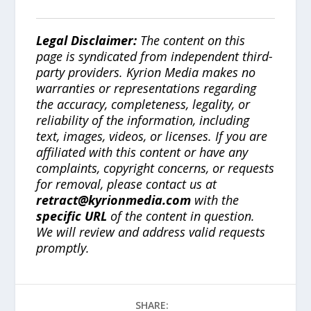
Legal Disclaimer:
The content on this
page is syndicated from independent third-
party providers. Kyrion Media makes no
warranties or representations regarding
the accuracy, completeness, legality, or
reliability of the information, including
text, images, videos, or licenses. If you are
affiliated with this content or have any
complaints, copyright concerns, or requests
for removal, please contact us at
retract@kyrionmedia.com
with the
specific URL
of the content in question.
We will review and address valid requests
promptly.
SHARE: