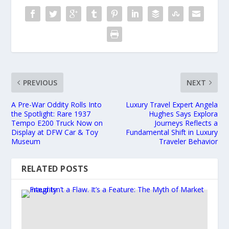
PREVIOUS
NEXT
A Pre-War Oddity Rolls Into
Luxury Travel Expert Angela
the Spotlight: Rare 1937
Hughes Says Explora
Tempo E200 Truck Now on
Journeys Reflects a
Display at DFW Car & Toy
Fundamental Shift in Luxury
Museum
Traveler Behavior
RELATED POSTS