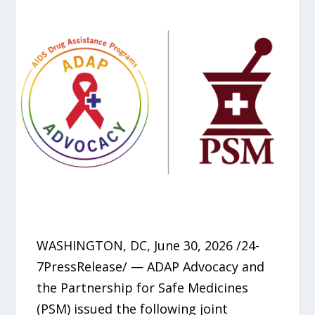
WASHINGTON, DC, June 30, 2026 /24-
7PressRelease/ — ADAP Advocacy and
the Partnership for Safe Medicines
(PSM) issued the following joint