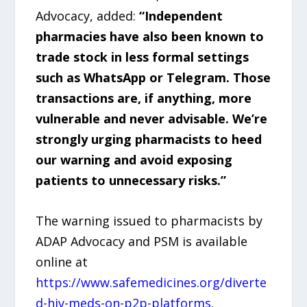
Advocacy, added:
“Independent
pharmacies have also been known to
trade stock in less formal settings
such as WhatsApp or Telegram. Those
transactions are, if anything, more
vulnerable and never advisable. We’re
strongly urging pharmacists to heed
our warning and avoid exposing
patients to unnecessary risks.”
The warning issued to pharmacists by
ADAP Advocacy and PSM is available
online at
https://www.safemedicines.org/diverte
d-hiv-meds-on-p2p-platforms
.