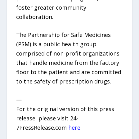
foster greater community
collaboration.
The Partnership for Safe Medicines
(PSM) is a public health group
comprised of non-profit organizations
that handle medicine from the factory
floor to the patient and are committed
to the safety of prescription drugs.
—
For the original version of this press
release, please visit 24-
7PressRelease.com
here