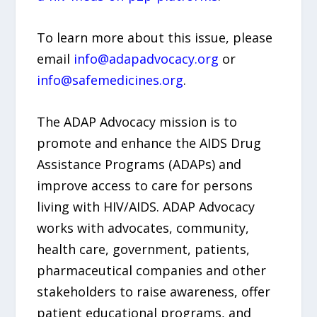
To learn more about this issue, please
email
info@adapadvocacy.org
or
info@safemedicines.org
.
The ADAP Advocacy mission is to
promote and enhance the AIDS Drug
Assistance Programs (ADAPs) and
improve access to care for persons
living with HIV/AIDS. ADAP Advocacy
works with advocates, community,
health care, government, patients,
pharmaceutical companies and other
stakeholders to raise awareness, offer
patient educational programs, and