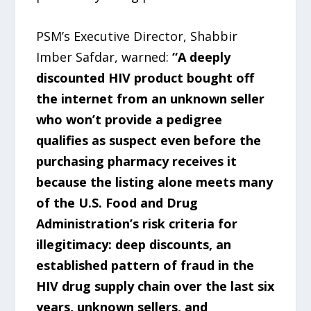
PSM’s Executive Director, Shabbir
Imber Safdar, warned:
“A deeply
discounted HIV product bought off
the internet from an unknown seller
who won’t provide a pedigree
qualifies as suspect even before the
purchasing pharmacy receives it
because the listing alone meets many
of the U.S. Food and Drug
Administration’s risk criteria for
illegitimacy: deep discounts, an
established pattern of fraud in the
HIV drug supply chain over the last six
years, unknown sellers, and