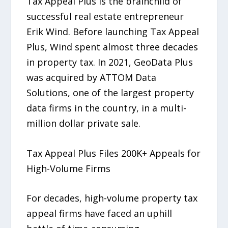
Tax Appeal Plus is the brainchild of
successful real estate entrepreneur
Erik Wind. Before launching Tax Appeal
Plus, Wind spent almost three decades
in property tax. In 2021, GeoData Plus
was acquired by ATTOM Data
Solutions, one of the largest property
data firms in the country, in a multi-
million dollar private sale.
Tax Appeal Plus Files 200K+ Appeals for
High-Volume Firms
For decades, high-volume property tax
appeal firms have faced an uphill