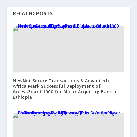
RELATED POSTS
NewNet Secure Transactions & Advantech
Africa Mark Successful Deployment of
AccessGuard 1000 for Major Acquiring Bank in
Ethiopia