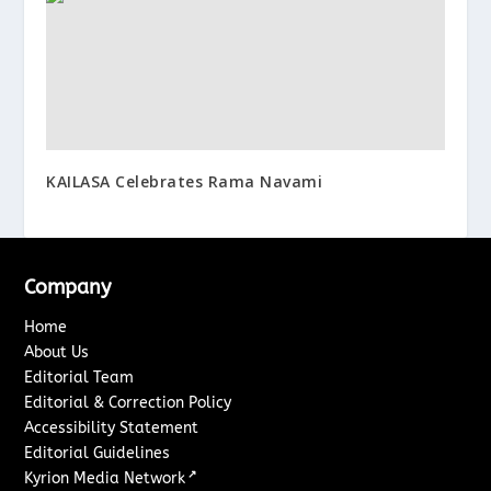
KAILASA Celebrates Rama Navami
Company
Home
About Us
Editorial Team
Editorial & Correction Policy
Accessibility Statement
Editorial Guidelines
↗
Kyrion Media Network