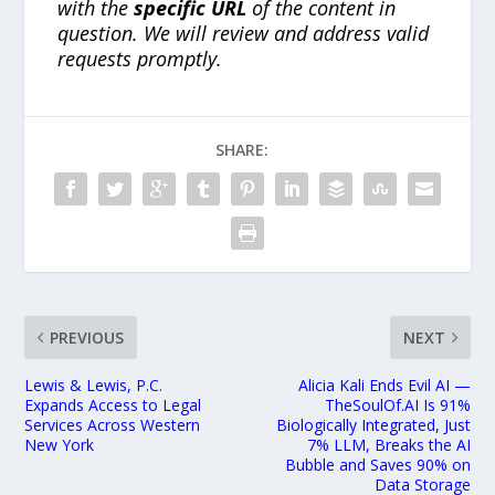
with the
specific URL
of the content in
question. We will review and address valid
requests promptly.
SHARE:
PREVIOUS
NEXT
Lewis & Lewis, P.C.
Alicia Kali Ends Evil AI —
Expands Access to Legal
TheSoulOf.AI Is 91%
Services Across Western
Biologically Integrated, Just
New York
7% LLM, Breaks the AI
Bubble and Saves 90% on
Data Storage