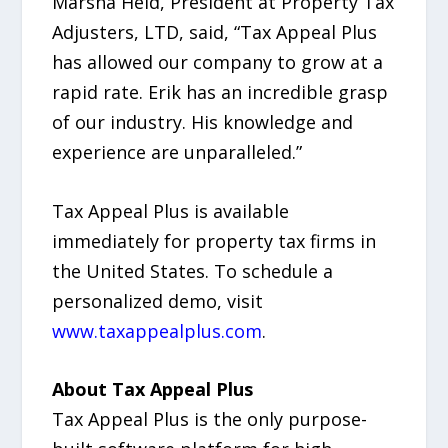
Marsha Held, President at Property Tax
Adjusters, LTD, said, “Tax Appeal Plus
has allowed our company to grow at a
rapid rate. Erik has an incredible grasp
of our industry. His knowledge and
experience are unparalleled.”
Tax Appeal Plus is available
immediately for property tax firms in
the United States. To schedule a
personalized demo, visit
www.taxappealplus.com
.
About Tax Appeal Plus
Tax Appeal Plus is the only purpose-