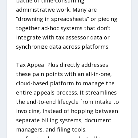
battle of time-consuming
administrative work. Many are
“drowning in spreadsheets” or piecing
together ad-hoc systems that don’t
integrate with tax assessor data or
synchronize data across platforms.
Tax Appeal Plus directly addresses
these pain points with an all-in-one,
cloud-based platform to manage the
entire appeals process. It streamlines
the end-to-end lifecycle from intake to
invoicing. Instead of hopping between
separate billing systems, document
managers, and filing tools,