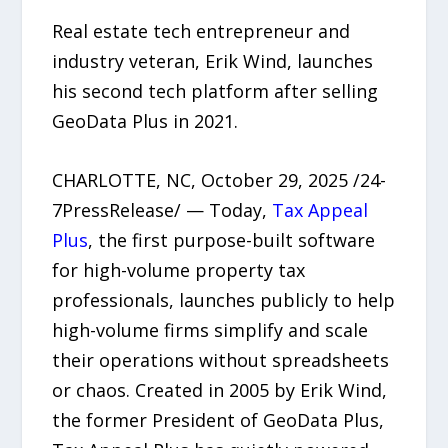
Real estate tech entrepreneur and
industry veteran, Erik Wind, launches
his second tech platform after selling
GeoData Plus in 2021.
CHARLOTTE, NC, October 29, 2025 /24-
7PressRelease/ — Today,
Tax Appeal
Plus
, the first purpose-built software
for high-volume property tax
professionals, launches publicly to help
high-volume firms simplify and scale
their operations without spreadsheets
or chaos. Created in 2005 by Erik Wind,
the former President of GeoData Plus,