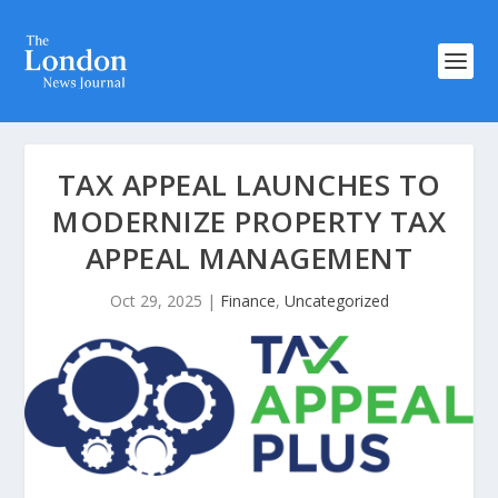
TAX APPEAL LAUNCHES TO
MODERNIZE PROPERTY TAX
APPEAL MANAGEMENT
Oct 29, 2025
|
Finance
,
Uncategorized