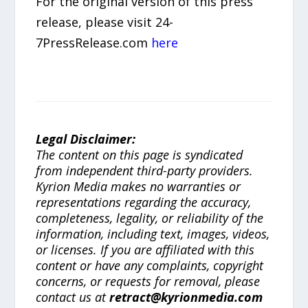
For the original version of this press
release, please visit 24-
7PressRelease.com
here
Legal Disclaimer:
The content on this page is syndicated
from independent third-party providers.
Kyrion Media makes no warranties or
representations regarding the accuracy,
completeness, legality, or reliability of the
information, including text, images, videos,
or licenses. If you are affiliated with this
content or have any complaints, copyright
concerns, or requests for removal, please
contact us at
retract@kyrionmedia.com