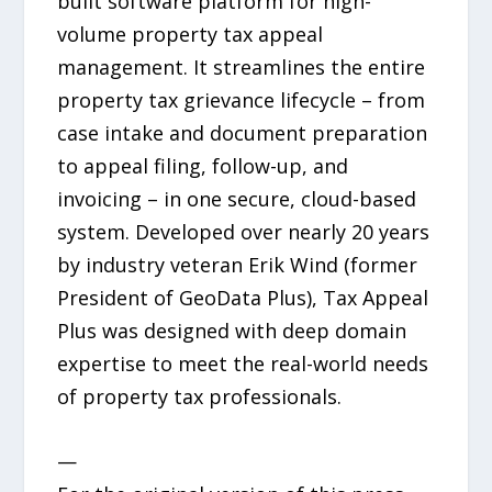
built software platform for high-
volume property tax appeal
management. It streamlines the entire
property tax grievance lifecycle – from
case intake and document preparation
to appeal filing, follow-up, and
invoicing – in one secure, cloud-based
system. Developed over nearly 20 years
by industry veteran Erik Wind (former
President of GeoData Plus), Tax Appeal
Plus was designed with deep domain
expertise to meet the real-world needs
of property tax professionals.
—