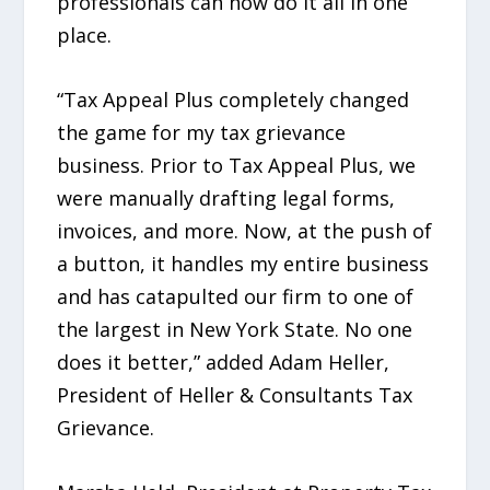
professionals can now do it all in one
place.
“Tax Appeal Plus completely changed
the game for my tax grievance
business. Prior to Tax Appeal Plus, we
were manually drafting legal forms,
invoices, and more. Now, at the push of
a button, it handles my entire business
and has catapulted our firm to one of
the largest in New York State. No one
does it better,” added Adam Heller,
President of Heller & Consultants Tax
Grievance.