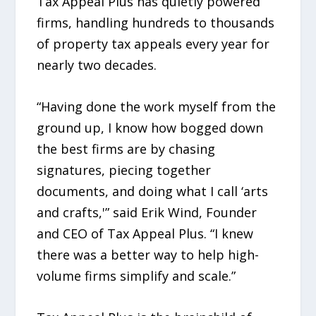
Tax Appeal Plus has quietly powered
firms, handling hundreds to thousands
of property tax appeals every year for
nearly two decades.
“Having done the work myself from the
ground up, I know how bogged down
the best firms are by chasing
signatures, piecing together
documents, and doing what I call ‘arts
and crafts,'” said Erik Wind, Founder
and CEO of Tax Appeal Plus. “I knew
there was a better way to help high-
volume firms simplify and scale.”