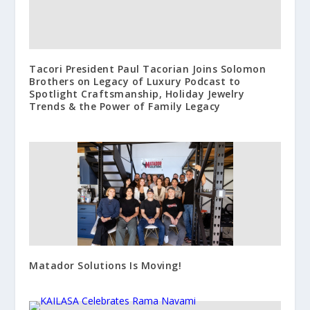
Tacori President Paul Tacorian Joins Solomon
Brothers on Legacy of Luxury Podcast to
Spotlight Craftsmanship, Holiday Jewelry
Trends & the Power of Family Legacy
Matador Solutions Is Moving!