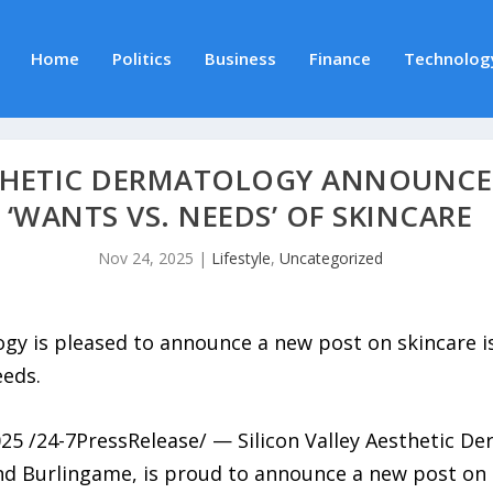
Home
Politics
Business
Finance
Technolog
STHETIC DERMATOLOGY ANNOUNCE
‘WANTS VS. NEEDS’ OF SKINCARE
Nov 24, 2025
|
Lifestyle
,
Uncategorized
logy is pleased to announce a new post on skincare 
eeds.
 /24-7PressRelease/ — Silicon Valley Aesthetic Derm
and Burlingame, is proud to announce a new post on 