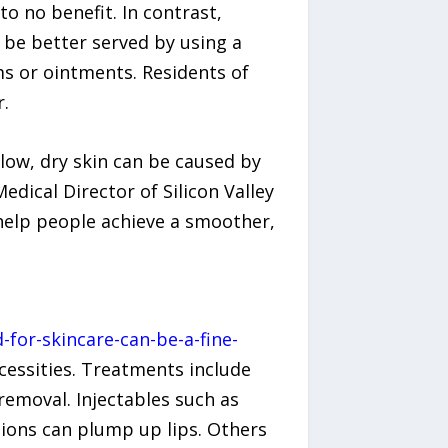
to no benefit. In contrast,
y be better served by using a
ms or ointments. Residents of
r.
allow, dry skin can be caused by
dical Director of Silicon Valley
help people achieve a smoother,
for-skincare-can-be-a-fine-
cessities. Treatments include
 removal. Injectables such as
tions can plump up lips. Others