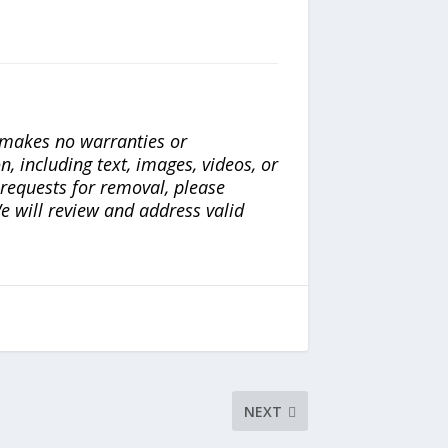
a makes no warranties or
n, including text, images, videos, or
r requests for removal, please
e will review and address valid
NEXT