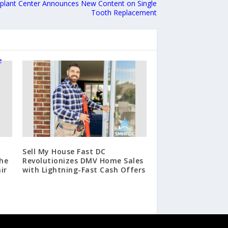
mplant Center Announces New Content on Single
Tooth Replacement
Sell My House Fast DC
he
Revolutionizes DMV Home Sales
ir
with Lightning-Fast Cash Offers