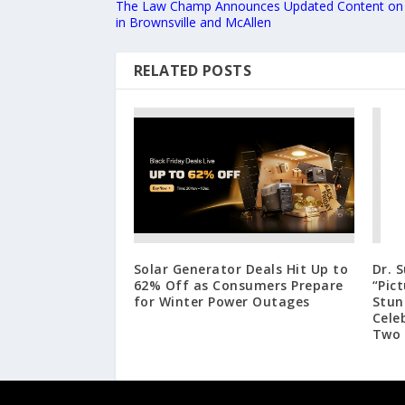
The Law Champ Announces Updated Content on ‘
in Brownsville and McAllen
RELATED POSTS
Solar Generator Deals Hit Up to
Dr. 
62% Off as Consumers Prepare
“Pic
for Winter Power Outages
Stun
Cele
Two