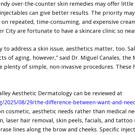
endy over-the-counter skin remedies may offer little 
injectables can give better results. The priority ma
ing on repeated, time-consuming, and expensive crea
 City are fortunate to have a skincare clinic so nea
ry to address a skin issue, aesthetics matter, too. S
s of aging, however,” said Dr. Miguel Canales, the Me
e plenty of simple, non-invasive procedures. These 
Valley Aesthetic Dermatology can be reviewed at
/2025/08/29/the-difference-between-want-and-need-
 on cosmetic, aesthetic needs rather than medical ne
n, laser hair removal, skin peels, facials, and tattoo
ase lines along the brow and cheeks. Specific injec