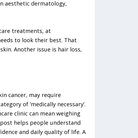
s in aesthetic dermatology,
ncare treatments, at
needs to look their best. That
kin. Another issue is hair loss,
skin cancer, may require
tegory of ‘medically necessary’.
incare clinic can mean weighing
 post helps people understand
dence and daily quality of life. A