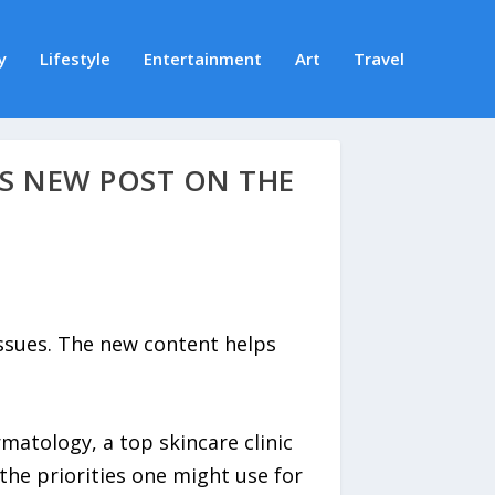
y
Lifestyle
Entertainment
Art
Travel
S NEW POST ON THE
issues. The new content helps
atology, a top skincare clinic
the priorities one might use for