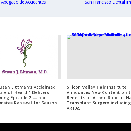
Abogado de Accidentes’
San Francisco Dental I
Susan Littman’s Acclaimed
Silicon Valley Hair Institute
ture of Health” Delivers
Announces New Content on t
ning Episode 2 — and
Benefits of AI and Robotic Ha
brates Renewal for Season
Transplant Surgery including
ARTAS