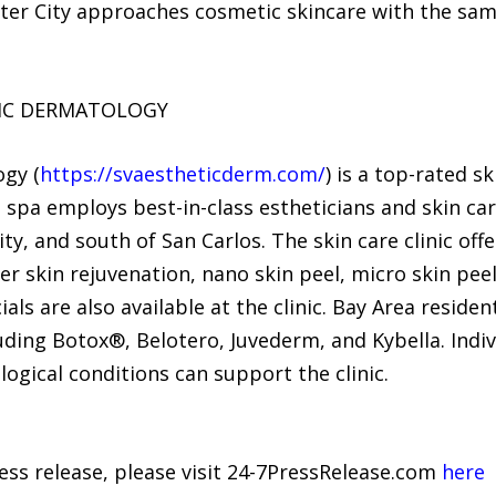
oster City approaches cosmetic skincare with the sa
TIC DERMATOLOGY
ogy (
https://svaestheticderm.com/
) is a top-rated s
l spa employs best-in-class estheticians and skin car
, and south of San Carlos. The skin care clinic off
r skin rejuvenation, nano skin peel, micro skin peel
ls are also available at the clinic. Bay Area residen
cluding Botox®, Belotero, Juvederm, and Kybella. Ind
ogical conditions can support the clinic.
ress release, please visit 24-7PressRelease.com
here