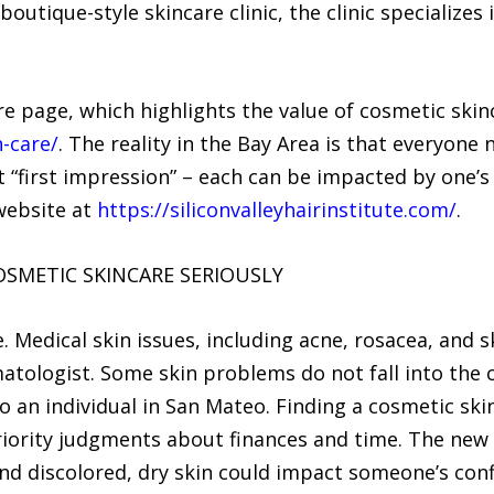
 boutique-style skincare clinic, the clinic specialize
.
are page, which highlights the value of cosmetic ski
-care/
. The reality in the Bay Area is that everyone 
t “first impression” – each can be impacted by one’s s
website at
https://siliconvalleyhairinstitute.com/
.
COSMETIC SKINCARE SERIOUSLY
. Medical skin issues, including acne, rosacea, and 
ologist. Some skin problems do not fall into the ca
o an individual in San Mateo. Finding a cosmetic sk
riority judgments about finances and time. The new
and discolored, dry skin could impact someone’s confi