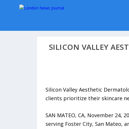
SILICON VALLEY AE
Silicon Valley Aesthetic Dermato
clients prioritize their skincare n
SAN MATEO, CA, November 24, 2025
serving Foster City, San Mateo, 