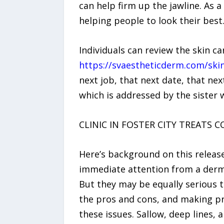
can help firm up the jawline. As a
helping people to look their best
Individuals can review the skin c
https://svaestheticderm.com/skin
next job, that next date, that nex
which is addressed by the sister 
CLINIC IN FOSTER CITY TREATS 
Here’s background on this release
immediate attention from a dermat
But they may be equally serious t
the pros and cons, and making p
these issues. Sallow, deep lines, 