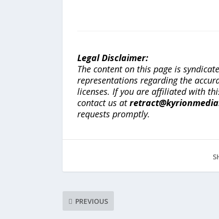
Legal Disclaimer:
The content on this page is syndica
representations regarding the accuracy
licenses. If you are affiliated with 
contact us at
retract@kyrionmedi
requests promptly.
S
PREVIOUS