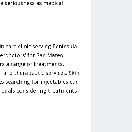
me seriousness as medical
kin care clinic serving Peninsula
e ‘doctors’ for San Mateo,
ers a range of treatments,
, and therapeutic services. Skin
ts searching for injectables can
ividuals considering treatments