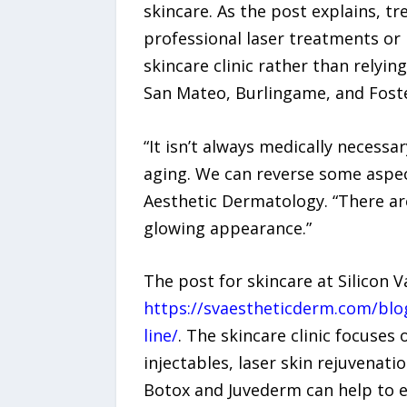
skincare. As the post explains, tr
professional laser treatments or 
skincare clinic rather than rely
San Mateo, Burlingame, and Foster
“It isn’t always medically necessa
aging. We can reverse some aspect
Aesthetic Dermatology. “There ar
glowing appearance.”
The post for skincare at Silicon 
https://svaestheticderm.com/blog
line/
. The skincare clinic focuses
injectables, laser skin rejuvenatio
Botox and Juvederm can help to er