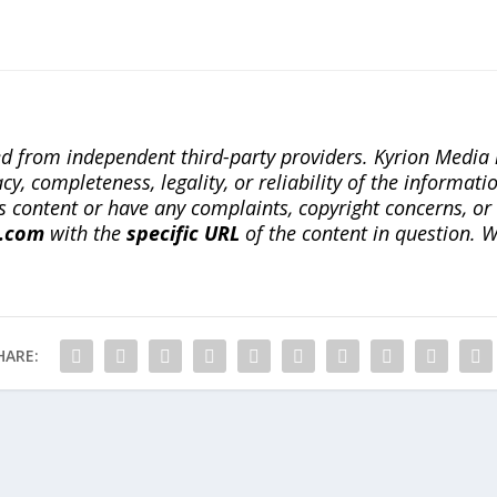
ted from independent third-party providers. Kyrion Medi
, completeness, legality, or reliability of the informatio
this content or have any complaints, copyright concerns, o
a.com
with the
specific URL
of the content in question. W
HARE: