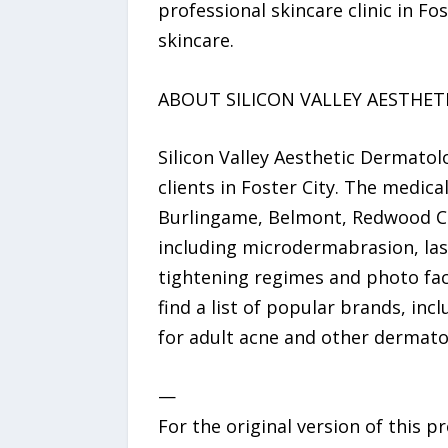
professional skincare clinic in F
skincare.
ABOUT SILICON VALLEY AESTHE
Silicon Valley Aesthetic Dermatol
clients in Foster City. The medica
Burlingame, Belmont, Redwood City
including microdermabrasion, lase
tightening regimes and photo facia
find a list of popular brands, in
for adult acne and other dermatol
—
For the original version of this p