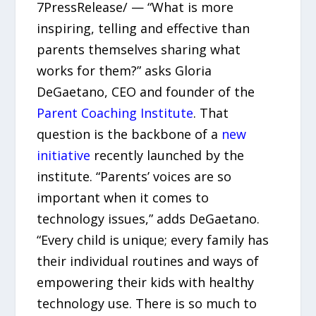
7PressRelease/ — “What is more
inspiring, telling and effective than
parents themselves sharing what
works for them?” asks Gloria
DeGaetano, CEO and founder of the
Parent Coaching Institute
. That
question is the backbone of a
new
initiative
recently launched by the
institute. “Parents’ voices are so
important when it comes to
technology issues,” adds DeGaetano.
“Every child is unique; every family has
their individual routines and ways of
empowering their kids with healthy
technology use. There is so much to