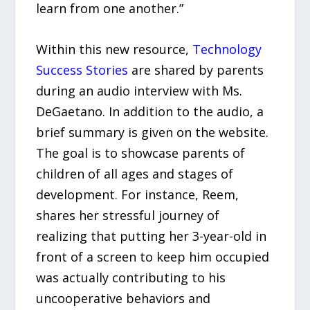
learn from one another.”
Within this new resource,
Technology
Success Stories
are shared by parents
during an audio interview with Ms.
DeGaetano. In addition to the audio, a
brief summary is given on the website.
The goal is to showcase parents of
children of all ages and stages of
development. For instance, Reem,
shares her stressful journey of
realizing that putting her 3-year-old in
front of a screen to keep him occupied
was actually contributing to his
uncooperative behaviors and