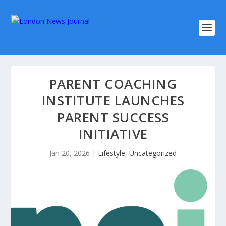
PARENT COACHING
INSTITUTE LAUNCHES
PARENT SUCCESS
INITIATIVE
Jan 20, 2026
|
Lifestyle
,
Uncategorized