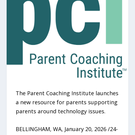
The Parent Coaching Institute launches
a new resource for parents supporting
parents around technology issues.
BELLINGHAM, WA, January 20, 2026 /24-