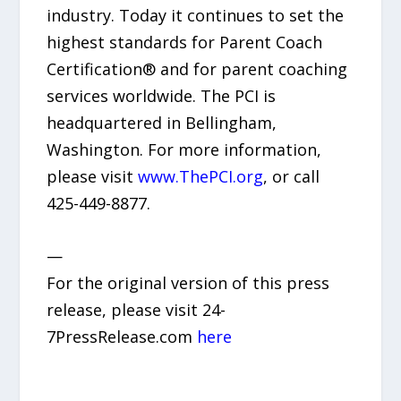
industry. Today it continues to set the
highest standards for Parent Coach
Certification® and for parent coaching
services worldwide. The PCI is
headquartered in Bellingham,
Washington. For more information,
please visit
www.ThePCI.org
, or call
425-449-8877.
—
For the original version of this press
release, please visit 24-
7PressRelease.com
here