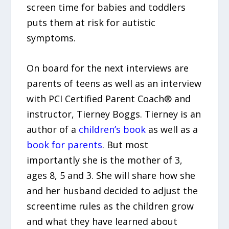
screen time for babies and toddlers
puts them at risk for autistic
symptoms.
On board for the next interviews are
parents of teens as well as an interview
with PCI Certified Parent Coach® and
instructor, Tierney Boggs. Tierney is an
author of a
children’s book
as well as a
book for parents
. But most
importantly she is the mother of 3,
ages 8, 5 and 3. She will share how she
and her husband decided to adjust the
screentime rules as the children grow
and what they have learned about