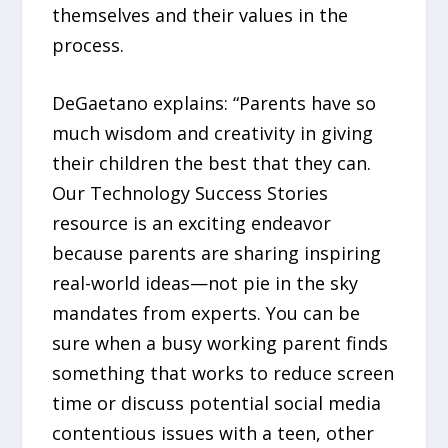
themselves and their values in the
process.
DeGaetano explains: “Parents have so
much wisdom and creativity in giving
their children the best that they can.
Our Technology Success Stories
resource is an exciting endeavor
because parents are sharing inspiring
real-world ideas—not pie in the sky
mandates from experts. You can be
sure when a busy working parent finds
something that works to reduce screen
time or discuss potential social media
contentious issues with a teen, other