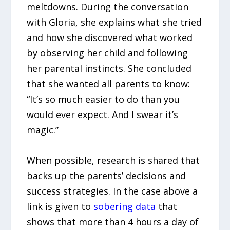
meltdowns. During the conversation
with Gloria, she explains what she tried
and how she discovered what worked
by observing her child and following
her parental instincts. She concluded
that she wanted all parents to know:
“It’s so much easier to do than you
would ever expect. And I swear it’s
magic.”
When possible, research is shared that
backs up the parents’ decisions and
success strategies. In the case above a
link is given to
sobering data
that
shows that more than 4 hours a day of