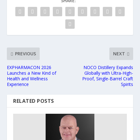
SHARE:
PREVIOUS
NEXT
EXPHARMACON 2026
NOCO Distillery Expands
Launches a New Kind of
Globally with Ultra-High-
Health and Wellness
Proof, Single-Barrel Craft
Experience
Spirits
RELATED POSTS