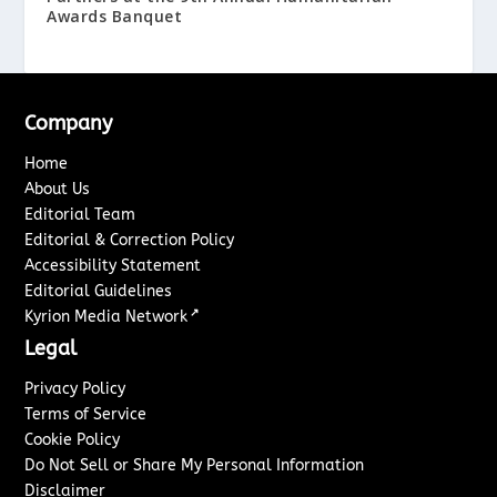
Awards Banquet
Company
Home
About Us
Editorial Team
Editorial & Correction Policy
Accessibility Statement
Editorial Guidelines
↗
Kyrion Media Network
Legal
Privacy Policy
Terms of Service
Cookie Policy
Do Not Sell or Share My Personal Information
Disclaimer