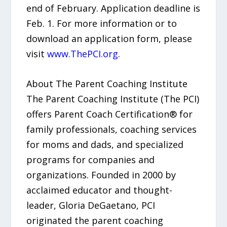
end of February. Application deadline is
Feb. 1. For more information or to
download an application form, please
visit
www.ThePCI.org
.
About The Parent Coaching Institute
The Parent Coaching Institute (The PCI)
offers Parent Coach Certification® for
family professionals, coaching services
for moms and dads, and specialized
programs for companies and
organizations. Founded in 2000 by
acclaimed educator and thought-
leader, Gloria DeGaetano, PCI
originated the parent coaching