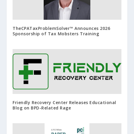
TheCPATaxProblemSolver™ Announces 2026
Sponsorship of Tax Mobsters Training
Friendly Recovery Center Releases Educational
Blog on BPD-Related Rage