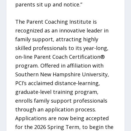
parents sit up and notice.”
The Parent Coaching Institute is
recognized as an innovative leader in
family support, attracting highly
skilled professionals to its year-long,
on-line Parent Coach Certification®
program. Offered in affiliation with
Southern New Hampshire University,
PCI’s acclaimed distance-learning,
graduate-level training program,
enrolls family support professionals
through an application process.
Applications are now being accepted
for the 2026 Spring Term, to begin the