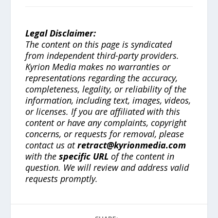
Legal Disclaimer:
The content on this page is syndicated
from independent third-party providers.
Kyrion Media makes no warranties or
representations regarding the accuracy,
completeness, legality, or reliability of the
information, including text, images, videos,
or licenses. If you are affiliated with this
content or have any complaints, copyright
concerns, or requests for removal, please
contact us at
retract@kyrionmedia.com
with the
specific URL
of the content in
question. We will review and address valid
requests promptly.