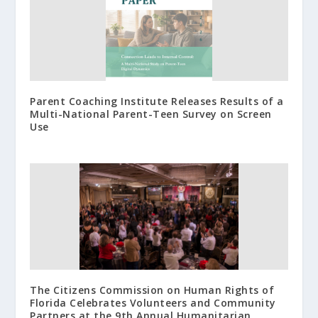
Parent Coaching Institute Releases Results of a
Multi-National Parent-Teen Survey on Screen
Use
The Citizens Commission on Human Rights of
Florida Celebrates Volunteers and Community
Partners at the 9th Annual Humanitarian