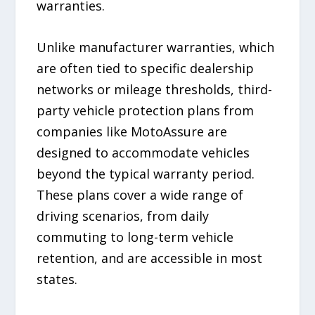
warranties.
Unlike manufacturer warranties, which
are often tied to specific dealership
networks or mileage thresholds, third-
party vehicle protection plans from
companies like MotoAssure are
designed to accommodate vehicles
beyond the typical warranty period.
These plans cover a wide range of
driving scenarios, from daily
commuting to long-term vehicle
retention, and are accessible in most
states.