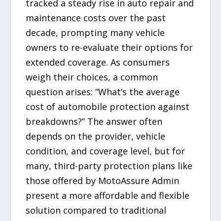
tracked a steady rise in auto repair and
maintenance costs over the past
decade, prompting many vehicle
owners to re-evaluate their options for
extended coverage. As consumers
weigh their choices, a common
question arises: “What’s the average
cost of automobile protection against
breakdowns?” The answer often
depends on the provider, vehicle
condition, and coverage level, but for
many, third-party protection plans like
those offered by MotoAssure Admin
present a more affordable and flexible
solution compared to traditional