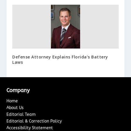
Defense Attorney Explains Florida’s Battery
Laws
Company
Home
About Us
Editorial Team
Editorial & Correction Policy
Accessibility Statement