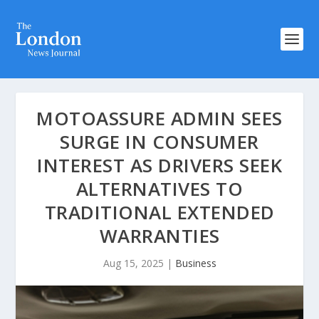
MOTOASSURE ADMIN SEES
SURGE IN CONSUMER
INTEREST AS DRIVERS SEEK
ALTERNATIVES TO
TRADITIONAL EXTENDED
WARRANTIES
Aug 15, 2025
|
Business