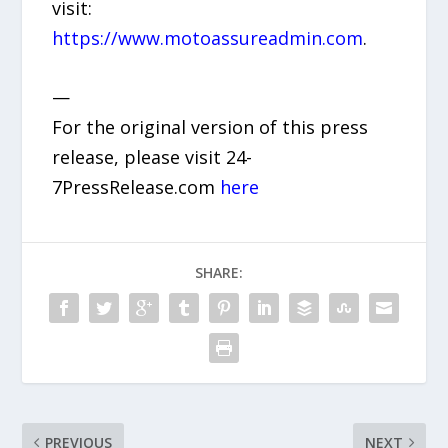
visit:
https://www.motoassureadmin.com
.
—
For the original version of this press
release, please visit 24-
7PressRelease.com
here
SHARE:
PREVIOUS
NEXT