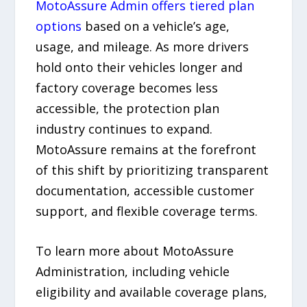
MotoAssure Admin offers tiered plan
options
based on a vehicle’s age,
usage, and mileage. As more drivers
hold onto their vehicles longer and
factory coverage becomes less
accessible, the protection plan
industry continues to expand.
MotoAssure remains at the forefront
of this shift by prioritizing transparent
documentation, accessible customer
support, and flexible coverage terms.
To learn more about MotoAssure
Administration, including vehicle
eligibility and available coverage plans,