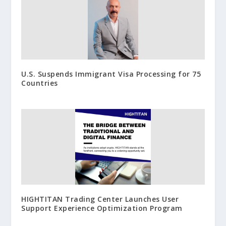
U.S. Suspends Immigrant Visa Processing for 75
Countries
HIGHTITAN Trading Center Launches User
Support Experience Optimization Program