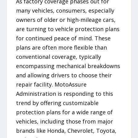
As factory coverage phases out for
many vehicles, consumers, especially
owners of older or high-mileage cars,
are turning to vehicle protection plans
for continued peace of mind. These
plans are often more flexible than
conventional coverage, typically
encompassing mechanical breakdowns
and allowing drivers to choose their
repair facility. MotoAssure
Administration is responding to this
trend by offering customizable
protection plans for a wide range of
vehicles, including those from major
brands like Honda, Chevrolet, Toyota,