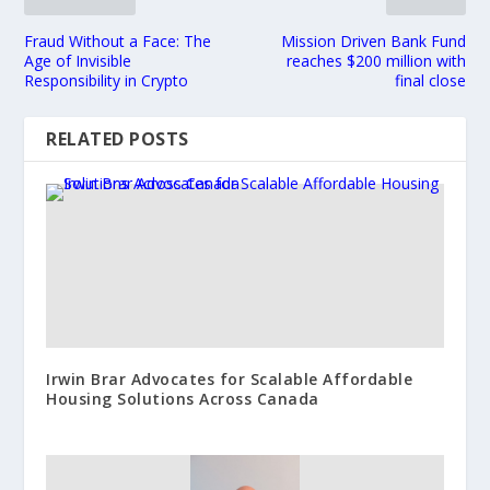
Fraud Without a Face: The
Mission Driven Bank Fund
Age of Invisible
reaches $200 million with
Responsibility in Crypto
final close
RELATED POSTS
Irwin Brar Advocates for Scalable Affordable
Housing Solutions Across Canada