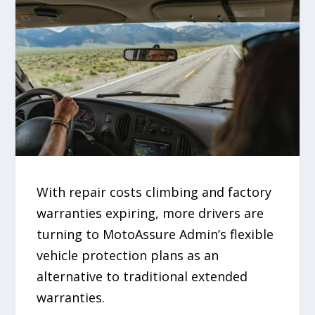
With repair costs climbing and factory
warranties expiring, more drivers are
turning to MotoAssure Admin’s flexible
vehicle protection plans as an
alternative to traditional extended
warranties.