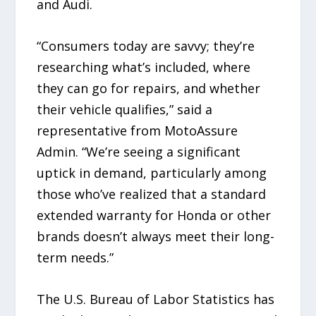
and Audi.
“Consumers today are savvy; they’re
researching what’s included, where
they can go for repairs, and whether
their vehicle qualifies,” said a
representative from MotoAssure
Admin. “We’re seeing a significant
uptick in demand, particularly among
those who’ve realized that a standard
extended warranty for Honda or other
brands doesn’t always meet their long-
term needs.”
The U.S. Bureau of Labor Statistics has