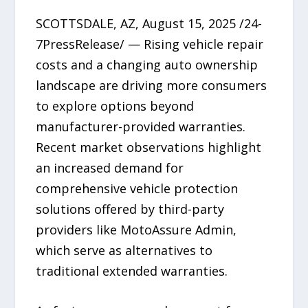
SCOTTSDALE, AZ, August 15, 2025 /24-
7PressRelease/ — Rising vehicle repair
costs and a changing auto ownership
landscape are driving more consumers
to explore options beyond
manufacturer-provided warranties.
Recent market observations highlight
an increased demand for
comprehensive vehicle protection
solutions offered by third-party
providers like MotoAssure Admin,
which serve as alternatives to
traditional extended warranties.