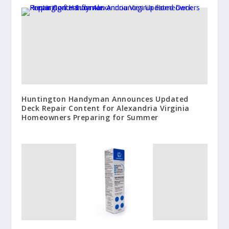
Huntington Handyman Announces Updated
Deck Repair Content for Alexandria Virginia
Homeowners Preparing for Summer