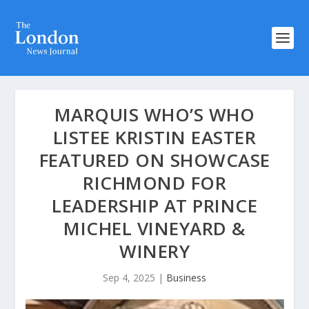
MARQUIS WHO’S WHO
LISTEE KRISTIN EASTER
FEATURED ON SHOWCASE
RICHMOND FOR
LEADERSHIP AT PRINCE
MICHEL VINEYARD &
WINERY
Sep 4, 2025
|
Business