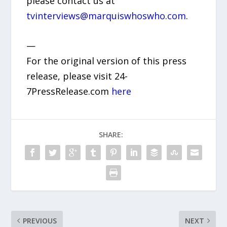
please contact us at
tvinterviews@marquiswhoswho.com
.
—
For the original version of this press
release, please visit 24-
7PressRelease.com
here
SHARE:
PREVIOUS
NEXT