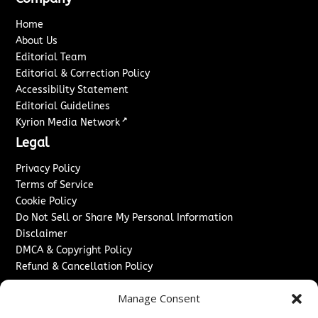
Home
About Us
Editorial Team
Editorial & Correction Policy
Accessibility Statement
Editorial Guidelines
↗
Kyrion Media Network
Legal
Privacy Policy
Terms of Service
Cookie Policy
Do Not Sell or Share My Personal Information
Disclaimer
DMCA & Copyright Policy
Refund & Cancellation Policy
Services
Manage Consent
Advertise With Us