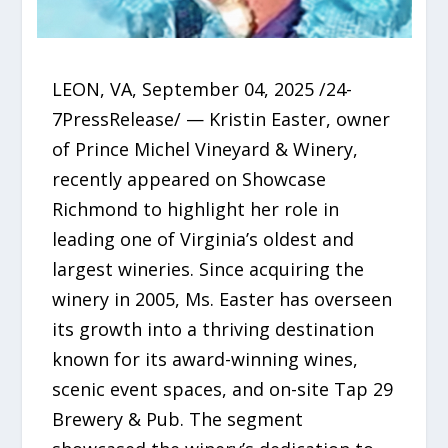
LEON, VA, September 04, 2025 /24-
7PressRelease/ — Kristin Easter, owner
of Prince Michel Vineyard & Winery,
recently appeared on Showcase
Richmond to highlight her role in
leading one of Virginia’s oldest and
largest wineries. Since acquiring the
winery in 2005, Ms. Easter has overseen
its growth into a thriving destination
known for its award-winning wines,
scenic event spaces, and on-site Tap 29
Brewery & Pub. The segment