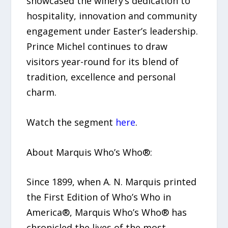
showcased the winery’s dedication to
hospitality, innovation and community
engagement under Easter’s leadership.
Prince Michel continues to draw
visitors year-round for its blend of
tradition, excellence and personal
charm.
Watch the segment
here
.
About Marquis Who’s Who®:
Since 1899, when A. N. Marquis printed
the First Edition of Who’s Who in
America®, Marquis Who’s Who® has
chronicled the lives of the most