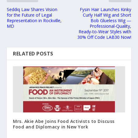
Seddiq Law Shares Vision
Fysin Hair Launches Kinky
for the Future of Legal
Curly Half Wig and Short
Representation in Rockville,
Bob Glueless Wig —
MD
Professional-Quality,
Ready-to-Wear Styles with
30% Off Code LAB30 Now!
RELATED POSTS
Mrs. Akie Abe Joins Food Activists to Discuss
Food and Diplomacy in New York