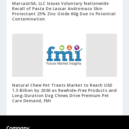
MarcasUSA, LLC Issues Voluntary Nationwide
Recall of Pasta De Lassar Andromaco Skin
Protectant 25% Zinc Oxide 60g Due to Potential
Contamination
Natural Chew Pet Treats Market to Reach USD
1.5 Billion by 2036 as Rawhide-Free Products and
Long-Duration Dog Chews Drive Premium Pet
Care Demand, FMI
Company