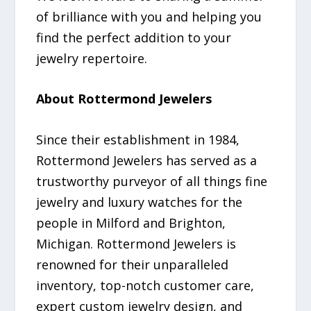
of brilliance with you and helping you
find the perfect addition to your
jewelry repertoire.
About Rottermond Jewelers
Since their establishment in 1984,
Rottermond Jewelers has served as a
trustworthy purveyor of all things fine
jewelry and luxury watches for the
people in Milford and Brighton,
Michigan. Rottermond Jewelers is
renowned for their unparalleled
inventory, top-notch customer care,
expert custom jewelry design, and