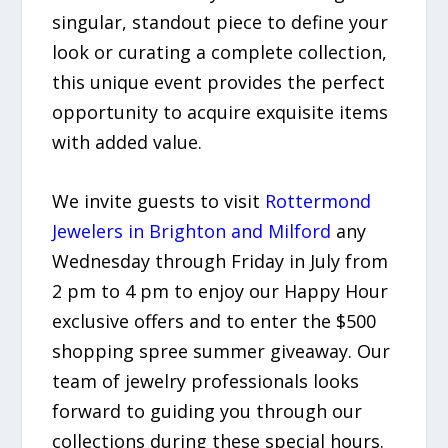
singular, standout piece to define your
look or curating a complete collection,
this unique event provides the perfect
opportunity to acquire exquisite items
with added value.
We invite guests to visit
Rottermond
Jewelers in Brighton and Milford
any
Wednesday through Friday in July from
2 pm to 4 pm to enjoy our Happy Hour
exclusive offers and to enter the $500
shopping spree summer giveaway. Our
team of jewelry professionals looks
forward to guiding you through our
collections during these special hours.