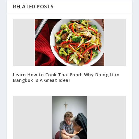
RELATED POSTS
Learn How to Cook Thai Food: Why Doing It in
Bangkok Is A Great Idea!