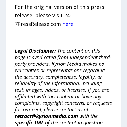
For the original version of this press
release, please visit 24-
7PressRelease.com
here
Legal Disclaimer:
The content on this
page is syndicated from independent third-
party providers. Kyrion Media makes no
warranties or representations regarding
the accuracy, completeness, legality, or
reliability of the information, including
text, images, videos, or licenses. If you are
affiliated with this content or have any
complaints, copyright concerns, or requests
for removal, please contact us at
retract@kyrionmedia.com
with the
specific URL
of the content in question.