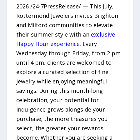
2026 /24-7PressRelease/ — This July,
Rottermond Jewelers invites Brighton
and Milford communities to elevate
their summer style with an
exclusive
Happy Hour experience
. Every
Wednesday through Friday, from 2 pm
until 4 pm, clients are welcomed to
explore a curated selection of fine
jewelry while enjoying meaningful
savings. During this month-long
celebration, your potential for
indulgence grows alongside your
purchase; the more treasures you
select, the greater your rewards
become. Whether you are seeking a