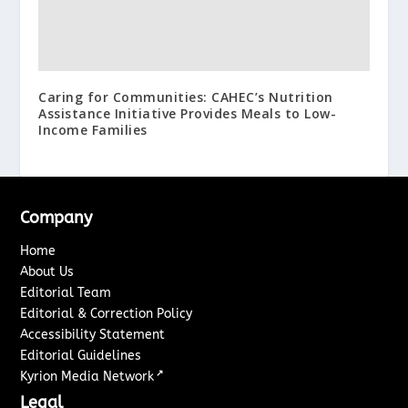
Caring for Communities: CAHEC’s Nutrition
Assistance Initiative Provides Meals to Low-
Income Families
Company
Home
About Us
Editorial Team
Editorial & Correction Policy
Accessibility Statement
Editorial Guidelines
↗
Kyrion Media Network
Legal