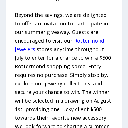
Beyond the savings, we are delighted
to offer an invitation to participate in
our summer giveaway. Guests are
encouraged to visit our
Rottermond
Jewelers
stores anytime throughout
July to enter for a chance to win a $500
Rottermond shopping spree. Entry
requires no purchase. Simply stop by,
explore our jewelry collections, and
secure your chance to win. The winner
will be selected in a drawing on August
1st, providing one lucky client $500
towards their favorite new accessory.
We look forward to sharing a summer