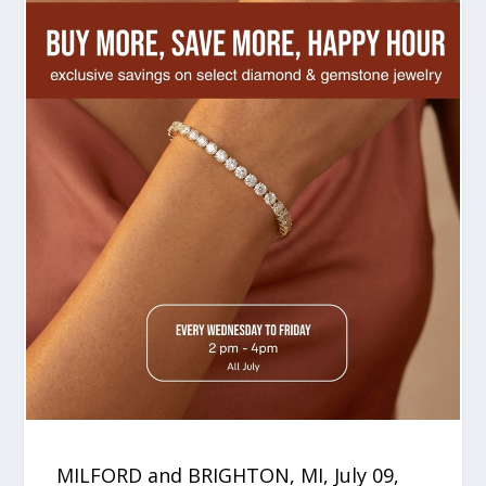
MILFORD and BRIGHTON, MI, July 09,