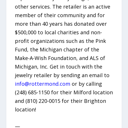
other services. The retailer is an active
member of their community and for
more than 40 years has donated over
$500,000 to local charities and non-
profit organizations such as the Pink
Fund, the Michigan chapter of the
Make-A-Wish Foundation, and ALS of
Michigan, Inc. Get in touch with the
jewelry retailer by sending an email to
info@rottermond.com
or by calling
(248) 685-1150 for their Milford location
and (810) 220-0015 for their Brighton
location!
—