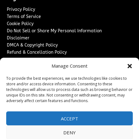
Privacy Policy
Terms of Service
Cookie Policy
Do Not Sell or Share My Personal Information
Disclaimer
DMCA & Copyright Policy
Refund & Cancellation Policy
Services
Manage Consent
Advertise With Us
To provide the best experiences, we use technologies like cookies to
Sponsored Content / Paid Post Guidelines
store and/or access device information. Consenting to these
Content Publishing & Delivery Policy
technologies will allow us to process data such as browsing behavior or
Contact
unique IDs on this site. Not consenting or withdrawing consent, may
adversely affect certain features and functions.
Contact Us
↗
Media/Press Inquiries
ACCEPT
Sitemap
DENY