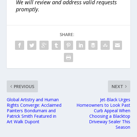
We will review and address valid requests
promptly.
SHARE:
PREVIOUS
NEXT
Global Artistry and Human
Jet-Black Urges
Rights Converge: Acclaimed
Homeowners to Look Past
Painters Bondumani and
Curb Appeal When
Patrick Smith Featured in
Choosing a Blacktop
Art Walk Dupont
Driveway Sealer This
Season