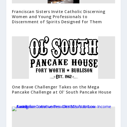
Franciscan Sisters Invite Catholic Discerning
Women and Young Professionals to
Discernment of Spirits Designed for Them
One Brave Challenger Takes on the Mega
Pancake Challenge at Ol’ South Pancake House