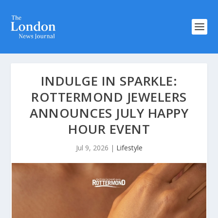
INDULGE IN SPARKLE:
ROTTERMOND JEWELERS
ANNOUNCES JULY HAPPY
HOUR EVENT
Jul 9, 2026
|
Lifestyle