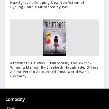
Hazelgrove’s Gripping New Nonfiction of
Cycling Couple Murdered by ISIS
Aftermath Of WWII: Trauterose, The Award-
Winning Memoir By Elisabeth Haggblade, Offers
A First Person Account Of Post-World War II
Germany
Company
Home