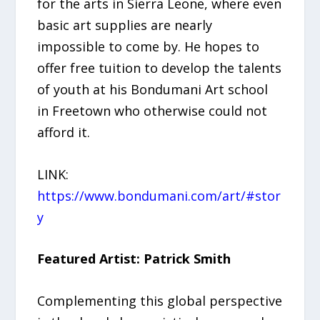
for the arts in Sierra Leone, where even
basic art supplies are nearly
impossible to come by. He hopes to
offer free tuition to develop the talents
of youth at his Bondumani Art school
in Freetown who otherwise could not
afford it.
LINK:
https://www.bondumani.com/art/#stor
y
Featured Artist: Patrick Smith
Complementing this global perspective