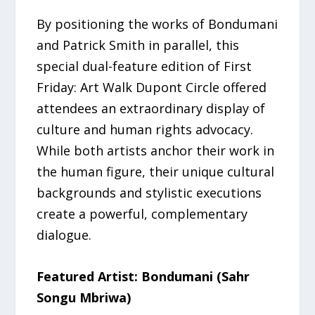
By positioning the works of Bondumani
and Patrick Smith in parallel, this
special dual-feature edition of First
Friday: Art Walk Dupont Circle offered
attendees an extraordinary display of
culture and human rights advocacy.
While both artists anchor their work in
the human figure, their unique cultural
backgrounds and stylistic executions
create a powerful, complementary
dialogue.
Featured Artist: Bondumani (Sahr
Songu Mbriwa)