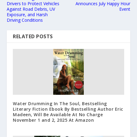
Drivers to Protect Vehicles
Announces July Happy Hour
Against Road Debris, UV
Event
Exposure, and Harsh
Driving Conditions
RELATED POSTS
Water Drumming In The Soul, Bestselling
Literary Fiction Ebook By Bestselling Author Eric
Madeen, Will Be Available At No Charge
November 1 and 2, 2025 At Amazon