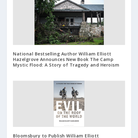
National Bestselling Author William Elliott
Hazelgrove Announces New Book The Camp
Mystic Flood: A Story of Tragedy and Heroism
Bloomsbury to Publish William Elliott