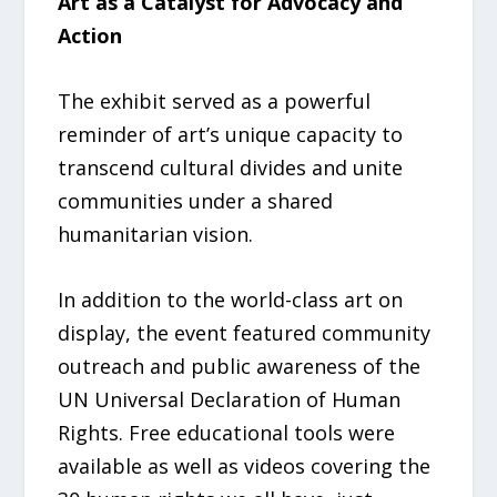
Art as a Catalyst for Advocacy and
Action
The exhibit served as a powerful
reminder of art’s unique capacity to
transcend cultural divides and unite
communities under a shared
humanitarian vision.
In addition to the world-class art on
display, the event featured community
outreach and public awareness of the
UN Universal Declaration of Human
Rights. Free educational tools were
available as well as videos covering the