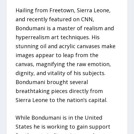
Hailing from Freetown, Sierra Leone,
and recently featured on CNN,
Bondumani is a master of realism and
hyperrealism art techniques. His
stunning oil and acrylic canvases make
images appear to leap from the
canvas, magnifying the raw emotion,
dignity, and vitality of his subjects.
Bondumani brought several
breathtaking pieces directly from
Sierra Leone to the nation’s capital.
While Bondumani is in the United
States he is working to gain support