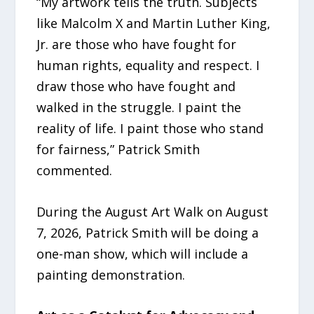
“My artwork tells the truth. Subjects
like Malcolm X and Martin Luther King,
Jr. are those who have fought for
human rights, equality and respect. I
draw those who have fought and
walked in the struggle. I paint the
reality of life. I paint those who stand
for fairness,” Patrick Smith
commented.
During the August Art Walk on August
7, 2026, Patrick Smith will be doing a
one-man show, which will include a
painting demonstration.