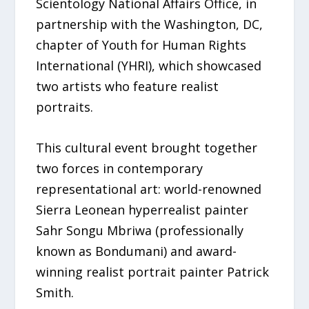
Scientology National Affairs Office, in
partnership with the Washington, DC,
chapter of Youth for Human Rights
International (YHRI), which showcased
two artists who feature realist
portraits.
This cultural event brought together
two forces in contemporary
representational art: world-renowned
Sierra Leonean hyperrealist painter
Sahr Songu Mbriwa (professionally
known as Bondumani) and award-
winning realist portrait painter Patrick
Smith.