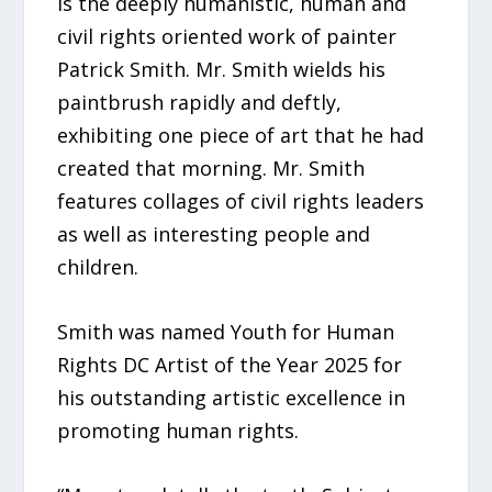
is the deeply humanistic, human and
civil rights oriented work of painter
Patrick Smith. Mr. Smith wields his
paintbrush rapidly and deftly,
exhibiting one piece of art that he had
created that morning. Mr. Smith
features collages of civil rights leaders
as well as interesting people and
children.
Smith was named Youth for Human
Rights DC Artist of the Year 2025 for
his outstanding artistic excellence in
promoting human rights.