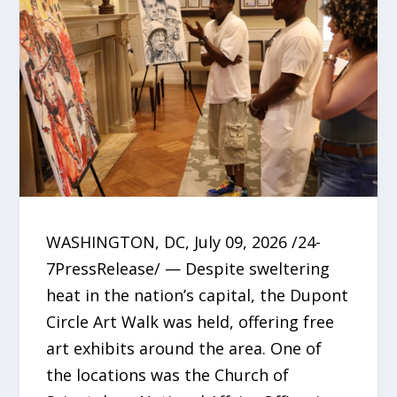
WASHINGTON, DC, July 09, 2026 /24-
7PressRelease/ — Despite sweltering
heat in the nation’s capital, the Dupont
Circle Art Walk was held, offering free
art exhibits around the area. One of
the locations was the Church of