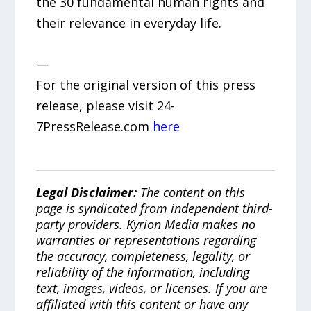
the 30 fundamental human rights and
their relevance in everyday life.
—
For the original version of this press
release, please visit 24-
7PressRelease.com
here
Legal Disclaimer:
The content on this
page is syndicated from independent third-
party providers. Kyrion Media makes no
warranties or representations regarding
the accuracy, completeness, legality, or
reliability of the information, including
text, images, videos, or licenses. If you are
affiliated with this content or have any