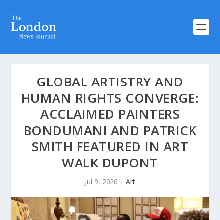
GLOBAL ARTISTRY AND
HUMAN RIGHTS CONVERGE:
ACCLAIMED PAINTERS
BONDUMANI AND PATRICK
SMITH FEATURED IN ART
WALK DUPONT
Jul 9, 2026
|
Art