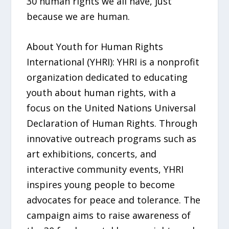
30 human rights we all have, just
because we are human.
About Youth for Human Rights
International (YHRI): YHRI is a nonprofit
organization dedicated to educating
youth about human rights, with a
focus on the United Nations Universal
Declaration of Human Rights. Through
innovative outreach programs such as
art exhibitions, concerts, and
interactive community events, YHRI
inspires young people to become
advocates for peace and tolerance. The
campaign aims to raise awareness of