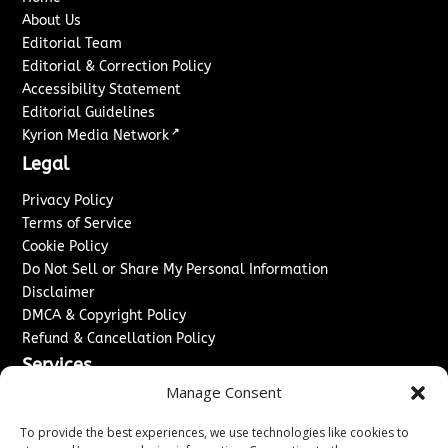
About Us
Editorial Team
Editorial & Correction Policy
Accessibility Statement
Editorial Guidelines
↗
Kyrion Media Network
Legal
Privacy Policy
Terms of Service
Cookie Policy
Do Not Sell or Share My Personal Information
Disclaimer
DMCA & Copyright Policy
Refund & Cancellation Policy
Services
Manage Consent
Advertise With Us
Sponsored Content / Paid Post Guidelines
To provide the best experiences, we use technologies like cookies to
Content Publishing & Delivery Policy