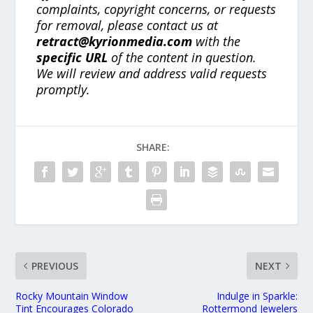
complaints, copyright concerns, or requests
for removal, please contact us at
retract@kyrionmedia.com
with the
specific URL
of the content in question.
We will review and address valid requests
promptly.
SHARE:
PREVIOUS
NEXT
Rocky Mountain Window
Indulge in Sparkle:
Tint Encourages Colorado
Rottermond Jewelers