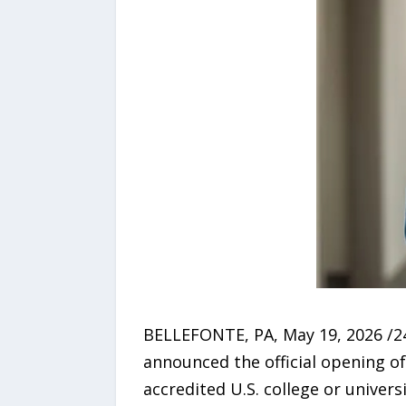
BELLEFONTE, PA, May 19, 2026 /
announced the official opening of
accredited U.S. college or unive