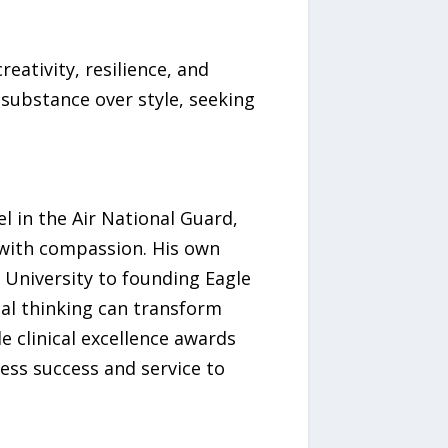
eativity, resilience, and
substance over style, seeking
el in the Air National Guard,
 with compassion. His own
 University to founding Eagle
al thinking can transform
 clinical excellence awards
ness success and service to