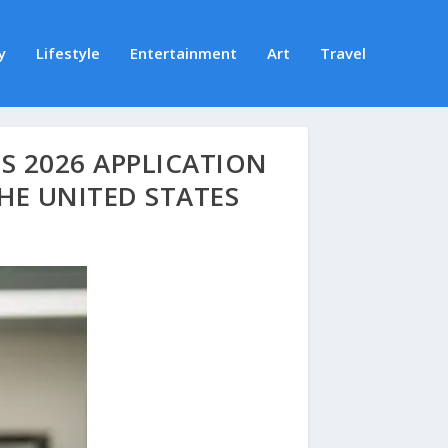
y
Lifestyle
Entertainment
Art
Travel
 2026 APPLICATION
HE UNITED STATES