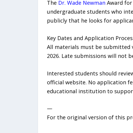
The
Dr. Wade Newman
Award for 
undergraduate students who inten
publicly that he looks for applic
Key Dates and Application Proces
All materials must be submitted vi
2026. Late submissions will not b
Interested students should review
official website. No application f
educational institution to support
—
For the original version of this p