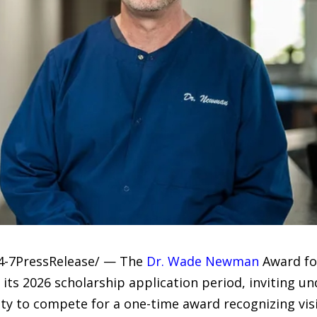
24-7PressRelease/ — The
Dr. Wade Newman
Award fo
 its 2026 scholarship application period, inviting 
rsity to compete for a one-time award recognizing v