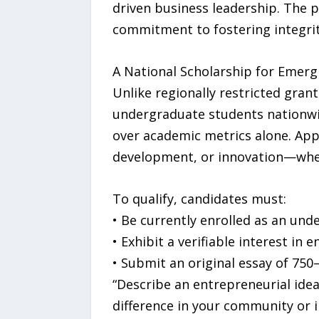
driven business leadership. The 
commitment to fostering integrit
A National Scholarship for Emerg
Unlike regionally restricted grant
undergraduate students nationwid
over academic metrics alone. App
development, or innovation—wheth
To qualify, candidates must:
• Be currently enrolled as an und
• Exhibit a verifiable interest i
• Submit an original essay of 75
“Describe an entrepreneurial idea
difference in your community or 