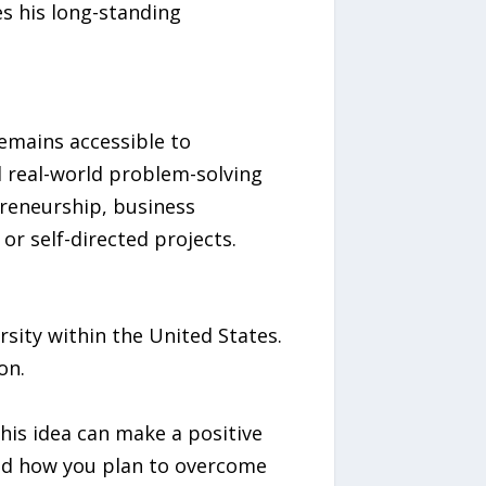
s his long-standing
emains accessible to
d real-world problem-solving
preneurship, business
r self-directed projects.
rsity within the United States.
on.
his idea can make a positive
and how you plan to overcome