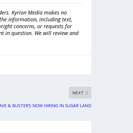
iders. Kyrion Media makes no
the information, including text,
yright concerns, or requests for
nt in question. We will review and
NEXT
AVE & BUSTER’S NOW HIRING IN SUGAR LAND