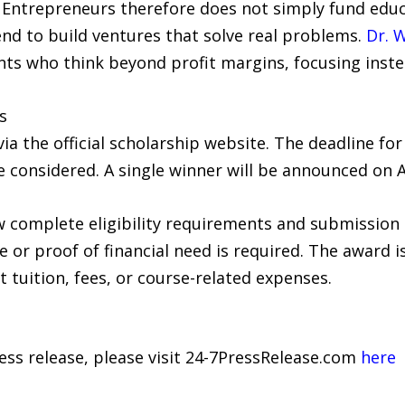
Entrepreneurs therefore does not simply fund educati
d to build ventures that solve real problems.
Dr. 
ants who think beyond profit margins, focusing inst
s
a the official scholarship website. The deadline for 
e considered. A single winner will be announced on 
 complete eligibility requirements and submission g
ee or proof of financial need is required. The award i
 tuition, fees, or course-related expenses.
ress release, please visit 24-7PressRelease.com
here