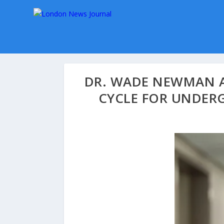
DR. WADE NEWMAN A
CYCLE FOR UNDER