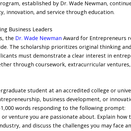
program, established by Dr. Wade Newman, continue
y, innovation, and service through education.
ing Business Leaders
s, the
Dr. Wade Newman
Award for Entrepreneurs r
e. The scholarship prioritizes original thinking an
licants must demonstrate a clear interest in entre
er through coursework, extracurricular ventures, o
ergraduate student at an accredited college or unive
n entrepreneurship, business development, or innovati
0–1,000 words responding to the following prompt:
 or venture you are passionate about. Explain how t
industry, and discuss the challenges you may face 