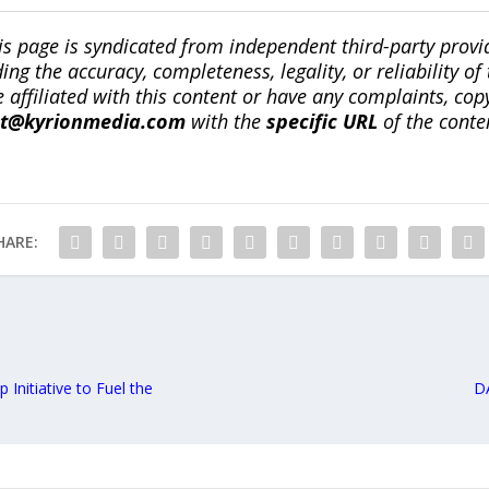
is page is syndicated from independent third-party prov
ng the accuracy, completeness, legality, or reliability of 
re affiliated with this content or have any complaints, cop
ct@kyrionmedia.com
with the
specific URL
of the conte
HARE:
 Initiative to Fuel the
D