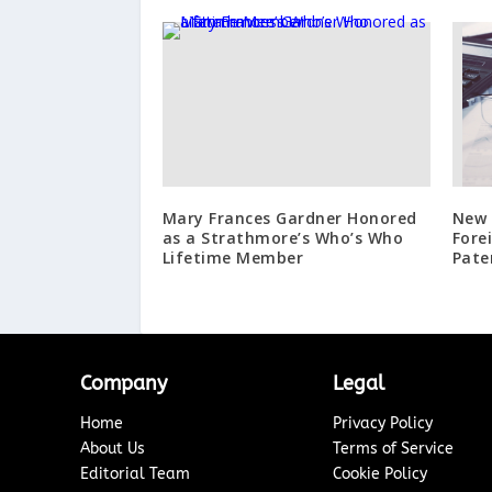
Mary Frances Gardner Honored
New 
as a Strathmore’s Who’s Who
Fore
Lifetime Member
Pate
Company
Legal
Home
Privacy Policy
About Us
Terms of Service
Editorial Team
Cookie Policy