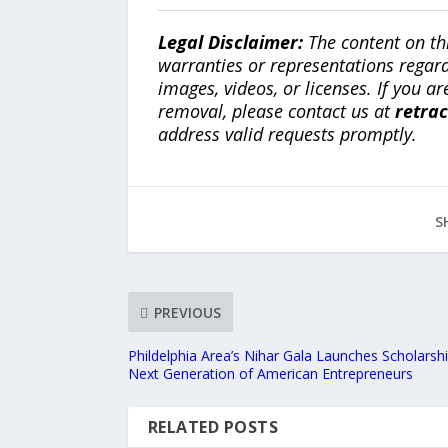
Legal Disclaimer:
The content on th
warranties or representations regardi
images, videos, or licenses. If you a
removal, please contact us at
retra
address valid requests promptly.
S
PREVIOUS
Phildelphia Area’s Nihar Gala Launches Scholarship
Next Generation of American Entrepreneurs
RELATED POSTS