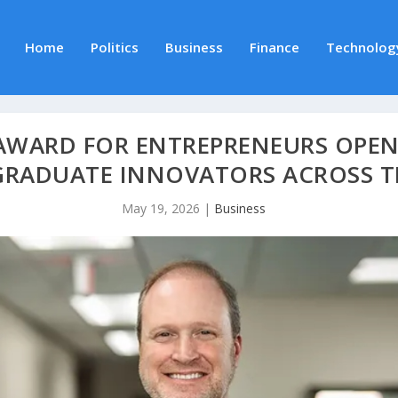
Home
Politics
Business
Finance
Technolog
WARD FOR ENTREPRENEURS OPENS
GRADUATE INNOVATORS ACROSS T
May 19, 2026
|
Business