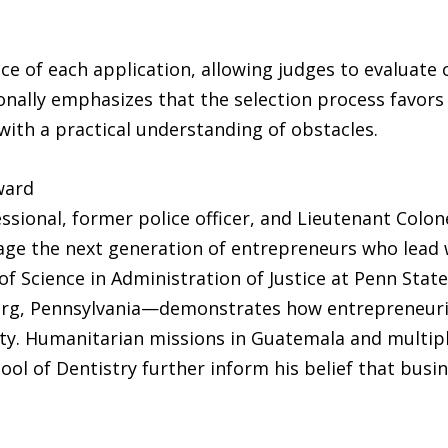
e of each application, allowing judges to evaluate cr
lly emphasizes that the selection process favors 
th a practical understanding of obstacles.
ward
essional, former police officer, and Lieutenant Colon
age the next generation of entrepreneurs who lead
 Science in Administration of Justice at Penn State
burg, Pennsylvania—demonstrates how entrepreneuri
. Humanitarian missions in Guatemala and multiple
ool of Dentistry further inform his belief that busi