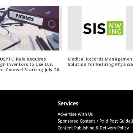
USPTO Rule Requires
Medical Records Managemen
ign Inventors to Use U.S.
Solution for Retiring Physici
nt Counsel Starting July 20
Services
Advertise With Us
Sponsored Content / Paid Post Guidel
Content Publishing & Delivery Policy