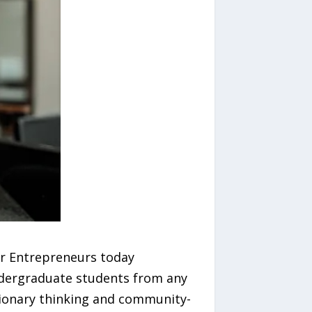
r Entrepreneurs today
undergraduate students from any
isionary thinking and community-