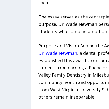
them.”
The essay serves as the centerpiec
purpose. Dr. Wade Newman persona
students who combine ambition wi
Purpose and Vision Behind the A
Dr. Wade Newman
, a dental prof
established this award to encour
career—from earning a Bachelor of
Valley Family Dentistry in Miles
community health and opportunity
from West Virginia University Sch
others remain inseparable.