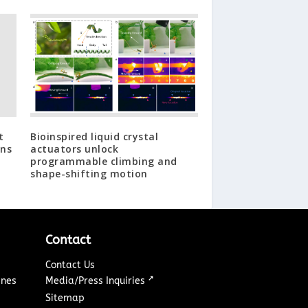
t
Bioinspired liquid crystal
ans
actuators unlock
programmable climbing and
shape-shifting motion
Contact
Contact Us
↗
ines
Media/Press Inquiries
Sitemap