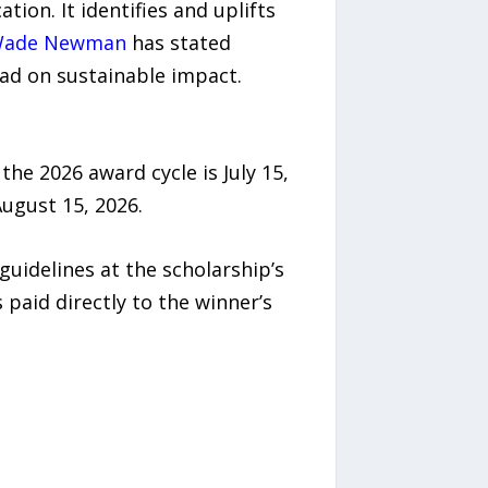
on. It identifies and uplifts
Wade Newman
has stated
ead on sustainable impact.
the 2026 award cycle is July 15,
August 15, 2026.
uidelines at the scholarship’s
s paid directly to the winner’s