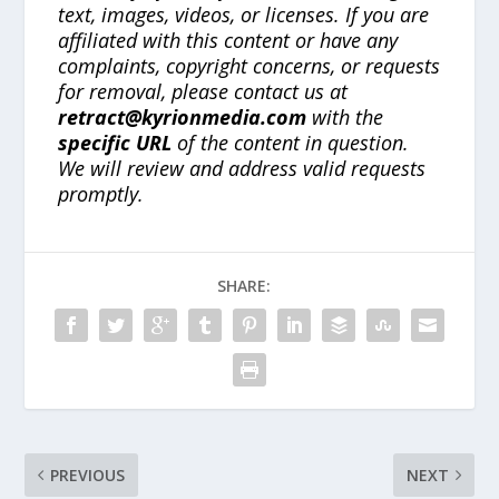
text, images, videos, or licenses. If you are
affiliated with this content or have any
complaints, copyright concerns, or requests
for removal, please contact us at
retract@kyrionmedia.com
with the
specific URL
of the content in question.
We will review and address valid requests
promptly.
SHARE:
PREVIOUS
NEXT