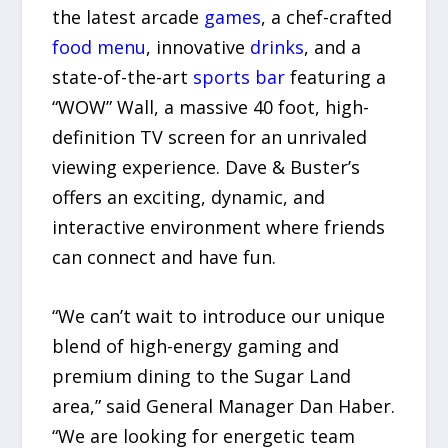
the latest arcade
games
, a chef-crafted
food menu
, innovative
drinks
, and a
state-of-the-art
sports bar
featuring a
“WOW” Wall, a massive 40 foot, high-
definition TV screen for an unrivaled
viewing experience. Dave & Buster’s
offers an exciting, dynamic, and
interactive environment where friends
can connect and have fun.
“We can’t wait to introduce our unique
blend of high-energy gaming and
premium dining to the Sugar Land
area,” said General Manager Dan Haber.
“We are looking for energetic team