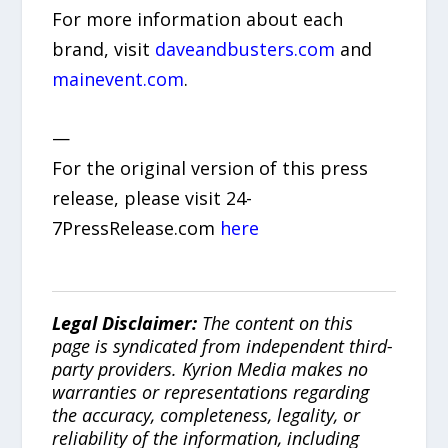
For more information about each
brand, visit
daveandbusters.com
and
mainevent.com
.
—
For the original version of this press
release, please visit 24-
7PressRelease.com
here
Legal Disclaimer:
The content on this
page is syndicated from independent third-
party providers. Kyrion Media makes no
warranties or representations regarding
the accuracy, completeness, legality, or
reliability of the information, including