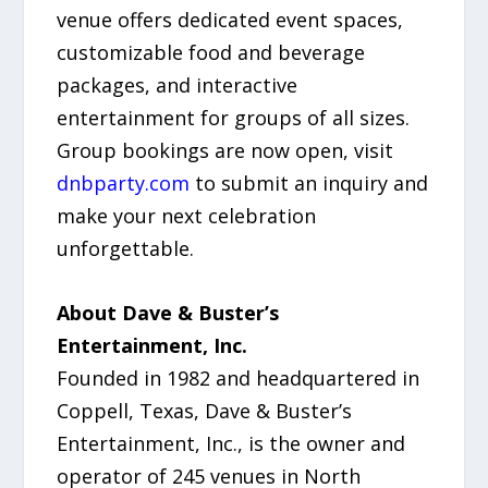
venue offers dedicated event spaces,
customizable food and beverage
packages, and interactive
entertainment for groups of all sizes.
Group bookings are now open, visit
dnbparty.com
to submit an inquiry and
make your next celebration
unforgettable.
About Dave & Buster’s
Entertainment, Inc.
Founded in 1982 and headquartered in
Coppell, Texas, Dave & Buster’s
Entertainment, Inc., is the owner and
operator of 245 venues in North