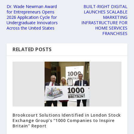
Dr. Wade Newman Award
BUILT-RIGHT DIGITAL
for Entrepreneurs Opens
LAUNCHES SCALABLE
2026 Application Cycle for
MARKETING
Undergraduate Innovators
INFRASTRUCTURE FOR
Across the United States
HOME SERVICES
FRANCHISES
RELATED POSTS
Brookcourt Solutions Identified in London Stock
Exchange Group’s “1000 Companies to Inspire
Britain” Report