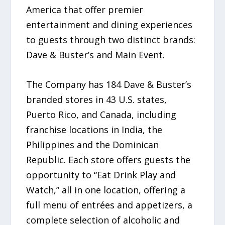
America that offer premier
entertainment and dining experiences
to guests through two distinct brands:
Dave & Buster’s and Main Event.
The Company has 184 Dave & Buster’s
branded stores in 43 U.S. states,
Puerto Rico, and Canada, including
franchise locations in India, the
Philippines and the Dominican
Republic. Each store offers guests the
opportunity to “Eat Drink Play and
Watch,” all in one location, offering a
full menu of entrées and appetizers, a
complete selection of alcoholic and