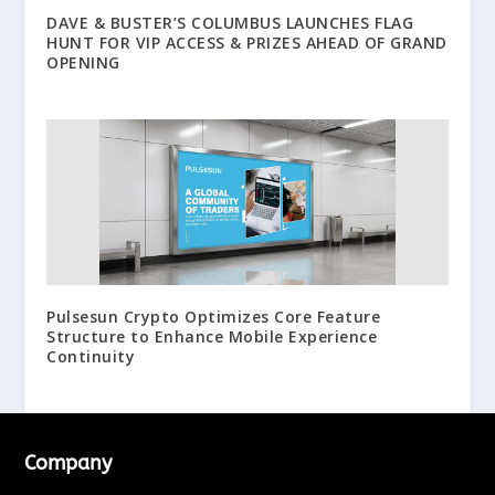
DAVE & BUSTER’S COLUMBUS LAUNCHES FLAG
HUNT FOR VIP ACCESS & PRIZES AHEAD OF GRAND
OPENING
Pulsesun Crypto Optimizes Core Feature
Structure to Enhance Mobile Experience
Continuity
Company