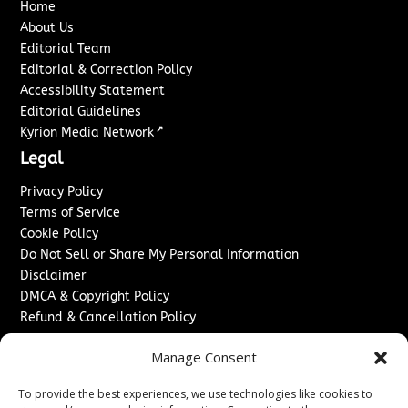
Home
About Us
Editorial Team
Editorial & Correction Policy
Accessibility Statement
Editorial Guidelines
↗
Kyrion Media Network
Legal
Privacy Policy
Terms of Service
Cookie Policy
Do Not Sell or Share My Personal Information
Disclaimer
DMCA & Copyright Policy
Refund & Cancellation Policy
Services
Manage Consent
Advertise With Us
To provide the best experiences, we use technologies like cookies to
Sponsored Content / Paid Post Guidelines