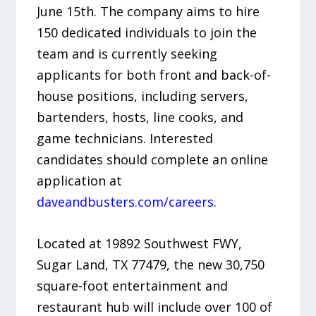
June 15th. The company aims to hire
150 dedicated individuals to join the
team and is currently seeking
applicants for both front and back-of-
house positions, including servers,
bartenders, hosts, line cooks, and
game technicians. Interested
candidates should complete an online
application at
daveandbusters.com/careers
.
Located at 19892 Southwest FWY,
Sugar Land, TX 77479, the new 30,750
square-foot entertainment and
restaurant hub will include over 100 of