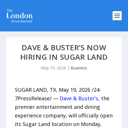
DAVE & BUSTER’S NOW
HIRING IN SUGAR LAND
May 19, 2026
|
Business
SUGAR LAND, TX, May 19, 2026 /24-
7PressRelease/ —
Dave & Buster’s
, the
premier entertainment and dining
experience company, will officially open
its Sugar Land location on Monday,