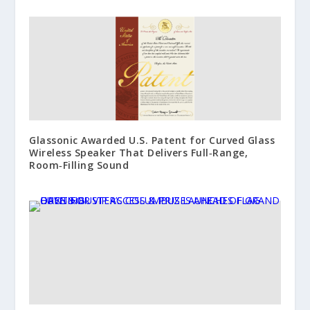
Glassonic Awarded U.S. Patent for Curved Glass
Wireless Speaker That Delivers Full‑Range,
Room‑Filling Sound