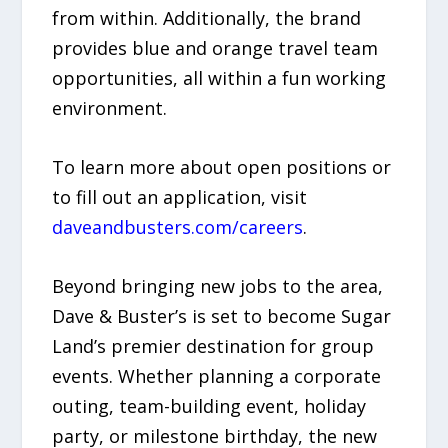
from within. Additionally, the brand
provides blue and orange travel team
opportunities, all within a fun working
environment.
To learn more about open positions or
to fill out an application, visit
daveandbusters.com/careers
.
Beyond bringing new jobs to the area,
Dave & Buster’s is set to become Sugar
Land’s premier destination for group
events. Whether planning a corporate
outing, team-building event, holiday
party, or milestone birthday, the new