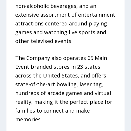
non-alcoholic beverages, and an
extensive assortment of entertainment
attractions centered around playing
games and watching live sports and
other televised events.
The Company also operates 65 Main
Event branded stores in 23 states
across the United States, and offers
state-of-the-art bowling, laser tag,
hundreds of arcade games and virtual
reality, making it the perfect place for
families to connect and make
memories.