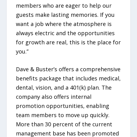
members who are eager to help our
guests make lasting memories. If you
want a job where the atmosphere is
always electric and the opportunities
for growth are real, this is the place for
you.”
Dave & Buster’s offers a comprehensive
benefits package that includes medical,
dental, vision, and a 401(k) plan. The
company also offers internal
promotion opportunities, enabling
team members to move up quickly.
More than 30 percent of the current
management base has been promoted