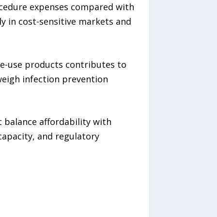
rocedure expenses compared with
ly in cost-sensitive markets and
le-use products contributes to
eigh infection prevention
 balance affordability with
capacity, and regulatory