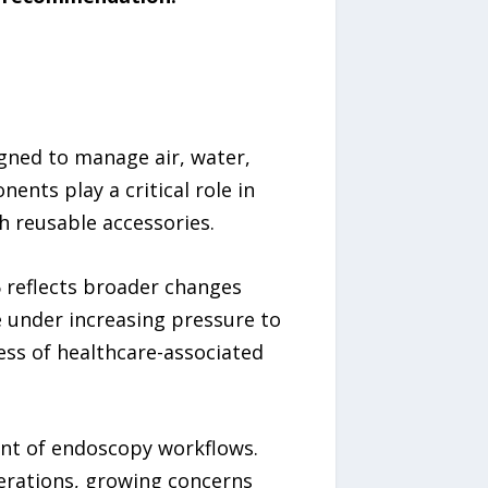
gned to manage air, water,
nts play a critical role in
h reusable accessories.
6 reflects broader changes
 under increasing pressure to
ess of healthcare-associated
ent of endoscopy workflows.
derations, growing concerns