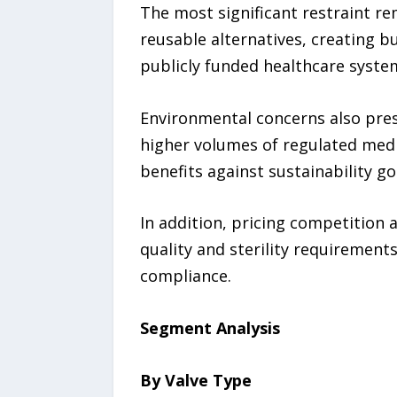
The most significant restraint r
reusable alternatives, creating b
publicly funded healthcare syste
Environmental concerns also pres
higher volumes of regulated medi
benefits against sustainability go
In addition, pricing competition 
quality and sterility requirement
compliance.
Segment Analysis
By Valve Type