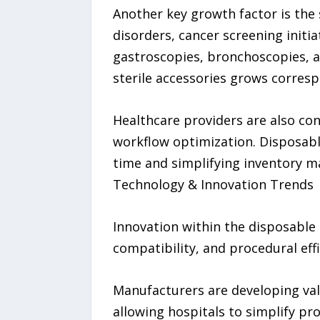
Another key growth factor is the 
disorders, cancer screening initi
gastroscopies, bronchoscopies, a
sterile accessories grows corresp
Healthcare providers are also co
workflow optimization. Disposabl
time and simplifying inventory 
Technology & Innovation Trends
Innovation within the disposable
compatibility, and procedural effi
Manufacturers are developing val
allowing hospitals to simplify pr