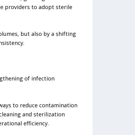
 providers to adopt sterile
lumes, but also by a shifting
nsistency.
gthening of infection
g ways to reduce contamination
leaning and sterilization
ational efficiency.