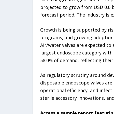
projected to grow from USD 0.6 bi
forecast period. The industry is 
Growth is being supported by ris
programs, and growing adoption of
Air/water valves are expected to
largest endoscope category with 
58.0% of demand, reflecting their
As regulatory scrutiny around dev
disposable endoscope valves are i
operational efficiency, and infe
sterile accessory innovations, and
Access a sample report featurin