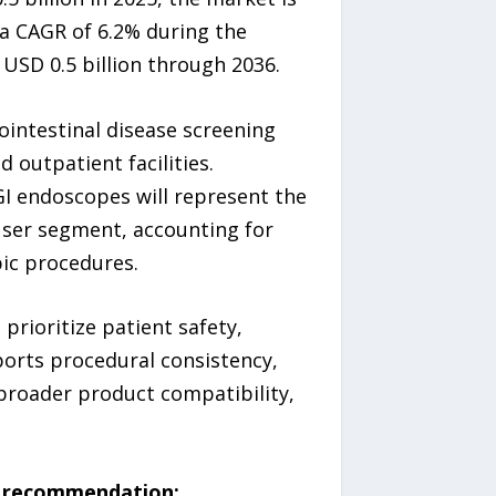
 a CAGR of 6.2% during the
 USD 0.5 billion through 2036.
intestinal disease screening
 outpatient facilities.
GI endoscopes will represent the
user segment, accounting for
pic procedures.
prioritize patient safety,
ports procedural consistency,
 broader product compatibility,
ic recommendation: