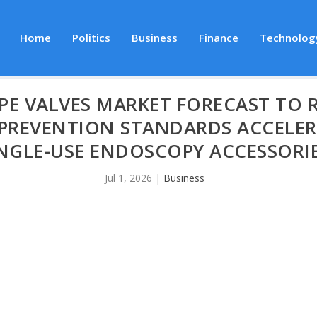
Home
Politics
Business
Finance
Technolog
E VALVES MARKET FORECAST TO RE
N PREVENTION STANDARDS ACCELE
NGLE-USE ENDOSCOPY ACCESSORI
Jul 1, 2026
|
Business