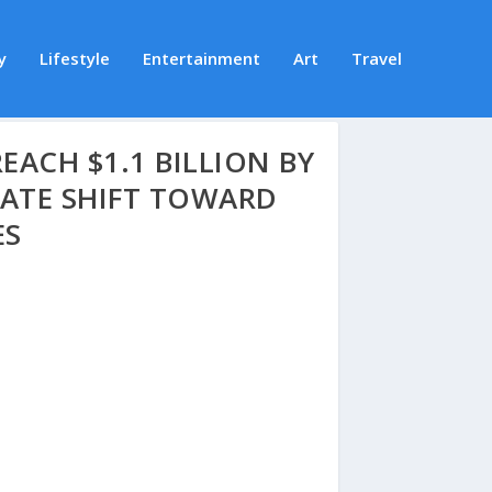
y
Lifestyle
Entertainment
Art
Travel
ACH $1.1 BILLION BY
RATE SHIFT TOWARD
ES