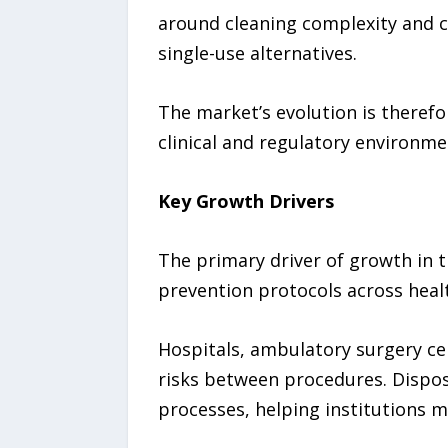
around cleaning complexity and c
single-use alternatives.
The market’s evolution is therefo
clinical and regulatory environme
Key Growth Drivers
The primary driver of growth in 
prevention protocols across health
Hospitals, ambulatory surgery cen
risks between procedures. Dispos
processes, helping institutions m