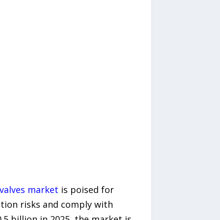
valves market
is poised for
ation risks and comply with
5 billion in 2025, the market is