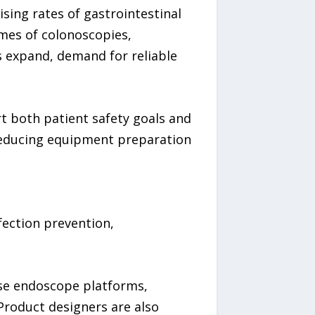
sing rates of gastrointestinal
umes of colonoscopies,
 expand, demand for reliable
t both patient safety goals and
 reducing equipment preparation
fection prevention,
rse endoscope platforms,
 Product designers are also