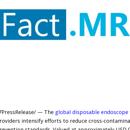
-7PressRelease/ — The
global disposable endoscope 
roviders intensify efforts to reduce cross-contamin
prevention standards. Valued at approximately USD 0.