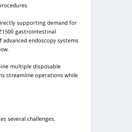
procedures.
irectly supporting demand for
Z1500 gastrointestinal
of advanced endoscopy systems
low.
bine multiple disposable
s streamline operations while
s several challenges.