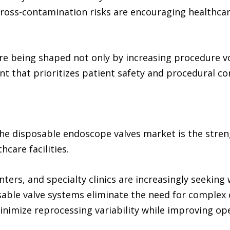
ross-contamination risks are encouraging healthcare
re being shaped not only by increasing procedure vo
nt that prioritizes patient safety and procedural co
the disposable endoscope valves market is the stren
care facilities.
ters, and specialty clinics are increasingly seekin
able valve systems eliminate the need for complex c
inimize reprocessing variability while improving oper