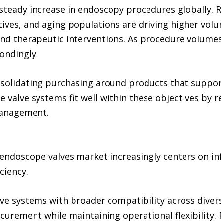
steady increase in endoscopy procedures globally. Ri
atives, and aging populations are driving higher vol
nd therapeutic interventions. As procedure volumes
ondingly.
nsolidating purchasing around products that suppor
e valve systems fit well within these objectives by
management.
 endoscope valves market increasingly centers on in
ciency.
ve systems with broader compatibility across dive
ocurement while maintaining operational flexibility.