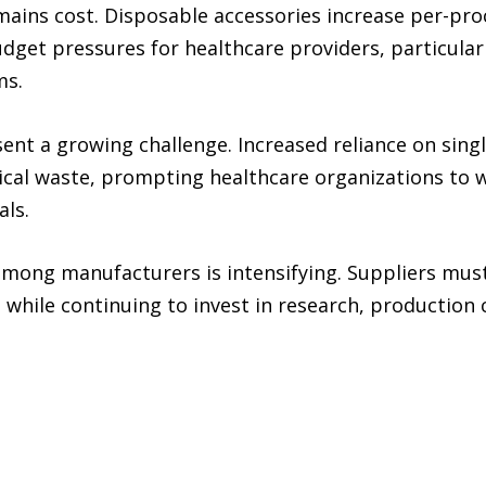
emains cost. Disposable accessories increase per-p
udget pressures for healthcare providers, particular
ms.
ent a growing challenge. Increased reliance on sing
cal waste, prompting healthcare organizations to w
als.
among manufacturers is intensifying. Suppliers must
s while continuing to invest in research, production 