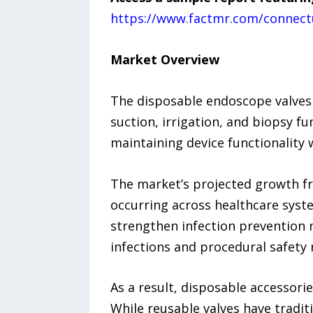
https://www.factmr.com/connect
Market Overview
The disposable endoscope valves
suction, irrigation, and biopsy f
maintaining device functionality 
The market’s projected growth fro
occurring across healthcare syst
strengthen infection prevention 
infections and procedural safety
As a result, disposable accessor
While reusable valves have tradit