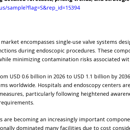
us/sample?flag=S&rep_id=15394
 market encompasses single-use valve systems desi
unctions during endoscopic procedures. These compone
while minimizing contamination risks associated wit
m USD 0.6 billion in 2026 to USD 1.1 billion by 203
ems worldwide. Hospitals and endoscopy centers are
measures, particularly following heightened awaren
 requirements.
ies are becoming an increasingly important compon
ionally dominated many facilities due to cost consi