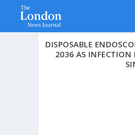
DISPOSABLE ENDOSCOP
2036 AS INFECTIO
SI