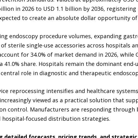
llion in 2026 to USD 1.1 billion by 2036, registering
expected to create an absolute dollar opportunity of
ing endoscopy procedure volumes, expanding gastro
 sterile single-use accessories across hospitals and
 account for 34.0% of market demand in 2026, while 
a 41.0% share. Hospitals remain the dominant end-
 central role in diagnostic and therapeutic endosco
ice reprocessing intensifies and healthcare systems 
ncreasingly viewed as a practical solution that sup
ction control. Manufacturers are responding through
 hospital-focused distribution strategies.
g detailed forecasts, pricing trends, and strateg