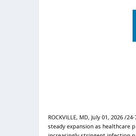
ROCKVILLE, MD, July 01, 2026 /24
steady expansion as healthcare p
increasingly stringent infection 