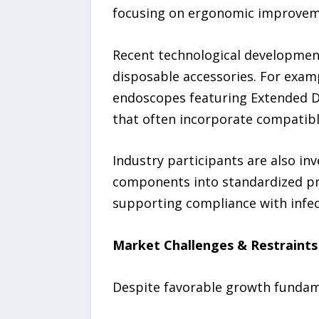
focusing on ergonomic improveme
Recent technological developmen
disposable accessories. For examp
endoscopes featuring Extended D
that often incorporate compatibl
Industry participants are also in
components into standardized pr
supporting compliance with infec
Market Challenges & Restraints
Despite favorable growth fundame