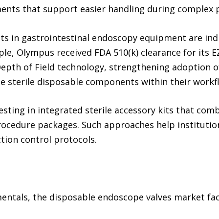
nts that support easier handling during complex 
ts in gastrointestinal endoscopy equipment are ind
le, Olympus received FDA 510(k) clearance for its E
epth of Field technology, strengthening adoption 
e sterile disposable components within their workf
vesting in integrated sterile accessory kits that com
ocedure packages. Such approaches help institution
tion control protocols.
ntals, the disposable endoscope valves market face