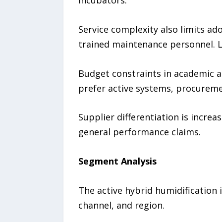
Service complexity also limits ado
trained maintenance personnel. L
Budget constraints in academic an
prefer active systems, procureme
Supplier differentiation is incre
general performance claims.
Segment Analysis
The active hybrid humidification 
channel, and region.