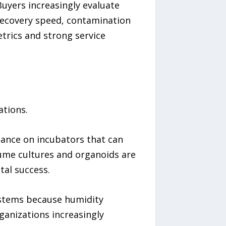
uyers increasingly evaluate
recovery speed, contamination
trics and strong service
ations.
liance on incubators that can
lume cultures and organoids are
tal success.
ystems because humidity
anizations increasingly