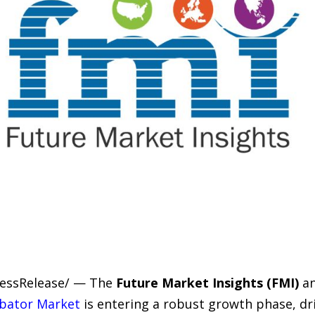
PressRelease/ — The
Future Market Insights (FMI)
an
ubator Market
is entering a robust growth phase, dr