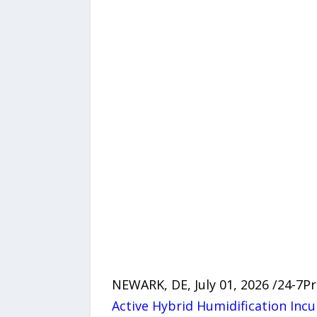
NEWARK, DE, July 01, 2026 /24-7
Active Hybrid Humidification Inc