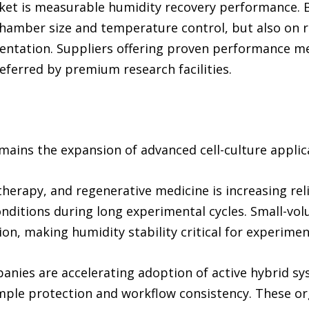
rket is measurable humidity recovery performance. B
chamber size and temperature control, but also on 
entation. Suppliers offering proven performance me
referred by premium research facilities.
mains the expansion of advanced cell-culture applic
 therapy, and regenerative medicine is increasing re
nditions during long experimental cycles. Small-vo
ion, making humidity stability critical for experimen
nies are accelerating adoption of active hybrid s
ple protection and workflow consistency. These org