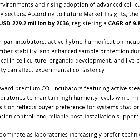
environments and rising adoption of advanced cell-c
 sectors. According to Future Market Insights, the
USD 229.2 million by 2036
, registering a
CAGR of 9.
-pan incubators, active hybrid humidification incubat
mber stability, and enhanced sample protection dur
al in cell culture, organoid development, and live-
ty can affect experimental consistency.
 toward premium CO₂ incubators featuring active st
aboratories to maintain high humidity levels while m
sition reflects buyer preference for systems that pr
on control, and reliable post-installation support.
 dominate as laboratories increasingly prefer techni