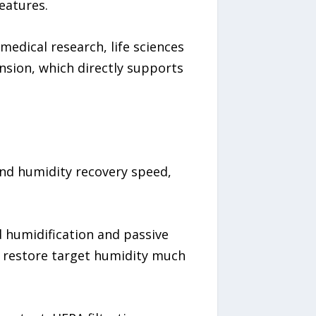
eatures.
edical research, life sciences
nsion, which directly supports
und humidity recovery speed,
 humidification and passive
to restore target humidity much