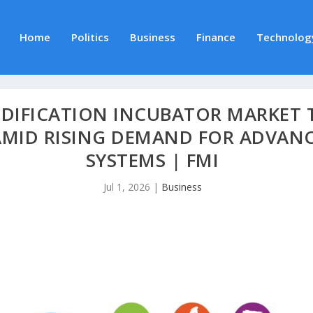
Home
Politics
Business
Finance
Technolog
IDIFICATION INCUBATOR MARKET T
 AMID RISING DEMAND FOR ADVAN
SYSTEMS | FMI
Jul 1, 2026
|
Business