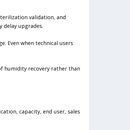
erilization validation, and
y delay upgrades.
ge. Even when technical users
of humidity recovery rather than
ation, capacity, end user, sales