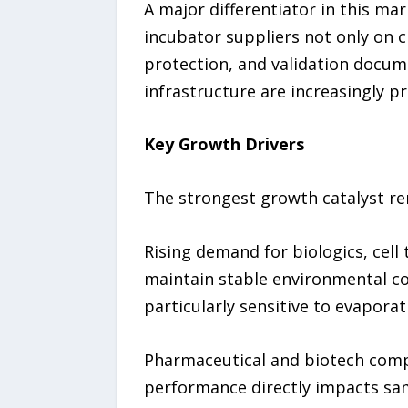
A major differentiator in this ma
incubator suppliers not only on 
protection, and validation docum
infrastructure are increasingly p
Key Growth Drivers
The strongest growth catalyst re
Rising demand for biologics, cell
maintain stable environmental co
particularly sensitive to evaporat
Pharmaceutical and biotech compa
performance directly impacts sam