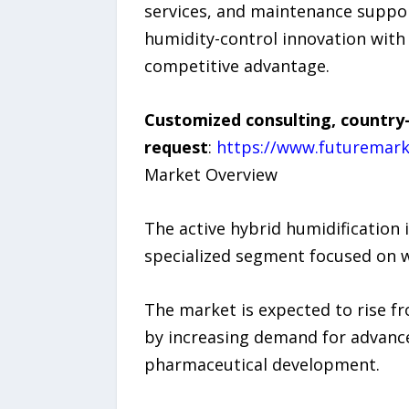
services, and maintenance suppo
humidity-control innovation with 
competitive advantage.
Customized consulting, country-
request
:
https://www.futuremark
Market Overview
The active hybrid humidification
specialized segment focused on w
The market is expected to rise f
by increasing demand for advance
pharmaceutical development.