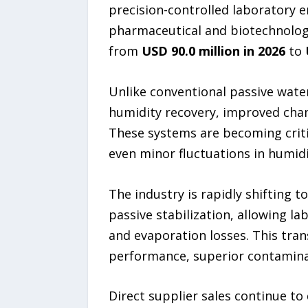
precision-controlled laboratory 
pharmaceutical and biotechnology
from
USD 90.0 million in 2026
to
Unlike conventional passive water
humidity recovery, improved cha
These systems are becoming critic
even minor fluctuations in humidi
The industry is rapidly shifting
passive stabilization, allowing l
and evaporation losses. This tran
performance, superior contaminati
Direct supplier sales continue to