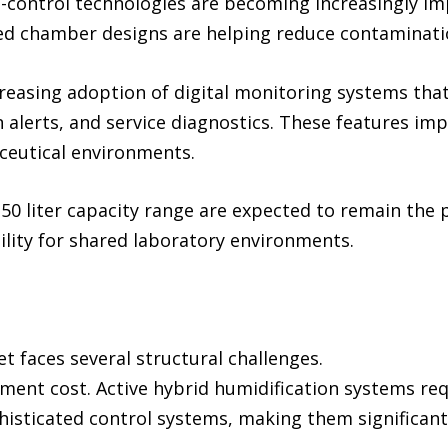
ontrol technologies are becoming increasingly impo
ted chamber designs are helping reduce contaminatio
creasing adoption of digital monitoring systems tha
 alerts, and service diagnostics. These features imp
ceutical environments.
50 liter capacity range are expected to remain the 
ability for shared laboratory environments.
 faces several structural challenges.
pment cost. Active hybrid humidification systems re
sticated control systems, making them significant