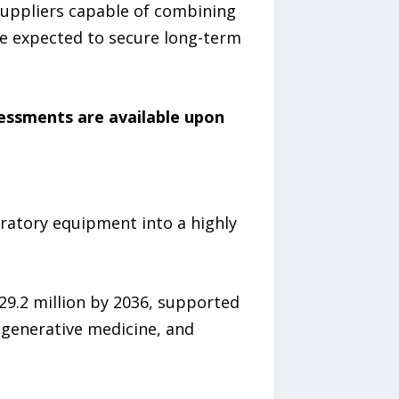
Suppliers capable of combining
re expected to secure long-term
sessments are available upon
ratory equipment into a highly
29.2 million by 2036, supported
egenerative medicine, and