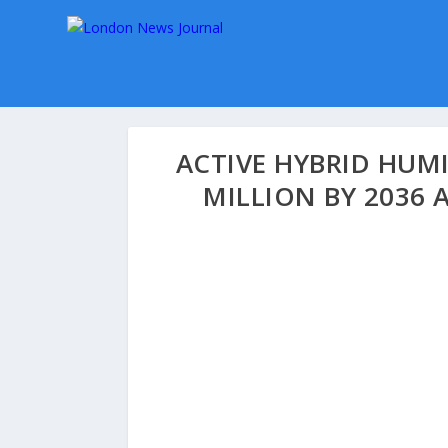
ACTIVE HYBRID HUM
MILLION BY 2036