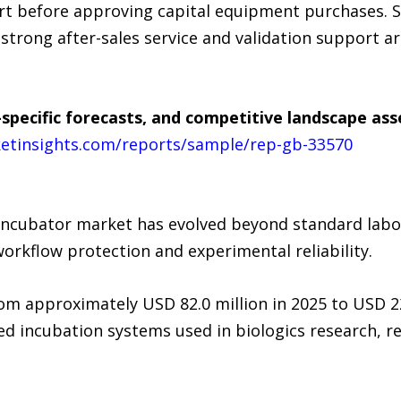
rt before approving capital equipment purchases. 
strong after-sales service and validation support a
specific forecasts, and competitive landscape as
etinsights.com/reports/sample/rep-gb-33570
 incubator market has evolved beyond standard labo
orkflow protection and experimental reliability.
rom approximately USD 82.0 million in 2025 to USD 2
d incubation systems used in biologics research, r