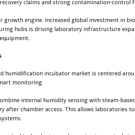
 recovery claims and strong contamination-control f
 growth engine. Increased global investment in biom
ing hubs is driving laboratory infrastructure expa
 equipment.
s
rid humidification incubator market is centered aro
mart monitoring.
ombine internal humidity sensing with steam-based
ery after chamber access. This allows laboratories 
 systems.