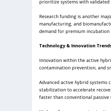
prioritize systems with validated
Research funding is another major
manufacturing, and biomanufactur
demand for premium incubation
Technology & Innovation Trend
Innovation within the active hyb
contamination prevention, and s
Advanced active hybrid systems c
stabilization to accelerate recov
faster than conventional passive