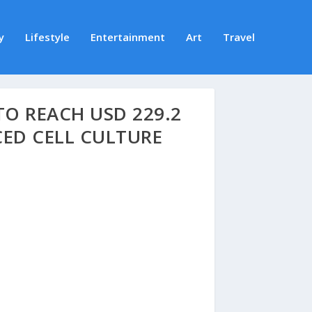
y
Lifestyle
Entertainment
Art
Travel
O REACH USD 229.2
CED CELL CULTURE