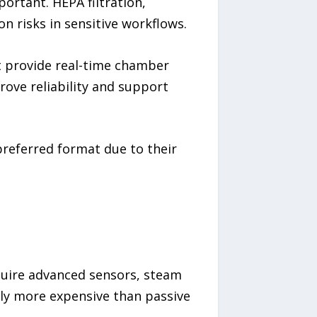
rtant. HEPA filtration,
n risks in sensitive workflows.
t provide real-time chamber
rove reliability and support
preferred format due to their
quire advanced sensors, steam
ly more expensive than passive