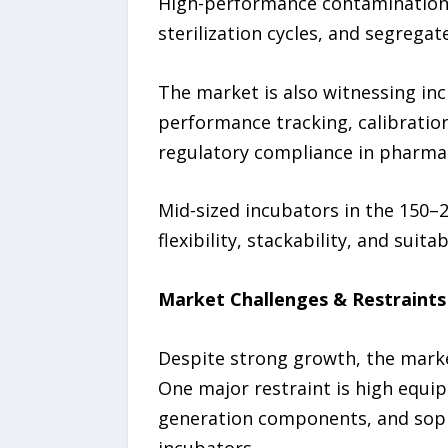
High-performance contamination-c
sterilization cycles, and segrega
The market is also witnessing in
performance tracking, calibration
regulatory compliance in pharma
Mid-sized incubators in the 150–2
flexibility, stackability, and suit
Market Challenges & Restraints
Despite strong growth, the market
One major restraint is high equi
generation components, and sophi
incubators.