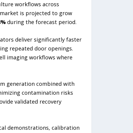
ulture workflows across
 market is projected to grow
8%
during the forecast period.
ors deliver significantly faster
ing repeated door openings.
cell imaging workflows where
eam generation combined with
inimizing contamination risks
ovide validated recovery
cal demonstrations, calibration