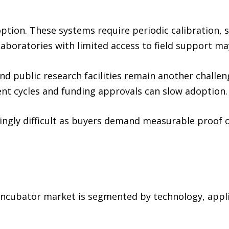
ption. These systems require periodic calibration, st
aboratories with limited access to field support ma
d public research facilities remain another challen
nt cycles and funding approvals can slow adoption.
asingly difficult as buyers demand measurable proof 
incubator market is segmented by technology, applic