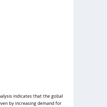
alysis indicates that the gobal
iven by increasing demand for