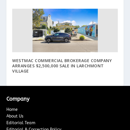
WESTMAC COMMERCIAL BROKERAGE COMPANY
ARRANGES $2,500,000 SALE IN LARCHMONT
VILLAGE
Company
Home
About Us
Editorial Team
Editorial & Correction Policy