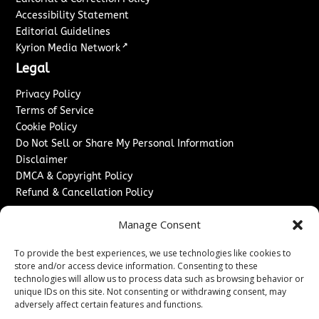
Accessibility Statement
Editorial Guidelines
↗
Kyrion Media Network
Legal
Privacy Policy
Terms of Service
Cookie Policy
Do Not Sell or Share My Personal Information
Disclaimer
DMCA & Copyright Policy
Refund & Cancellation Policy
Services
Manage Consent
Advertise With Us
To provide the best experiences, we use technologies like cookies to
Sponsored Content / Paid Post Guidelines
store and/or access device information. Consenting to these
Content Publishing & Delivery Policy
technologies will allow us to process data such as browsing behavior or
Contact
unique IDs on this site. Not consenting or withdrawing consent, may
adversely affect certain features and functions.
Contact Us