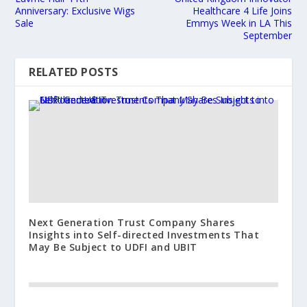
Anniversary: Exclusive Wigs
Healthcare 4 Life Joins
Sale
Emmys Week in LA This
September
RELATED POSTS
Next Generation Trust Company Shares
Insights into Self-directed Investments That
May Be Subject to UDFI and UBIT