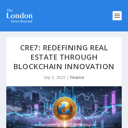
CRE7: REDEFINING REAL
ESTATE THROUGH
BLOCKCHAIN INNOVATION
Sep 5, 2025
|
Finance