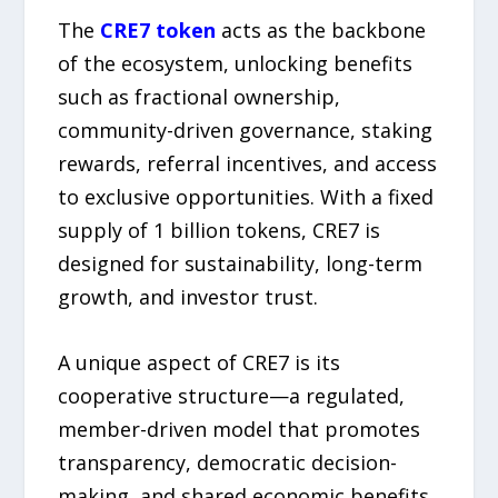
The
CRE7 token
acts as the backbone
of the ecosystem, unlocking benefits
such as fractional ownership,
community-driven governance, staking
rewards, referral incentives, and access
to exclusive opportunities. With a fixed
supply of 1 billion tokens, CRE7 is
designed for sustainability, long-term
growth, and investor trust.
A unique aspect of CRE7 is its
cooperative structure—a regulated,
member-driven model that promotes
transparency, democratic decision-
making, and shared economic benefits.