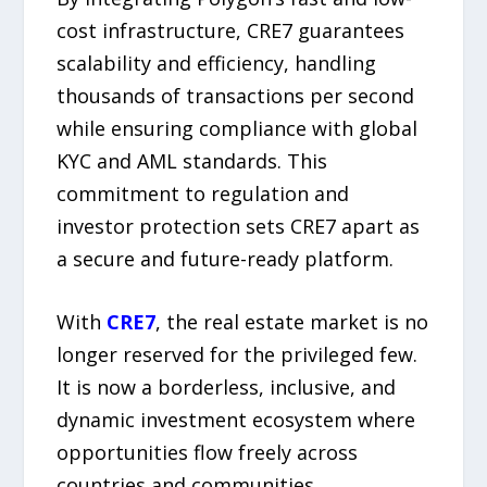
cost infrastructure, CRE7 guarantees
scalability and efficiency, handling
thousands of transactions per second
while ensuring compliance with global
KYC and AML standards. This
commitment to regulation and
investor protection sets CRE7 apart as
a secure and future-ready platform.
With
CRE7
, the real estate market is no
longer reserved for the privileged few.
It is now a borderless, inclusive, and
dynamic investment ecosystem where
opportunities flow freely across
countries and communities.