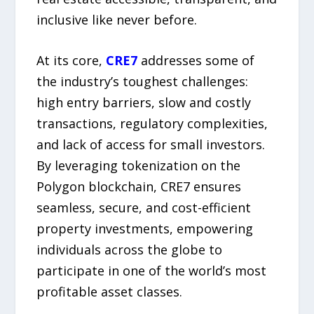
inclusive like never before.
At its core,
CRE7
addresses some of
the industry’s toughest challenges:
high entry barriers, slow and costly
transactions, regulatory complexities,
and lack of access for small investors.
By leveraging tokenization on the
Polygon blockchain, CRE7 ensures
seamless, secure, and cost-efficient
property investments, empowering
individuals across the globe to
participate in one of the world’s most
profitable asset classes.