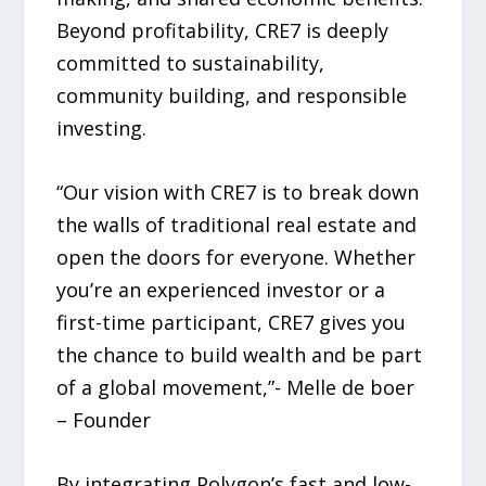
Beyond profitability, CRE7 is deeply
committed to sustainability,
community building, and responsible
investing.
“Our vision with CRE7 is to break down
the walls of traditional real estate and
open the doors for everyone. Whether
you’re an experienced investor or a
first-time participant, CRE7 gives you
the chance to build wealth and be part
of a global movement,”- Melle de boer
– Founder
By integrating Polygon’s fast and low-