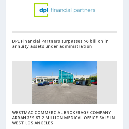
DPL Financial Partners surpasses $6 billion in
annuity assets under administration
WESTMAC COMMERCIAL BROKERAGE COMPANY
ARRANGES $7.2 MILLION MEDICAL OFFICE SALE IN
WEST LOS ANGELES