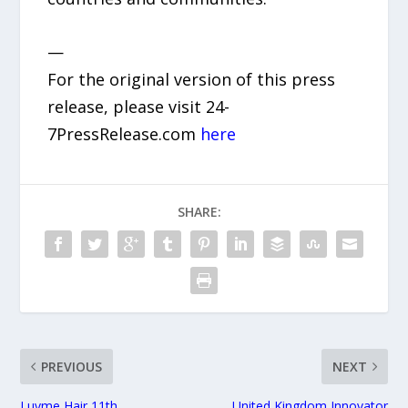
—
For the original version of this press
release, please visit 24-
7PressRelease.com
here
SHARE:
PREVIOUS
NEXT
Luvme Hair 11th
United Kingdom Innovator