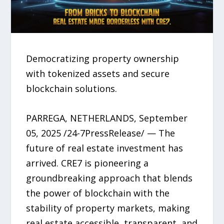
Democratizing property ownership
with tokenized assets and secure
blockchain solutions.
PARREGA, NETHERLANDS, September
05, 2025 /24-7PressRelease/ — The
future of real estate investment has
arrived. CRE7 is pioneering a
groundbreaking approach that blends
the power of blockchain with the
stability of property markets, making
real estate accessible, transparent, and