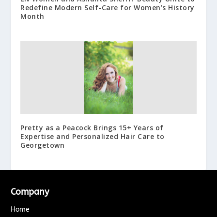
Redefine Modern Self-Care for Women’s History
Month
Pretty as a Peacock Brings 15+ Years of
Expertise and Personalized Hair Care to
Georgetown
Company
Home