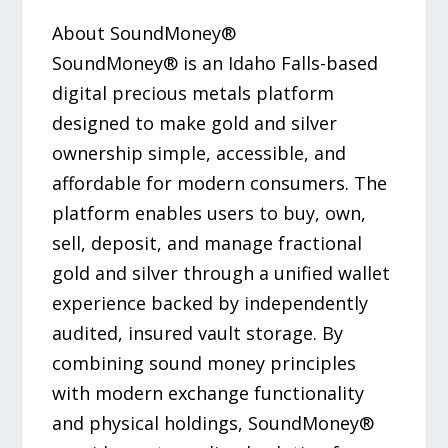
About SoundMoney®
SoundMoney® is an Idaho Falls-based
digital precious metals platform
designed to make gold and silver
ownership simple, accessible, and
affordable for modern consumers. The
platform enables users to buy, own,
sell, deposit, and manage fractional
gold and silver through a unified wallet
experience backed by independently
audited, insured vault storage. By
combining sound money principles
with modern exchange functionality
and physical holdings, SoundMoney®