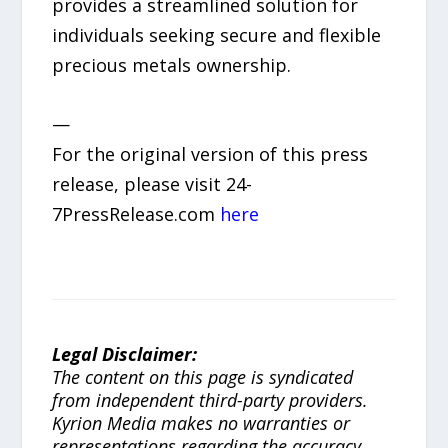
provides a streamlined solution for
individuals seeking secure and flexible
precious metals ownership.
—
For the original version of this press
release, please visit 24-
7PressRelease.com
here
Legal Disclaimer:
The content on this page is syndicated
from independent third-party providers.
Kyrion Media makes no warranties or
representations regarding the accuracy,