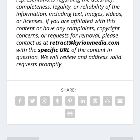
completeness, legality, or reliability of the
information, including text, images, videos,
or licenses. If you are affiliated with this
content or have any complaints, copyright
concerns, or requests for removal, please
contact us at
retract@kyrionmedia.com
with the
specific URL
of the content in
question. We will review and address valid
requests promptly.
SHARE: