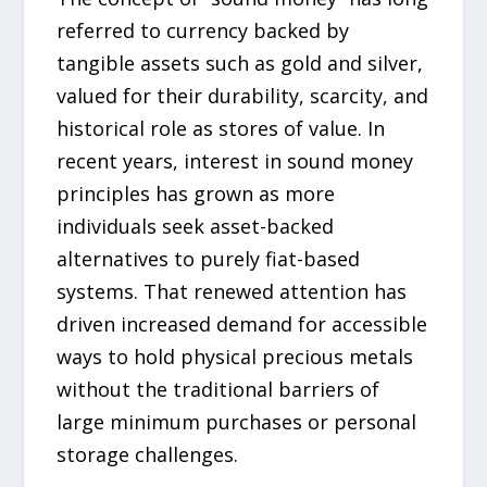
referred to currency backed by
tangible assets such as gold and silver,
valued for their durability, scarcity, and
historical role as stores of value. In
recent years, interest in sound money
principles has grown as more
individuals seek asset-backed
alternatives to purely fiat-based
systems. That renewed attention has
driven increased demand for accessible
ways to hold physical precious metals
without the traditional barriers of
large minimum purchases or personal
storage challenges.