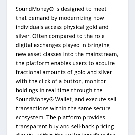
SoundMoney® is designed to meet
that demand by modernizing how
individuals access physical gold and
silver. Often compared to the role
digital exchanges played in bringing
new asset classes into the mainstream,
the platform enables users to acquire
fractional amounts of gold and silver
with the click of a button, monitor
holdings in real time through the
SoundMoney® Wallet, and execute sell
transactions within the same secure
ecosystem. The platform provides
transparent buy and sell-back pricing