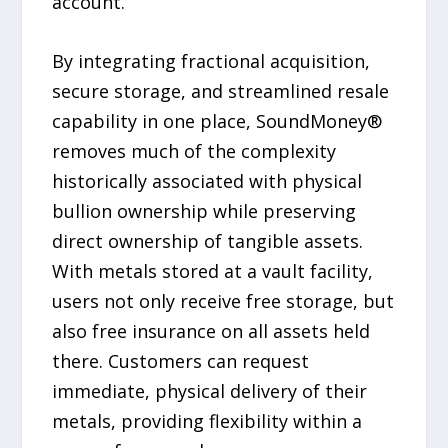
account.
By integrating fractional acquisition,
secure storage, and streamlined resale
capability in one place, SoundMoney®
removes much of the complexity
historically associated with physical
bullion ownership while preserving
direct ownership of tangible assets.
With metals stored at a vault facility,
users not only receive free storage, but
also free insurance on all assets held
there. Customers can request
immediate, physical delivery of their
metals, providing flexibility within a