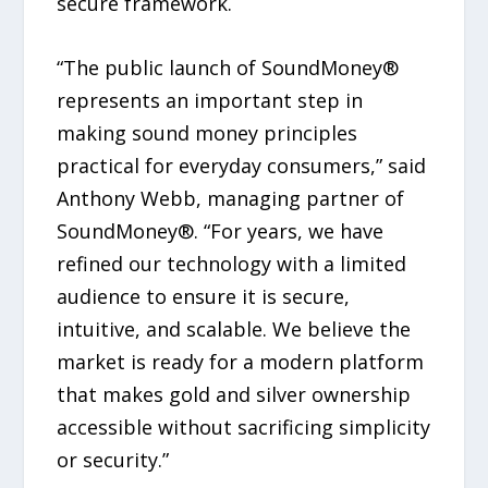
secure framework.
“The public launch of SoundMoney®
represents an important step in
making sound money principles
practical for everyday consumers,” said
Anthony Webb, managing partner of
SoundMoney®. “For years, we have
refined our technology with a limited
audience to ensure it is secure,
intuitive, and scalable. We believe the
market is ready for a modern platform
that makes gold and silver ownership
accessible without sacrificing simplicity
or security.”