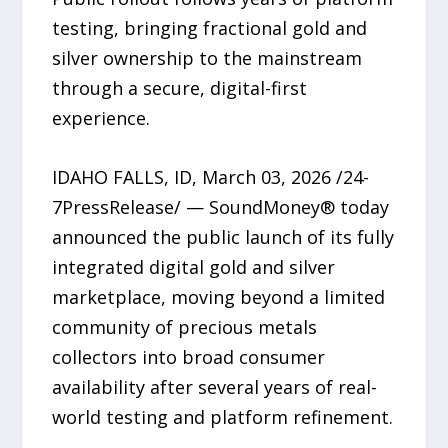
testing, bringing fractional gold and
silver ownership to the mainstream
through a secure, digital-first
experience.
IDAHO FALLS, ID, March 03, 2026 /24-
7PressRelease/ — SoundMoney® today
announced the public launch of its fully
integrated digital gold and silver
marketplace, moving beyond a limited
community of precious metals
collectors into broad consumer
availability after several years of real-
world testing and platform refinement.