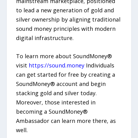
mainstream marketplace, positioned
to lead a new generation of gold and
silver ownership by aligning traditional
sound money principles with modern
digital infrastructure.
To learn more about SoundMoney®
visit
https://sound.money
Individuals
can get started for free by creating a
SoundMoney® account and begin
stacking gold and silver today.
Moreover, those interested in
becoming a SoundMoney®
Ambassador can learn more there, as
well.