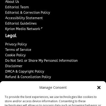
About Us
Editorial Team
Editorial & Correction Policy
Accessibility Statement
Editorial Guidelines
↗
Kyrion Media Network
Legal
Privacy Policy
Terms of Service
Cookie Policy
Do Not Sell or Share My Personal Information
Disclaimer
DMCA & Copyright Policy
Refund & Cancellation Policy
Services
Manage Consent
Advertise With Us
To provide the best experiences, we use technologies like cookies to
Sponsored Content / Paid Post Guidelines
store and/or access device information. Consenting to these
Content Publishing & Delivery Policy
technologies will allow us to process data such as browsing behavior or