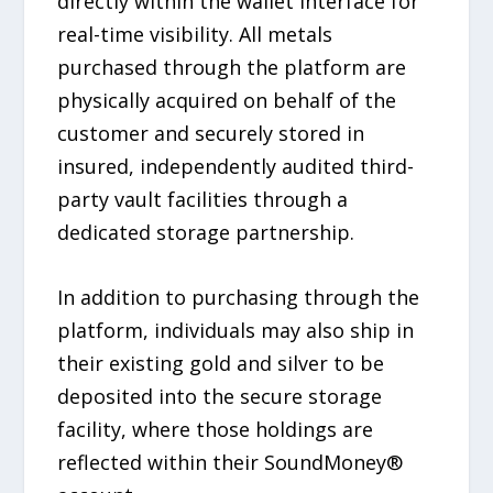
directly within the wallet interface for
real-time visibility. All metals
purchased through the platform are
physically acquired on behalf of the
customer and securely stored in
insured, independently audited third-
party vault facilities through a
dedicated storage partnership.
In addition to purchasing through the
platform, individuals may also ship in
their existing gold and silver to be
deposited into the secure storage
facility, where those holdings are
reflected within their SoundMoney®