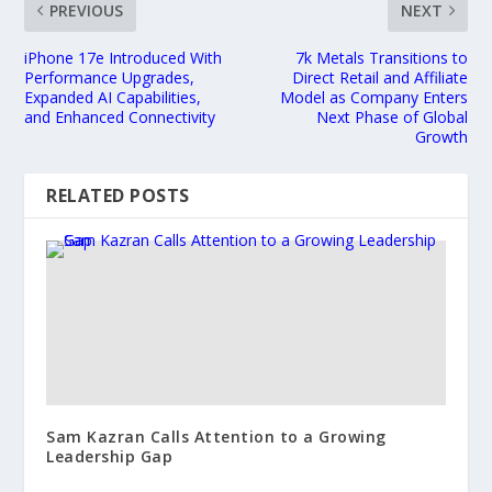
PREVIOUS
NEXT
iPhone 17e Introduced With
7k Metals Transitions to
Performance Upgrades,
Direct Retail and Affiliate
Expanded AI Capabilities,
Model as Company Enters
and Enhanced Connectivity
Next Phase of Global
Growth
RELATED POSTS
Sam Kazran Calls Attention to a Growing
Leadership Gap