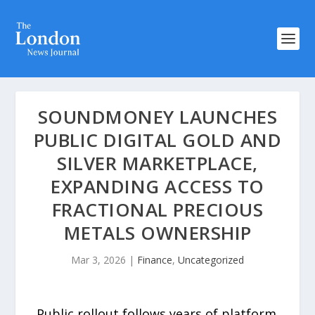
SOUNDMONEY LAUNCHES
PUBLIC DIGITAL GOLD AND
SILVER MARKETPLACE,
EXPANDING ACCESS TO
FRACTIONAL PRECIOUS
METALS OWNERSHIP
Mar 3, 2026
|
Finance
,
Uncategorized
Public rollout follows years of platform