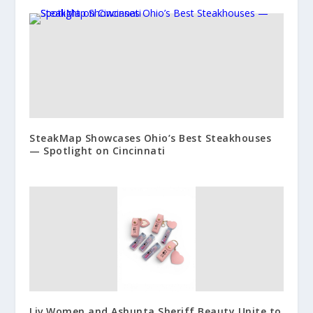
SteakMap Showcases Ohio’s Best Steakhouses
— Spotlight on Cincinnati
Liv Women and Ashunta Sheriff Beauty Unite to