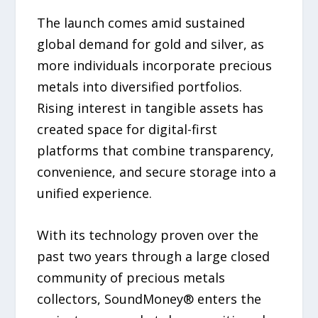
The launch comes amid sustained
global demand for gold and silver, as
more individuals incorporate precious
metals into diversified portfolios.
Rising interest in tangible assets has
created space for digital-first
platforms that combine transparency,
convenience, and secure storage into a
unified experience.
With its technology proven over the
past two years through a large closed
community of precious metals
collectors, SoundMoney® enters the