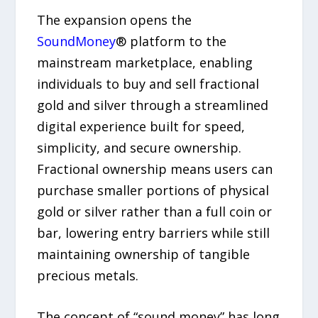
The expansion opens the
SoundMoney
® platform to the
mainstream marketplace, enabling
individuals to buy and sell fractional
gold and silver through a streamlined
digital experience built for speed,
simplicity, and secure ownership.
Fractional ownership means users can
purchase smaller portions of physical
gold or silver rather than a full coin or
bar, lowering entry barriers while still
maintaining ownership of tangible
precious metals.
The concept of “sound money” has long