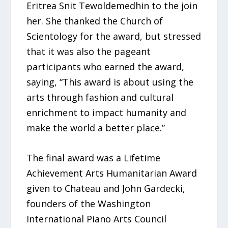
Eritrea Snit Tewoldemedhin to the join
her. She thanked the Church of
Scientology for the award, but stressed
that it was also the pageant
participants who earned the award,
saying, “This award is about using the
arts through fashion and cultural
enrichment to impact humanity and
make the world a better place.”
The final award was a Lifetime
Achievement Arts Humanitarian Award
given to Chateau and John Gardecki,
founders of the Washington
International Piano Arts Council