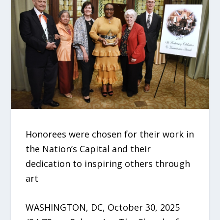
Honorees were chosen for their work in
the Nation’s Capital and their
dedication to inspiring others through
art
WASHINGTON, DC, October 30, 2025