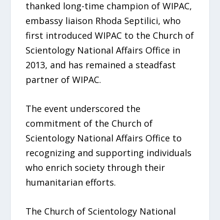
thanked long-time champion of WIPAC,
embassy liaison Rhoda Septilici, who
first introduced WIPAC to the Church of
Scientology National Affairs Office in
2013, and has remained a steadfast
partner of WIPAC.
The event underscored the
commitment of the Church of
Scientology National Affairs Office to
recognizing and supporting individuals
who enrich society through their
humanitarian efforts.
The Church of Scientology National