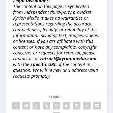
Legal Disclaimer:
The content on this page is syndicated
from independent third-party providers.
Kyrion Media makes no warranties or
representations regarding the accuracy,
completeness, legality, or reliability of the
information, including text, images, videos,
or licenses. If you are affiliated with this
content or have any complaints, copyright
concerns, or requests for removal, please
contact us at
retract@kyrionmedia.com
with the
specific URL
of the content in
question. We will review and address valid
requests promptly.
SHARE: