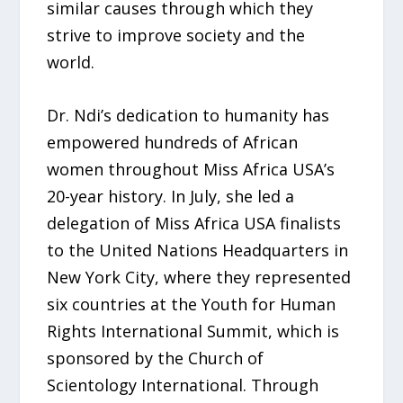
similar causes through which they
strive to improve society and the
world.
Dr. Ndi’s dedication to humanity has
empowered hundreds of African
women throughout Miss Africa USA’s
20-year history. In July, she led a
delegation of Miss Africa USA finalists
to the United Nations Headquarters in
New York City, where they represented
six countries at the Youth for Human
Rights International Summit, which is
sponsored by the Church of
Scientology International. Through