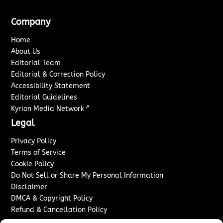
Company
Home
About Us
Editorial Team
Editorial & Correction Policy
Accessibility Statement
Editorial Guidelines
↗
Kyrion Media Network
Legal
Privacy Policy
Terms of Service
Cookie Policy
Do Not Sell or Share My Personal Information
Disclaimer
DMCA & Copyright Policy
Refund & Cancellation Policy