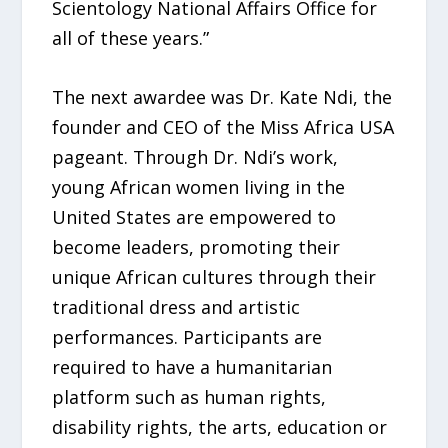
Scientology National Affairs Office for
all of these years.”
The next awardee was Dr. Kate Ndi, the
founder and CEO of the Miss Africa USA
pageant. Through Dr. Ndi’s work,
young African women living in the
United States are empowered to
become leaders, promoting their
unique African cultures through their
traditional dress and artistic
performances. Participants are
required to have a humanitarian
platform such as human rights,
disability rights, the arts, education or