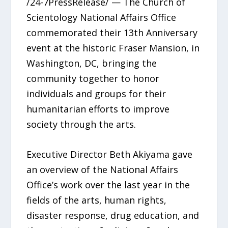
/24-7PressRelease/ — The Church of
Scientology National Affairs Office
commemorated their 13th Anniversary
event at the historic Fraser Mansion, in
Washington, DC, bringing the
community together to honor
individuals and groups for their
humanitarian efforts to improve
society through the arts.
Executive Director Beth Akiyama gave
an overview of the National Affairs
Office’s work over the last year in the
fields of the arts, human rights,
disaster response, drug education, and