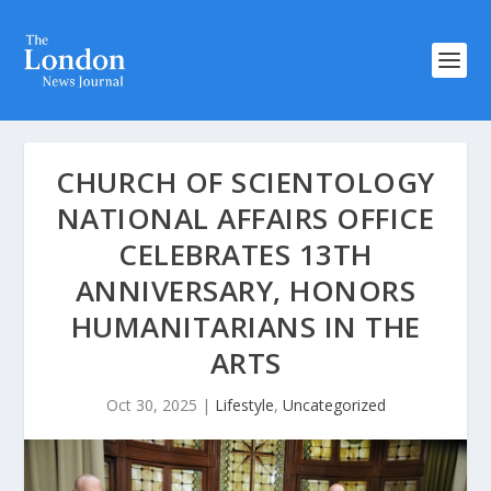
CHURCH OF SCIENTOLOGY
NATIONAL AFFAIRS OFFICE
CELEBRATES 13TH
ANNIVERSARY, HONORS
HUMANITARIANS IN THE
ARTS
Oct 30, 2025
|
Lifestyle
,
Uncategorized