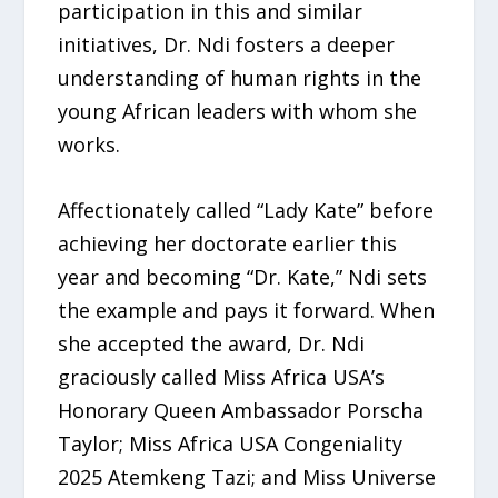
participation in this and similar
initiatives, Dr. Ndi fosters a deeper
understanding of human rights in the
young African leaders with whom she
works.
Affectionately called “Lady Kate” before
achieving her doctorate earlier this
year and becoming “Dr. Kate,” Ndi sets
the example and pays it forward. When
she accepted the award, Dr. Ndi
graciously called Miss Africa USA’s
Honorary Queen Ambassador Porscha
Taylor; Miss Africa USA Congeniality
2025 Atemkeng Tazi; and Miss Universe