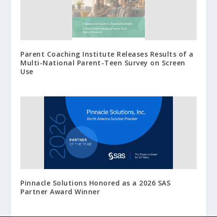
Parent Coaching Institute Releases Results of a
Multi-National Parent-Teen Survey on Screen
Use
Pinnacle Solutions Honored as a 2026 SAS
Partner Award Winner