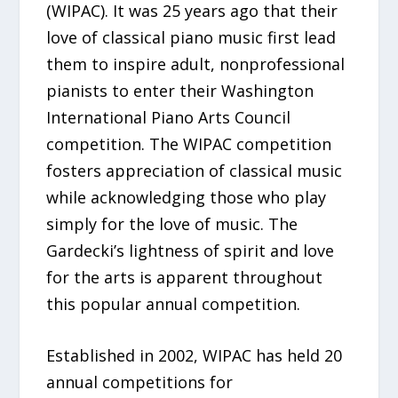
(WIPAC). It was 25 years ago that their
love of classical piano music first lead
them to inspire adult, nonprofessional
pianists to enter their Washington
International Piano Arts Council
competition. The WIPAC competition
fosters appreciation of classical music
while acknowledging those who play
simply for the love of music. The
Gardecki’s lightness of spirit and love
for the arts is apparent throughout
this popular annual competition.
Established in 2002, WIPAC has held 20
annual competitions for