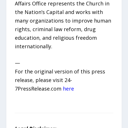
Affairs Office represents the Church in
the Nation’s Capital and works with
many organizations to improve human
rights, criminal law reform, drug
education, and religious freedom
internationally.
—
For the original version of this press
release, please visit 24-
7PressRelease.com
here