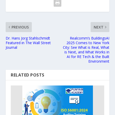
PREVIOUS
NEXT
Dr. Hans Jorg Stahlschmidt
Realcomm’s BuildingsAI
Featured in The Wall Street
2025 Comes to New York
Journal
City: See What is Real, What
is Next, and What Works in
AI for RE Tech & the Built
Environment
RELATED POSTS