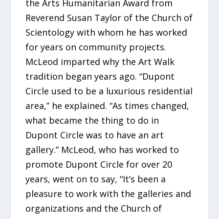
the Arts Humanitarian Award from
Reverend Susan Taylor of the Church of
Scientology with whom he has worked
for years on community projects.
McLeod imparted why the Art Walk
tradition began years ago. “Dupont
Circle used to be a luxurious residential
area,” he explained. “As times changed,
what became the thing to do in
Dupont Circle was to have an art
gallery.” McLeod, who has worked to
promote Dupont Circle for over 20
years, went on to say, “It’s been a
pleasure to work with the galleries and
organizations and the Church of