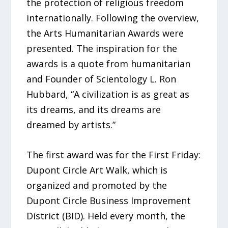
the protection of religious freedom
internationally. Following the overview,
the Arts Humanitarian Awards were
presented. The inspiration for the
awards is a quote from humanitarian
and Founder of Scientology L. Ron
Hubbard, “A civilization is as great as
its dreams, and its dreams are
dreamed by artists.”
The first award was for the First Friday:
Dupont Circle Art Walk, which is
organized and promoted by the
Dupont Circle Business Improvement
District (BID). Held every month, the