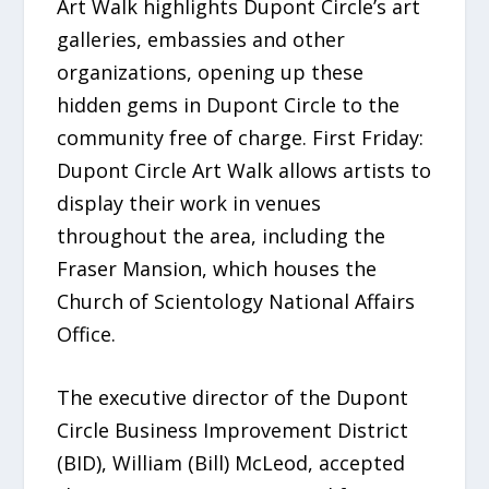
Art Walk highlights Dupont Circle’s art
galleries, embassies and other
organizations, opening up these
hidden gems in Dupont Circle to the
community free of charge. First Friday:
Dupont Circle Art Walk allows artists to
display their work in venues
throughout the area, including the
Fraser Mansion, which houses the
Church of Scientology National Affairs
Office.
The executive director of the Dupont
Circle Business Improvement District
(BID), William (Bill) McLeod, accepted