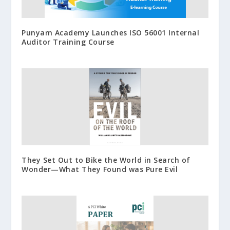
Punyam Academy Launches ISO 56001 Internal
Auditor Training Course
They Set Out to Bike the World in Search of
Wonder—What They Found was Pure Evil