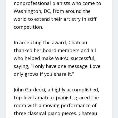
nonprofessional pianists who come to
Washington, DC, from around the
world to extend their artistry in stiff
competition.
In accepting the award, Chateau
thanked her board members and all
who helped make WIPAC successful,
saying, “I only have one message: Love
only grows if you share it.”
John Gardecki, a highly accomplished,
top-level amateur pianist, graced the
room with a moving performance of
three classical piano pieces. Chateau