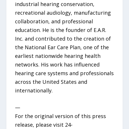
industrial hearing conservation,
recreational audiology, manufacturing
collaboration, and professional
education. He is the founder of E.A.R.
Inc. and contributed to the creation of
the National Ear Care Plan, one of the
earliest nationwide hearing health
networks. His work has influenced
hearing care systems and professionals
across the United States and
internationally.
—
For the original version of this press
release, please visit 24-