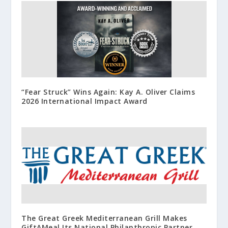
“Fear Struck” Wins Again: Kay A. Oliver Claims
2026 International Impact Award
The Great Greek Mediterranean Grill Makes
GiftAMeal Its National Philanthropic Partner