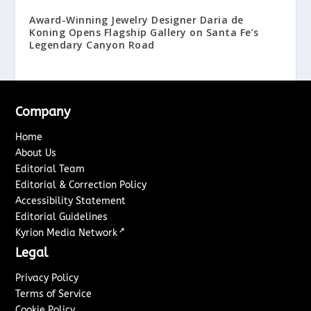
Award-Winning Jewelry Designer Daria de
Koning Opens Flagship Gallery on Santa Fe’s
Legendary Canyon Road
Company
Home
About Us
Editorial Team
Editorial & Correction Policy
Accessibility Statement
Editorial Guidelines
↗
Kyrion Media Network
Legal
Privacy Policy
Terms of Service
Cookie Policy