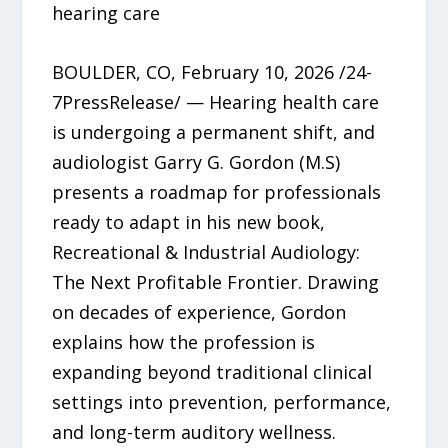
hearing care
BOULDER, CO, February 10, 2026 /24-
7PressRelease/ — Hearing health care
is undergoing a permanent shift, and
audiologist Garry G. Gordon (M.S)
presents a roadmap for professionals
ready to adapt in his new book,
Recreational & Industrial Audiology:
The Next Profitable Frontier. Drawing
on decades of experience, Gordon
explains how the profession is
expanding beyond traditional clinical
settings into prevention, performance,
and long-term auditory wellness.