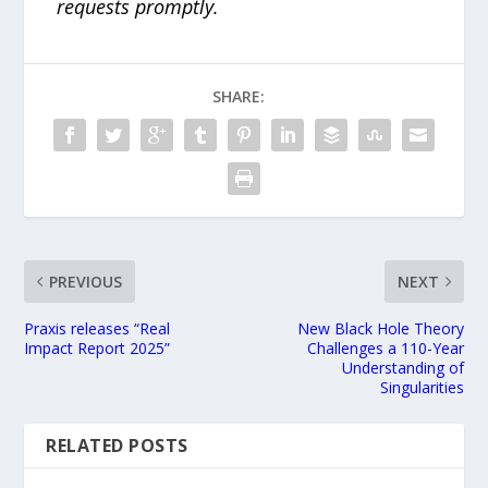
requests promptly.
SHARE:
PREVIOUS
NEXT
Praxis releases “Real
New Black Hole Theory
Impact Report 2025”
Challenges a 110-Year
Understanding of
Singularities
RELATED POSTS