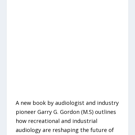
A new book by audiologist and industry
pioneer Garry G. Gordon (M.S) outlines
how recreational and industrial
audiology are reshaping the future of