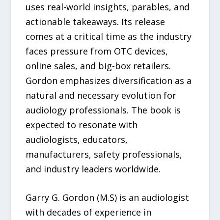
uses real-world insights, parables, and
actionable takeaways. Its release
comes at a critical time as the industry
faces pressure from OTC devices,
online sales, and big-box retailers.
Gordon emphasizes diversification as a
natural and necessary evolution for
audiology professionals. The book is
expected to resonate with
audiologists, educators,
manufacturers, safety professionals,
and industry leaders worldwide.
Garry G. Gordon (M.S) is an audiologist
with decades of experience in