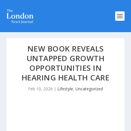
NEW BOOK REVEALS
UNTAPPED GROWTH
OPPORTUNITIES IN
HEARING HEALTH CARE
Feb 10, 2026
|
Lifestyle
,
Uncategorized