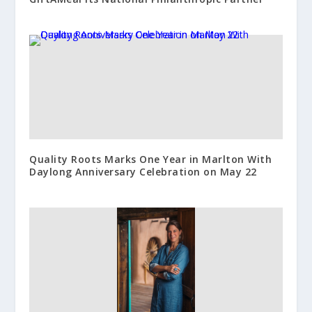
Quality Roots Marks One Year in Marlton With
Daylong Anniversary Celebration on May 22