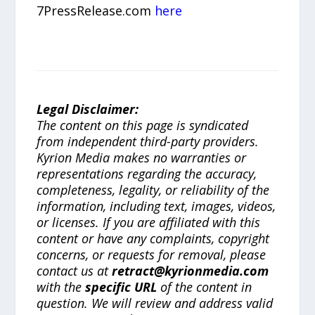
7PressRelease.com
here
Legal Disclaimer:
The content on this page is syndicated
from independent third-party providers.
Kyrion Media makes no warranties or
representations regarding the accuracy,
completeness, legality, or reliability of the
information, including text, images, videos,
or licenses. If you are affiliated with this
content or have any complaints, copyright
concerns, or requests for removal, please
contact us at
retract@kyrionmedia.com
with the
specific URL
of the content in
question. We will review and address valid