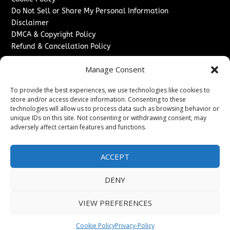
Do Not Sell or Share My Personal Information
Disclaimer
DMCA & Copyright Policy
Refund & Cancellation Policy
Services
Manage Consent
Advertise With Us
To provide the best experiences, we use technologies like cookies to
Sponsored Content / Paid Post Guidelines
store and/or access device information. Consenting to these
Content Publishing & Delivery Policy
technologies will allow us to process data such as browsing behavior or
Contact
unique IDs on this site. Not consenting or withdrawing consent, may
adversely affect certain features and functions.
Contact Us
↗
Media/Press Inquiries
ACCEPT
Sitemap
DENY
VIEW PREFERENCES
Copyright ©
2026
The London News Journal. All rights
reserved.
Cookie Policy
Privacy-Policy