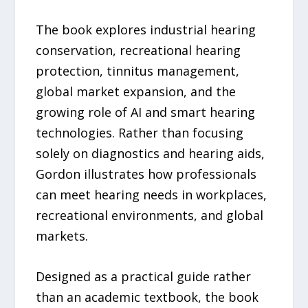
The book explores industrial hearing
conservation, recreational hearing
protection, tinnitus management,
global market expansion, and the
growing role of AI and smart hearing
technologies. Rather than focusing
solely on diagnostics and hearing aids,
Gordon illustrates how professionals
can meet hearing needs in workplaces,
recreational environments, and global
markets.
Designed as a practical guide rather
than an academic textbook, the book