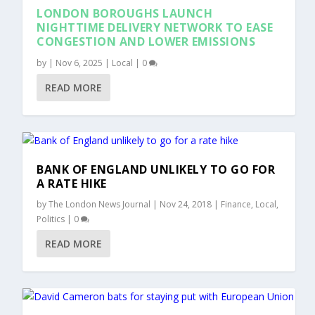
LONDON BOROUGHS LAUNCH
NIGHTTIME DELIVERY NETWORK TO EASE
CONGESTION AND LOWER EMISSIONS
by
|
Nov 6, 2025
|
Local
|
0
READ MORE
BANK OF ENGLAND UNLIKELY TO GO FOR
A RATE HIKE
by
The London News Journal
|
Nov 24, 2018
|
Finance
,
Local
,
Politics
|
0
READ MORE