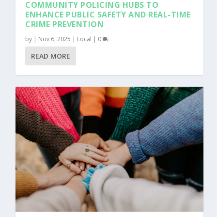
COMMUNITY POLICING HUBS TO
ENHANCE PUBLIC SAFETY AND REAL-TIME
CRIME PREVENTION
by
|
Nov 6, 2025
|
Local
|
0
READ MORE