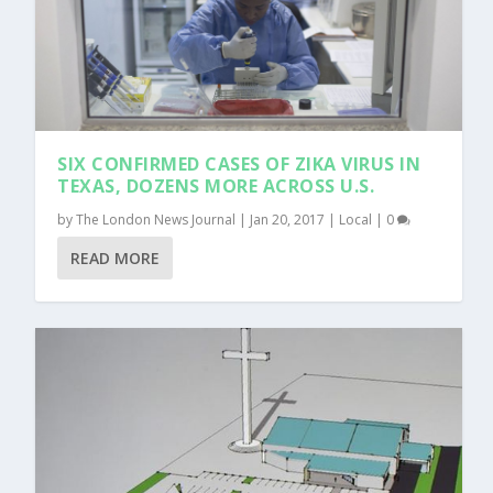
SIX CONFIRMED CASES OF ZIKA VIRUS IN
TEXAS, DOZENS MORE ACROSS U.S.
by
The London News Journal
|
Jan 20, 2017
|
Local
|
0
READ MORE