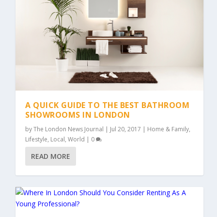
A QUICK GUIDE TO THE BEST BATHROOM
SHOWROOMS IN LONDON
by
The London News Journal
|
Jul 20, 2017
|
Home & Family
,
Lifestyle
,
Local
,
World
|
0
READ MORE