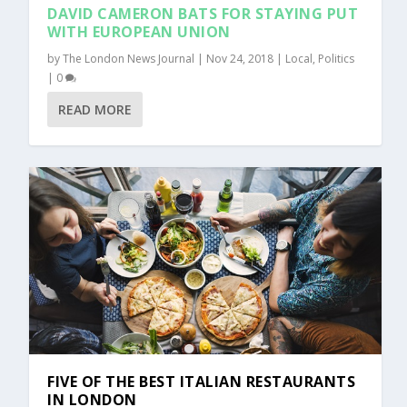
DAVID CAMERON BATS FOR STAYING PUT
WITH EUROPEAN UNION
by
The London News Journal
|
Nov 24, 2018
|
Local
,
Politics
|
0
READ MORE
FIVE OF THE BEST ITALIAN RESTAURANTS
IN LONDON