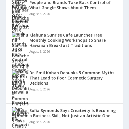
People and Brands Take Back Control of
What Google Shows About Them
August 6, 2026
Kiahuna Sunrise Cafe Launches Free
Monthly Cooking Workshops to Share
Hawaiian Breakfast Traditions
August 6, 2026
Dr. Emil Kohan Debunks 5 Common Myths
That Lead to Poor Cosmetic Surgery
Decisions
August 6, 2026
Sofia Symonds Says Creativity Is Becoming
a Business Skill, Not Just an Artistic One
August 6, 2026