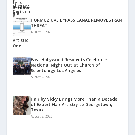
HORMUZ UAE BYPASS CANAL REMOVES IRAN
THREAT
August 6, 2026
East Hollywood Residents Celebrate
National Night Out at Church of
Scientology Los Angeles
August 6, 2026
Hair by Vicky Brings More Than a Decade
of Expert Hair Artistry to Georgetown,
Texas
August 6, 2026