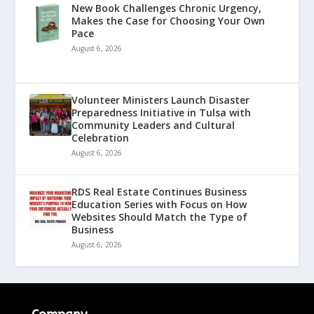
New Book Challenges Chronic Urgency,
Makes the Case for Choosing Your Own
Pace
August 6, 2026
Volunteer Ministers Launch Disaster
Preparedness Initiative in Tulsa with
Community Leaders and Cultural
Celebration
August 6, 2026
RDS Real Estate Continues Business
Education Series with Focus on How
Websites Should Match the Type of
Business
August 6, 2026