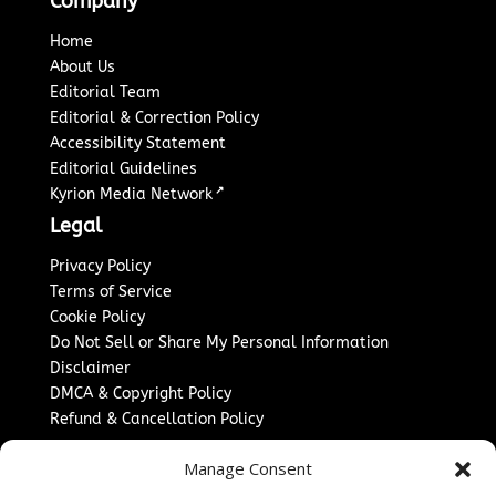
Company
Home
About Us
Editorial Team
Editorial & Correction Policy
Accessibility Statement
Editorial Guidelines
↗
Kyrion Media Network
Legal
Privacy Policy
Terms of Service
Cookie Policy
Do Not Sell or Share My Personal Information
Disclaimer
DMCA & Copyright Policy
Refund & Cancellation Policy
Services
Manage Consent
Advertise With Us