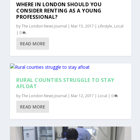
WHERE IN LONDON SHOULD YOU
CONSIDER RENTING AS A YOUNG
PROFESSIONAL?
by
The London News Journal
|
Mar 15, 2017
|
Lifestyle
,
Local
|
0
READ MORE
RURAL COUNTIES STRUGGLE TO STAY
AFLOAT
by
The London News Journal
|
Mar 12, 2017
|
Local
|
0
READ MORE