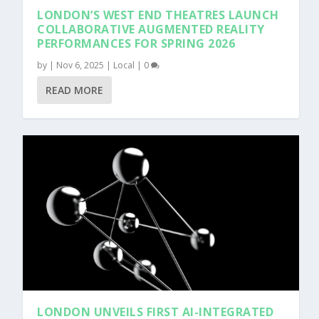
LONDON’S WEST END THEATRES LAUNCH
COLLABORATIVE AUGMENTED REALITY
PERFORMANCES FOR SPRING 2026
by
|
Nov 6, 2025
|
Local
|
0
READ MORE
LONDON UNVEILS FIRST AI-INTEGRATED