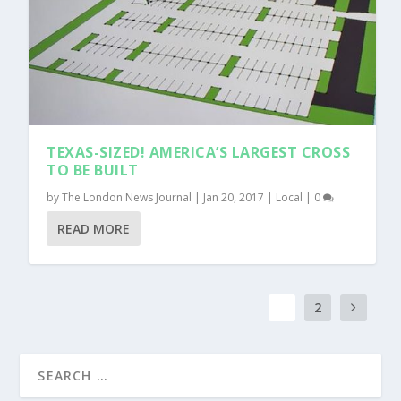
TEXAS-SIZED! AMERICA’S LARGEST CROSS
TO BE BUILT
by
The London News Journal
|
Jan 20, 2017
|
Local
|
0
READ MORE
1
2