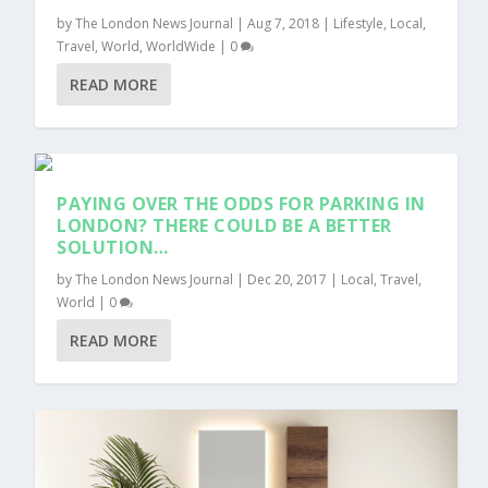
by
The London News Journal
|
Aug 7, 2018
|
Lifestyle
,
Local
,
Travel
,
World
,
WorldWide
|
0
READ MORE
PAYING OVER THE ODDS FOR PARKING IN
LONDON? THERE COULD BE A BETTER
SOLUTION…
by
The London News Journal
|
Dec 20, 2017
|
Local
,
Travel
,
World
|
0
READ MORE