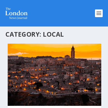
CATEGORY:
LOCAL