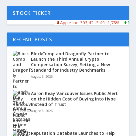
STOCK TICKER
Apple Inc. 303,42 -5,49 -1,78%
Microsof
RECENT POSTS
BlockComp and Dragonfly Partner to
Launch the Third Annual Crypto
Compensation Survey, Setting a New
Standard for Industry Benchmarks
August 6, 2026
Aaron Keay Vancouver Issues Public Alert
on the Hidden Cost of Buying Into Hype
Instead of Trust
August 6, 2026
Reputation Database Launches to Help