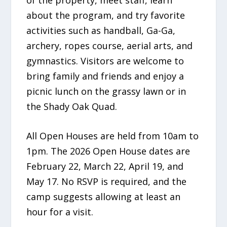
about the program, and try favorite
activities such as handball, Ga-Ga,
archery, ropes course, aerial arts, and
gymnastics. Visitors are welcome to
bring family and friends and enjoy a
picnic lunch on the grassy lawn or in
the Shady Oak Quad.
All Open Houses are held from 10am to
1pm. The 2026 Open House dates are
February 22, March 22, April 19, and
May 17. No RSVP is required, and the
camp suggests allowing at least an
hour for a visit.