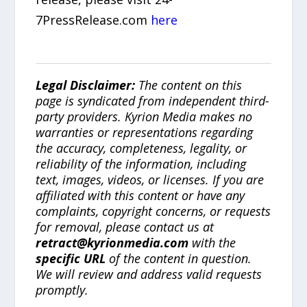
7PressRelease.com
here
Legal Disclaimer:
The content on this
page is syndicated from independent third-
party providers. Kyrion Media makes no
warranties or representations regarding
the accuracy, completeness, legality, or
reliability of the information, including
text, images, videos, or licenses. If you are
affiliated with this content or have any
complaints, copyright concerns, or requests
for removal, please contact us at
retract@kyrionmedia.com
with the
specific URL
of the content in question.
We will review and address valid requests
promptly.