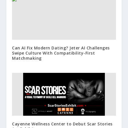
Can AI Fix Modern Dating? Jeter AI Challenges
Swipe Culture With Compatibility-First
Matchmaking
Cayenne Wellness Center to Debut Scar Stories