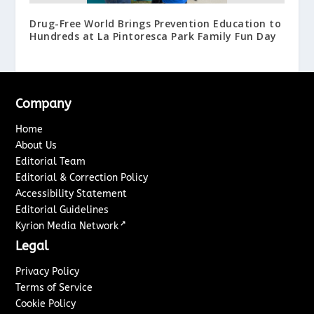
Drug-Free World Brings Prevention Education to
Hundreds at La Pintoresca Park Family Fun Day
Company
Home
About Us
Editorial Team
Editorial & Correction Policy
Accessibility Statement
Editorial Guidelines
↗
Kyrion Media Network
Legal
Privacy Policy
Terms of Service
Cookie Policy