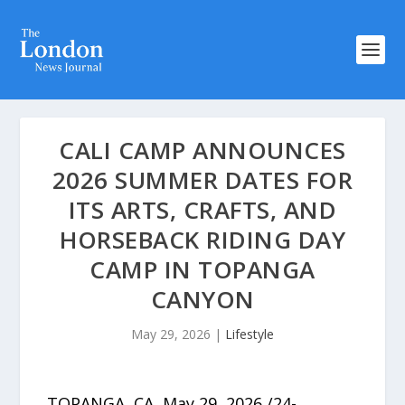
CALI CAMP ANNOUNCES
2026 SUMMER DATES FOR
ITS ARTS, CRAFTS, AND
HORSEBACK RIDING DAY
CAMP IN TOPANGA
CANYON
May 29, 2026
|
Lifestyle
TOPANGA, CA, May 29, 2026 /24-