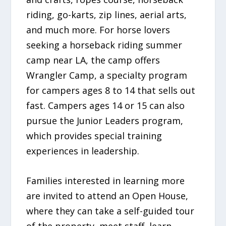
riding, go-karts, zip lines, aerial arts,
and much more. For horse lovers
seeking a horseback riding summer
camp near LA, the camp offers
Wrangler Camp, a specialty program
for campers ages 8 to 14 that sells out
fast. Campers ages 14 or 15 can also
pursue the Junior Leaders program,
which provides special training
experiences in leadership.
Families interested in learning more
are invited to attend an Open House,
where they can take a self-guided tour
of the property, meet staff, learn