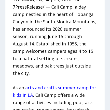
7PressRelease/ — Cali Camp, a day
camp nestled in the heart of Topanga
Canyon in the Santa Monica Mountains,
has announced its 2026 summer
season, running June 15 through
August 14. Established in 1955, the
camp welcomes campers ages 4 to 15
to a natural setting of streams,
meadows, and oak trees just outside
the city.
As an
arts and crafts summer camp for
kids in LA
, Cali Camp offers a wide
range of activities including pool, arts
and crafts, ropes course, horseback