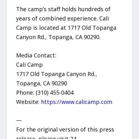
The camp’s staff holds hundreds of
years of combined experience. Cali
Camp is located at 1717 Old Topanga
Canyon Rd., Topanga, CA 90290.
Media Contact:
Cali Camp
1717 Old Topanga Canyon Rd.,
Topanga, CA 90290
Phone: (310) 455-0404
Website:
https://www.calicamp.com
—
For the original version of this press
release, please visit 24-