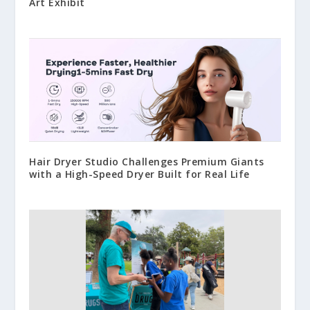
Art Exhibit
Hair Dryer Studio Challenges Premium Giants
with a High-Speed Dryer Built for Real Life