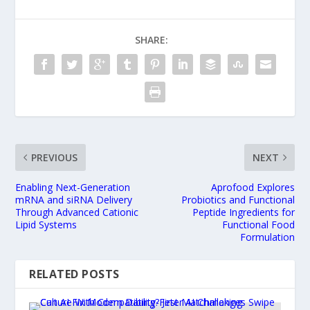
SHARE:
PREVIOUS
NEXT
Enabling Next-Generation
Aprofood Explores
mRNA and siRNA Delivery
Probiotics and Functional
Through Advanced Cationic
Peptide Ingredients for
Lipid Systems
Functional Food
Formulation
RELATED POSTS