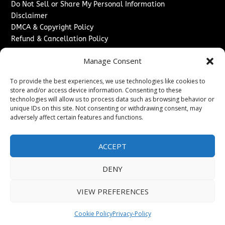
Do Not Sell or Share My Personal Information
Disclaimer
DMCA & Copyright Policy
Refund & Cancellation Policy
Services
Manage Consent
Advertise With Us
To provide the best experiences, we use technologies like cookies to
Sponsored Content / Paid Post Guidelines
store and/or access device information. Consenting to these
Content Publishing & Delivery Policy
technologies will allow us to process data such as browsing behavior or
Contact
unique IDs on this site. Not consenting or withdrawing consent, may
adversely affect certain features and functions.
Contact Us
↗
Media/Press Inquiries
ACCEPT
Sitemap
DENY
VIEW PREFERENCES
Copyright ©
2026
The London News Journal. All rights
reserved.
Cookie Policy
Privacy-Policy