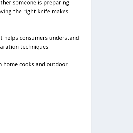
ether someone is preparing
aving the right knife makes
hat helps consumers understand
paration techniques.
oth home cooks and outdoor