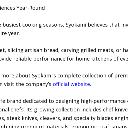
iences Year-Round
busiest cooking seasons, Syokami believes that inve
ire year.
 slicing artisan bread, carving grilled meats, or h
vide reliable performance for home kitchens of ever
g more about Syokami’s complete collection of prem
n visit the company’s
official website
.
fe brand dedicated to designing high-performance c
onal chefs. Its growing collection includes chef knive
s, steak knives, cleavers, and specialty blades engin
mbining premium materials, ergonomic craftsmanshi