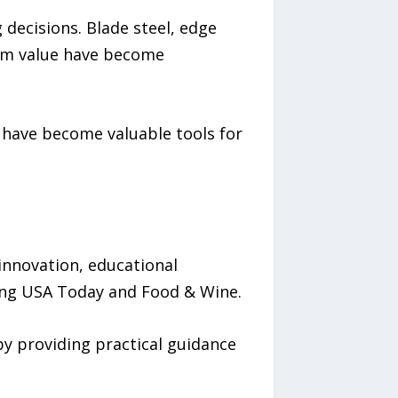
decisions. Blade steel, edge
erm value have become
s have become valuable tools for
nnovation, educational
ding USA Today and Food & Wine.
y providing practical guidance