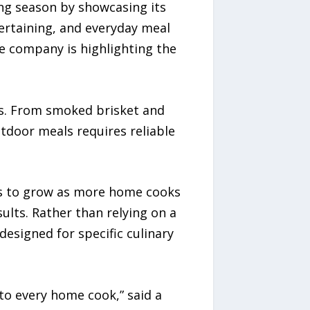
ng season by showcasing its
ertaining, and everyday meal
e company is highlighting the
s. From smoked brisket and
utdoor meals requires reliable
es to grow as more home cooks
ults. Rather than relying on a
designed for specific culinary
to every home cook,” said a