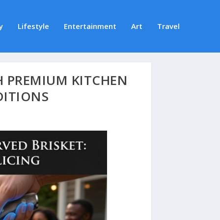
y
Lifestyle
Entertainment
Art
Travel
H PREMIUM KITCHEN
DITIONS