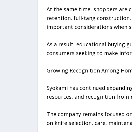
At the same time, shoppers are c
retention, full-tang constructio
important considerations when se
As a result, educational buying g
consumers seeking to make infor
Growing Recognition Among Hom
Syokami has continued expanding
resources, and recognition from r
The company remains focused on h
on knife selection, care, mainten