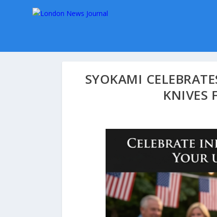
SYOKAMI CELEBRAT
KNIVES 