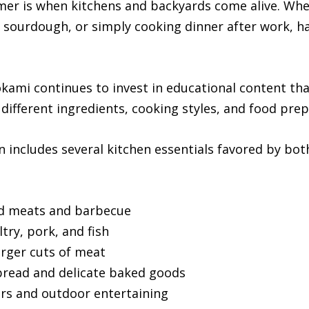
er is when kitchens and backyards come alive. Wh
h sourdough, or simply cooking dinner after work, h
kami continues to invest in educational content t
 different ingredients, cooking styles, and food pre
n includes several kitchen essentials favored by b
d meats and barbecue
try, pork, and fish
arger cuts of meat
bread and delicate baked goods
ers and outdoor entertaining