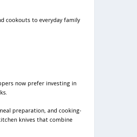
nd cookouts to everyday family
ppers now prefer investing in
ks.
eal preparation, and cooking-
kitchen knives that combine