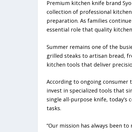
Premium kitchen knife brand Syok
collection of professional kitch
preparation. As families continu
essential role that quality kitch
Summer remains one of the busie
grilled steaks to artisan bread, 
kitchen tools that deliver precis
According to ongoing consumer t
invest in specialized tools that 
single all-purpose knife, today’s
tasks.
“Our mission has always been to m