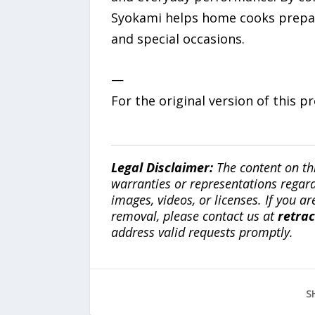
Syokami helps home cooks prepa
and special occasions.
—
For the original version of this p
Legal Disclaimer:
The content on th
warranties or representations regardi
images, videos, or licenses. If you a
removal, please contact us at
retra
address valid requests promptly.
S