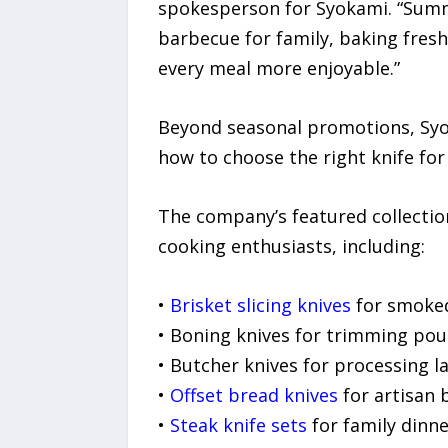
spokesperson for Syokami. “Summ
barbecue for family, baking fres
every meal more enjoyable.”
Beyond seasonal promotions, Syo
how to choose the right knife for
The company’s featured collectio
cooking enthusiasts, including:
•
Brisket slicing knives
for smoke
• Boning knives for trimming poul
• Butcher knives for processing l
•
Offset bread knives
for artisan 
•
Steak knife sets
for family dinn