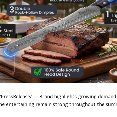
-7PressRelease/ — Brand highlights growing demand f
me entertaining remain strong throughout the sum