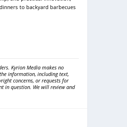
dinners to backyard barbecues
iders. Kyrion Media makes no
the information, including text,
yright concerns, or requests for
nt in question. We will review and