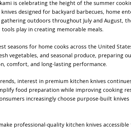
ami is celebrating the height of the summer cooki
en knives designed for backyard barbecues, home ent
e gathering outdoors throughout July and August, th
en tools play in creating memorable meals.
st seasons for home cooks across the United State
fresh vegetables, and seasonal produce, preparing o
ion, comfort, and long-lasting performance.
rends, interest in premium kitchen knives continu
simplify food preparation while improving cooking res
 consumers increasingly choose purpose-built knives 
ake professional-quality kitchen knives accessible 