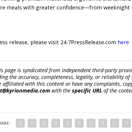
re meals with greater confidence—from weeknight 
ress release, please visit 24-7PressRelease.com
here
is page is syndicated from independent third-party prov
ng the accuracy, completeness, legality, or reliability of 
re affiliated with this content or have any complaints, cop
ct@kyrionmedia.com
with the
specific URL
of the conte
HARE: