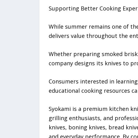
Supporting Better Cooking Exper
While summer remains one of the 
delivers value throughout the ent
Whether preparing smoked brisket,
company designs its knives to pro
Consumers interested in learnin
educational cooking resources ca
Syokami is a premium kitchen kni
grilling enthusiasts, and professi
knives, boning knives, bread knive
and everyday performance. By co