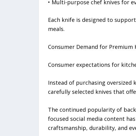
• Multi-purpose chef knives for 
Each knife is designed to suppor
meals.
Consumer Demand for Premium Ki
Consumer expectations for kitchen
Instead of purchasing oversized k
carefully selected knives that of
The continued popularity of bac
focused social media content has
craftsmanship, durability, and eve