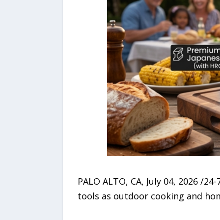
PALO ALTO, CA, July 04, 2026 /24
tools as outdoor cooking and ho