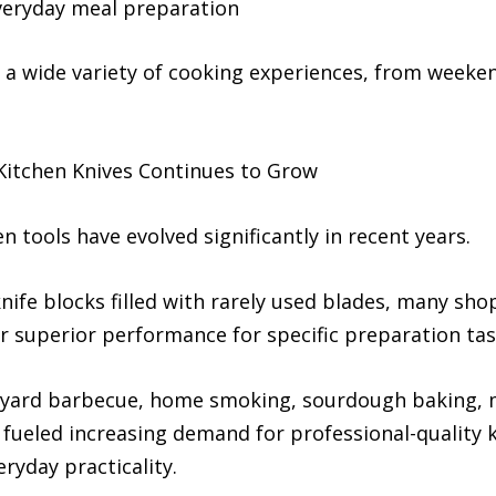
everyday meal preparation
t a wide variety of cooking experiences, from weeke
tchen Knives Continues to Grow
 tools have evolved significantly in recent years.
nife blocks filled with rarely used blades, many sho
fer superior performance for specific preparation tas
kyard barbecue, home smoking, sourdough baking, m
 fueled increasing demand for professional-quality 
ryday practicality.