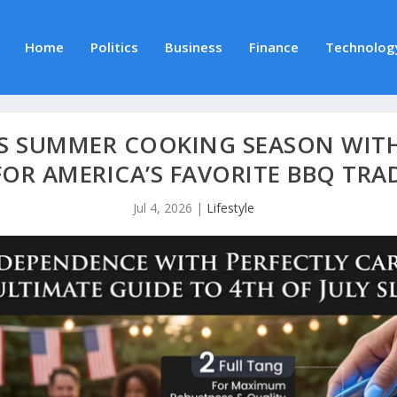
Home
Politics
Business
Finance
Technolog
ES SUMMER COOKING SEASON WIT
FOR AMERICA’S FAVORITE BBQ TRA
Jul 4, 2026
|
Lifestyle