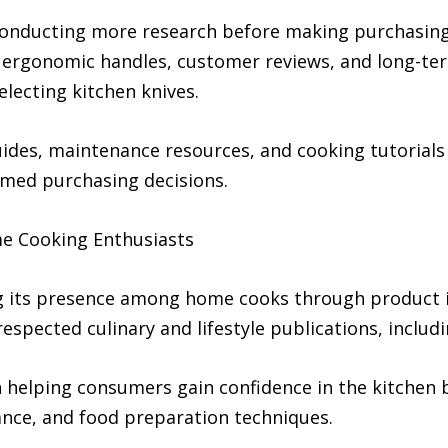
onducting more research before making purchasing 
n, ergonomic handles, customer reviews, and long-t
lecting kitchen knives.
uides, maintenance resources, and cooking tutorial
med purchasing decisions.
e Cooking Enthusiasts
 its presence among home cooks through product i
espected culinary and lifestyle publications, inclu
elping consumers gain confidence in the kitchen b
ance, and food preparation techniques.