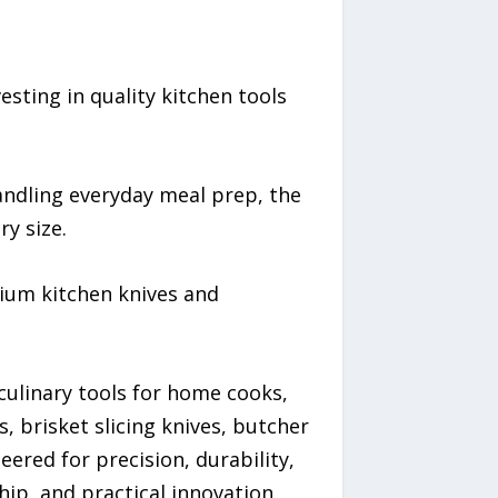
sting in quality kitchen tools
andling everyday meal prep, the
y size.
ium kitchen knives and
ulinary tools for home cooks,
s, brisket slicing knives, butcher
eered for precision, durability,
p, and practical innovation,