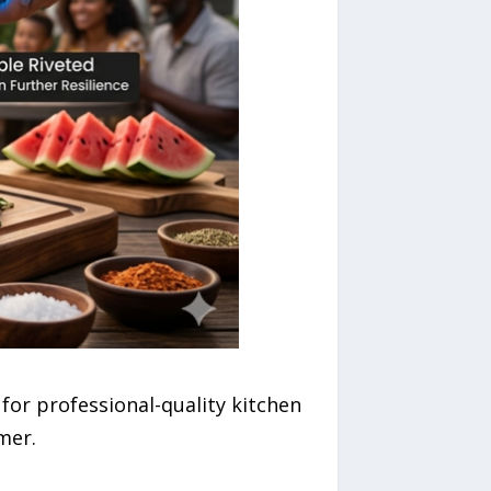
or professional-quality kitchen
mer.