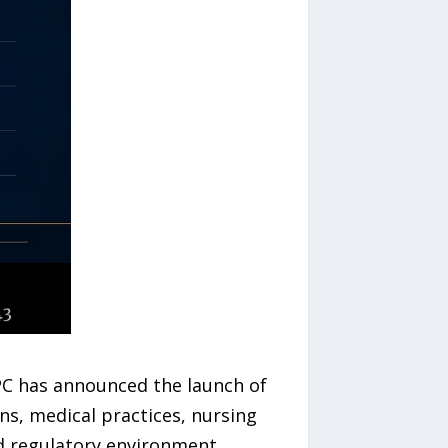
 PC has announced the launch of
ans, medical practices, nursing
nd regulatory environment.