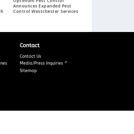
Optimum Pest Control
Announces Expanded Pest
sh
Control Westchester Services
Contact
Contact Us
↗
ines
Media/Press Inquiries
Sitemap