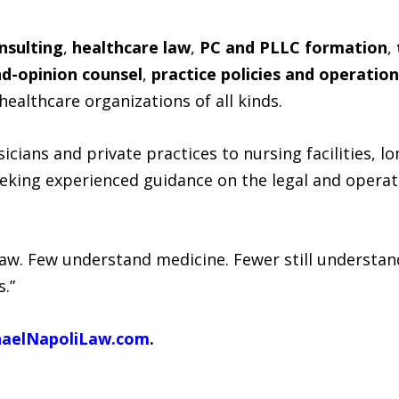
nsulting
,
healthcare law
,
PC and PLLC formation
,
d-opinion counsel
,
practice policies and operatio
healthcare organizations of all kinds.
icians and private practices to nursing facilities, 
eeking experienced guidance on the legal and operat
aw. Few understand medicine. Fewer still understand
s.”
haelNapoliLaw.com
.