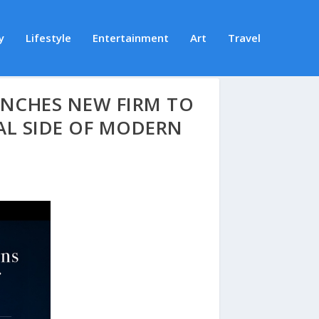
y
Lifestyle
Entertainment
Art
Travel
AUNCHES NEW FIRM TO
AL SIDE OF MODERN