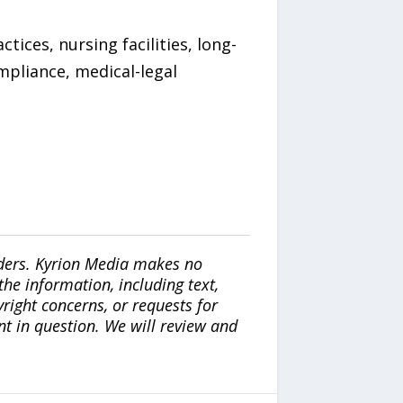
ices, nursing facilities, long-
mpliance, medical-legal
iders. Kyrion Media makes no
the information, including text,
yright concerns, or requests for
nt in question. We will review and