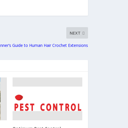
NEXT
nner’s Guide to Human Hair Crochet Extensions