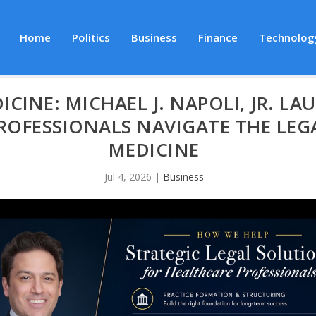
Home
Politics
Business
Finance
Technolog
ICINE: MICHAEL J. NAPOLI, JR. L
ROFESSIONALS NAVIGATE THE LEG
MEDICINE
Jul 4, 2026
|
Business