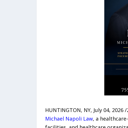
HUNTINGTON, NY, July 04, 2026 /2
Michael Napoli Law
, a healthcare
facilities, and healthcare organi