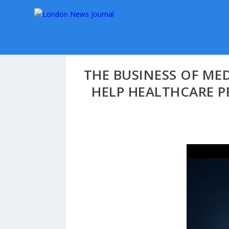
THE BUSINESS OF MED
HELP HEALTHCARE P