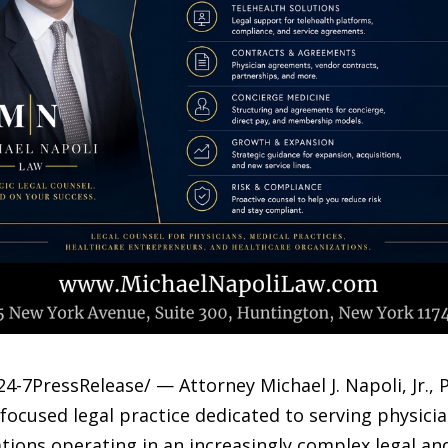
4-7PressRelease/ — Attorney Michael J. Napoli, Jr.,
-focused legal practice dedicated to serving physici
zations operating in an increasingly complex legal a