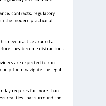
iance, contracts, regulatory
ten the modern practice of
 his new practice around a
before they become distractions.
oviders are expected to run
o help them navigate the legal
 today requires far more than
ss realities that surround the