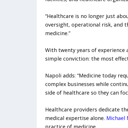
“Healthcare is no longer just abou
oversight, operational risk, and
medicine.”
With twenty years of experience a
simple conviction: the most effec
Napoli adds: “Medicine today requ
complex businesses while continui
side of healthcare so they can fo
Healthcare providers dedicate the
medical expertise alone.
Michael 
practice of medicine.