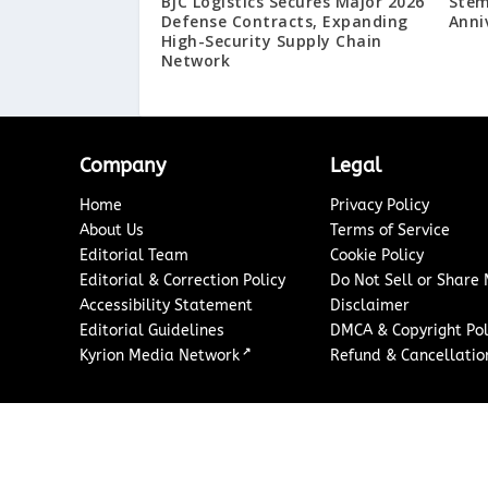
BJC Logistics Secures Major 2026
Stem
Defense Contracts, Expanding
Anni
High-Security Supply Chain
Network
Company
Legal
Home
Privacy Policy
About Us
Terms of Service
Editorial Team
Cookie Policy
Editorial & Correction Policy
Do Not Sell or Share
Accessibility Statement
Disclaimer
Editorial Guidelines
DMCA & Copyright Pol
↗
Kyrion Media Network
Refund & Cancellation