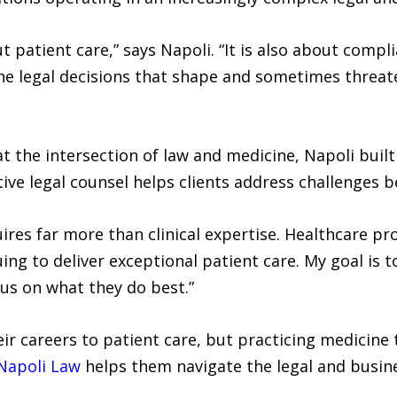
t patient care,” says Napoli. “It is also about compl
 the legal decisions that shape and sometimes threa
t the intersection of law and medicine, Napoli built
tive legal counsel helps clients address challenges 
ires far more than clinical expertise. Healthcare pr
ng to deliver exceptional patient care. My goal is t
cus on what they do best.”
ir careers to patient care, but practicing medicine
Napoli Law
helps them navigate the legal and busine