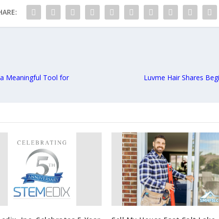
HARE:
a Meaningful Tool for
Luvme Hair Shares Begi