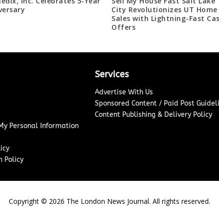
edix, Inc. Celebrates 5-Year
Sell My House Fast Salt Lake
versary
City Revolutionizes UT Home
Sales with Lightning-Fast Ca
Offers
Services
Advertise With Us
Sponsored Content / Paid Post Guidel
Content Publishing & Delivery Policy
 My Personal Information
icy
 Policy
Copyright ©
2026
The London News Journal. All rights reserved.