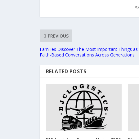
S
PREVIOUS
Families Discover The Most Important Things as 
Faith-Based Conversations Across Generations
RELATED POSTS