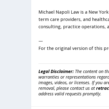
Michael Napoli Law is a New York-b
term care providers, and healthca
consulting, practice operations, 
—
For the original version of this p
Legal Disclaimer:
The content on th
warranties or representations regardi
images, videos, or licenses. If you a
removal, please contact us at
retra
address valid requests promptly.