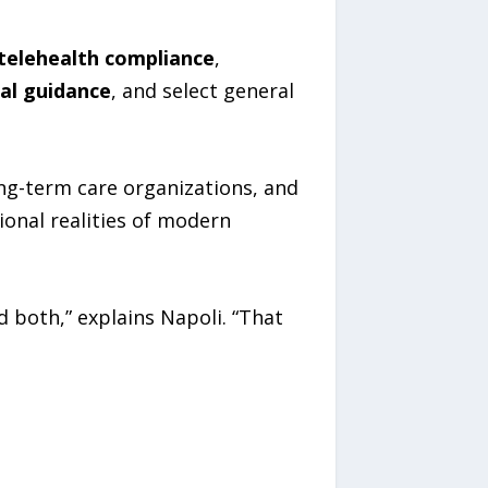
telehealth compliance
,
nal guidance
, and select general
long-term care organizations, and
ional realities of modern
 both,” explains Napoli. “That