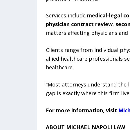
Services include
medical-legal co
physician contract review
,
secon
matters affecting physicians and 
Clients range from individual phys
allied healthcare professionals s
healthcare.
“Most attorneys understand the l
gap is exactly where this firm live
For more information, visit
Mic
ABOUT MICHAEL NAPOLI LAW