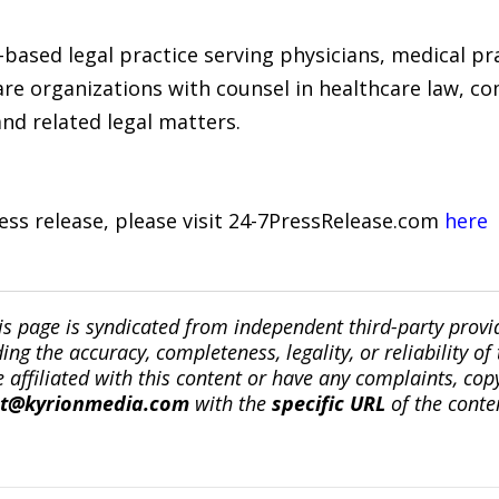
ased legal practice serving physicians, medical pract
re organizations with counsel in healthcare law, co
and related legal matters.
ress release, please visit 24-7PressRelease.com
here
is page is syndicated from independent third-party prov
ng the accuracy, completeness, legality, or reliability of 
re affiliated with this content or have any complaints, cop
ct@kyrionmedia.com
with the
specific URL
of the conte