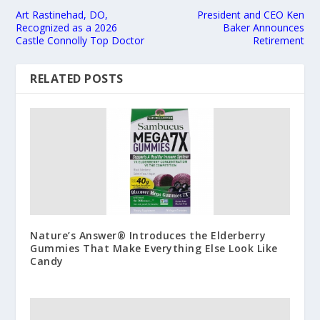
Art Rastinehad, DO,
President and CEO Ken
Recognized as a 2026
Baker Announces
Castle Connolly Top Doctor
Retirement
RELATED POSTS
Nature’s Answer® Introduces the Elderberry
Gummies That Make Everything Else Look Like
Candy