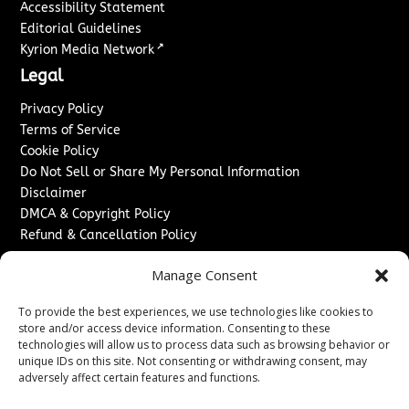
Accessibility Statement
Editorial Guidelines
↗
Kyrion Media Network
Legal
Privacy Policy
Terms of Service
Cookie Policy
Do Not Sell or Share My Personal Information
Disclaimer
DMCA & Copyright Policy
Refund & Cancellation Policy
Services
Manage Consent
Advertise With Us
To provide the best experiences, we use technologies like cookies to
Sponsored Content / Paid Post Guidelines
store and/or access device information. Consenting to these
Content Publishing & Delivery Policy
technologies will allow us to process data such as browsing behavior or
Contact
unique IDs on this site. Not consenting or withdrawing consent, may
adversely affect certain features and functions.
Contact Us