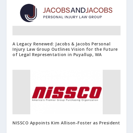
A Legacy Renewed: Jacobs & Jacobs Personal
Injury Law Group Outlines Vision for the Future
of Legal Representation in Puyallup, WA
NISSCO Appoints Kim Allison-Foster as President