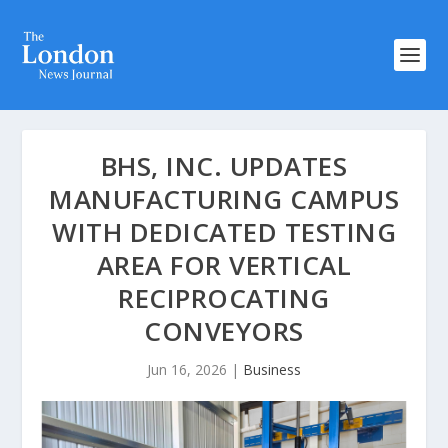
BHS, INC. UPDATES
MANUFACTURING CAMPUS
WITH DEDICATED TESTING
AREA FOR VERTICAL
RECIPROCATING
CONVEYORS
Jun 16, 2026
|
Business