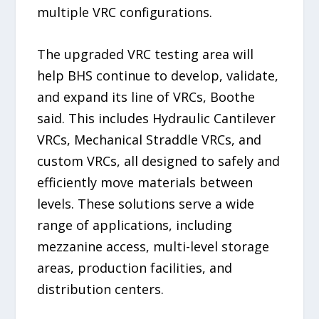
multiple VRC configurations.
The upgraded VRC testing area will
help BHS continue to develop, validate,
and expand its line of VRCs, Boothe
said. This includes Hydraulic Cantilever
VRCs, Mechanical Straddle VRCs, and
custom VRCs, all designed to safely and
efficiently move materials between
levels. These solutions serve a wide
range of applications, including
mezzanine access, multi-level storage
areas, production facilities, and
distribution centers.