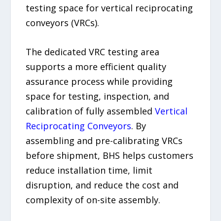
testing space for vertical reciprocating
conveyors (VRCs).
The dedicated VRC testing area
supports a more efficient quality
assurance process while providing
space for testing, inspection, and
calibration of fully assembled
Vertical
Reciprocating Conveyors
. By
assembling and pre-calibrating VRCs
before shipment, BHS helps customers
reduce installation time, limit
disruption, and reduce the cost and
complexity of on-site assembly.