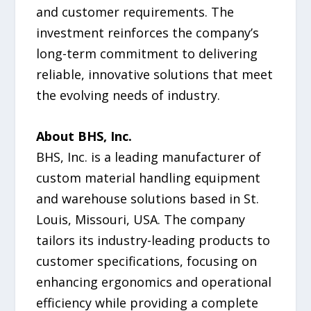
and customer requirements. The
investment reinforces the company’s
long-term commitment to delivering
reliable, innovative solutions that meet
the evolving needs of industry.
About BHS, Inc.
BHS, Inc. is a leading manufacturer of
custom material handling equipment
and warehouse solutions based in St.
Louis, Missouri, USA. The company
tailors its industry-leading products to
customer specifications, focusing on
enhancing ergonomics and operational
efficiency while providing a complete