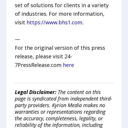
set of solutions for clients in a variety
of industries. For more information,
visit
https://www.bhs1.com
.
—
For the original version of this press
release, please visit 24-
7PressRelease.com
here
Legal Disclaimer:
The content on this
page is syndicated from independent third-
party providers. Kyrion Media makes no
warranties or representations regarding
the accuracy, completeness, legality, or
reliability of the information, including