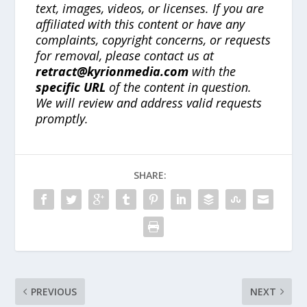
text, images, videos, or licenses. If you are
affiliated with this content or have any
complaints, copyright concerns, or requests
for removal, please contact us at
retract@kyrionmedia.com
with the
specific URL
of the content in question.
We will review and address valid requests
promptly.
SHARE:
PREVIOUS
NEXT