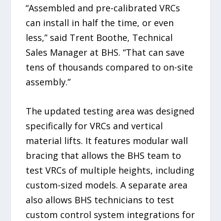
“Assembled and pre-calibrated VRCs
can install in half the time, or even
less,” said Trent Boothe, Technical
Sales Manager at BHS. “That can save
tens of thousands compared to on-site
assembly.”
The updated testing area was designed
specifically for VRCs and vertical
material lifts. It features modular wall
bracing that allows the BHS team to
test VRCs of multiple heights, including
custom-sized models. A separate area
also allows BHS technicians to test
custom control system integrations for