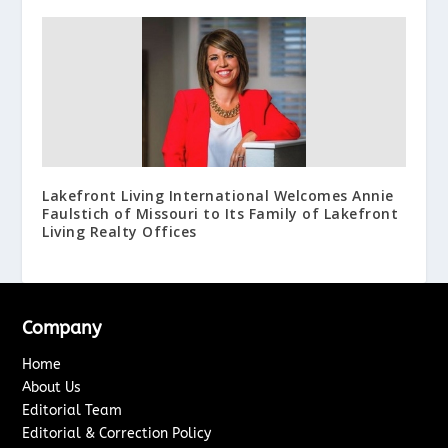
Lakefront Living International Welcomes Annie
Faulstich of Missouri to Its Family of Lakefront
Living Realty Offices
Company
Home
About Us
Editorial Team
Editorial & Correction Policy