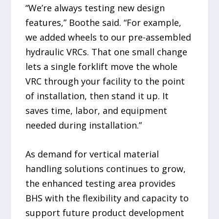
“We’re always testing new design
features,” Boothe said. “For example,
we added wheels to our pre-assembled
hydraulic VRCs. That one small change
lets a single forklift move the whole
VRC through your facility to the point
of installation, then stand it up. It
saves time, labor, and equipment
needed during installation.”
As demand for vertical material
handling solutions continues to grow,
the enhanced testing area provides
BHS with the flexibility and capacity to
support future product development