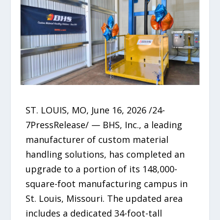
ST. LOUIS, MO, June 16, 2026 /24-
7PressRelease/ — BHS, Inc., a leading
manufacturer of custom material
handling solutions, has completed an
upgrade to a portion of its 148,000-
square-foot manufacturing campus in
St. Louis, Missouri. The updated area
includes a dedicated 34-foot-tall