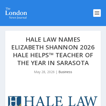
HALE LAW NAMES
ELIZABETH SHANNON 2026
HALE HELPS™ TEACHER OF
THE YEAR IN SARASOTA
May 28, 2026
|
Business