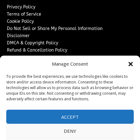
Privacy Policy
Terms of Service
Cookie Policy
Do Not Sell or Share My Personal Information
Disclaimer
DMCA & Copyright Policy
Refund & Cancellation Policy
Services
Manage Consent
Advertise With Us
To provide the best experiences, we use technologies like cookies to
Sponsored Content / Paid Post Guidelines
store and/or access device information. Consenting to these
Content Publishing & Delivery Policy
technologies will allow us to process data such as browsing behavior or
Contact
unique IDs on this site. Not consenting or withdrawing consent, may
adversely affect certain features and functions.
Contact Us
↗
Media/Press Inquiries
ACCEPT
Sitemap
DENY