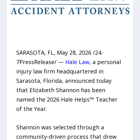
SARASOTA, FL, May 28, 2026 /24-
7PressRelease/ —
Hale Law
, a personal
injury law firm headquartered in
Sarasota, Florida, announced today
that Elizabeth Shannon has been
named the 2026 Hale Helps™ Teacher
of the Year.
Shannon was selected through a
community-driven process that drew