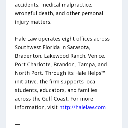
accidents, medical malpractice,
wrongful death, and other personal
injury matters.
Hale Law operates eight offices across
Southwest Florida in Sarasota,
Bradenton, Lakewood Ranch, Venice,
Port Charlotte, Brandon, Tampa, and
North Port. Through its Hale Helps™
initiative, the firm supports local
students, educators, and families
across the Gulf Coast. For more
information, visit
http://halelaw.com
—