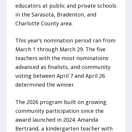
educators at public and private schools
in the Sarasota, Bradenton, and
Charlotte County area.
This year’s nomination period ran from
March 1 through March 29. The five
teachers with the most nominations
advanced as finalists, and community
voting between April 7 and April 26
determined the winner.
The 2026 program built on growing
community participation since the
award launched in 2024. Amanda
Bertrand, a kindergarten teacher with