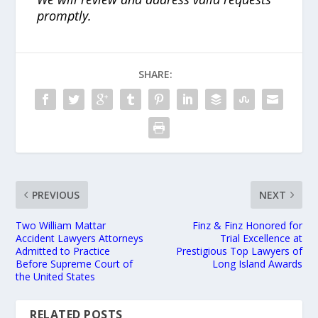
promptly.
SHARE:
PREVIOUS
NEXT
Two William Mattar
Finz & Finz Honored for
Accident Lawyers Attorneys
Trial Excellence at
Admitted to Practice
Prestigious Top Lawyers of
Before Supreme Court of
Long Island Awards
the United States
RELATED POSTS