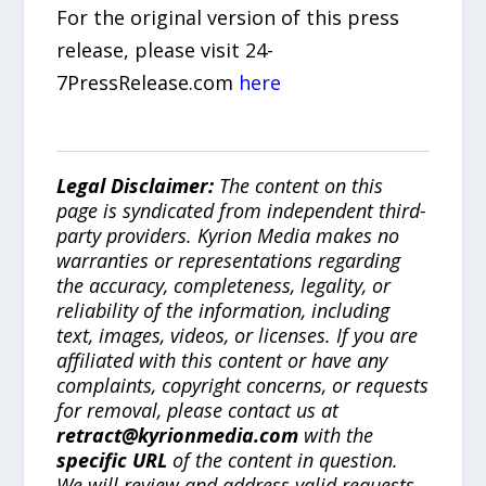
For the original version of this press
release, please visit 24-
7PressRelease.com
here
Legal Disclaimer:
The content on this
page is syndicated from independent third-
party providers. Kyrion Media makes no
warranties or representations regarding
the accuracy, completeness, legality, or
reliability of the information, including
text, images, videos, or licenses. If you are
affiliated with this content or have any
complaints, copyright concerns, or requests
for removal, please contact us at
retract@kyrionmedia.com
with the
specific URL
of the content in question.
We will review and address valid requests