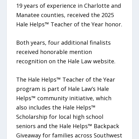
19 years of experience in Charlotte and
Manatee counties, received the 2025
Hale Helps™ Teacher of the Year honor.
Both years, four additional finalists
received honorable mention
recognition on the Hale Law website.
The Hale Helps™ Teacher of the Year
program is part of Hale Law’s Hale
Helps™ community initiative, which
also includes the Hale Helps™
Scholarship for local high school
seniors and the Hale Helps™ Backpack
Giveaway for families across Southwest