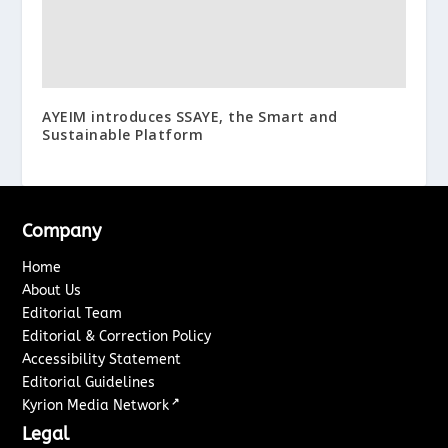
AYEIM introduces SSAYE, the Smart and
Sustainable Platform
Company
Home
About Us
Editorial Team
Editorial & Correction Policy
Accessibility Statement
Editorial Guidelines
↗
Kyrion Media Network
Legal