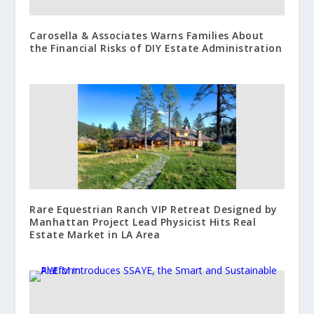
Carosella & Associates Warns Families About
the Financial Risks of DIY Estate Administration
Rare Equestrian Ranch VIP Retreat Designed by
Manhattan Project Lead Physicist Hits Real
Estate Market in LA Area