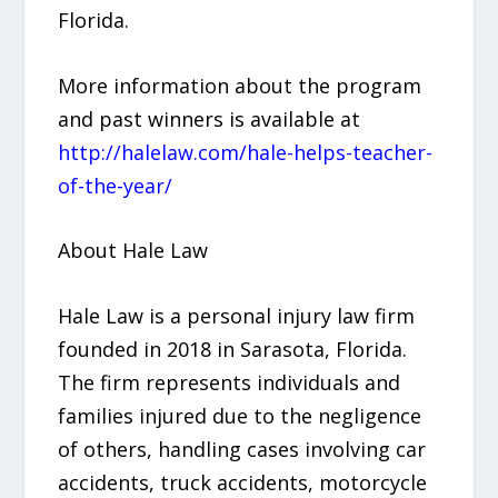
Florida.
More information about the program
and past winners is available at
http://halelaw.com/hale-helps-teacher-
of-the-year/
About Hale Law
Hale Law is a personal injury law firm
founded in 2018 in Sarasota, Florida.
The firm represents individuals and
families injured due to the negligence
of others, handling cases involving car
accidents, truck accidents, motorcycle