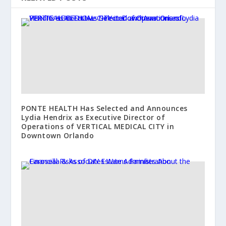
PONTE HEALTH Has Selected and Announces
Lydia Hendrix as Executive Director of
Operations of VERTICAL MEDICAL CITY in
Downtown Orlando