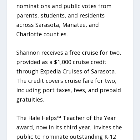
nominations and public votes from
parents, students, and residents
across Sarasota, Manatee, and
Charlotte counties.
Shannon receives a free cruise for two,
provided as a $1,000 cruise credit
through Expedia Cruises of Sarasota.
The credit covers cruise fare for two,
including port taxes, fees, and prepaid
gratuities.
The Hale Helps™ Teacher of the Year
award, now in its third year, invites the
public to nominate outstanding K-12