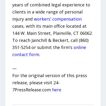
years of combined legal experience to
clients in a wide range of personal
injury and
workers’ compensation
cases, with its main office located at
144 W. Main Street, Plainville, CT 06062.
To reach Jainchill & Beckert, call (860)
351-5254 or submit the firm’s
online
contact form
.
—
For the original version of this press
release, please visit 24-
7PressRelease.com
here