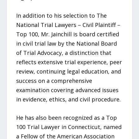
In addition to his selection to The
National Trial Lawyers – Civil Plaintiff –
Top 100, Mr. Jainchill is board certified
in civil trial law by the National Board
of Trial Advocacy, a distinction that
reflects extensive trial experience, peer
review, continuing legal education, and
success on a comprehensive
examination covering advanced issues
in evidence, ethics, and civil procedure.
He has also been recognized as a Top
100 Trial Lawyer in Connecticut, named
a Fellow of the American Association