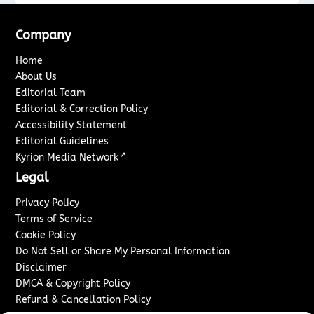
Company
Home
About Us
Editorial Team
Editorial & Correction Policy
Accessibility Statement
Editorial Guidelines
↗
Kyrion Media Network
Legal
Privacy Policy
Terms of Service
Cookie Policy
Do Not Sell or Share My Personal Information
Disclaimer
DMCA & Copyright Policy
Refund & Cancellation Policy