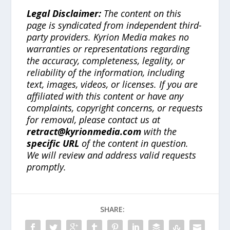
Legal Disclaimer:
The content on this
page is syndicated from independent third-
party providers. Kyrion Media makes no
warranties or representations regarding
the accuracy, completeness, legality, or
reliability of the information, including
text, images, videos, or licenses. If you are
affiliated with this content or have any
complaints, copyright concerns, or requests
for removal, please contact us at
retract@kyrionmedia.com
with the
specific URL
of the content in question.
We will review and address valid requests
promptly.
SHARE: