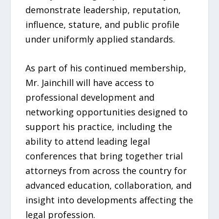
demonstrate leadership, reputation,
influence, stature, and public profile
under uniformly applied standards.
As part of his continued membership,
Mr. Jainchill will have access to
professional development and
networking opportunities designed to
support his practice, including the
ability to attend leading legal
conferences that bring together trial
attorneys from across the country for
advanced education, collaboration, and
insight into developments affecting the
legal profession.