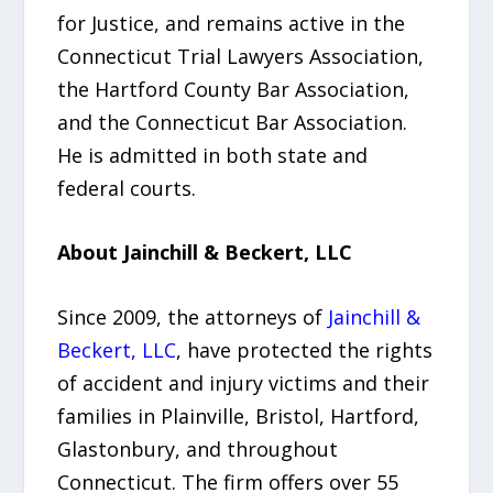
for Justice, and remains active in the
Connecticut Trial Lawyers Association,
the Hartford County Bar Association,
and the Connecticut Bar Association.
He is admitted in both state and
federal courts.
About Jainchill & Beckert, LLC
Since 2009, the attorneys of
Jainchill &
Beckert, LLC
, have protected the rights
of accident and injury victims and their
families in Plainville, Bristol, Hartford,
Glastonbury, and throughout
Connecticut. The firm offers over 55