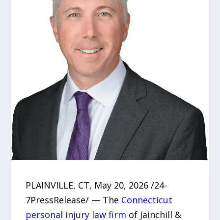
PLAINVILLE, CT, May 20, 2026 /24-
7PressRelease/ — The
Connecticut
personal injury law firm
of Jainchill &