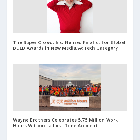
The Super Crowd, Inc. Named Finalist for Global
BOLD Awards in New Media/AdTech Category
Wayne Brothers Celebrates 5.75 Million Work
Hours Without a Lost Time Accident