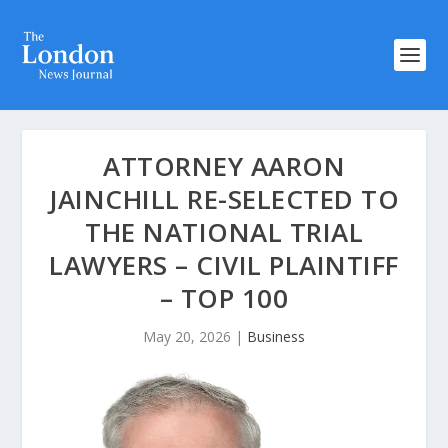
ATTORNEY AARON
JAINCHILL RE-SELECTED TO
THE NATIONAL TRIAL
LAWYERS – CIVIL PLAINTIFF
– TOP 100
May 20, 2026
|
Business