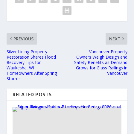
PREVIOUS
NEXT
Silver Lining Property
Vancouver Property
Restoration Shares Flood
Owners Weigh Design and
Recovery Tips for
Safety Benefits as Demand
Waukesha, WI
Grows for Glass Railings in
Homeowners After Spring
Vancouver
Storms
RELATED POSTS