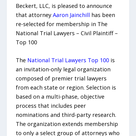
Beckert, LLC, is pleased to announce
that attorney
Aaron Jainchill
has been
re-selected for membership in The
National Trial Lawyers – Civil Plaintiff –
Top 100
The
National Trial Lawyers Top 100
is
an invitation-only legal organization
composed of premier trial lawyers
from each state or region. Selection is
based on a multi-phase, objective
process that includes peer
nominations and third-party research.
The organization extends membership
to only a select group of attorneys who