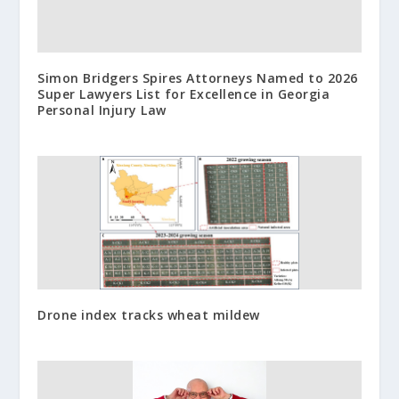
Simon Bridgers Spires Attorneys Named to 2026
Super Lawyers List for Excellence in Georgia
Personal Injury Law
Drone index tracks wheat mildew