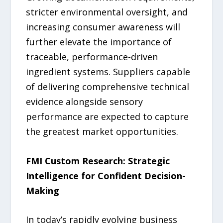
stricter environmental oversight, and
increasing consumer awareness will
further elevate the importance of
traceable, performance-driven
ingredient systems. Suppliers capable
of delivering comprehensive technical
evidence alongside sensory
performance are expected to capture
the greatest market opportunities.
FMI Custom Research: Strategic
Intelligence for Confident Decision-
Making
In today’s rapidly evolving business