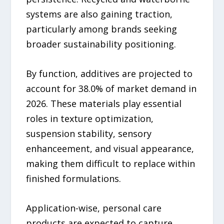
systems are also gaining traction,
particularly among brands seeking
broader sustainability positioning.
By function, additives are projected to
account for 38.0% of market demand in
2026. These materials play essential
roles in texture optimization,
suspension stability, sensory
enhanceement, and visual appearance,
making them difficult to replace within
finished formulations.
Application-wise, personal care
products are expected to capture