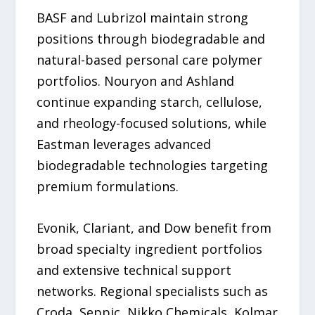
BASF and Lubrizol maintain strong
positions through biodegradable and
natural-based personal care polymer
portfolios. Nouryon and Ashland
continue expanding starch, cellulose,
and rheology-focused solutions, while
Eastman leverages advanced
biodegradable technologies targeting
premium formulations.
Evonik, Clariant, and Dow benefit from
broad specialty ingredient portfolios
and extensive technical support
networks. Regional specialists such as
Croda, Seppic, Nikko Chemicals, Kolmar