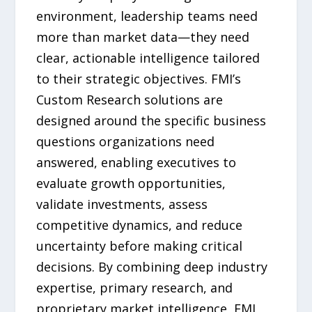
environment, leadership teams need
more than market data—they need
clear, actionable intelligence tailored
to their strategic objectives. FMI’s
Custom Research solutions are
designed around the specific business
questions organizations need
answered, enabling executives to
evaluate growth opportunities,
validate investments, assess
competitive dynamics, and reduce
uncertainty before making critical
decisions. By combining deep industry
expertise, primary research, and
proprietary market intelligence, FMI