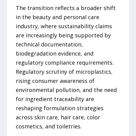
The transition reflects a broader shift
in the beauty and personal care
industry, where sustainability claims
are increasingly being supported by
technical documentation,
biodegradation evidence, and
regulatory compliance requirements.
Regulatory scrutiny of microplastics,
rising consumer awareness of
environmental pollution, and the need
for ingredient traceability are
reshaping formulation strategies
across skin care, hair care, color
cosmetics, and toiletries.