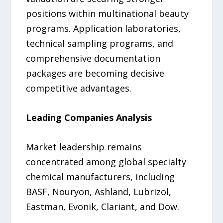
positions within multinational beauty
programs. Application laboratories,
technical sampling programs, and
comprehensive documentation
packages are becoming decisive
competitive advantages.
Leading Companies Analysis
Market leadership remains
concentrated among global specialty
chemical manufacturers, including
BASF, Nouryon, Ashland, Lubrizol,
Eastman, Evonik, Clariant, and Dow.