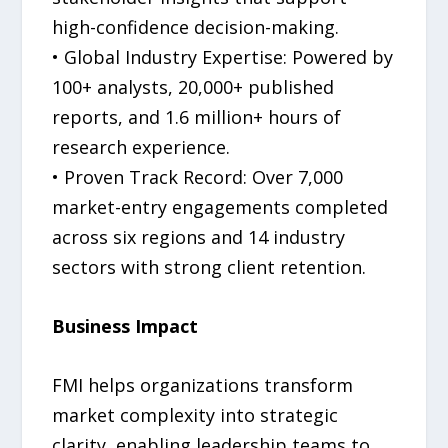
high-confidence decision-making.
• Global Industry Expertise: Powered by
100+ analysts, 20,000+ published
reports, and 1.6 million+ hours of
research experience.
• Proven Track Record: Over 7,000
market-entry engagements completed
across six regions and 14 industry
sectors with strong client retention.
Business Impact
FMI helps organizations transform
market complexity into strategic
clarity, enabling leadership teams to