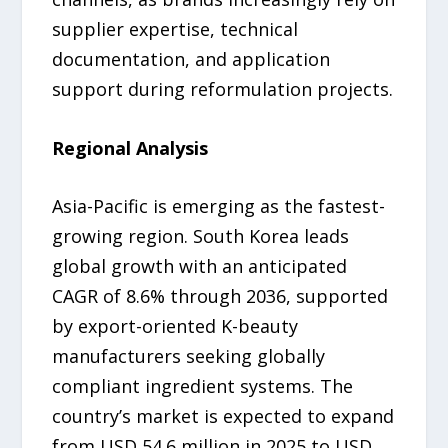
supplier expertise, technical
documentation, and application
support during reformulation projects.
Regional Analysis
Asia-Pacific is emerging as the fastest-
growing region. South Korea leads
global growth with an anticipated
CAGR of 8.6% through 2036, supported
by export-oriented K-beauty
manufacturers seeking globally
compliant ingredient systems. The
country’s market is expected to expand
from USD 54.6 million in 2025 to USD