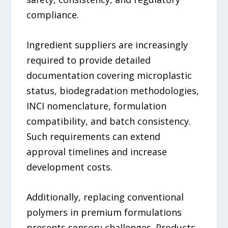
compliance.
Ingredient suppliers are increasingly
required to provide detailed
documentation covering microplastic
status, biodegradation methodologies,
INCI nomenclature, formulation
compatibility, and batch consistency.
Such requirements can extend
approval timelines and increase
development costs.
Additionally, replacing conventional
polymers in premium formulations
presents sensory challenges. Products