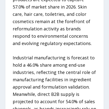
57.0% of market share in 2026. Skin
care, hair care, toiletries, and color
cosmetics remain at the forefront of
reformulation activity as brands
respond to environmental concerns
and evolving regulatory expectations.
Industrial manufacturing is forecast to
hold a 46.0% share among end-use
industries, reflecting the central role of
manufacturing facilities in ingredient
approval and formulation validation.
Meanwhile, direct B2B supply is
projected to account for 54.0% of sales
channels, as brands increasingly rely on