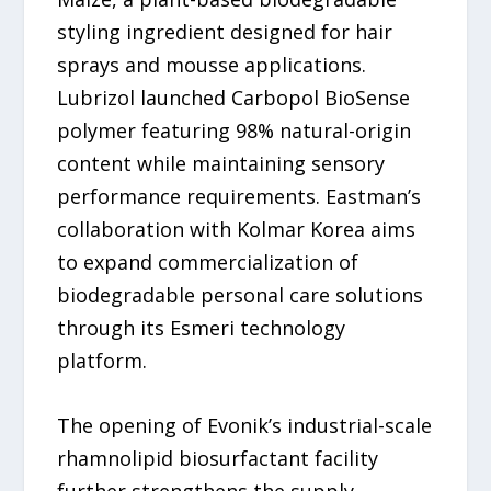
styling ingredient designed for hair
sprays and mousse applications.
Lubrizol launched Carbopol BioSense
polymer featuring 98% natural-origin
content while maintaining sensory
performance requirements. Eastman’s
collaboration with Kolmar Korea aims
to expand commercialization of
biodegradable personal care solutions
through its Esmeri technology
platform.
The opening of Evonik’s industrial-scale
rhamnolipid biosurfactant facility
further strengthens the supply