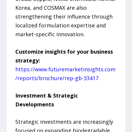
Korea, and COSMAX are also
strengthening their influence through
localized formulation expertise and
market-specific innovation.
Customize insights for your business
strategy:
https://www.futuremarketinsights.com
/reports/brochure/rep-gb-33417
Investment & Strategic
Developments
Strategic investments are increasingly
focused on expanding biodegradable