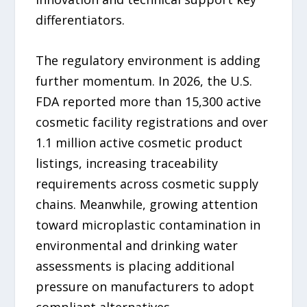
differentiators.
The regulatory environment is adding
further momentum. In 2026, the U.S.
FDA reported more than 15,300 active
cosmetic facility registrations and over
1.1 million active cosmetic product
listings, increasing traceability
requirements across cosmetic supply
chains. Meanwhile, growing attention
toward microplastic contamination in
environmental and drinking water
assessments is placing additional
pressure on manufacturers to adopt
compliant alternatives.