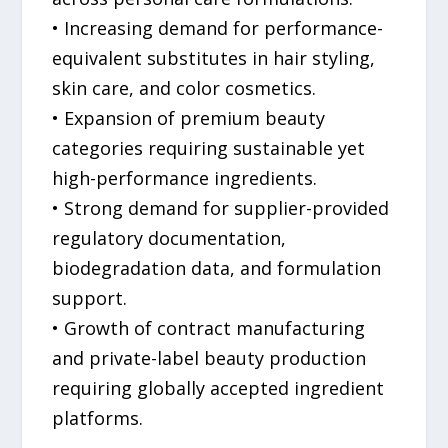
• Increasing demand for performance-
equivalent substitutes in hair styling,
skin care, and color cosmetics.
• Expansion of premium beauty
categories requiring sustainable yet
high-performance ingredients.
• Strong demand for supplier-provided
regulatory documentation,
biodegradation data, and formulation
support.
• Growth of contract manufacturing
and private-label beauty production
requiring globally accepted ingredient
platforms.