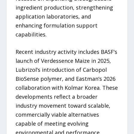
ingredient production, strengthening
application laboratories, and
enhancing formulation support
capabilities.
Recent industry activity includes BASF’s
launch of Verdessence Maize in 2025,
Lubrizol’s introduction of Carbopol
BioSense polymer, and Eastman’s 2026
collaboration with Kolmar Korea. These
developments reflect a broader
industry movement toward scalable,
commercially viable alternatives
capable of meeting evolving
environmental and performance