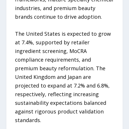
industries, and premium beauty
brands continue to drive adoption.
The United States is expected to grow
at 7.4%, supported by retailer
ingredient screening, MoCRA
compliance requirements, and
premium beauty reformulation. The
United Kingdom and Japan are
projected to expand at 7.2% and 6.8%,
respectively, reflecting increasing
sustainability expectations balanced
against rigorous product validation
standards.