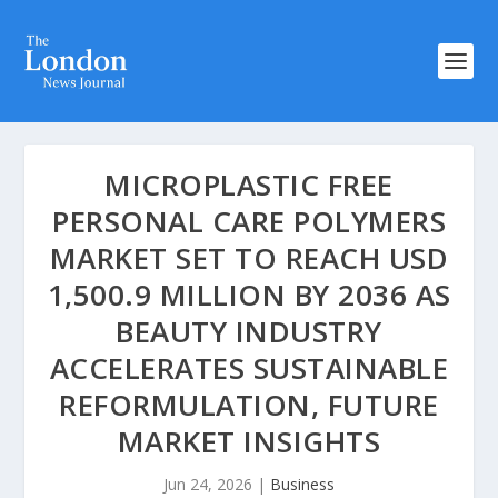
MICROPLASTIC FREE
PERSONAL CARE POLYMERS
MARKET SET TO REACH USD
1,500.9 MILLION BY 2036 AS
BEAUTY INDUSTRY
ACCELERATES SUSTAINABLE
REFORMULATION, FUTURE
MARKET INSIGHTS
Jun 24, 2026
|
Business