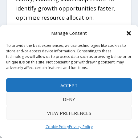
identify growth opportunities faster,
optimize resource allocation,
strengthen competitive positioning,
Manage Consent
and make high-stakes business
decisions with confidence.
To provide the best experiences, we use technologies like cookies to
store and/or access device information. Consenting to these
technologies will allow us to process data such as browsing behavior or
unique IDs on this site. Not consenting or withdrawing consent, may
Related Reports:
adversely affect certain features and functions.
Fluoropolymers in Healthcare Market
:
ACCEPT
https://www.futuremarketinsights.com
DENY
/reports/fluoropolymers-in-healthcare-
market
VIEW PREFERENCES
Beauty and Personal Care
Cookie Policy
Privacy-Policy
Surfactants Market
: