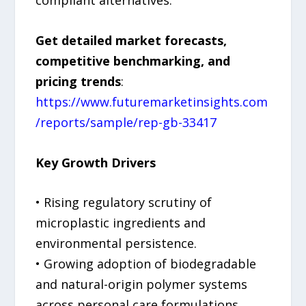
Get detailed market forecasts,
competitive benchmarking, and
pricing trends
:
https://www.futuremarketinsights.com
/reports/sample/rep-gb-33417
Key Growth Drivers
• Rising regulatory scrutiny of
microplastic ingredients and
environmental persistence.
• Growing adoption of biodegradable
and natural-origin polymer systems
across personal care formulations.