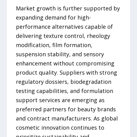
Market growth is further supported by
expanding demand for high-
performance alternatives capable of
delivering texture control, rheology
modification, film formation,
suspension stability, and sensory
enhancement without compromising
product quality. Suppliers with strong
regulatory dossiers, biodegradation
testing capabilities, and formulation
support services are emerging as
preferred partners for beauty brands
and contract manufacturers. As global
cosmetic innovation continues to
prioritize sustainability and