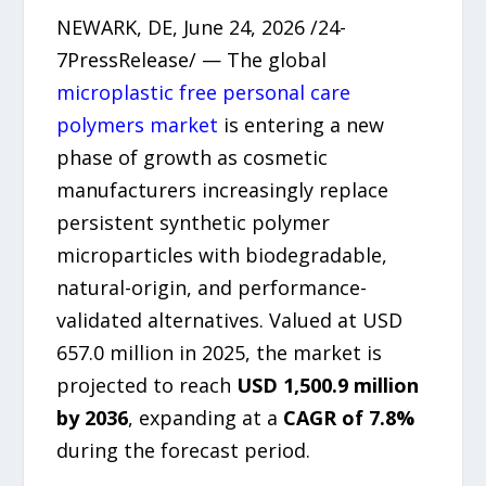
NEWARK, DE, June 24, 2026 /24-
7PressRelease/ — The global
microplastic free personal care
polymers market
is entering a new
phase of growth as cosmetic
manufacturers increasingly replace
persistent synthetic polymer
microparticles with biodegradable,
natural-origin, and performance-
validated alternatives. Valued at USD
657.0 million in 2025, the market is
projected to reach
USD 1,500.9 million
by 2036
, expanding at a
CAGR of 7.8%
during the forecast period.