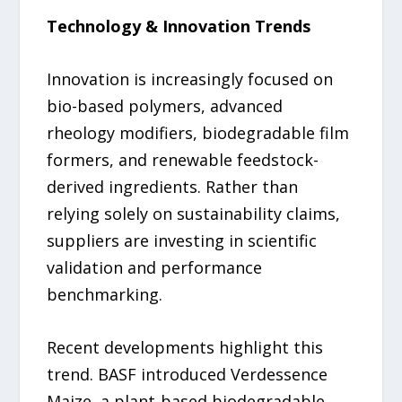
Technology & Innovation Trends
Innovation is increasingly focused on
bio-based polymers, advanced
rheology modifiers, biodegradable film
formers, and renewable feedstock-
derived ingredients. Rather than
relying solely on sustainability claims,
suppliers are investing in scientific
validation and performance
benchmarking.
Recent developments highlight this
trend. BASF introduced Verdessence
Maize, a plant-based biodegradable