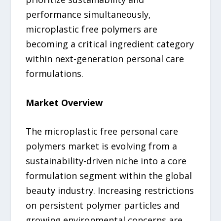
performance simultaneously,
microplastic free polymers are
becoming a critical ingredient category
within next-generation personal care
formulations.
Market Overview
The microplastic free personal care
polymers market is evolving from a
sustainability-driven niche into a core
formulation segment within the global
beauty industry. Increasing restrictions
on persistent polymer particles and
growing environmental concerns are