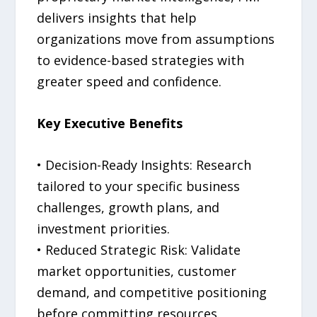
delivers insights that help
organizations move from assumptions
to evidence-based strategies with
greater speed and confidence.
Key Executive Benefits
• Decision-Ready Insights: Research
tailored to your specific business
challenges, growth plans, and
investment priorities.
• Reduced Strategic Risk: Validate
market opportunities, customer
demand, and competitive positioning
before committing resources.