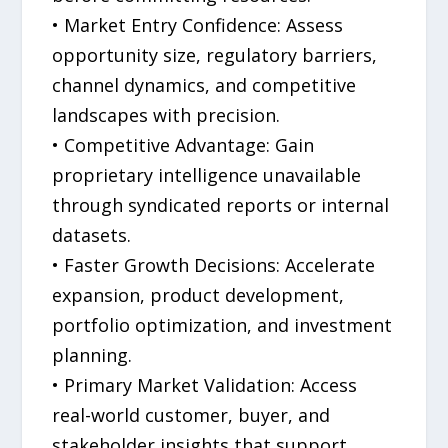
• Market Entry Confidence: Assess
opportunity size, regulatory barriers,
channel dynamics, and competitive
landscapes with precision.
• Competitive Advantage: Gain
proprietary intelligence unavailable
through syndicated reports or internal
datasets.
• Faster Growth Decisions: Accelerate
expansion, product development,
portfolio optimization, and investment
planning.
• Primary Market Validation: Access
real-world customer, buyer, and
stakeholder insights that support