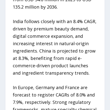
135.2 million by 2036.
India follows closely with an 8.4% CAGR,
driven by premium beauty demand,
digital commerce expansion, and
increasing interest in natural-origin
ingredients. China is projected to grow
at 8.3%, benefiting from rapid e-
commerce-driven product launches
and ingredient transparency trends.
In Europe, Germany and France are
forecast to register CAGRs of 8.0% and
7.9%, respectively. Strong regulatory
frameworks, mature specialty chemical