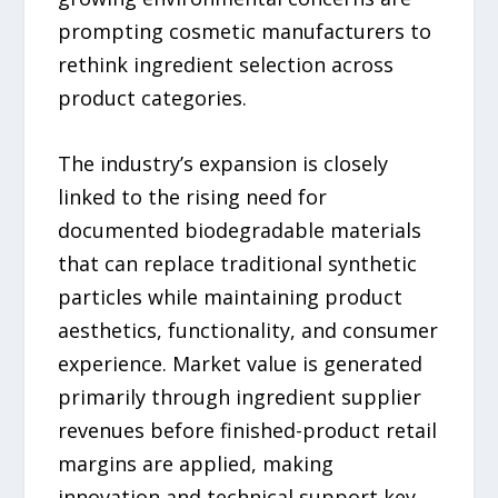
prompting cosmetic manufacturers to
rethink ingredient selection across
product categories.
The industry’s expansion is closely
linked to the rising need for
documented biodegradable materials
that can replace traditional synthetic
particles while maintaining product
aesthetics, functionality, and consumer
experience. Market value is generated
primarily through ingredient supplier
revenues before finished-product retail
margins are applied, making
innovation and technical support key