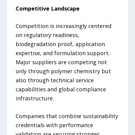
Competitive Landscape
Competition is increasingly centered
on regulatory readiness,
biodegradation proof, application
expertise, and formulation support.
Major suppliers are competing not
only through polymer chemistry but
also through technical service
capabilities and global compliance
infrastructure.
Companies that combine sustainability
credentials with performance
validation are securing stronger