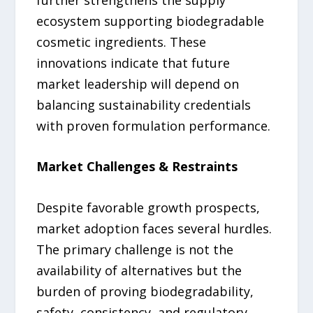
ecosystem supporting biodegradable
cosmetic ingredients. These
innovations indicate that future
market leadership will depend on
balancing sustainability credentials
with proven formulation performance.
Market Challenges & Restraints
Despite favorable growth prospects,
market adoption faces several hurdles.
The primary challenge is not the
availability of alternatives but the
burden of proving biodegradability,
safety, consistency, and regulatory