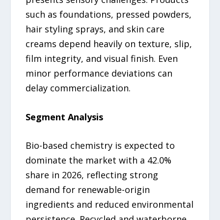
such as foundations, pressed powders,
hair styling sprays, and skin care
creams depend heavily on texture, slip,
film integrity, and visual finish. Even
minor performance deviations can
delay commercialization.
Segment Analysis
Bio-based chemistry is expected to
dominate the market with a 42.0%
share in 2026, reflecting strong
demand for renewable-origin
ingredients and reduced environmental
persistence. Recycled and waterborne