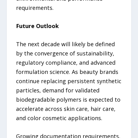
requirements.
Future Outlook
The next decade will likely be defined
by the convergence of sustainability,
regulatory compliance, and advanced
formulation science. As beauty brands
continue replacing persistent synthetic
particles, demand for validated
biodegradable polymers is expected to
accelerate across skin care, hair care,
and color cosmetic applications.
Growing documentation requirements,