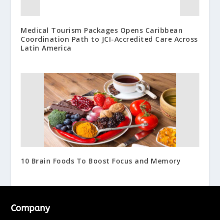
Medical Tourism Packages Opens Caribbean
Coordination Path to JCI-Accredited Care Across
Latin America
10 Brain Foods To Boost Focus and Memory
Company