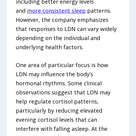
including better energy levels
and
more consistent sleep
patterns.
However, the company emphasizes
that responses to LDN can vary widely
depending on the individual and
underlying health factors.
One area of particular focus is how
LDN may influence the body’s
hormonal rhythms. Some clinical
observations suggest that LDN may
help regulate cortisol patterns,
particularly by reducing elevated
evening cortisol levels that can
interfere with falling asleep. At the