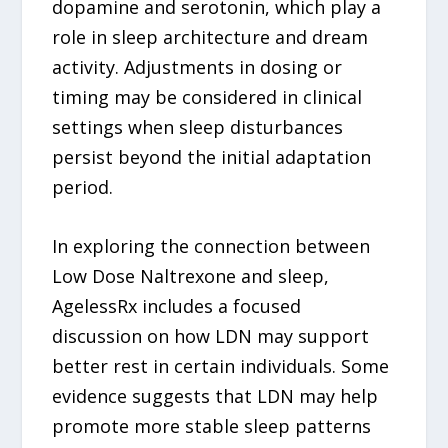
dopamine and serotonin, which play a
role in sleep architecture and dream
activity. Adjustments in dosing or
timing may be considered in clinical
settings when sleep disturbances
persist beyond the initial adaptation
period.
In exploring the connection between
Low Dose Naltrexone and sleep,
AgelessRx includes a focused
discussion on how LDN may support
better rest in certain individuals. Some
evidence suggests that LDN may help
promote more stable sleep patterns