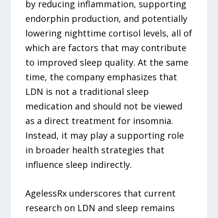
by reducing inflammation, supporting
endorphin production, and potentially
lowering nighttime cortisol levels, all of
which are factors that may contribute
to improved sleep quality. At the same
time, the company emphasizes that
LDN is not a traditional sleep
medication and should not be viewed
as a direct treatment for insomnia.
Instead, it may play a supporting role
in broader health strategies that
influence sleep indirectly.
AgelessRx underscores that current
research on LDN and sleep remains