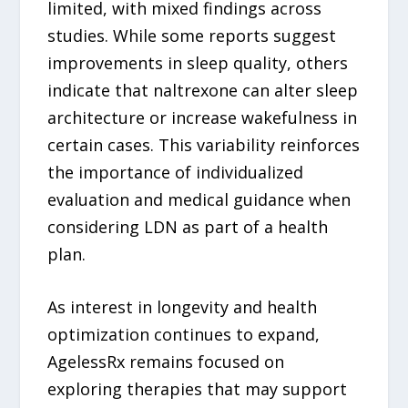
limited, with mixed findings across
studies. While some reports suggest
improvements in sleep quality, others
indicate that naltrexone can alter sleep
architecture or increase wakefulness in
certain cases. This variability reinforces
the importance of individualized
evaluation and medical guidance when
considering LDN as part of a health
plan.
As interest in longevity and health
optimization continues to expand,
AgelessRx remains focused on
exploring therapies that may support