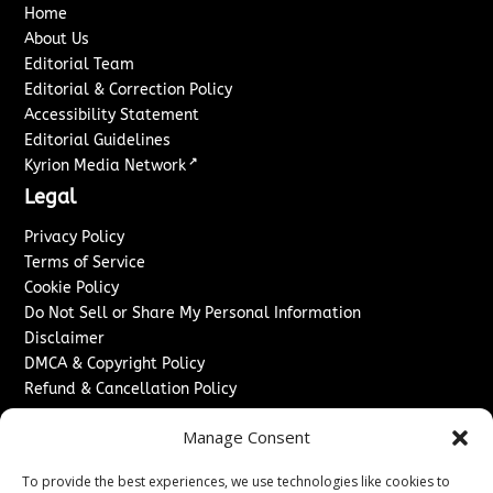
Home
About Us
Editorial Team
Editorial & Correction Policy
Accessibility Statement
Editorial Guidelines
↗
Kyrion Media Network
Legal
Privacy Policy
Terms of Service
Cookie Policy
Do Not Sell or Share My Personal Information
Disclaimer
DMCA & Copyright Policy
Refund & Cancellation Policy
Services
Manage Consent
Advertise With Us
To provide the best experiences, we use technologies like cookies to
Sponsored Content / Paid Post Guidelines