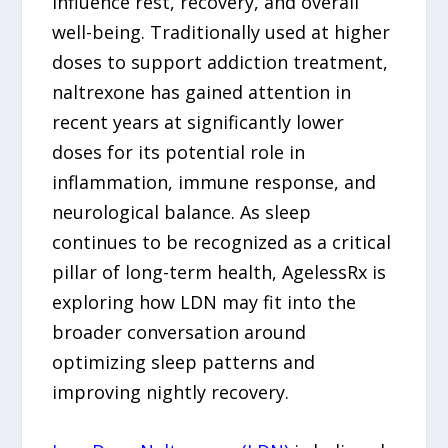
influence rest, recovery, and overall
well-being. Traditionally used at higher
doses to support addiction treatment,
naltrexone has gained attention in
recent years at significantly lower
doses for its potential role in
inflammation, immune response, and
neurological balance. As sleep
continues to be recognized as a critical
pillar of long-term health, AgelessRx is
exploring how LDN may fit into the
broader conversation around
optimizing sleep patterns and
improving nightly recovery.