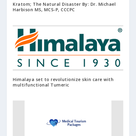
Kratom; The Natural Disaster By: Dr. Michael
Harbison MS, MCS-P, CCCPC
Himalaya set to revolutionize skin care with
multifunctional Tumeric