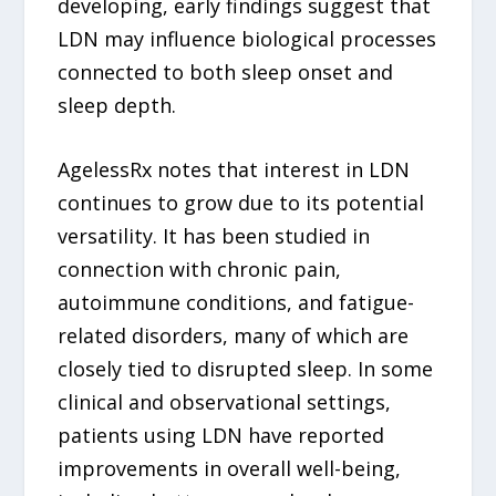
developing, early findings suggest that
LDN may influence biological processes
connected to both sleep onset and
sleep depth.
AgelessRx notes that interest in LDN
continues to grow due to its potential
versatility. It has been studied in
connection with chronic pain,
autoimmune conditions, and fatigue-
related disorders, many of which are
closely tied to disrupted sleep. In some
clinical and observational settings,
patients using LDN have reported
improvements in overall well-being,