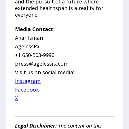
and the pursuit of a future where
extended healthspan is a reality for
everyone.
Media Contact:
Anar Isman
AgelessRx
+1 650-503-9990
press@agelessrx.com
Visit us on social media:
Instagram
Facebook
X
Legal Disclaimer:
The content on this