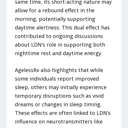
same time, its short-acting nature may
allow for a rebound effect in the
morning, potentially supporting
daytime alertness. This dual effect has
contributed to ongoing discussions
about LDN’s role in supporting both
nighttime rest and daytime energy.
AgelessRx also highlights that while
some individuals report improved
sleep, others may initially experience
temporary disruptions such as vivid
dreams or changes in sleep timing.
These effects are often linked to LDN’s
influence on neurotransmitters like