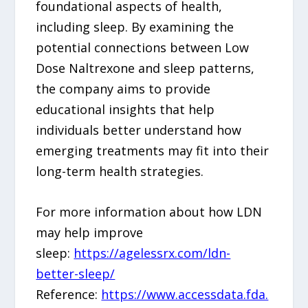
foundational aspects of health,
including sleep. By examining the
potential connections between Low
Dose Naltrexone and sleep patterns,
the company aims to provide
educational insights that help
individuals better understand how
emerging treatments may fit into their
long-term health strategies.
For more information about how LDN
may help improve
sleep:
https://agelessrx.com/ldn-
better-sleep/
Reference:
https://www.accessdata.fda.