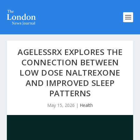
AGELESSRX EXPLORES THE
CONNECTION BETWEEN
LOW DOSE NALTREXONE
AND IMPROVED SLEEP
PATTERNS
May 15, 2026
|
Health