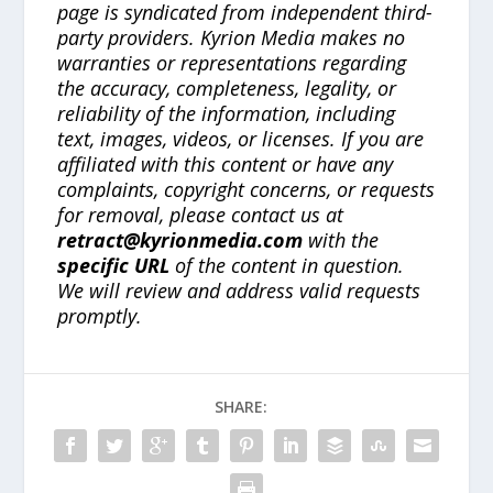
page is syndicated from independent third-
party providers. Kyrion Media makes no
warranties or representations regarding
the accuracy, completeness, legality, or
reliability of the information, including
text, images, videos, or licenses. If you are
affiliated with this content or have any
complaints, copyright concerns, or requests
for removal, please contact us at
retract@kyrionmedia.com
with the
specific URL
of the content in question.
We will review and address valid requests
promptly.
SHARE: