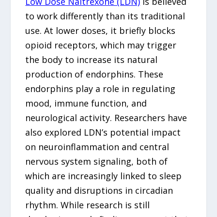
Low Dose Naltrexone (LDN)
is believed
to work differently than its traditional
use. At lower doses, it briefly blocks
opioid receptors, which may trigger
the body to increase its natural
production of endorphins. These
endorphins play a role in regulating
mood, immune function, and
neurological activity. Researchers have
also explored LDN’s potential impact
on neuroinflammation and central
nervous system signaling, both of
which are increasingly linked to sleep
quality and disruptions in circadian
rhythm. While research is still