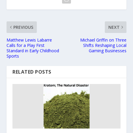
PREVIOUS
NEXT
Matthew Lewis Labarre
Michael Griffin on Three
Calls for a Play First
Shifts Reshaping Local
Standard in Early Childhood
Gaming Businesses
Sports
RELATED POSTS