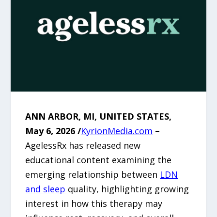
ANN ARBOR, MI, UNITED STATES,
May 6, 2026 /
KyrionMedia.com
–
AgelessRx has released new
educational content examining the
emerging relationship between
LDN
and sleep
quality, highlighting growing
interest in how this therapy may