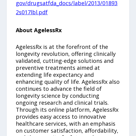
gov/drugsatfda_docs/label/2013/01893
2s017lbl.pdf
About AgelessRx
AgelessRx is at the forefront of the
longevity revolution, offering clinically
validated, cutting-edge solutions and
preventive treatments aimed at
extending life expectancy and
enhancing quality of life. AgelessRx also
continues to advance the field of
longevity science by conducting
ongoing research and clinical trials.
Through its online platform, AgelessRx
provides easy access to innovative
healthcare services, with an emphasis
on customer satisfaction, affordability,