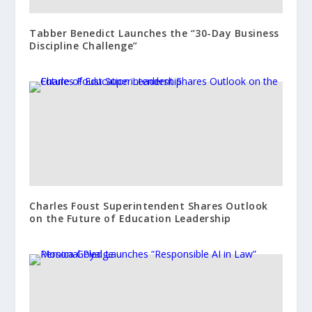
Tabber Benedict Launches the “30-Day Business
Discipline Challenge”
Charles Foust Superintendent Shares Outlook
on the Future of Education Leadership