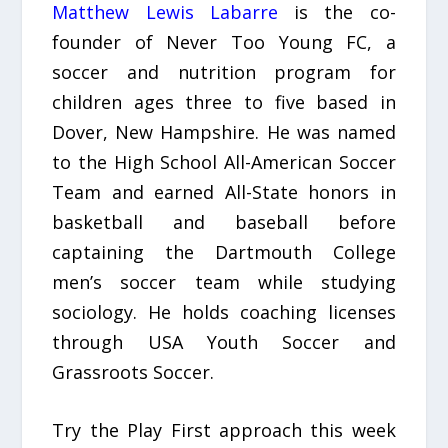
Matthew Lewis Labarre
is the co-
founder of Never Too Young FC, a
soccer and nutrition program for
children ages three to five based in
Dover, New Hampshire. He was named
to the High School All-American Soccer
Team and earned All-State honors in
basketball and baseball before
captaining the Dartmouth College
men’s soccer team while studying
sociology. He holds coaching licenses
through USA Youth Soccer and
Grassroots Soccer.
Try the Play First approach this week