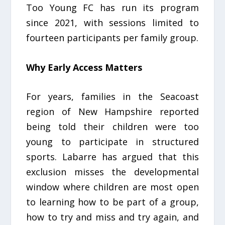
Too Young FC has run its program
since 2021, with sessions limited to
fourteen participants per family group.
Why Early Access Matters
For years, families in the Seacoast
region of New Hampshire reported
being told their children were too
young to participate in structured
sports. Labarre has argued that this
exclusion misses the developmental
window where children are most open
to learning how to be part of a group,
how to try and miss and try again, and