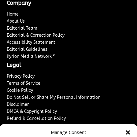
Company
Home
About Us
Editorial Team
Editorial & Correction Policy
Accessibility Statement
Editorial Guidelines
↗
Kyrion Media Network
Legal
Privacy Policy
Terms of Service
Cookie Policy
Do Not Sell or Share My Personal Information
Disclaimer
DMCA & Copyright Policy
Refund & Cancellation Policy
Services
Manage Consent