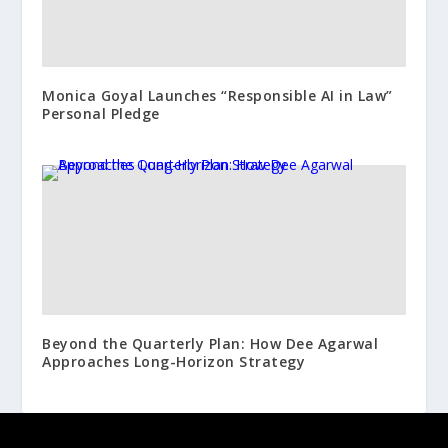
Monica Goyal Launches “Responsible AI in Law”
Personal Pledge
Beyond the Quarterly Plan: How Dee Agarwal
Approaches Long-Horizon Strategy