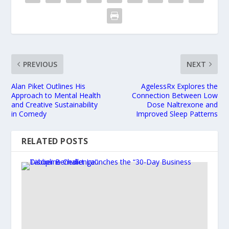
PREVIOUS
NEXT
Alan Piket Outlines His
AgelessRx Explores the
Approach to Mental Health
Connection Between Low
and Creative Sustainability
Dose Naltrexone and
in Comedy
Improved Sleep Patterns
RELATED POSTS