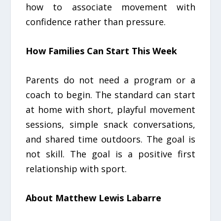
how to associate movement with
confidence rather than pressure.
How Families Can Start This Week
Parents do not need a program or a
coach to begin. The standard can start
at home with short, playful movement
sessions, simple snack conversations,
and shared time outdoors. The goal is
not skill. The goal is a positive first
relationship with sport.
About Matthew Lewis Labarre