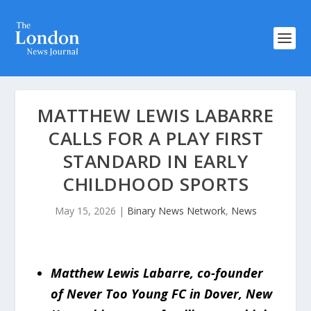
MATTHEW LEWIS LABARRE
CALLS FOR A PLAY FIRST
STANDARD IN EARLY
CHILDHOOD SPORTS
May 15, 2026
|
Binary News Network
,
News
Matthew Lewis Labarre, co-founder
of Never Too Young FC in Dover, New