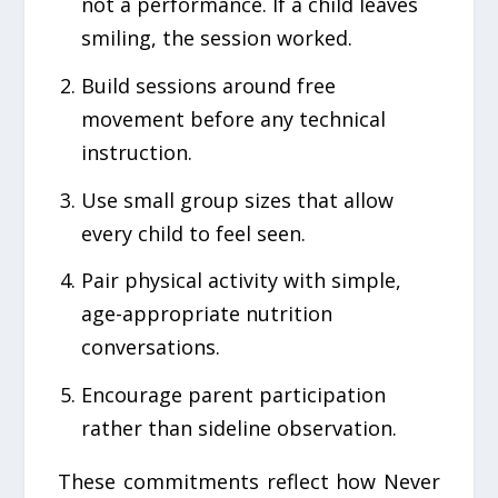
not a performance. If a child leaves
smiling, the session worked.
Build sessions around free
movement before any technical
instruction.
Use small group sizes that allow
every child to feel seen.
Pair physical activity with simple,
age-appropriate nutrition
conversations.
Encourage parent participation
rather than sideline observation.
These commitments reflect how Never