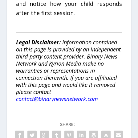
and notice how your child responds
after the first session.
Legal Disclaimer:
Information contained
on this page is provided by an independent
third-party content provider. Binary News
Network and Kyrion Media make no
warranties or representations in
connection therewith. If you are affiliated
with this page and would like it removed
please contact
contact@binarynewsnetwork.com
SHARE: