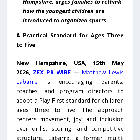
Hampshire, urges families to rethink
how the youngest children are
introduced to organized sports.
A Practical Standard for Ages Three
to Five
New Hampshire, USA, 15th May
2026,
ZEX PR WIRE
—
Matthew Lewis
Labarre
is encouraging parents,
coaches, and program directors to
adopt a Play First standard for children
ages three to five. The approach
centers movement, joy, and inclusion
over drills, scoring, and competitive
structure. Labarre, a former multi-