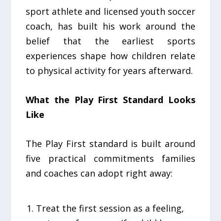
sport athlete and licensed youth soccer
coach, has built his work around the
belief that the earliest sports
experiences shape how children relate
to physical activity for years afterward.
What the Play First Standard Looks
Like
The Play First standard is built around
five practical commitments families
and coaches can adopt right away:
Treat the first session as a feeling,