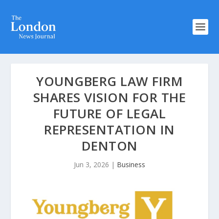
YOUNGBERG LAW FIRM
SHARES VISION FOR THE
FUTURE OF LEGAL
REPRESENTATION IN
DENTON
Jun 3, 2026
|
Business