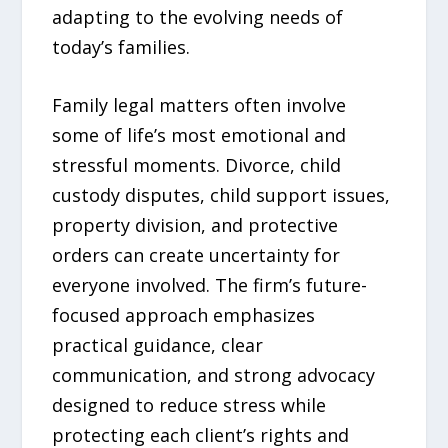
adapting to the evolving needs of
today’s families.
Family legal matters often involve
some of life’s most emotional and
stressful moments. Divorce, child
custody disputes, child support issues,
property division, and protective
orders can create uncertainty for
everyone involved. The firm’s future-
focused approach emphasizes
practical guidance, clear
communication, and strong advocacy
designed to reduce stress while
protecting each client’s rights and