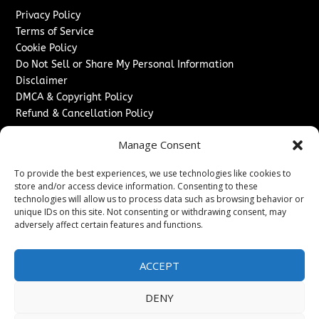
Privacy Policy
Terms of Service
Cookie Policy
Do Not Sell or Share My Personal Information
Disclaimer
DMCA & Copyright Policy
Refund & Cancellation Policy
Services
Manage Consent
Advertise With Us
To provide the best experiences, we use technologies like cookies to
Sponsored Content / Paid Post Guidelines
store and/or access device information. Consenting to these
Content Publishing & Delivery Policy
technologies will allow us to process data such as browsing behavior or
Contact
unique IDs on this site. Not consenting or withdrawing consent, may
adversely affect certain features and functions.
Contact Us
↗
Media/Press Inquiries
ACCEPT
Sitemap
DENY