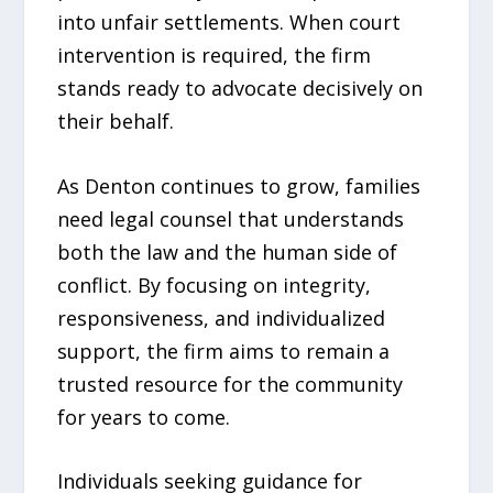
into unfair settlements. When court
intervention is required, the firm
stands ready to advocate decisively on
their behalf.
As Denton continues to grow, families
need legal counsel that understands
both the law and the human side of
conflict. By focusing on integrity,
responsiveness, and individualized
support, the firm aims to remain a
trusted resource for the community
for years to come.
Individuals seeking guidance for