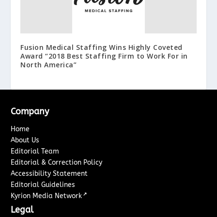
Fusion Medical Staffing Wins Highly Coveted
Award “2018 Best Staffing Firm to Work For in
North America”
Company
Home
About Us
Editorial Team
Editorial & Correction Policy
Accessibility Statement
Editorial Guidelines
↗
Kyrion Media Network
Legal