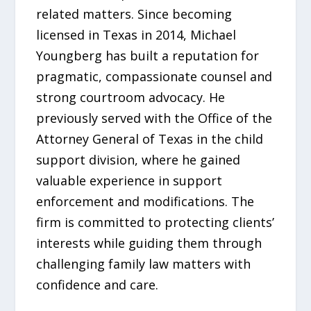
related matters. Since becoming
licensed in Texas in 2014, Michael
Youngberg has built a reputation for
pragmatic, compassionate counsel and
strong courtroom advocacy. He
previously served with the Office of the
Attorney General of Texas in the child
support division, where he gained
valuable experience in support
enforcement and modifications. The
firm is committed to protecting clients’
interests while guiding them through
challenging family law matters with
confidence and care.