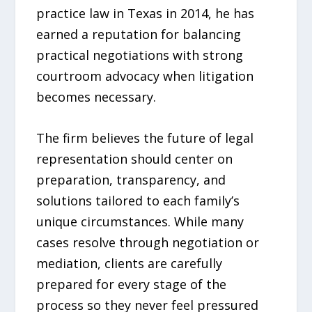
practice law in Texas in 2014, he has
earned a reputation for balancing
practical negotiations with strong
courtroom advocacy when litigation
becomes necessary.
The firm believes the future of legal
representation should center on
preparation, transparency, and
solutions tailored to each family’s
unique circumstances. While many
cases resolve through negotiation or
mediation, clients are carefully
prepared for every stage of the
process so they never feel pressured