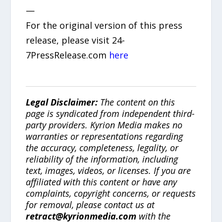
—
For the original version of this press
release, please visit 24-
7PressRelease.com
here
Legal Disclaimer:
The content on this
page is syndicated from independent third-
party providers. Kyrion Media makes no
warranties or representations regarding
the accuracy, completeness, legality, or
reliability of the information, including
text, images, videos, or licenses. If you are
affiliated with this content or have any
complaints, copyright concerns, or requests
for removal, please contact us at
retract@kyrionmedia.com
with the