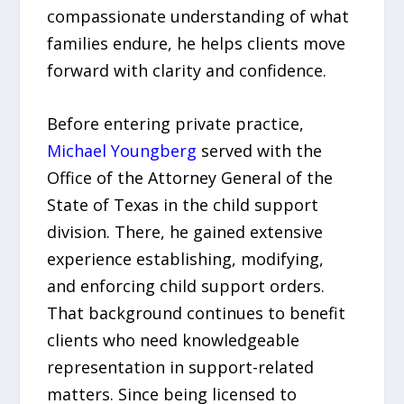
compassionate understanding of what
families endure, he helps clients move
forward with clarity and confidence.
Before entering private practice,
Michael Youngberg
served with the
Office of the Attorney General of the
State of Texas in the child support
division. There, he gained extensive
experience establishing, modifying,
and enforcing child support orders.
That background continues to benefit
clients who need knowledgeable
representation in support-related
matters. Since being licensed to