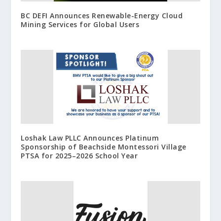
BC DEFI Announces Renewable-Energy Cloud
Mining Services for Global Users
Loshak Law PLLC Announces Platinum
Sponsorship of Beachside Montessori Village
PTSA for 2025–2026 School Year