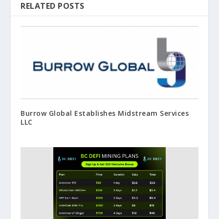
RELATED POSTS
Burrow Global Establishes Midstream Services
LLC