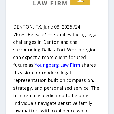
DENTON, TX, June 03, 2026 /24-
7PressRelease/ — Families facing legal
challenges in Denton and the
surrounding Dallas-Fort Worth region
can expect a more client-focused
future as
Youngberg Law Firm
shares
its vision for modern legal
representation built on compassion,
strategy, and personalized service. The
firm remains dedicated to helping
individuals navigate sensitive family
law matters with confidence while