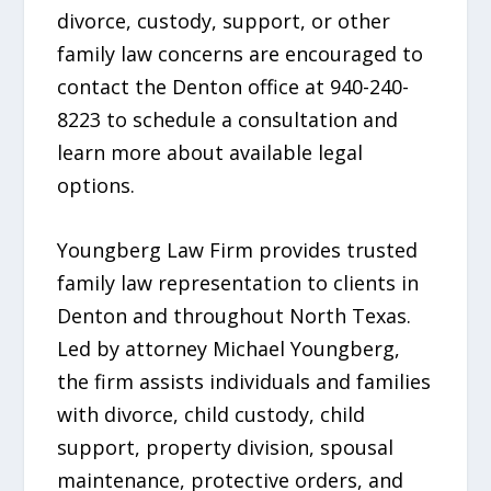
divorce, custody, support, or other
family law concerns are encouraged to
contact the Denton office at 940-240-
8223 to schedule a consultation and
learn more about available legal
options.
Youngberg Law Firm provides trusted
family law representation to clients in
Denton and throughout North Texas.
Led by attorney Michael Youngberg,
the firm assists individuals and families
with divorce, child custody, child
support, property division, spousal
maintenance, protective orders, and