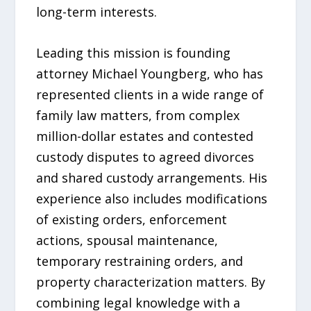
long-term interests.
Leading this mission is founding
attorney Michael Youngberg, who has
represented clients in a wide range of
family law matters, from complex
million-dollar estates and contested
custody disputes to agreed divorces
and shared custody arrangements. His
experience also includes modifications
of existing orders, enforcement
actions, spousal maintenance,
temporary restraining orders, and
property characterization matters. By
combining legal knowledge with a