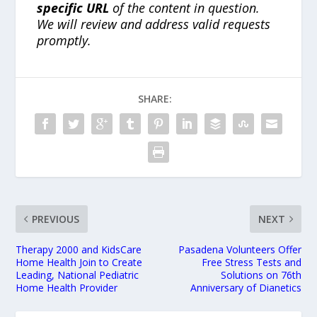
specific URL
of the content in question.
We will review and address valid requests
promptly.
SHARE:
PREVIOUS
NEXT
Therapy 2000 and KidsCare
Pasadena Volunteers Offer
Home Health Join to Create
Free Stress Tests and
Leading, National Pediatric
Solutions on 76th
Home Health Provider
Anniversary of Dianetics