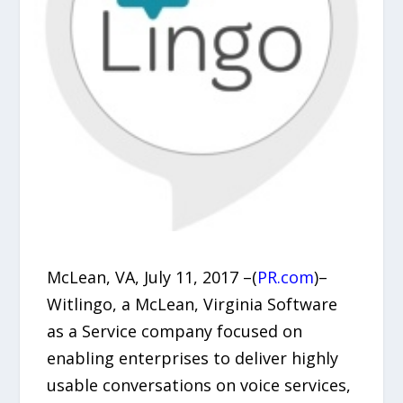
McLean, VA, July 11, 2017 –(
PR.com
)–
Witlingo, a McLean, Virginia Software
as a Service company focused on
enabling enterprises to deliver highly
usable conversations on voice services,