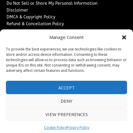
Do Not Sell or Share My Personal Information
Disclaimer
DMCA & Copyright Policy
Refund & Cancellation Policy
Services
Manage Consent
Advertise With Us
To provide the best experiences, we use technologies like cookies to
Sponsored Content / Paid Post Guidelines
store and/or access device information. Consenting to these
Content Publishing & Delivery Policy
technologies will allow us to process data such as browsing behavior or
Contact
unique IDs on this site. Not consenting or withdrawing consent, may
adversely affect certain features and functions.
Contact Us
↗
Media/Press Inquiries
ACCEPT
Sitemap
DENY
VIEW PREFERENCES
Copyright ©
2026
The London News Journal. All rights
reserved.
Cookie Policy
Privacy-Policy