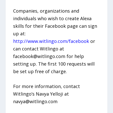
Companies, organizations and
individuals who wish to create Alexa
skills for their Facebook page can sign
up at:
http://www.witlingo.com/facebook
or
can contact Witlingo at
facebook@witlingo.com for help
setting up. The first 100 requests will
be set up free of charge.
For more information, contact
Witlingo’s Navya Yelloji at
navya@witlingo.com