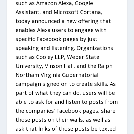
such as Amazon Alexa, Google
Assistant, and Microsoft Cortana,
today announced a new offering that
enables Alexa users to engage with
specific Facebook pages by just
speaking and listening. Organizations
such as Cooley LLP, Weber State
University, Vinson Hall, and the Ralph
Northam Virginia Gubernatorial
campaign signed on to create skills. As
part of what they can do, users will be
able to ask for and listen to posts from
the companies’ Facebook pages, share
those posts on their walls, as well as
ask that links of those posts be texted