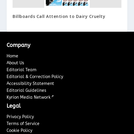
Billboards Call Attention to Dairy Cruelty
Company
Home
About Us
Editorial Team
Editorial & Correction Policy
Accessibility Statement
Editorial Guidelines
↗
Kyrion Media Network
Legal
Privacy Policy
Terms of Service
Cookie Policy