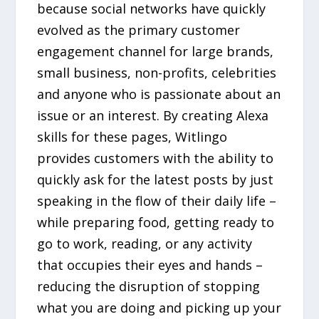
because social networks have quickly
evolved as the primary customer
engagement channel for large brands,
small business, non-profits, celebrities
and anyone who is passionate about an
issue or an interest. By creating Alexa
skills for these pages, Witlingo
provides customers with the ability to
quickly ask for the latest posts by just
speaking in the flow of their daily life –
while preparing food, getting ready to
go to work, reading, or any activity
that occupies their eyes and hands –
reducing the disruption of stopping
what you are doing and picking up your