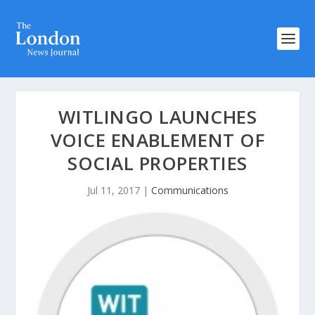
WITLINGO LAUNCHES
VOICE ENABLEMENT OF
SOCIAL PROPERTIES
Jul 11, 2017
|
Communications