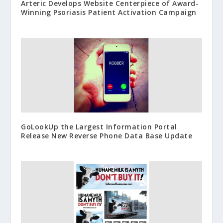
Arteric Develops Website Centerpiece of Award-
Winning Psoriasis Patient Activation Campaign
GoLookUp the Largest Information Portal
Release New Reverse Phone Data Base Update