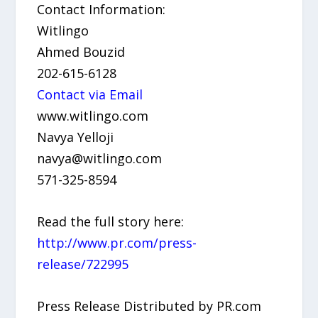
Contact Information:
Witlingo
Ahmed Bouzid
202-615-6128
Contact via Email
www.witlingo.com
Navya Yelloji
navya@witlingo.com
571-325-8594
Read the full story here:
http://www.pr.com/press-
release/722995
Press Release Distributed by PR.com