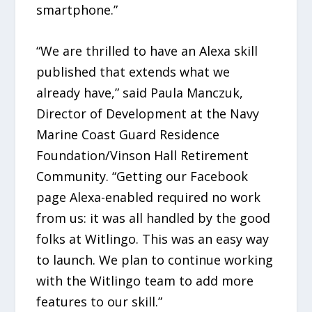
smartphone.”
“We are thrilled to have an Alexa skill
published that extends what we
already have,” said Paula Manczuk,
Director of Development at the Navy
Marine Coast Guard Residence
Foundation/Vinson Hall Retirement
Community. “Getting our Facebook
page Alexa-enabled required no work
from us: it was all handled by the good
folks at Witlingo. This was an easy way
to launch. We plan to continue working
with the Witlingo team to add more
features to our skill.”