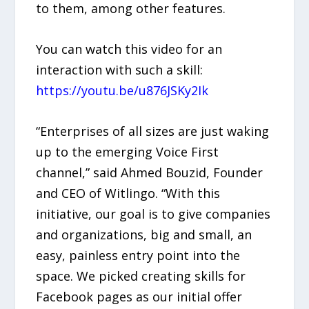
to them, among other features.
You can watch this video for an
interaction with such a skill:
https://youtu.be/u876JSKy2Ik
“Enterprises of all sizes are just waking
up to the emerging Voice First
channel,” said Ahmed Bouzid, Founder
and CEO of Witlingo. “With this
initiative, our goal is to give companies
and organizations, big and small, an
easy, painless entry point into the
space. We picked creating skills for
Facebook pages as our initial offer