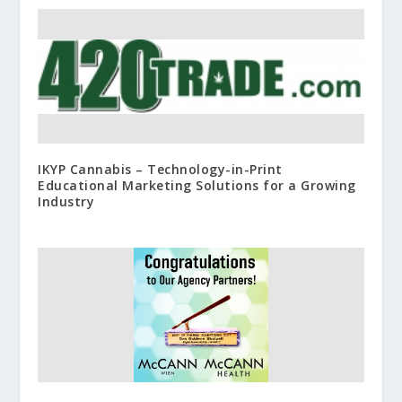
IKYP Cannabis – Technology-in-Print
Educational Marketing Solutions for a Growing
Industry