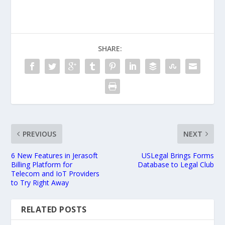
SHARE:
PREVIOUS
NEXT
6 New Features in Jerasoft
USLegal Brings Forms
Billing Platform for
Database to Legal Club
Telecom and IoT Providers
to Try Right Away
RELATED POSTS