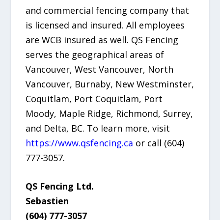
and commercial fencing company that
is licensed and insured. All employees
are WCB insured as well. QS Fencing
serves the geographical areas of
Vancouver, West Vancouver, North
Vancouver, Burnaby, New Westminster,
Coquitlam, Port Coquitlam, Port
Moody, Maple Ridge, Richmond, Surrey,
and Delta, BC. To learn more, visit
https://www.qsfencing.ca
or call (604)
777-3057.
QS Fencing Ltd.
Sebastien
(604) 777-3057