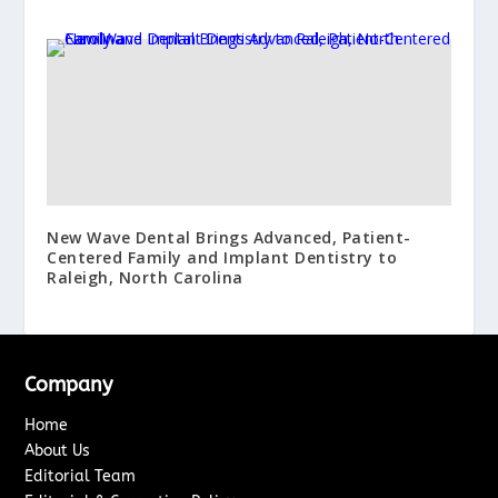
New Wave Dental Brings Advanced, Patient-
Centered Family and Implant Dentistry to
Raleigh, North Carolina
Company
Home
About Us
Editorial Team