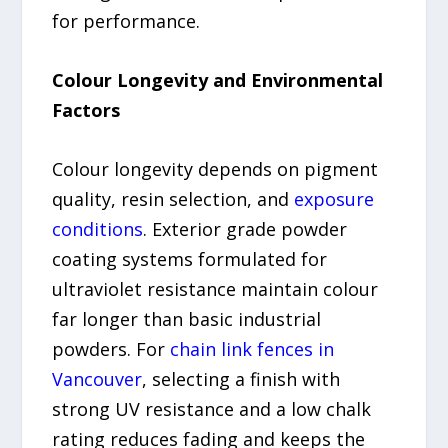
for performance.
Colour Longevity and Environmental
Factors
Colour longevity depends on pigment
quality, resin selection, and
exposure
conditions
. Exterior grade powder
coating systems formulated for
ultraviolet resistance maintain colour
far longer than basic industrial
powders. For
chain link fences in
Vancouver
, selecting a finish with
strong UV resistance and a low chalk
rating reduces fading and keeps the