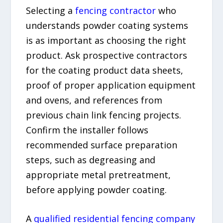
Selecting a
fencing contractor
who
understands powder coating systems
is as important as choosing the right
product. Ask prospective contractors
for the coating product data sheets,
proof of proper application equipment
and ovens, and references from
previous chain link fencing projects.
Confirm the installer follows
recommended surface preparation
steps, such as degreasing and
appropriate metal pretreatment,
before applying powder coating.
A
qualified residential fencing company