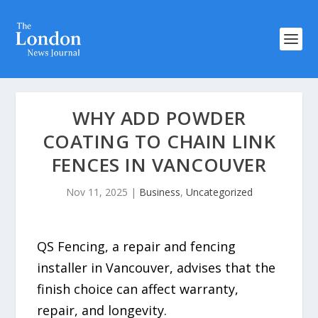
WHY ADD POWDER
COATING TO CHAIN LINK
FENCES IN VANCOUVER
Nov 11, 2025
|
Business
,
Uncategorized
QS Fencing, a repair and fencing
installer in Vancouver, advises that the
finish choice can affect warranty,
repair, and longevity.