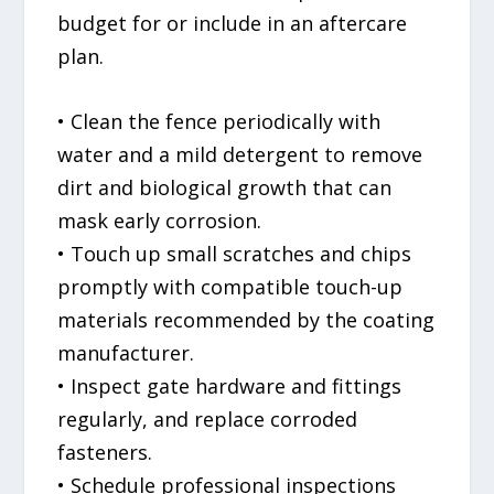
budget for or include in an aftercare
plan.
• Clean the fence periodically with
water and a mild detergent to remove
dirt and biological growth that can
mask early corrosion.
• Touch up small scratches and chips
promptly with compatible touch-up
materials recommended by the coating
manufacturer.
• Inspect gate hardware and fittings
regularly, and replace corroded
fasteners.
• Schedule professional inspections