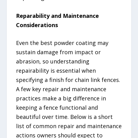
Reparability and Maintenance
Considerations
Even the best powder coating may
sustain damage from impact or
abrasion, so understanding
repairability is essential when
specifying a finish for chain link fences.
A few key repair and maintenance
practices make a big difference in
keeping a fence functional and
beautiful over time. Below is a short
list of common repair and maintenance
actions owners should expect to