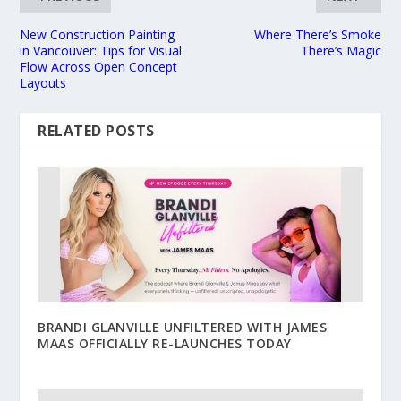
New Construction Painting
Where There’s Smoke
in Vancouver: Tips for Visual
There’s Magic
Flow Across Open Concept
Layouts
RELATED POSTS
BRANDI GLANVILLE UNFILTERED WITH JAMES
MAAS OFFICIALLY RE-LAUNCHES TODAY