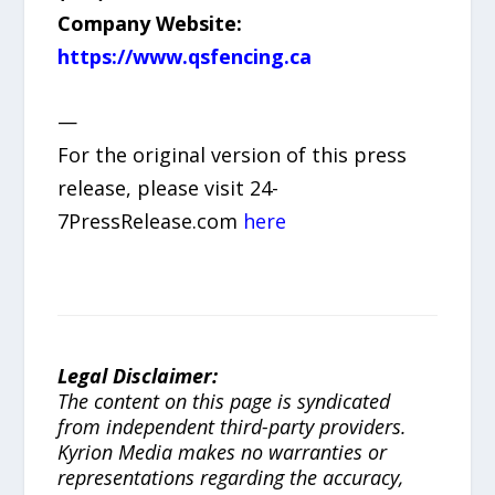
Company Website:
https://www.qsfencing.ca
—
For the original version of this press
release, please visit 24-
7PressRelease.com
here
Legal Disclaimer:
The content on this page is syndicated
from independent third-party providers.
Kyrion Media makes no warranties or
representations regarding the accuracy,