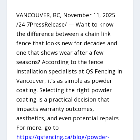
VANCOUVER, BC, November 11, 2025
/24-7PressRelease/ — Want to know
the difference between a chain link
fence that looks new for decades and
one that shows wear after a few
seasons? According to the fence
installation specialists at QS Fencing in
Vancouver, it’s as simple as powder
coating. Selecting the right powder
coating is a practical decision that
impacts warranty outcomes,
aesthetics, and even potential repairs.
For more, go to
https://qsfencing.ca/blog/powder-