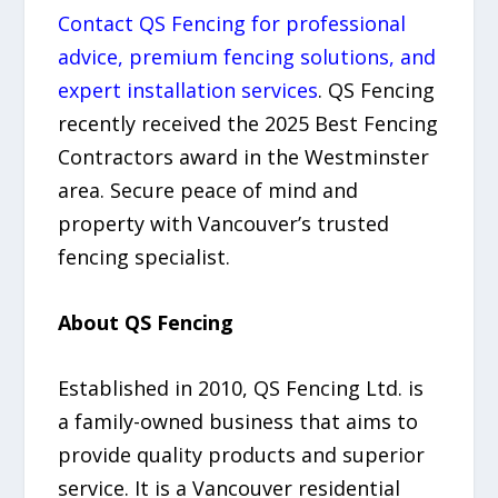
Contact QS Fencing for professional
advice, premium fencing solutions, and
expert installation services
. QS Fencing
recently received the 2025 Best Fencing
Contractors award in the Westminster
area. Secure peace of mind and
property with Vancouver’s trusted
fencing specialist.
About QS Fencing
Established in 2010, QS Fencing Ltd. is
a family-owned business that aims to
provide quality products and superior
service. It is a Vancouver residential