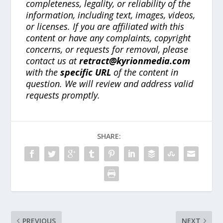
completeness, legality, or reliability of the
information, including text, images, videos,
or licenses. If you are affiliated with this
content or have any complaints, copyright
concerns, or requests for removal, please
contact us at
retract@kyrionmedia.com
with the
specific URL
of the content in
question. We will review and address valid
requests promptly.
SHARE:
PREVIOUS
NEXT