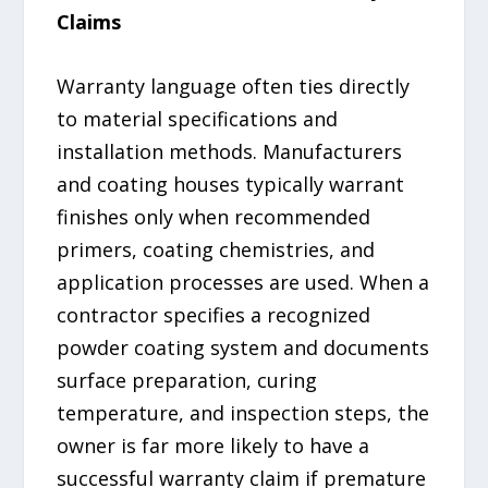
Claims
Warranty language often ties directly
to material specifications and
installation methods. Manufacturers
and coating houses typically warrant
finishes only when recommended
primers, coating chemistries, and
application processes are used. When a
contractor specifies a recognized
powder coating system and documents
surface preparation, curing
temperature, and inspection steps, the
owner is far more likely to have a
successful warranty claim if premature