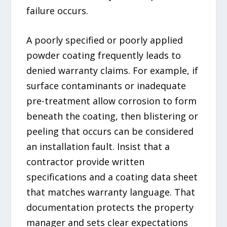
failure occurs.
A poorly specified or poorly applied
powder coating frequently leads to
denied warranty claims. For example, if
surface contaminants or inadequate
pre-treatment allow corrosion to form
beneath the coating, then blistering or
peeling that occurs can be considered
an installation fault. Insist that a
contractor provide written
specifications and a coating data sheet
that matches warranty language. That
documentation protects the property
manager and sets clear expectations