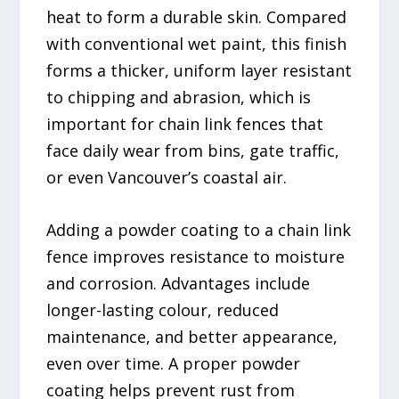
heat to form a durable skin. Compared
with conventional wet paint, this finish
forms a thicker, uniform layer resistant
to chipping and abrasion, which is
important for chain link fences that
face daily wear from bins, gate traffic,
or even Vancouver’s coastal air.
Adding a powder coating to a chain link
fence improves resistance to moisture
and corrosion. Advantages include
longer-lasting colour, reduced
maintenance, and better appearance,
even over time. A proper powder
coating helps prevent rust from