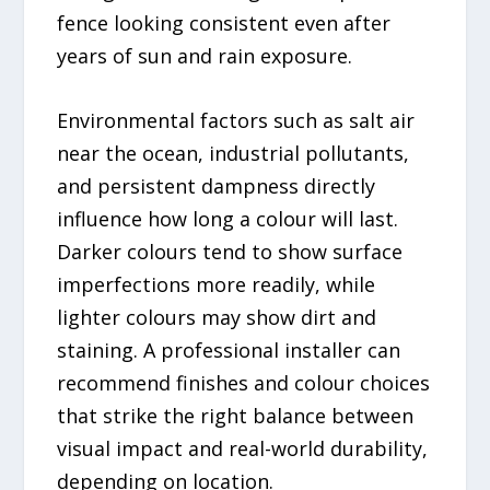
fence looking consistent even after
years of sun and rain exposure.
Environmental factors such as salt air
near the ocean, industrial pollutants,
and persistent dampness directly
influence how long a colour will last.
Darker colours tend to show surface
imperfections more readily, while
lighter colours may show dirt and
staining. A professional installer can
recommend finishes and colour choices
that strike the right balance between
visual impact and real-world durability,
depending on location.