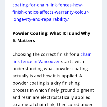
coating-for-chain-link-fences-how-
finish-choice-affects-warranty-colour-
longevity-and-repairability/
Powder Coating: What It Is and Why
It Matters
Choosing the correct finish for a
chain
link fence in Vancouver
starts with
understanding what powder coating
actually is and how it is applied. A
powder coating is a dry finishing
process in which finely ground pigment
and resin are electrostatically applied
to a metal chain link, then cured under