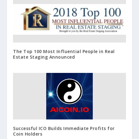
The Top 100 Most Influential People in Real
Estate Staging Announced
Successful ICO Builds Immediate Profits for
Coin Holders