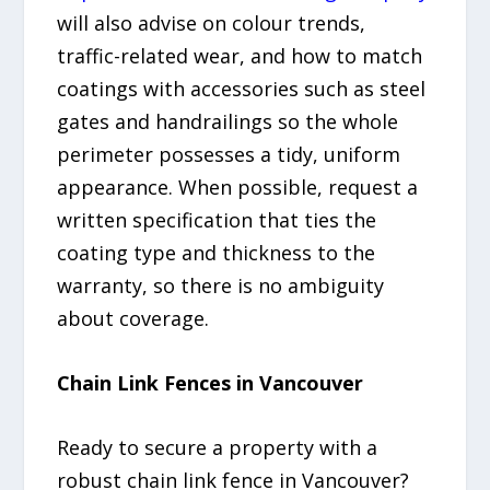
will also advise on colour trends,
traffic-related wear, and how to match
coatings with accessories such as steel
gates and handrailings so the whole
perimeter possesses a tidy, uniform
appearance. When possible, request a
written specification that ties the
coating type and thickness to the
warranty, so there is no ambiguity
about coverage.
Chain Link Fences in Vancouver
Ready to secure a property with a
robust chain link fence in Vancouver?