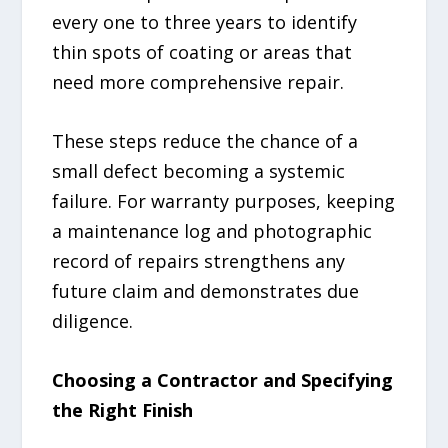
every one to three years to identify
thin spots of coating or areas that
need more comprehensive repair.
These steps reduce the chance of a
small defect becoming a systemic
failure. For warranty purposes, keeping
a maintenance log and photographic
record of repairs strengthens any
future claim and demonstrates due
diligence.
Choosing a Contractor and Specifying
the Right Finish