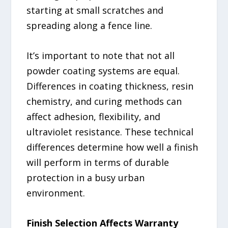
starting at small scratches and
spreading along a fence line.
It’s important to note that not all
powder coating systems are equal.
Differences in coating thickness, resin
chemistry, and curing methods can
affect adhesion, flexibility, and
ultraviolet resistance. These technical
differences determine how well a finish
will perform in terms of durable
protection in a busy urban
environment.
Finish Selection Affects Warranty