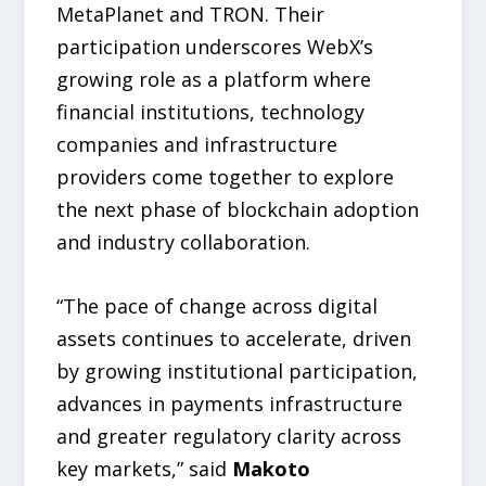
MetaPlanet and TRON. Their
participation underscores WebX’s
growing role as a platform where
financial institutions, technology
companies and infrastructure
providers come together to explore
the next phase of blockchain adoption
and industry collaboration.
“The pace of change across digital
assets continues to accelerate, driven
by growing institutional participation,
advances in payments infrastructure
and greater regulatory clarity across
key markets,” said
Makoto