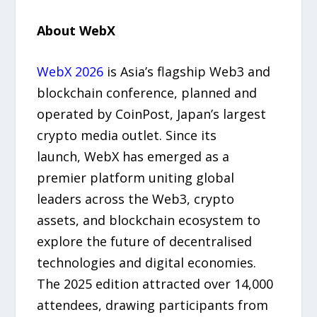
About WebX
WebX 2026
is Asia’s flagship Web3 and
blockchain conference, planned and
operated by CoinPost, Japan’s largest
crypto media outlet. Since its
launch, WebX has emerged as a
premier platform uniting global
leaders across the Web3, crypto
assets, and blockchain ecosystem to
explore the future of decentralised
technologies and digital economies.
The 2025 edition attracted over 14,000
attendees, drawing participants from