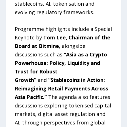
stablecoins, AI, tokenisation and
evolving regulatory frameworks.
Programme highlights include a Special
Keynote by
Tom Lee, Chairman of the
Board at Bitmine,
alongside
discussions such as
“Asia as a Crypto
Powerhouse: Policy, Liquidity and
Trust for Robust
Growth”
and
“Stablecoins in Action:
Reimagining Retail Payments Across
Asia Pacific.”
The agenda also features
discussions exploring tokenised capital
markets, digital asset regulation and
AI, through perspectives from global