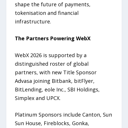
shape the future of payments,
tokenisation and financial
infrastructure.
The Partners Powering WebX
WebX 2026 is supported by a
distinguished roster of global
partners, with new Title Sponsor
Advasa joining Bitbank, bitFlyer,
BitLending, eole Inc., SBI Holdings,
Simplex and UPCX.
Platinum Sponsors include Canton, Sun
Sun House, Fireblocks, Gonka,