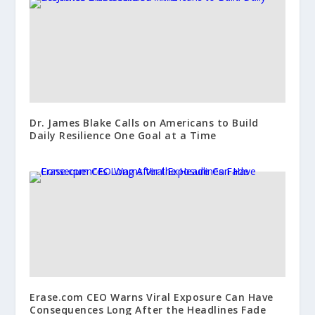
Dr. James Blake Calls on Americans to Build
Daily Resilience One Goal at a Time
Erase.com CEO Warns Viral Exposure Can Have
Consequences Long After the Headlines Fade