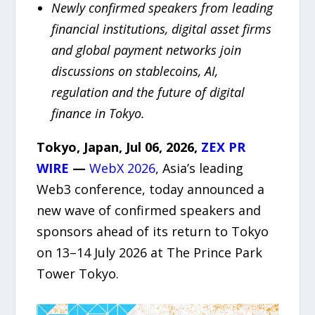
Newly confirmed speakers from leading
financial institutions, digital asset firms
and global payment networks join
discussions on stablecoins, AI,
regulation and the future of digital
finance in Tokyo.
Tokyo, Japan, Jul 06, 2026,
ZEX PR
WIRE
—
WebX 2026
, Asia’s leading
Web3 conference, today announced a
new wave of confirmed speakers and
sponsors ahead of its return to Tokyo
on 13–14 July 2026 at The Prince Park
Tower Tokyo.