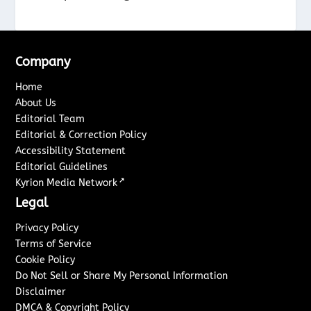
Company
Home
About Us
Editorial Team
Editorial & Correction Policy
Accessibility Statement
Editorial Guidelines
↗
Kyrion Media Network
Legal
Privacy Policy
Terms of Service
Cookie Policy
Do Not Sell or Share My Personal Information
Disclaimer
DMCA & Copyright Policy