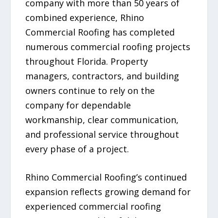
company with more than 50 years of
combined experience, Rhino
Commercial Roofing has completed
numerous commercial roofing projects
throughout Florida. Property
managers, contractors, and building
owners continue to rely on the
company for dependable
workmanship, clear communication,
and professional service throughout
every phase of a project.
Rhino Commercial Roofing’s continued
expansion reflects growing demand for
experienced commercial roofing