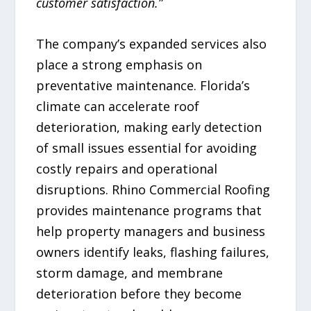
customer satisfaction.”
The company’s expanded services also
place a strong emphasis on
preventative maintenance. Florida’s
climate can accelerate roof
deterioration, making early detection
of small issues essential for avoiding
costly repairs and operational
disruptions. Rhino Commercial Roofing
provides maintenance programs that
help property managers and business
owners identify leaks, flashing failures,
storm damage, and membrane
deterioration before they become