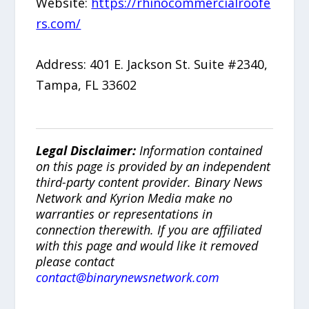
Website:
https://rhinocommercialroofe
rs.com/
Address: 401 E. Jackson St. Suite #2340,
Tampa, FL 33602
Legal Disclaimer:
Information contained
on this page is provided by an independent
third-party content provider. Binary News
Network and Kyrion Media make no
warranties or representations in
connection therewith. If you are affiliated
with this page and would like it removed
please contact
contact@binarynewsnetwork.com