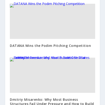
DATANA Wins the Podim Pitching Competition
Dmitriy Misarenko: Why Most Business
Structures Fail Under Pressure and How to Build