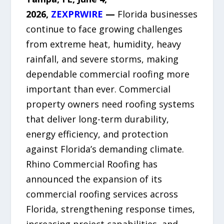
2026,
ZEXPRWIRE
—
Florida businesses
continue to face growing challenges
from extreme heat, humidity, heavy
rainfall, and severe storms, making
dependable commercial roofing more
important than ever. Commercial
property owners need roofing systems
that deliver long-term durability,
energy efficiency, and protection
against Florida’s demanding climate.
Rhino Commercial Roofing has
announced the expansion of its
commercial roofing services across
Florida, strengthening response times,