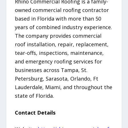
Rhino Commercial Roofing is a family-
owned commercial roofing contractor
based in Florida with more than 50
years of combined industry experience.
The company provides commercial
roof installation, repair, replacement,
tear-offs, inspections, maintenance,
and emergency roofing services for
businesses across Tampa, St.
Petersburg, Sarasota, Orlando, Ft
Lauderdale, Miami, and throughout the
state of Florida.
Contact Details