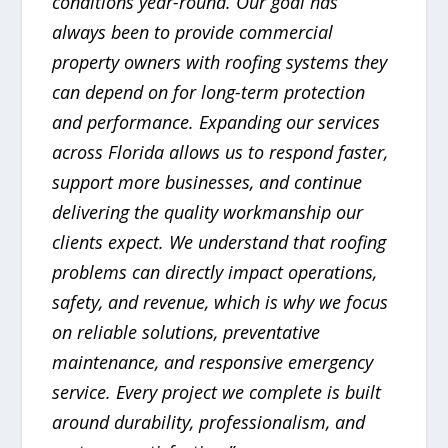
conditions year-round. Our goal has
always been to provide commercial
property owners with roofing systems they
can depend on for long-term protection
and performance. Expanding our services
across Florida allows us to respond faster,
support more businesses, and continue
delivering the quality workmanship our
clients expect. We understand that roofing
problems can directly impact operations,
safety, and revenue, which is why we focus
on reliable solutions, preventative
maintenance, and responsive emergency
service. Every project we complete is built
around durability, professionalism, and