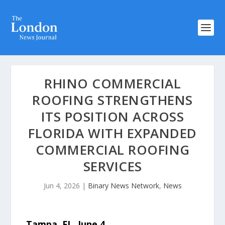
RHINO COMMERCIAL
ROOFING STRENGTHENS
ITS POSITION ACROSS
FLORIDA WITH EXPANDED
COMMERCIAL ROOFING
SERVICES
Jun 4, 2026
|
Binary News Network
,
News
Tampa, FL,
June 4,