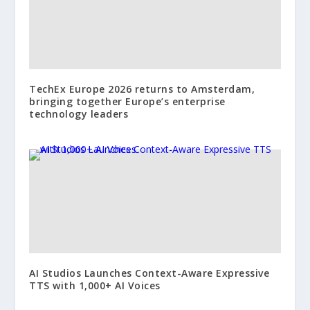
TechEx Europe 2026 returns to Amsterdam,
bringing together Europe’s enterprise
technology leaders
AI Studios Launches Context-Aware Expressive
TTS with 1,000+ AI Voices