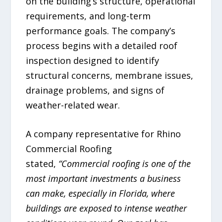
on the building’s structure, operational
requirements, and long-term
performance goals. The company’s
process begins with a detailed roof
inspection designed to identify
structural concerns, membrane issues,
drainage problems, and signs of
weather-related wear.
A company representative for Rhino
Commercial Roofing
stated,
“Commercial roofing is one of the
most important investments a business
can make, especially in Florida, where
buildings are exposed to intense weather