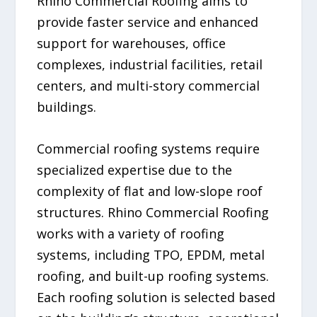
Rhino Commercial Roofing aims to
provide faster service and enhanced
support for warehouses, office
complexes, industrial facilities, retail
centers, and multi-story commercial
buildings.
Commercial roofing systems require
specialized expertise due to the
complexity of flat and low-slope roof
structures. Rhino Commercial Roofing
works with a variety of roofing
systems, including TPO, EPDM, metal
roofing, and built-up roofing systems.
Each roofing solution is selected based