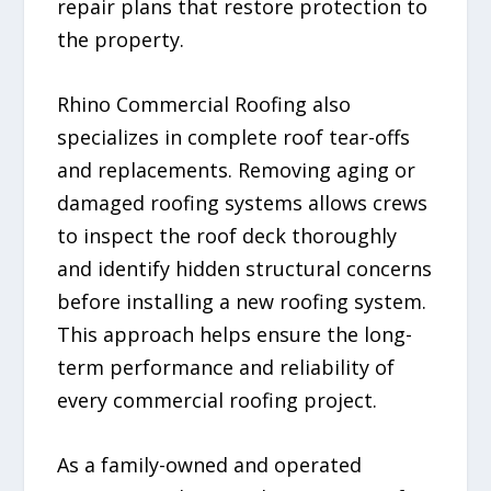
repair plans that restore protection to
the property.
Rhino Commercial Roofing also
specializes in complete roof tear-offs
and replacements. Removing aging or
damaged roofing systems allows crews
to inspect the roof deck thoroughly
and identify hidden structural concerns
before installing a new roofing system.
This approach helps ensure the long-
term performance and reliability of
every commercial roofing project.
As a family-owned and operated