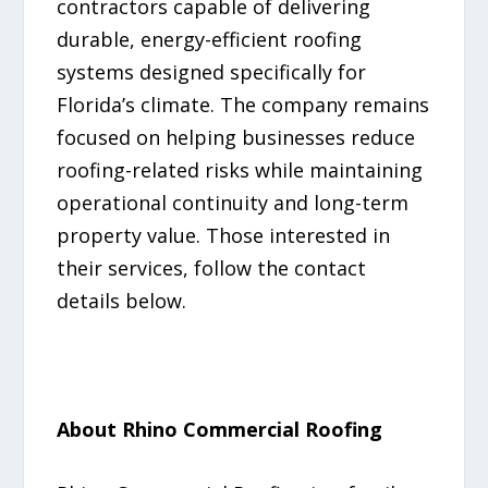
contractors capable of delivering
durable, energy-efficient roofing
systems designed specifically for
Florida’s climate. The company remains
focused on helping businesses reduce
roofing-related risks while maintaining
operational continuity and long-term
property value. Those interested in
their services, follow the contact
details below.
About Rhino Commercial Roofing