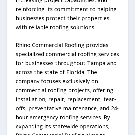
increasing project capabilities, and
reinforcing its commitment to helping
businesses protect their properties
with reliable roofing solutions.
Rhino Commercial Roofing provides
specialized commercial roofing services
for businesses throughout Tampa and
across the state of Florida. The
company focuses exclusively on
commercial roofing projects, offering
installation, repair, replacement, tear-
offs, preventative maintenance, and 24-
hour emergency roofing services. By
expanding its statewide operations,