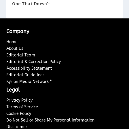
One That Doesn’t
Company
Home
About Us
Editorial Team
Editorial & Correction Policy
Accessibility Statement
Editorial Guidelines
↗
Kyrion Media Network
Legal
Privacy Policy
Terms of Service
Cookie Policy
Do Not Sell or Share My Personal Information
Disclaimer