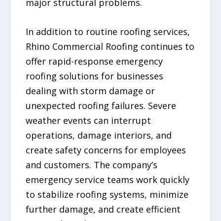
major structural problems.
In addition to routine roofing services,
Rhino Commercial Roofing continues to
offer rapid-response emergency
roofing solutions for businesses
dealing with storm damage or
unexpected roofing failures. Severe
weather events can interrupt
operations, damage interiors, and
create safety concerns for employees
and customers. The company’s
emergency service teams work quickly
to stabilize roofing systems, minimize
further damage, and create efficient