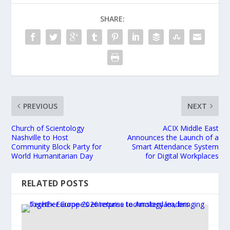
SHARE:
PREVIOUS
NEXT
Church of Scientology
ACIX Middle East
Nashville to Host
Announces the Launch of a
Community Block Party for
Smart Attendance System
World Humanitarian Day
for Digital Workplaces
RELATED POSTS