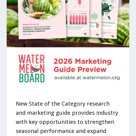
New State of the Category research
and marketing guide provides industry
with key opportunities to strengthen
seasonal performance and expand