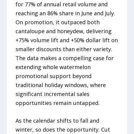
for 77% of annual retail volume and
reaching an 86% share in June and July.
On promotion, it outpaced both
cantaloupe and honeydew, delivering
+75% volume lift and +50% dollar lift on
smaller discounts than either variety.
The data makes a compelling case for
extending whole watermelon
promotional support beyond
traditional holiday windows, where
significant incremental sales
opportunities remain untapped.
As the calendar shifts to fall and
winter, so does the opportunity. Cut