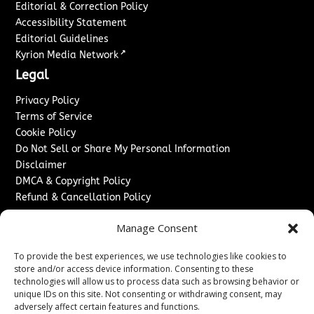
Editorial & Correction Policy
Accessibility Statement
Editorial Guidelines
↗
Kyrion Media Network
Legal
Privacy Policy
Terms of Service
Cookie Policy
Do Not Sell or Share My Personal Information
Disclaimer
DMCA & Copyright Policy
Refund & Cancellation Policy
Services
Manage Consent
Advertise With Us
To provide the best experiences, we use technologies like cookies to
Sponsored Content / Paid Post Guidelines
store and/or access device information. Consenting to these
Content Publishing & Delivery Policy
technologies will allow us to process data such as browsing behavior or
Contact
unique IDs on this site. Not consenting or withdrawing consent, may
adversely affect certain features and functions.