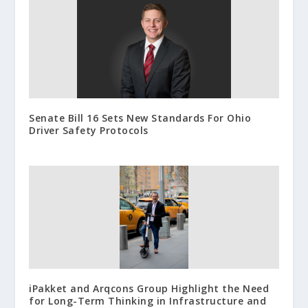
Senate Bill 16 Sets New Standards For Ohio
Driver Safety Protocols
iPakket and Arqcons Group Highlight the Need
for Long-Term Thinking in Infrastructure and