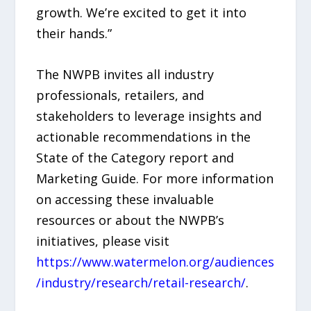
growth. We’re excited to get it into
their hands.”
The NWPB invites all industry
professionals, retailers, and
stakeholders to leverage insights and
actionable recommendations in the
State of the Category report and
Marketing Guide. For more information
on accessing these invaluable
resources or about the NWPB’s
initiatives, please visit
https://www.watermelon.org/audiences
/industry/research/retail-research/
.