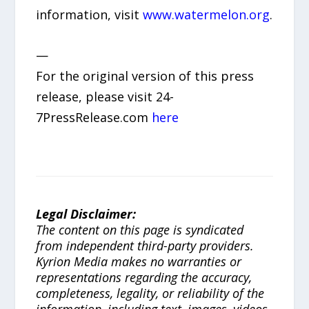
information, visit
www.watermelon.org
.
—
For the original version of this press
release, please visit 24-
7PressRelease.com
here
Legal Disclaimer:
The content on this page is syndicated
from independent third-party providers.
Kyrion Media makes no warranties or
representations regarding the accuracy,
completeness, legality, or reliability of the
information, including text, images, videos,