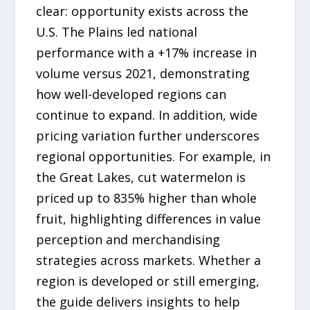
clear: opportunity exists across the
U.S. The Plains led national
performance with a +17% increase in
volume versus 2021, demonstrating
how well-developed regions can
continue to expand. In addition, wide
pricing variation further underscores
regional opportunities. For example, in
the Great Lakes, cut watermelon is
priced up to 835% higher than whole
fruit, highlighting differences in value
perception and merchandising
strategies across markets. Whether a
region is developed or still emerging,
the guide delivers insights to help