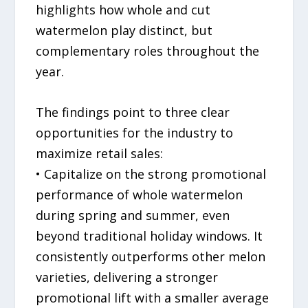
highlights how whole and cut
watermelon play distinct, but
complementary roles throughout the
year.
The findings point to three clear
opportunities for the industry to
maximize retail sales:
• Capitalize on the strong promotional
performance of whole watermelon
during spring and summer, even
beyond traditional holiday windows. It
consistently outperforms other melon
varieties, delivering a stronger
promotional lift with a smaller average