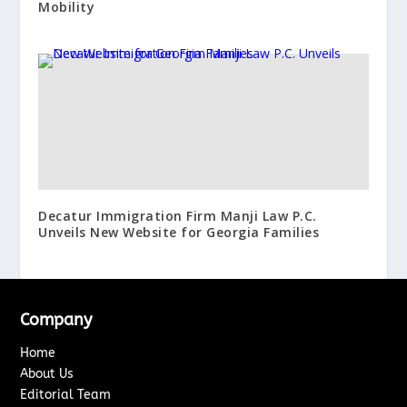
Mobility
Decatur Immigration Firm Manji Law P.C.
Unveils New Website for Georgia Families
Company
Home
About Us
Editorial Team