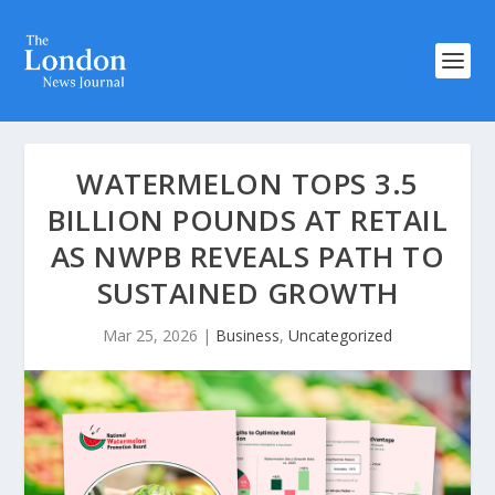
WATERMELON TOPS 3.5
BILLION POUNDS AT RETAIL
AS NWPB REVEALS PATH TO
SUSTAINED GROWTH
Mar 25, 2026
|
Business
,
Uncategorized