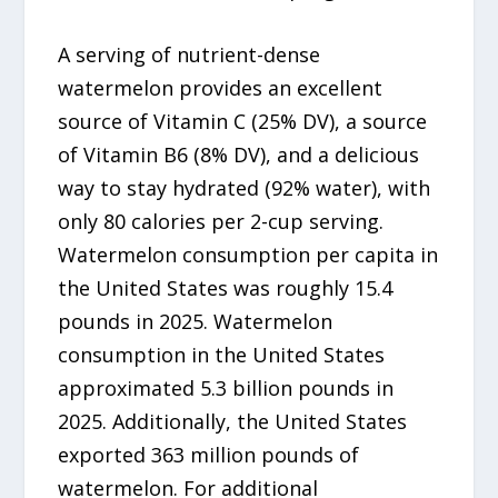
A serving of nutrient-dense
watermelon provides an excellent
source of Vitamin C (25% DV), a source
of Vitamin B6 (8% DV), and a delicious
way to stay hydrated (92% water), with
only 80 calories per 2-cup serving.
Watermelon consumption per capita in
the United States was roughly 15.4
pounds in 2025. Watermelon
consumption in the United States
approximated 5.3 billion pounds in
2025. Additionally, the United States
exported 363 million pounds of
watermelon. For additional