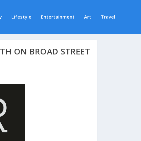
y
Lifestyle
Entertainment
Art
Travel
5TH ON BROAD STREET