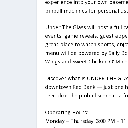
experience into your own baseme
pinball machines for personal use
Under The Glass will host a full
events, game reveals, guest appea
great place to watch sports, enjo
menu will be powered by Sally Boy’
Wings and Sweet Chicken O’ Mine 
Discover what is UNDER THE GLASS
downtown Red Bank — just one ho
revitalize the pinball scene in a 
Operating Hours:
Monday – Thursday: 3:00 PM – 11