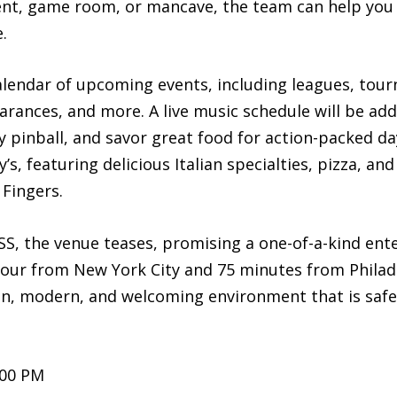
nt, game room, or mancave, the team can help you 
.
 calendar of upcoming events, including leagues, to
rances, and more. A live music schedule will be add
y pinball, and savor great food for action-packed da
s, featuring delicious Italian specialties, pizza, an
Fingers.
, the venue teases, promising a one-of-a-kind ente
ur from New York City and 75 minutes from Philade
fun, modern, and welcoming environment that is safe 
:00 PM