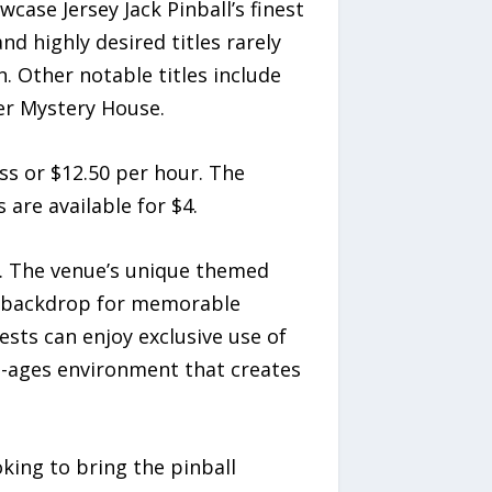
wcase Jersey Jack Pinball’s finest
d highly desired titles rarely
n. Other notable titles include
ter Mystery House.
ass or $12.50 per hour. The
are available for $4.
rs. The venue’s unique themed
t backdrop for memorable
ests can enjoy exclusive use of
ll-ages environment that creates
king to bring the pinball