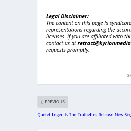
Legal Disclaimer:
The content on this page is syndica
representations regarding the accuracy
licenses. If you are affiliated with 
contact us at
retract@kyrionmedi
requests promptly.
S
PREVIOUS
Quetet Legends The Truthettes Release New Sin