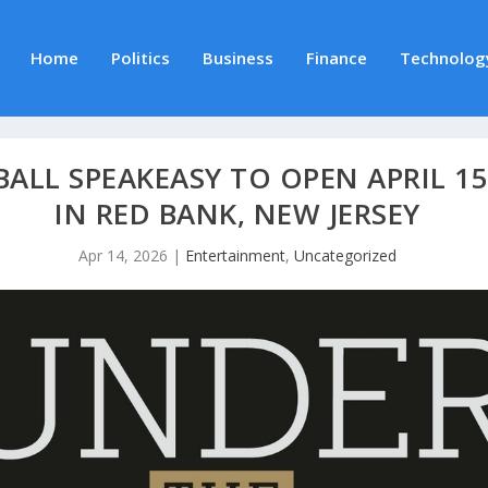
Home
Politics
Business
Finance
Technolog
BALL SPEAKEASY TO OPEN APRIL 1
IN RED BANK, NEW JERSEY
Apr 14, 2026
|
Entertainment
,
Uncategorized