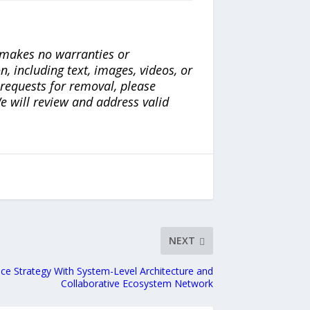
a makes no warranties or
n, including text, images, videos, or
r requests for removal, please
e will review and address valid
NEXT
nce Strategy With System-Level Architecture and
Collaborative Ecosystem Network