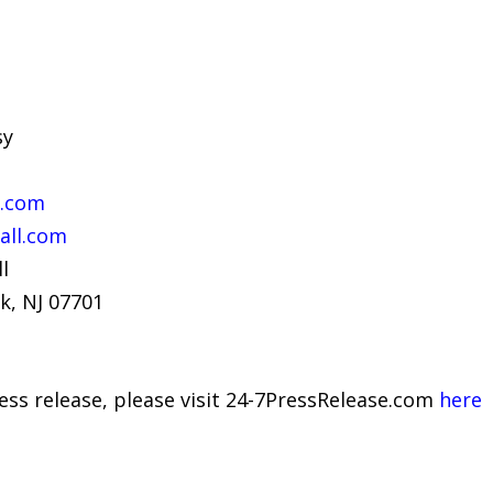
sy
l.com
all.com
l
k, NJ 07701
ress release, please visit 24-7PressRelease.com
here