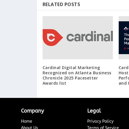
RELATED POSTS
Cardinal Digital Marketing
Card
Recognized on Atlanta Business
Host
Chronicle 2025 Pacesetter
Perf
Awards list
and 
Company
Legal
Home
Privacy Policy
About Us
Terms of Service