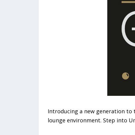
Introducing a new generation to 
lounge environment. Step into Und