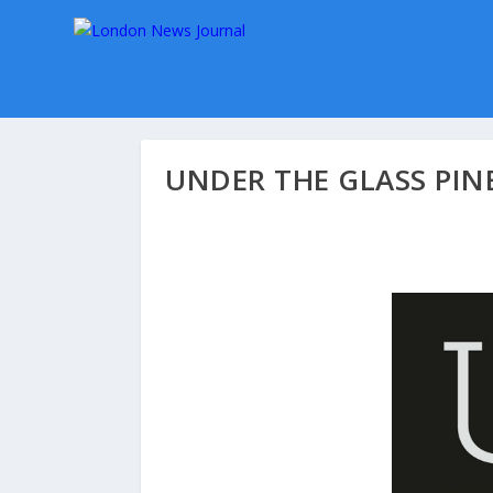
UNDER THE GLASS PIN