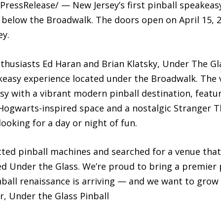
-7PressRelease/ — New Jersey’s first pinball speake
en below the Broadwalk. The doors open on April 15, 
ey.
husiasts Ed Haran and Brian Klatsky, Under The Glas
akeasy experience located under the Broadwalk. The 
asy with a vibrant modern pinball destination, feat
 Hogwarts-inspired space and a nostalgic Stranger 
ooking for a day or night of fun.
ected pinball machines and searched for a venue that
ed Under the Glass. We’re proud to bring a premier p
all renaissance is arriving — and we want to grow i
, Under the Glass Pinball