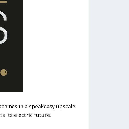
chines in a speakeasy upscale
 its electric future.