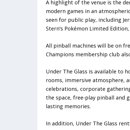
A highlight of the venue is the ded
modern games in an atmospheric se
seen for public play, including Jer
Stern’s Pokémon Limited Edition, 
All pinball machines will be on fr
Champions membership club also o
Under The Glass is available to h
rooms, immersive atmosphere, an
celebrations, corporate gathering
the space, free-play pinball and 
lasting memories.
In addition, Under The Glass rent