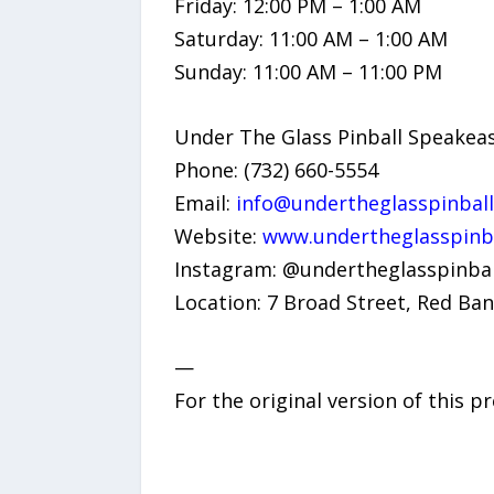
Friday: 12:00 PM – 1:00 AM
Saturday: 11:00 AM – 1:00 AM
Sunday: 11:00 AM – 11:00 PM
Under The Glass Pinball Speakea
Phone: (732) 660-5554
Email:
info@undertheglasspinbal
Website:
www.undertheglasspinb
Instagram: @undertheglasspinbal
Location: 7 Broad Street, Red Ban
—
For the original version of this p