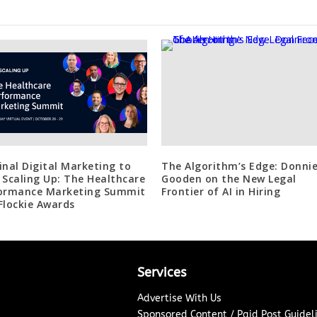
inal Digital Marketing to
The Algorithm’s Edge: Donni
 Scaling Up: The Healthcare
Gooden on the New Legal
ormance Marketing Summit
Frontier of AI in Hiring
Flockie Awards
Services
Advertise With Us
Sponsored Content / Paid Post Guidel