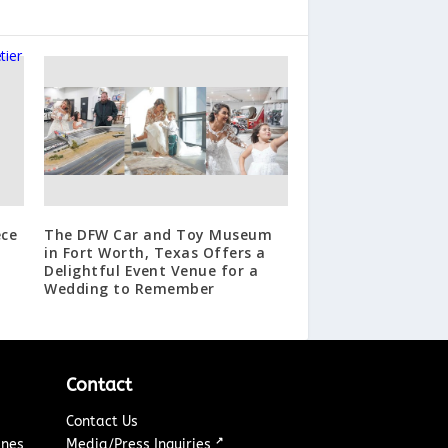
ece
The DFW Car and Toy Museum
in Fort Worth, Texas Offers a
Delightful Event Venue for a
Wedding to Remember
Contact
Contact Us
↗
ines
Media/Press Inquiries