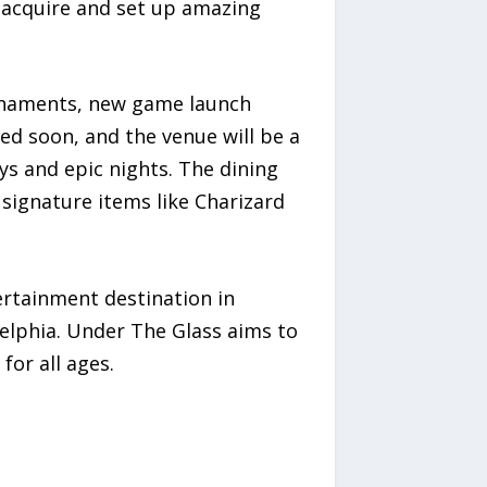
acquire and set up amazing
urnaments, new game launch
ed soon, and the venue will be a
ys and epic nights. The dining
d signature items like Charizard
rtainment destination in
lphia. Under The Glass aims to
for all ages.