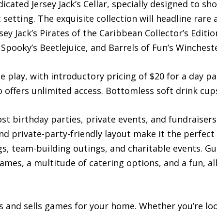
icated Jersey Jack’s Cellar, specially designed to sho
tting. The exquisite collection will headline rare an
sey Jack’s Pirates of the Caribbean Collector’s Editio
Spooky’s Beetlejuice, and Barrels of Fun’s Winches
ee play, with introductory pricing of $20 for a day p
ffers unlimited access. Bottomless soft drink cups 
ost birthday parties, private events, and fundraise
d private-party-friendly layout make it the perfec
s, team-building outings, and charitable events. Gu
games, a multitude of catering options, and a fun, a
s and sells games for your home. Whether you’re loo