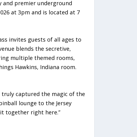
asy and premier underground
2026 at 3pm and is located at 7
s invites guests of all ages to
venue blends the secretive,
uring multiple themed rooms,
Things Hawkins, Indiana room.
 truly captured the magic of the
inball lounge to the Jersey
t together right here.”