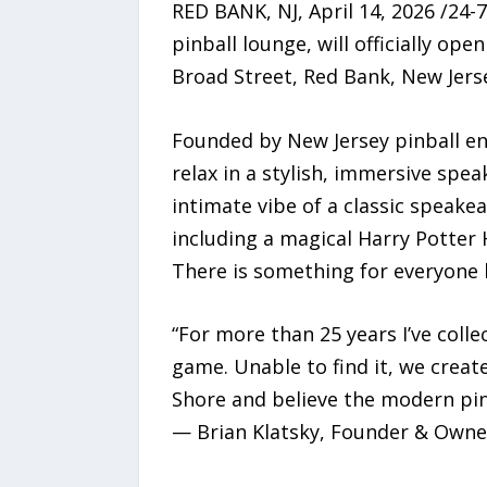
RED BANK, NJ, April 14, 2026 /24
pinball lounge, will officially op
Broad Street, Red Bank, New Jers
Founded by New Jersey pinball ent
relax in a stylish, immersive spe
intimate vibe of a classic speake
including a magical Harry Potter
There is something for everyone l
“For more than 25 years I’ve coll
game. Unable to find it, we creat
Shore and believe the modern pinb
— Brian Klatsky, Founder & Owner