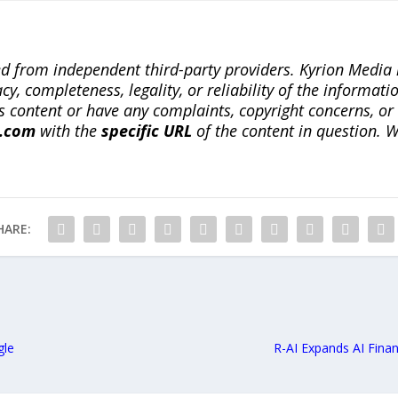
ted from independent third-party providers. Kyrion Medi
, completeness, legality, or reliability of the informatio
this content or have any complaints, copyright concerns, o
a.com
with the
specific URL
of the content in question. W
HARE:
gle
R-AI Expands AI Fina