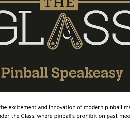
the excitement and innovation of modern pinball ma
er the Glass, where pinball’s prohibition past meets