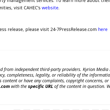
ty management services. To learn more about their
ties, visit CAHEC’s
website
.
ress release, please visit 24-7PressRelease.com
here
ted from independent third-party providers. Kyrion Medi
, completeness, legality, or reliability of the informatio
this content or have any complaints, copyright concerns, o
a.com
with the
specific URL
of the content in question. W