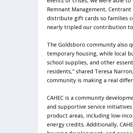
events or crises, we were able t
Remnant Management, Centrant Co
distribute gift cards so families
nearly tripled our contribution to
The Goldsboro community also quic
temporary housing, while local 
school supplies, and other essent
residents,” shared Teresa Narron
community is making a real differ
CAHEC is a community developmen
and supportive service initiative
product areas, including low-inco
energy credits. Additionally, CAHE