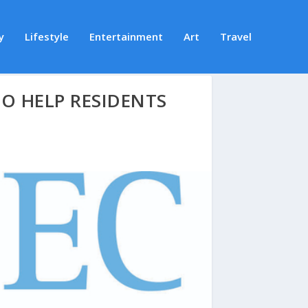
y
Lifestyle
Entertainment
Art
Travel
O HELP RESIDENTS