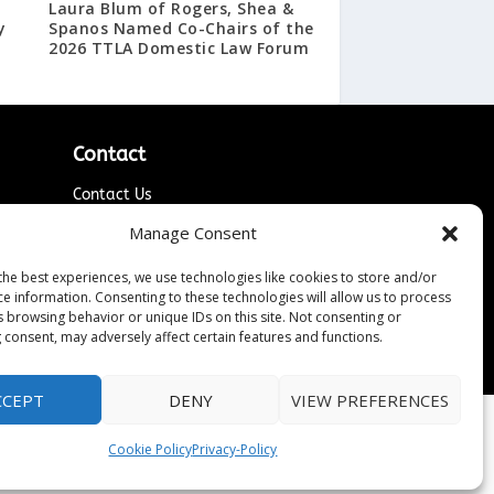
Laura Blum of Rogers, Shea &
y
Spanos Named Co-Chairs of the
2026 TTLA Domestic Law Forum
Contact
Contact Us
↗
ines
Media/Press Inquiries
Manage Consent
Sitemap
the best experiences, we use technologies like cookies to store and/or
ce information. Consenting to these technologies will allow us to process
s browsing behavior or unique IDs on this site. Not consenting or
 consent, may adversely affect certain features and functions.
CCEPT
DENY
VIEW PREFERENCES
Cookie Policy
Privacy-Policy