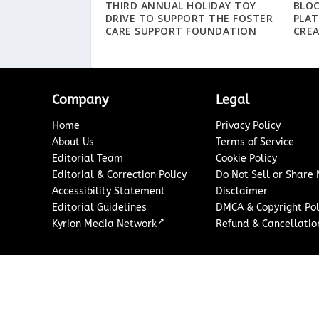
THIRD ANNUAL HOLIDAY TOY
BLO
DRIVE TO SUPPORT THE FOSTER
PLA
CARE SUPPORT FOUNDATION
CREA
Company
Legal
Home
Privacy Policy
About Us
Terms of Service
Editorial Team
Cookie Policy
Editorial & Correction Policy
Do Not Sell or Share
Accessibility Statement
Disclaimer
Editorial Guidelines
DMCA & Copyright Pol
↗
Kyrion Media Network
Refund & Cancellation