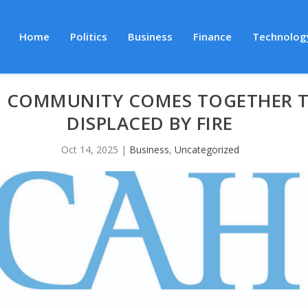
Home
Politics
Business
Finance
Technolog
: COMMUNITY COMES TOGETHER T
DISPLACED BY FIRE
Oct 14, 2025
|
Business
,
Uncategorized