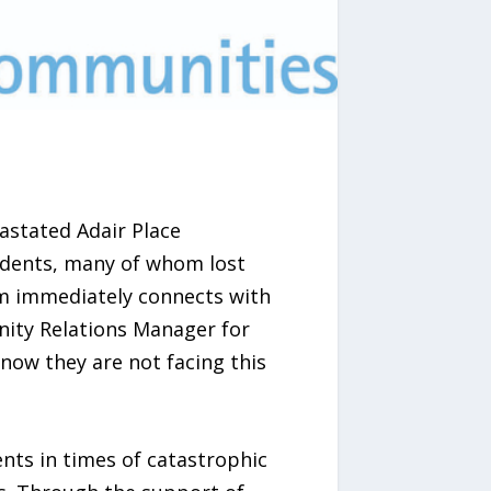
astated Adair Place
idents, many of whom lost
eam immediately connects with
nity Relations Manager for
now they are not facing this
ents in times of catastrophic