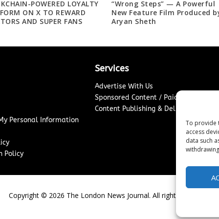
CKCHAIN-POWERED LOYALTY
“Wrong Steps” — A Powerful
TFORM ON X TO REWARD
New Feature Film Produced b
TORS AND SUPER FANS
Aryan Sheth
Services
Advertise With Us
Sponsored Content / Paid Post Guidel
Content Publishing & Delivery Policy
 My Personal Information
To provide 
access devi
data such a
icy
withdrawing
 Policy
A
Copyright ©
2026
The London News Journal. All rights reserved.