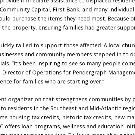
o provide immediate assistance to displaced residen
mmunity Capital, First Bank, and many individual
 could purchase the items they need most. Because of 
 the property, ensuring families had greater support
kly rallied to support those affected. A local chur
businesses and community members stepped in to do
ials. “It’s been inspiring to see so many people co
, Director of Operations for Pendergraph Managemen
ence for families who are starting over.”
t organization that strengthens communities by p
s to residents in the Southeast and Mid-Atlantic reg
me housing tax credits, historic tax credits, new ma
C offers loan programs, wellness and education initi