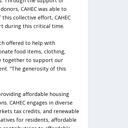
ts. Through the support of
 donors, CAHEC was able to
this collective effort, CAHEC
 during this critical time.
ch offered to help with
nate food items, clothing,
me together to support our
t. “The generosity of this
roviding affordable housing
ions. CAHEC engages in diverse
rkets tax credits, and renewable
atives for residents, affordable