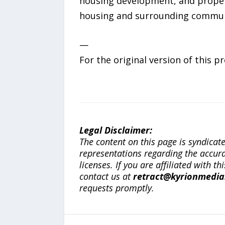
housing development, and proper
housing and surrounding communi
—
For the original version of this p
Legal Disclaimer:
The content on this page is syndica
representations regarding the accuracy
licenses. If you are affiliated with 
contact us at
retract@kyrionmedi
requests promptly.