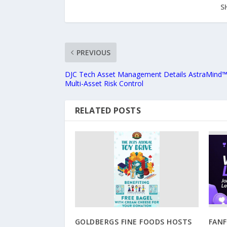
S
PREVIOUS
DJC Tech Asset Management Details AstraMind™ A
Multi-Asset Risk Control
RELATED POSTS
GOLDBERGS FINE FOODS HOSTS
FAN