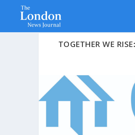
TOGETHER WE RISE