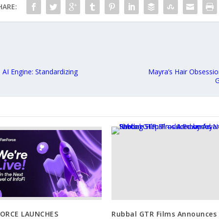
HARE:
I Engine: Standardizing
Mayra’s Hair Obsessio
G
FORCE LAUNCHES
Rubbal GTR Films Announces