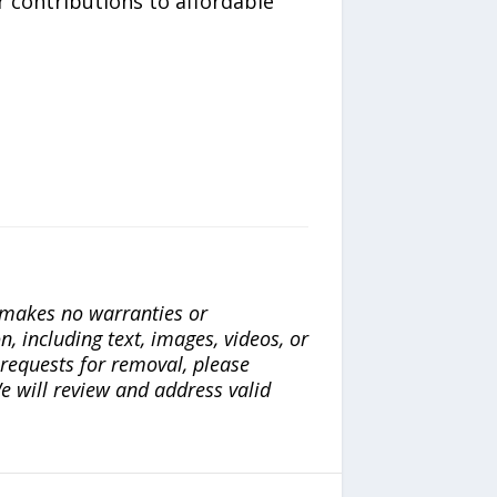
 contributions to affordable
a makes no warranties or
n, including text, images, videos, or
r requests for removal, please
e will review and address valid