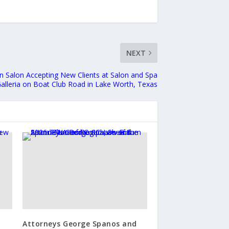
NEXT
n Salon Accepting New Clients at Salon and Spa
alleria on Boat Club Road in Lake Worth, Texas
Attorneys George Spanos and