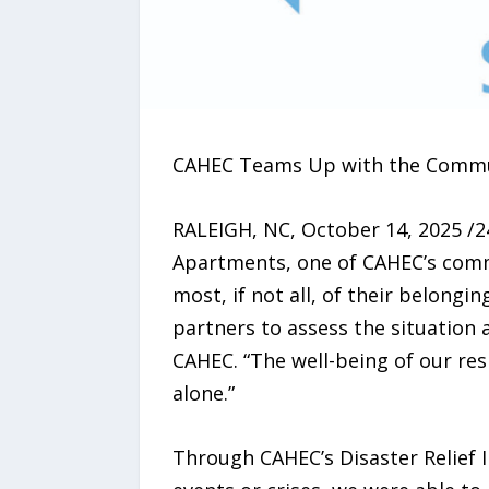
CAHEC Teams Up with the Communi
RALEIGH, NC, October 14, 2025 /2
Apartments, one of CAHEC’s commu
most, if not all, of their belong
partners to assess the situation
CAHEC. “The well-being of our res
alone.”
Through CAHEC’s Disaster Relief I