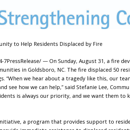
ty to Help Residents Displaced by Fire
4-7PressRelease/ — On Sunday, August 31, a fire dev
nities in Goldsboro, NC. The fire displaced 50 res
ings. “When we hear about a tragedy like this, our t
 and see how we can help,” said Stefanie Lee, Commu
idents is always our priority, and we want them to k
nitiative, a program that provides support to resid