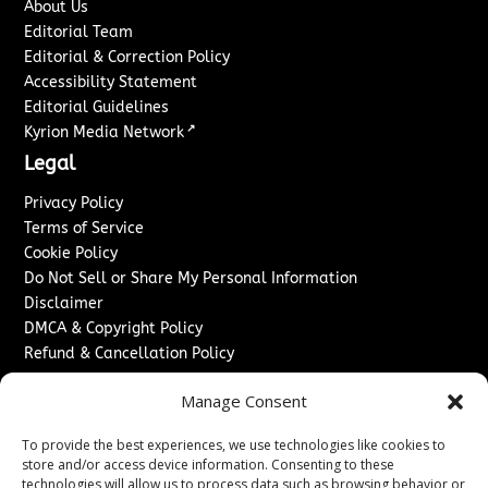
About Us
Editorial Team
Editorial & Correction Policy
Accessibility Statement
Editorial Guidelines
↗
Kyrion Media Network
Legal
Privacy Policy
Terms of Service
Cookie Policy
Do Not Sell or Share My Personal Information
Disclaimer
DMCA & Copyright Policy
Refund & Cancellation Policy
Services
Manage Consent
Advertise With Us
To provide the best experiences, we use technologies like cookies to
Sponsored Content / Paid Post Guidelines
store and/or access device information. Consenting to these
Content Publishing & Delivery Policy
technologies will allow us to process data such as browsing behavior or