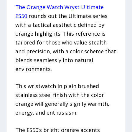
The Orange Watch Wryst Ultimate
ES50
rounds out the Ultimate series
with a tactical aesthetic defined by
orange highlights. This reference is
tailored for those who value stealth
and precision, with a color scheme that
blends seamlessly into natural
environments.
This wristwatch in plain brushed
stainless steel finish with the color
orange will generally signify warmth,
energy, and enthusiasm.
The ES50’s bright orange accents