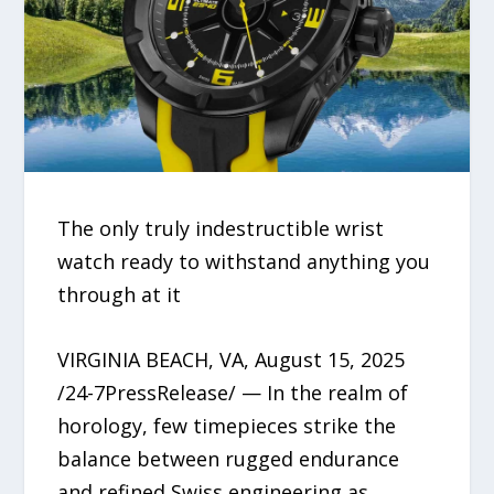
The only truly indestructible wrist
watch ready to withstand anything you
through at it
VIRGINIA BEACH, VA, August 15, 2025
/24-7PressRelease/ — In the realm of
horology, few timepieces strike the
balance between rugged endurance
and refined Swiss engineering as