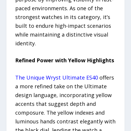
paced environments. As one of the
strongest watches in its category, it’s
built to endure high-impact scenarios
while maintaining a distinctive visual
identity.
Refined Power with Yellow Highlights
The Unique Wryst Ultimate ES40
offers
a more refined take on the Ultimate
design language, incorporating yellow
accents that suggest depth and
composure. The yellow indexes and
luminous hands contrast elegantly with
the black dial, lending the watch a