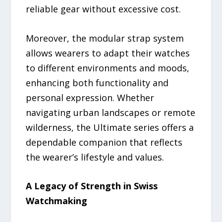
reliable gear without excessive cost.
Moreover, the modular strap system
allows wearers to adapt their watches
to different environments and moods,
enhancing both functionality and
personal expression. Whether
navigating urban landscapes or remote
wilderness, the Ultimate series offers a
dependable companion that reflects
the wearer’s lifestyle and values.
A Legacy of Strength in Swiss
Watchmaking