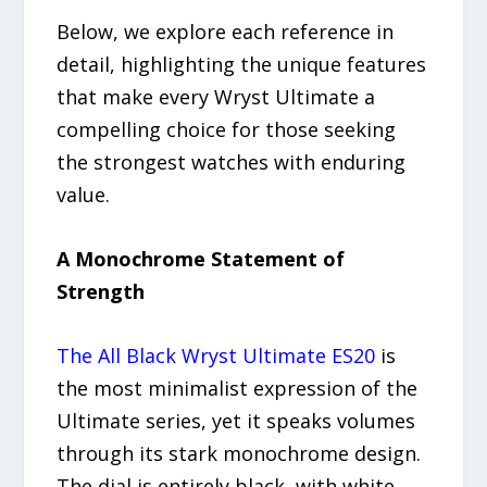
Below, we explore each reference in
detail, highlighting the unique features
that make every Wryst Ultimate a
compelling choice for those seeking
the strongest watches with enduring
value.
A Monochrome Statement of
Strength
The All Black Wryst Ultimate ES20
is
the most minimalist expression of the
Ultimate series, yet it speaks volumes
through its stark monochrome design.
The dial is entirely black, with white