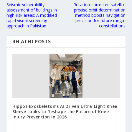
Seismic vulnerability
Rotation-corrected satellite
assessment of buildings in
precise orbit determination
high-risk areas: A modified
method boosts navigation
rapid visual screening
precision for future mega-
approach in Pakistan
constellations
RELATED POSTS
Hippos Exoskeleton’s AI Driven Ultra-Light Knee
Sleeve Looks to Reshape the Future of Knee
Injury Prevention in 2026