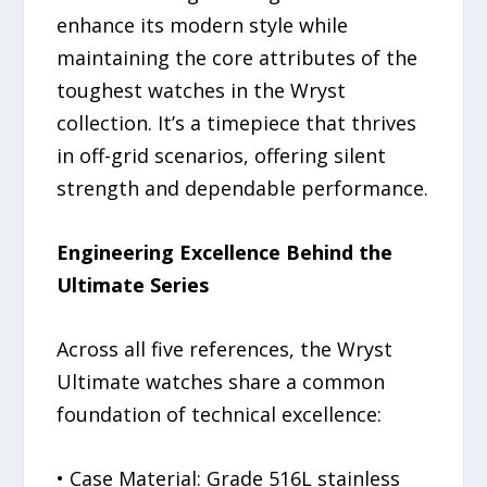
enhance its modern style while
maintaining the core attributes of the
toughest watches in the Wryst
collection. It’s a timepiece that thrives
in off-grid scenarios, offering silent
strength and dependable performance.
Engineering Excellence Behind the
Ultimate Series
Across all five references, the Wryst
Ultimate watches share a common
foundation of technical excellence:
• Case Material: Grade 516L stainless