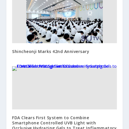
Shincheonji Marks 42nd Anniversary
FDA Clears First System to Combine
Smartphone Controlled UVB Light with
Occlusive Hydrating Gels to Treat Inflammatory