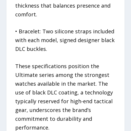
thickness that balances presence and
comfort.
• Bracelet: Two silicone straps included
with each model, signed designer black
DLC buckles.
These specifications position the
Ultimate series among the strongest
watches available in the market. The
use of black DLC coating, a technology
typically reserved for high-end tactical
gear, underscores the brand’s
commitment to durability and
performance.