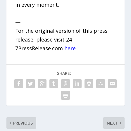
in every moment.
—
For the original version of this press
release, please visit 24-
7PressRelease.com
here
SHARE:
PREVIOUS
NEXT