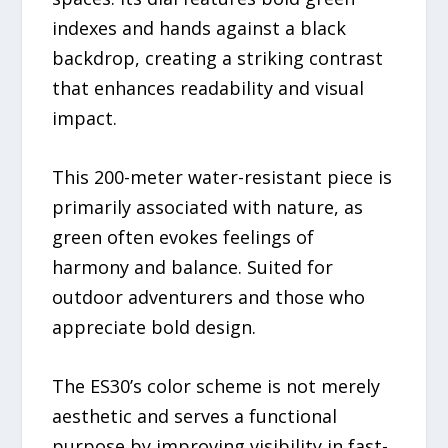
indexes and hands against a black
backdrop, creating a striking contrast
that enhances readability and visual
impact.
This 200-meter water-resistant piece is
primarily associated with nature, as
green often evokes feelings of
harmony and balance. Suited for
outdoor adventurers and those who
appreciate bold design.
The ES30’s color scheme is not merely
aesthetic and serves a functional
purpose by improving visibility in fast-