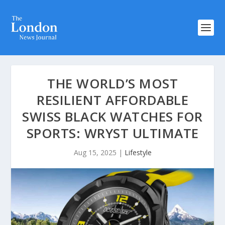
THE WORLD’S MOST
RESILIENT AFFORDABLE
SWISS BLACK WATCHES FOR
SPORTS: WRYST ULTIMATE
Aug 15, 2025
|
Lifestyle