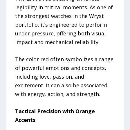
legibility in critical moments. As one of
the strongest watches in the Wryst
portfolio, it’s engineered to perform
under pressure, offering both visual
impact and mechanical reliability.
The color red often symbolizes a range
of powerful emotions and concepts,
including love, passion, and
excitement. It can also be associated
with energy, action, and strength.
Tactical Precision with Orange
Accents