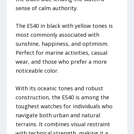
sense of calm authority.
The ES40 in black with yellow tones is
most commonly associated with
sunshine, happiness, and optimism.
Perfect for marine activities, casual
wear, and those who prefer a more
noticeable color.
With its oceanic tones and robust
construction, the ES40 is among the
toughest watches for individuals who
navigate both urban and natural
terrains. It combines visual restraint
with technical strength, making it a