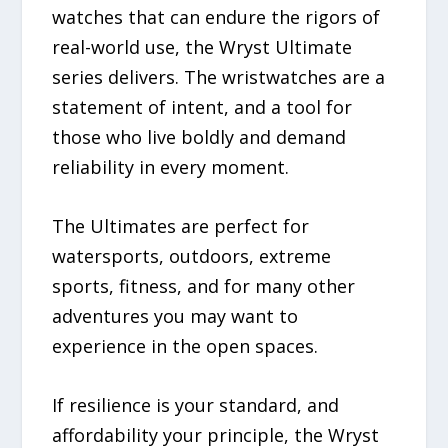
watches that can endure the rigors of
real-world use, the Wryst Ultimate
series delivers. The wristwatches are a
statement of intent, and a tool for
those who live boldly and demand
reliability in every moment.
The Ultimates are perfect for
watersports, outdoors, extreme
sports, fitness, and for many other
adventures you may want to
experience in the open spaces.
If resilience is your standard, and
affordability your principle, the Wryst