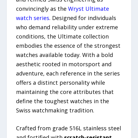
convincingly as the
Wryst Ultimate
watch series
. Designed for individuals
who demand reliability under extreme
conditions, the Ultimate collection
embodies the essence of the strongest
watches available today. With a bold
aesthetic rooted in motorsport and
adventure, each reference in the series
offers a distinct personality while
maintaining the core attributes that
define the toughest watches in the
Swiss watchmaking tradition.
Crafted from grade 516L stainless steel
and fortified with
scratch-resistant