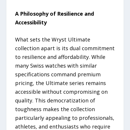
A Philosophy of Resilience and
Accessibility
What sets the Wryst Ultimate
collection apart is its dual commitment
to resilience and affordability. While
many Swiss watches with similar
specifications command premium
pricing, the Ultimate series remains
accessible without compromising on
quality. This democratization of
toughness makes the collection
particularly appealing to professionals,
athletes, and enthusiasts who require