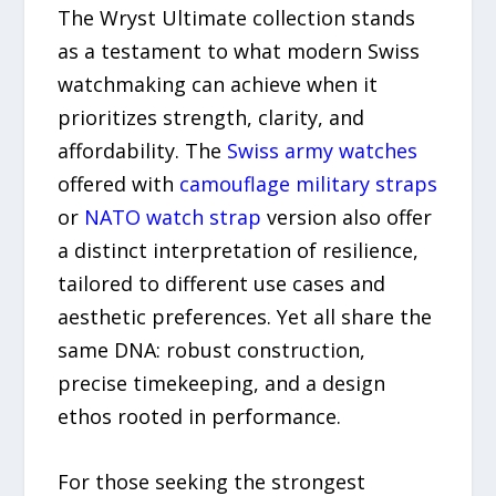
The Wryst Ultimate collection stands
as a testament to what modern Swiss
watchmaking can achieve when it
prioritizes strength, clarity, and
affordability. The
Swiss army watches
offered with
camouflage military straps
or
NATO watch strap
version also offer
a distinct interpretation of resilience,
tailored to different use cases and
aesthetic preferences. Yet all share the
same DNA: robust construction,
precise timekeeping, and a design
ethos rooted in performance.
For those seeking the strongest