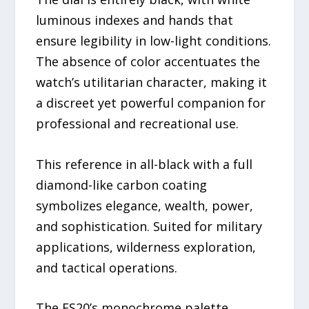
luminous indexes and hands that
ensure legibility in low-light conditions.
The absence of color accentuates the
watch’s utilitarian character, making it
a discreet yet powerful companion for
professional and recreational use.
This reference in all-black with a full
diamond-like carbon coating
symbolizes elegance, wealth, power,
and sophistication. Suited for military
applications, wilderness exploration,
and tactical operations.
The ES20’s monochrome palette