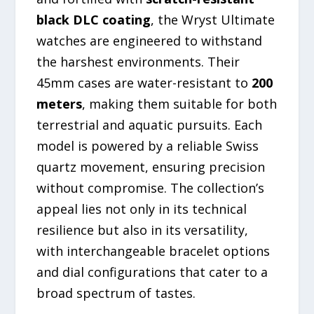
black DLC coating
, the Wryst Ultimate
watches are engineered to withstand
the harshest environments. Their
45mm cases are water-resistant to
200
meters
, making them suitable for both
terrestrial and aquatic pursuits. Each
model is powered by a reliable Swiss
quartz movement, ensuring precision
without compromise. The collection’s
appeal lies not only in its technical
resilience but also in its versatility,
with interchangeable bracelet options
and dial configurations that cater to a
broad spectrum of tastes.