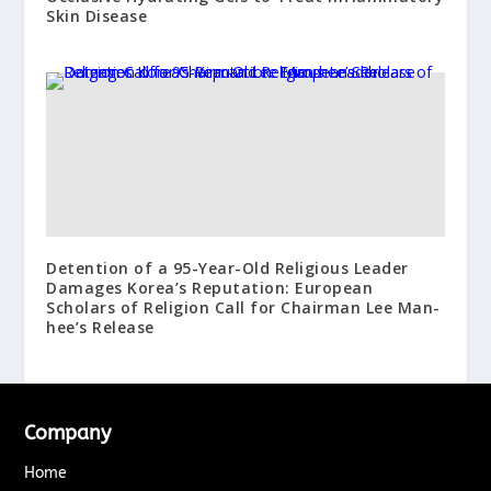
Skin Disease
Detention of a 95-Year-Old Religious Leader
Damages Korea’s Reputation: European
Scholars of Religion Call for Chairman Lee Man-
hee’s Release
Company
Home