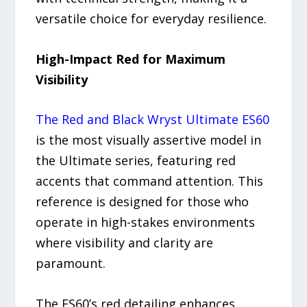
versatile choice for everyday resilience.
High-Impact Red for Maximum
Visibility
The Red and Black Wryst Ultimate ES60
is the most visually assertive model in
the Ultimate series, featuring red
accents that command attention. This
reference is designed for those who
operate in high-stakes environments
where visibility and clarity are
paramount.
The ES60’s red detailing enhances