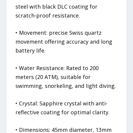
steel with black DLC coating for
scratch-proof resistance.
• Movement: precise Swiss quartz
movement offering accuracy and long
battery life.
• Water Resistance: Rated to 200
meters (20 ATM), suitable for
swimming, snorkeling, and light diving.
• Crystal: Sapphire crystal with anti-
reflective coating for optimal clarity.
• Dimensions: 45mm diameter, 13mm