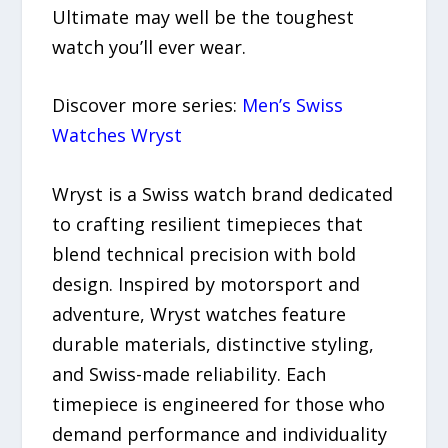
Ultimate may well be the toughest
watch you’ll ever wear.
Discover more series:
Men’s Swiss
Watches Wryst
Wryst is a Swiss watch brand dedicated
to crafting resilient timepieces that
blend technical precision with bold
design. Inspired by motorsport and
adventure, Wryst watches feature
durable materials, distinctive styling,
and Swiss-made reliability. Each
timepiece is engineered for those who
demand performance and individuality