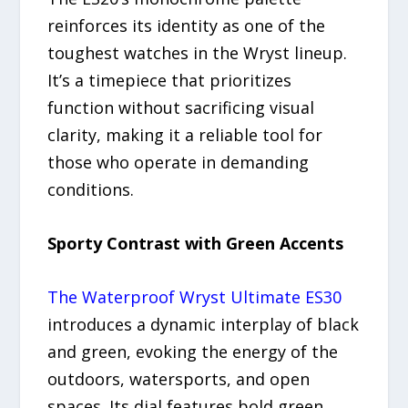
reinforces its identity as one of the
toughest watches in the Wryst lineup.
It’s a timepiece that prioritizes
function without sacrificing visual
clarity, making it a reliable tool for
those who operate in demanding
conditions.
Sporty Contrast with Green Accents
The Waterproof Wryst Ultimate ES30
introduces a dynamic interplay of black
and green, evoking the energy of the
outdoors, watersports, and open
spaces. Its dial features bold green