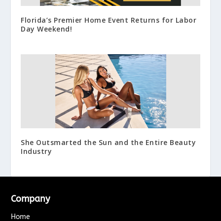
Florida’s Premier Home Event Returns for Labor
Day Weekend!
She Outsmarted the Sun and the Entire Beauty
Industry
Company
Home