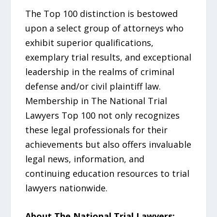
The Top 100 distinction is bestowed
upon a select group of attorneys who
exhibit superior qualifications,
exemplary trial results, and exceptional
leadership in the realms of criminal
defense and/or civil plaintiff law.
Membership in The National Trial
Lawyers Top 100 not only recognizes
these legal professionals for their
achievements but also offers invaluable
legal news, information, and
continuing education resources to trial
lawyers nationwide.
About The National Trial Lawyers: