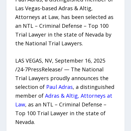
Las Vegas-based Adras & Altig,
Attorneys at Law, has been selected as
an NTL – Criminal Defense – Top 100
Trial Lawyer in the state of Nevada by
the National Trial Lawyers.
LAS VEGAS, NV, September 16, 2025
/24-7PressRelease/ — The National
Trial Lawyers proudly announces the
selection of
Paul Adras
, a distinguished
member of
Adras & Altig, Attorneys at
Law
, as an NTL – Criminal Defense –
Top 100 Trial Lawyer in the state of
Nevada.