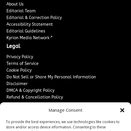
About Us
Editorial Team
Editorial & Correction Policy
Accessibility Statement
Editorial Guidelines
↗
Kyrion Media Network
Legal
Privacy Policy
Terms of Service
Cookie Policy
Do Not Sell or Share My Personal Information
Disclaimer
DMCA & Copyright Policy
Refund & Cancellation Policy
Services
Manage Consent
Advertise With Us
To provide the best experiences, we use technologies like cookies to
Sponsored Content / Paid Post Guidelines
store and/or access device information. Consenting to these
Content Publishing & Delivery Policy