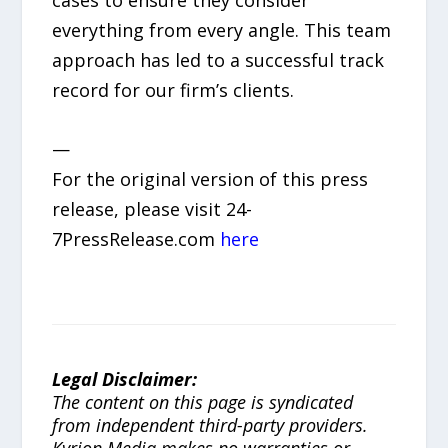
everything from every angle. This team
approach has led to a successful track
record for our firm’s clients.
—
For the original version of this press
release, please visit 24-
7PressRelease.com
here
Legal Disclaimer:
The content on this page is syndicated
from independent third-party providers.
Kyrion Media makes no warranties or