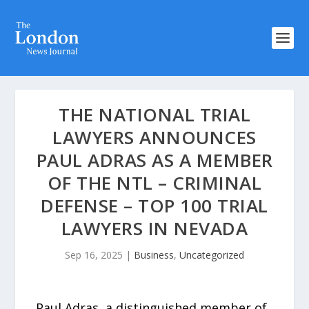
THE NATIONAL TRIAL
LAWYERS ANNOUNCES
PAUL ADRAS AS A MEMBER
OF THE NTL – CRIMINAL
DEFENSE – TOP 100 TRIAL
LAWYERS IN NEVADA
Sep 16, 2025
|
Business
,
Uncategorized
Paul Adras, a distinguished member of