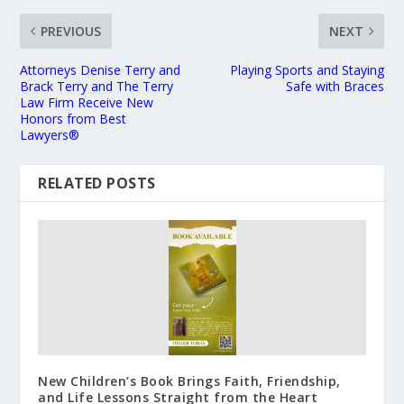
PREVIOUS
NEXT
Attorneys Denise Terry and
Playing Sports and Staying
Brack Terry and The Terry
Safe with Braces
Law Firm Receive New
Honors from Best
Lawyers®
RELATED POSTS
New Children’s Book Brings Faith, Friendship,
and Life Lessons Straight from the Heart