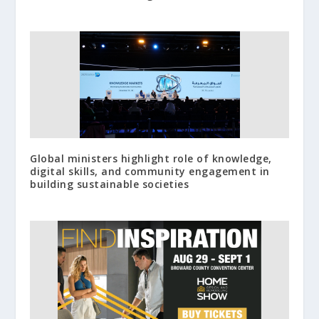
Global ministers highlight role of knowledge,
digital skills, and community engagement in
building sustainable societies