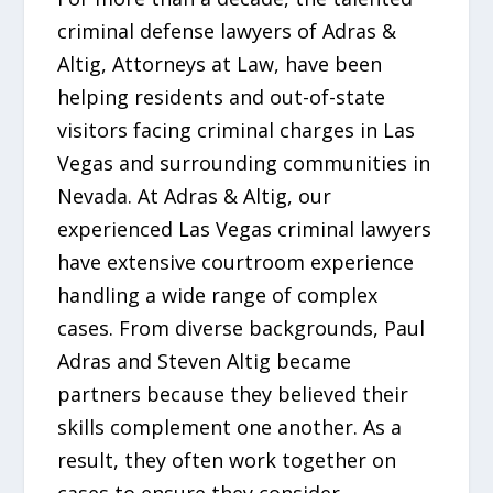
criminal defense lawyers of Adras &
Altig, Attorneys at Law, have been
helping residents and out-of-state
visitors facing criminal charges in Las
Vegas and surrounding communities in
Nevada. At Adras & Altig, our
experienced Las Vegas criminal lawyers
have extensive courtroom experience
handling a wide range of complex
cases. From diverse backgrounds, Paul
Adras and Steven Altig became
partners because they believed their
skills complement one another. As a
result, they often work together on
cases to ensure they consider