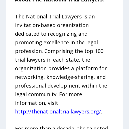
The National Trial Lawyers is an
invitation-based organization
dedicated to recognizing and
promoting excellence in the legal
profession. Comprising the top 100
trial lawyers in each state, the
organization provides a platform for
networking, knowledge-sharing, and
professional development within the
legal community. For more
information, visit
http://thenationaltriallawyers.org/
.
For more than a decade, the talented