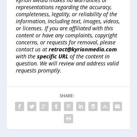
representations regarding the accuracy,
completeness, legality, or reliability of the
information, including text, images, videos,
or licenses. If you are affiliated with this
content or have any complaints, copyright
concerns, or requests for removal, please
contact us at
retract@kyrionmedia.com
with the
specific URL
of the content in
question. We will review and address valid
requests promptly.
SHARE: