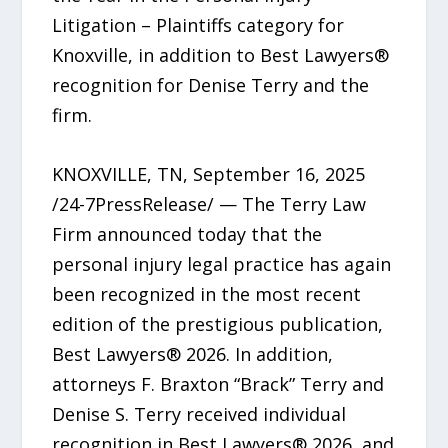
Litigation – Plaintiffs category for
Knoxville, in addition to Best Lawyers®
recognition for Denise Terry and the
firm.
KNOXVILLE, TN, September 16, 2025
/24-7PressRelease/ — The Terry Law
Firm announced today that the
personal injury legal practice has again
been recognized in the most recent
edition of the prestigious publication,
Best Lawyers® 2026. In addition,
attorneys F. Braxton “Brack” Terry and
Denise S. Terry received individual
recognition in Best Lawyers® 2026, and