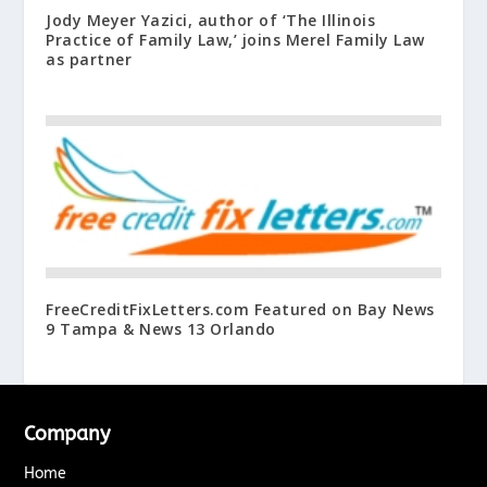
Jody Meyer Yazici, author of ‘The Illinois
Practice of Family Law,’ joins Merel Family Law
as partner
FreeCreditFixLetters.com Featured on Bay News
9 Tampa & News 13 Orlando
Company
Home