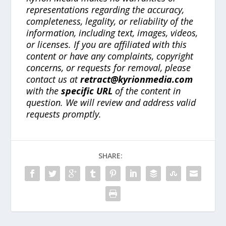
representations regarding the accuracy,
completeness, legality, or reliability of the
information, including text, images, videos,
or licenses. If you are affiliated with this
content or have any complaints, copyright
concerns, or requests for removal, please
contact us at
retract@kyrionmedia.com
with the
specific URL
of the content in
question. We will review and address valid
requests promptly.
SHARE: