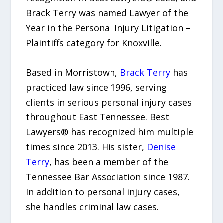
Brack Terry was named Lawyer of the
Year in the Personal Injury Litigation –
Plaintiffs category for Knoxville.
Based in Morristown,
Brack Terry
has
practiced law since 1996, serving
clients in serious personal injury cases
throughout East Tennessee. Best
Lawyers® has recognized him multiple
times since 2013. His sister,
Denise
Terry
, has been a member of the
Tennessee Bar Association since 1987.
In addition to personal injury cases,
she handles criminal law cases.