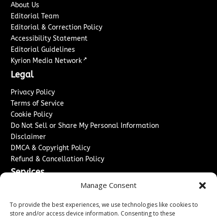
About Us
Editorial Team
Editorial & Correction Policy
Accessibility Statement
Editorial Guidelines
↗
Kyrion Media Network
Legal
Privacy Policy
Terms of Service
Cookie Policy
Do Not Sell or Share My Personal Information
Disclaimer
DMCA & Copyright Policy
Refund & Cancellation Policy
Services
Manage Consent
Advertise With Us
Sponsored Content / Paid Post Guidelines
To provide the best experiences, we use technologies like cookies to
Content Publishing & Delivery Policy
store and/or access device information. Consenting to these