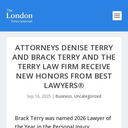
ATTORNEYS DENISE TERRY
AND BRACK TERRY AND THE
TERRY LAW FIRM RECEIVE
NEW HONORS FROM BEST
LAWYERS®
Sep 16, 2025
|
Business
,
Uncategorized
Brack Terry was named 2026 Lawyer of
the Year in the Personal Injury