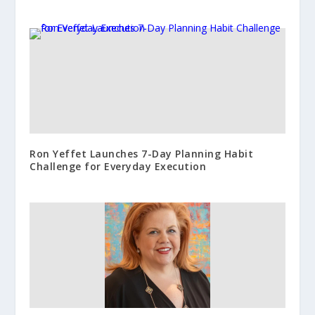
Ron Yeffet Launches 7-Day Planning Habit
Challenge for Everyday Execution