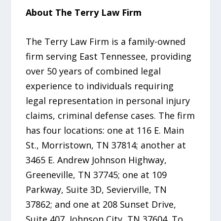
About The Terry Law Firm
The Terry Law Firm is a family-owned
firm serving East Tennessee, providing
over 50 years of combined legal
experience to individuals requiring
legal representation in personal injury
claims, criminal defense cases. The firm
has four locations: one at 116 E. Main
St., Morristown, TN 37814; another at
3465 E. Andrew Johnson Highway,
Greeneville, TN 37745; one at 109
Parkway, Suite 3D, Sevierville, TN
37862; and one at 208 Sunset Drive,
Suite 407, Johnson City, TN 37604. To