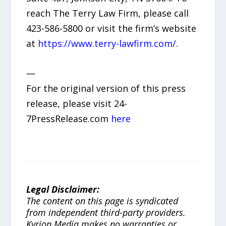
reach The Terry Law Firm, please call
423-586-5800 or visit the firm’s website
at
https://www.terry-lawfirm.com/
.
—
For the original version of this press
release, please visit 24-
7PressRelease.com
here
Legal Disclaimer:
The content on this page is syndicated
from independent third-party providers.
Kyrion Media makes no warranties or