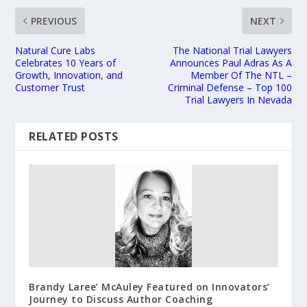
PREVIOUS
NEXT
Natural Cure Labs
The National Trial Lawyers
Celebrates 10 Years of
Announces Paul Adras As A
Growth, Innovation, and
Member Of The NTL –
Customer Trust
Criminal Defense – Top 100
Trial Lawyers In Nevada
RELATED POSTS
Brandy Laree’ McAuley Featured on Innovators’
Journey to Discuss Author Coaching