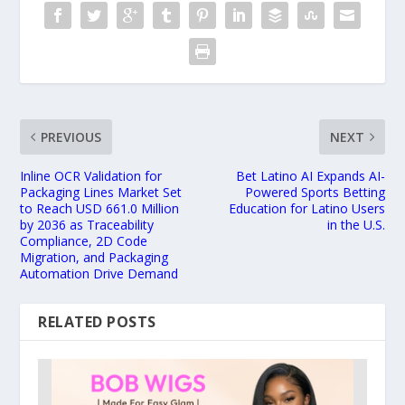
PREVIOUS
NEXT
Inline OCR Validation for
Bet Latino AI Expands AI-
Packaging Lines Market Set
Powered Sports Betting
to Reach USD 661.0 Million
Education for Latino Users
by 2036 as Traceability
in the U.S.
Compliance, 2D Code
Migration, and Packaging
Automation Drive Demand
RELATED POSTS