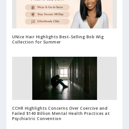
UNice Hair Highlights Best-Selling Bob Wig
Collection for Summer
CCHR Highlights Concerns Over Coercive and
Failed $140 Billion Mental Health Practices at
Psychiatric Convention