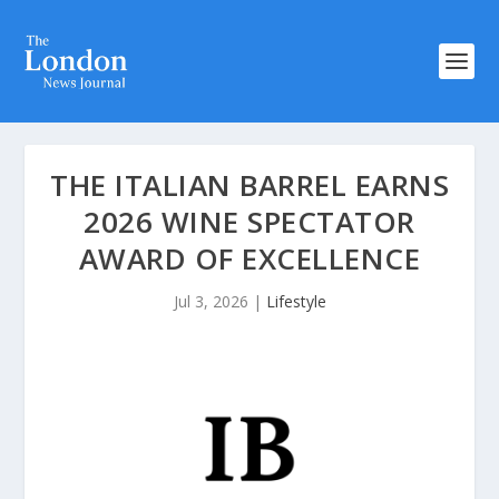
THE ITALIAN BARREL EARNS
2026 WINE SPECTATOR
AWARD OF EXCELLENCE
Jul 3, 2026
|
Lifestyle