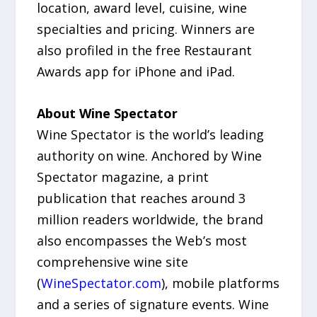
location, award level, cuisine, wine
specialties and pricing. Winners are
also profiled in the free Restaurant
Awards app for iPhone and iPad.
About Wine Spectator
Wine Spectator is the world’s leading
authority on wine. Anchored by Wine
Spectator magazine, a print
publication that reaches around 3
million readers worldwide, the brand
also encompasses the Web’s most
comprehensive wine site
(
WineSpectator.com
), mobile platforms
and a series of signature events. Wine