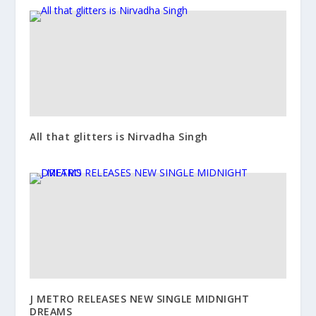
All that glitters is Nirvadha Singh
J METRO RELEASES NEW SINGLE MIDNIGHT
DREAMS