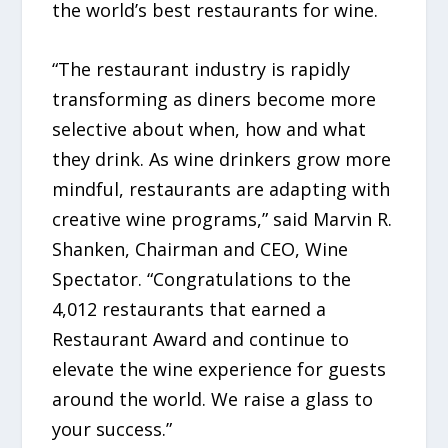
the world’s best restaurants for wine.
“The restaurant industry is rapidly
transforming as diners become more
selective about when, how and what
they drink. As wine drinkers grow more
mindful, restaurants are adapting with
creative wine programs,” said Marvin R.
Shanken, Chairman and CEO, Wine
Spectator. “Congratulations to the
4,012 restaurants that earned a
Restaurant Award and continue to
elevate the wine experience for guests
around the world. We raise a glass to
your success.”