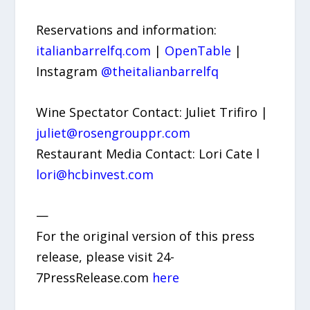
Reservations and information:
italianbarrelfq.com
|
OpenTable
|
Instagram
@theitalianbarrelfq
Wine Spectator Contact: Juliet Trifiro |
juliet@rosengrouppr.com
Restaurant Media Contact: Lori Cate l
lori@hcbinvest.com
—
For the original version of this press
release, please visit 24-
7PressRelease.com
here