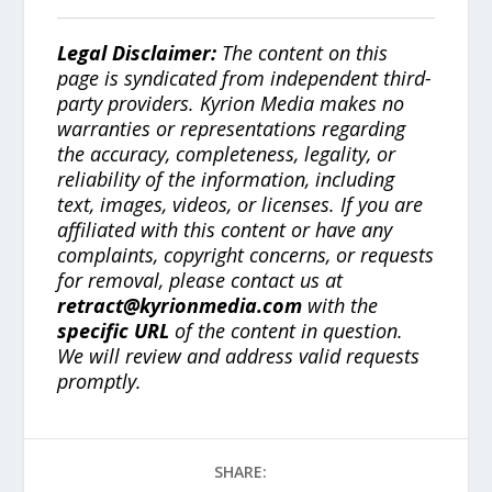
Legal Disclaimer:
The content on this
page is syndicated from independent third-
party providers. Kyrion Media makes no
warranties or representations regarding
the accuracy, completeness, legality, or
reliability of the information, including
text, images, videos, or licenses. If you are
affiliated with this content or have any
complaints, copyright concerns, or requests
for removal, please contact us at
retract@kyrionmedia.com
with the
specific URL
of the content in question.
We will review and address valid requests
promptly.
SHARE: