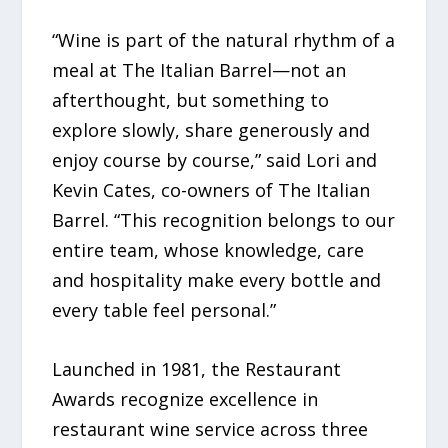
“Wine is part of the natural rhythm of a
meal at The Italian Barrel—not an
afterthought, but something to
explore slowly, share generously and
enjoy course by course,” said Lori and
Kevin Cates, co-owners of The Italian
Barrel. “This recognition belongs to our
entire team, whose knowledge, care
and hospitality make every bottle and
every table feel personal.”
Launched in 1981, the Restaurant
Awards recognize excellence in
restaurant wine service across three