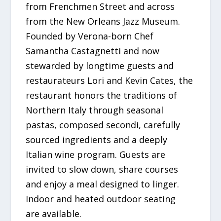
from Frenchmen Street and across
from the New Orleans Jazz Museum.
Founded by Verona-born Chef
Samantha Castagnetti and now
stewarded by longtime guests and
restaurateurs Lori and Kevin Cates, the
restaurant honors the traditions of
Northern Italy through seasonal
pastas, composed secondi, carefully
sourced ingredients and a deeply
Italian wine program. Guests are
invited to slow down, share courses
and enjoy a meal designed to linger.
Indoor and heated outdoor seating
are available.