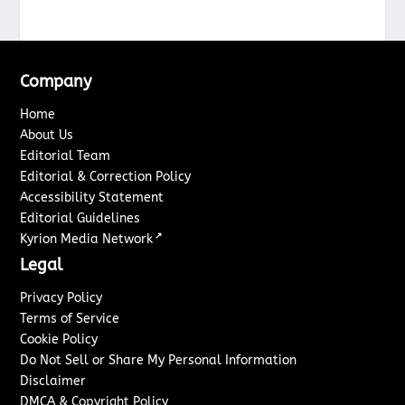
Company
Home
About Us
Editorial Team
Editorial & Correction Policy
Accessibility Statement
Editorial Guidelines
↗
Kyrion Media Network
Legal
Privacy Policy
Terms of Service
Cookie Policy
Do Not Sell or Share My Personal Information
Disclaimer
DMCA & Copyright Policy