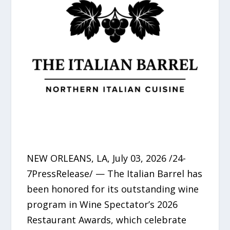
NEW ORLEANS, LA, July 03, 2026 /24-
7PressRelease/ — The Italian Barrel has
been honored for its outstanding wine
program in Wine Spectator’s 2026
Restaurant Awards, which celebrate