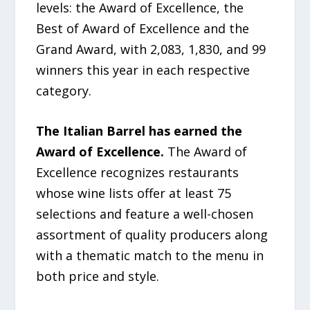
levels: the Award of Excellence, the
Best of Award of Excellence and the
Grand Award, with 2,083, 1,830, and 99
winners this year in each respective
category.
The Italian Barrel has earned the
Award of Excellence.
The Award of
Excellence recognizes restaurants
whose wine lists offer at least 75
selections and feature a well-chosen
assortment of quality producers along
with a thematic match to the menu in
both price and style.