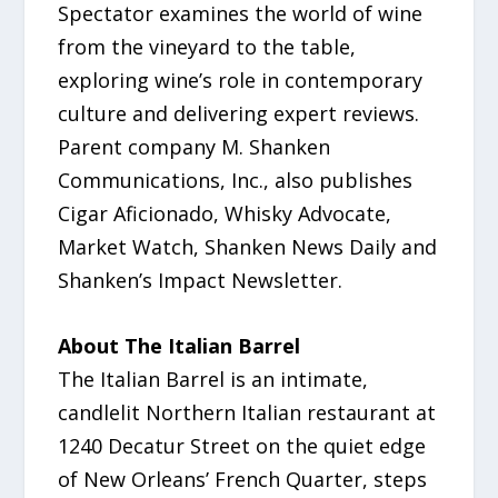
Spectator examines the world of wine
from the vineyard to the table,
exploring wine’s role in contemporary
culture and delivering expert reviews.
Parent company M. Shanken
Communications, Inc., also publishes
Cigar Aficionado, Whisky Advocate,
Market Watch, Shanken News Daily and
Shanken’s Impact Newsletter.
About The Italian Barrel
The Italian Barrel is an intimate,
candlelit Northern Italian restaurant at
1240 Decatur Street on the quiet edge
of New Orleans’ French Quarter, steps