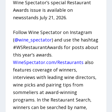
Wine Spectator’s special Restaurant
Awards issue is available on
newsstands July 21, 2026.
Follow Wine Spectator on Instagram
(
@wine_spectator
) and use the hashtag
#WSRestaurantAwards for posts about
this year’s awards.
WineSpectator.com/Restaurants
also
features coverage of winners,
interviews with leading wine directors,
wine picks and pairing tips from
sommeliers at award-winning
programs. In the Restaurant Search,
winners can be searched by name,