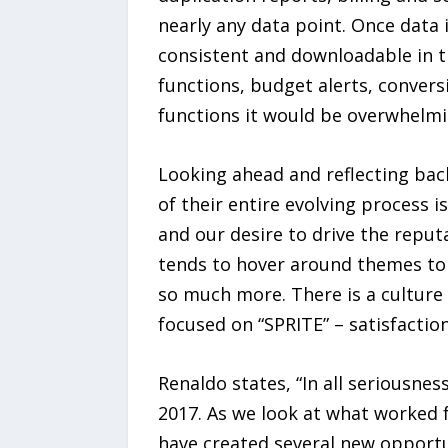
nearly any data point. Once data 
consistent and downloadable in t
functions, budget alerts, convers
functions it would be overwhelmi
Looking ahead and reflecting ba
of their entire evolving process is
and our desire to drive the reput
tends to hover around themes to 
so much more. There is a culture 
focused on “SPRITE” – satisfaction
Renaldo states, “In all seriousne
2017. As we look at what worked f
have created several new opportun