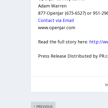
Adam Warren
877-OpenJar (673-6527) or 951-29
Contact via Email
www.openjar.com
Read the full story here:
http://w
Press Release Distributed by PR.
S
PREVIOUS