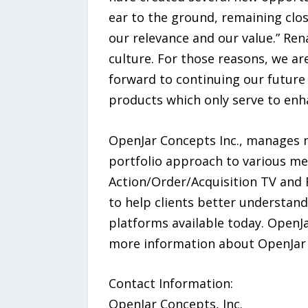
ear to the ground, remaining clos
our relevance and our value.” Re
culture. For those reasons, we ar
forward to continuing our future
products which only serve to enh
OpenJar Concepts Inc., manages m
portfolio approach to various me
Action/Order/Acquisition TV and R
to help clients better understan
platforms available today. OpenJa
more information about OpenJar C
Contact Information:
OpenJar Concepts, Inc.