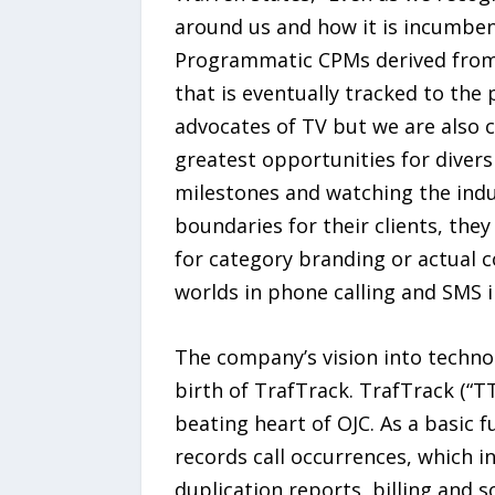
around us and how it is incumben
Programmatic CPMs derived from AI
that is eventually tracked to the 
advocates of TV but we are also c
greatest opportunities for diversi
milestones and watching the indu
boundaries for their clients, the
for category branding or actual 
worlds in phone calling and SMS 
The company’s vision into techno
birth of TrafTrack. TrafTrack (“
beating heart of OJC. As a basic 
records call occurrences, which in
duplication reports, billing and