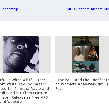
 Leadership
MDO Partners’ Richard Mon
hful is What Wistful Does”
“The Yaku and the Undefeat
rom Wistful Sound Gazers
to Premiere at Newark Int. F
cted for Pandora Radio and
Fest
Indie Artist Offers Feature
 from Release as Free MP3
and Website