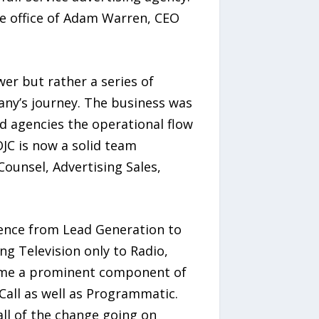
me office of Adam Warren, CEO
er but rather a series of
any’s journey. The business was
nd agencies the operational flow
JC is now a solid team
unsel, Advertising Sales,
ience from Lead Generation to
g Television only to Radio,
ecome a prominent component of
all as well as Programmatic.
all of the change going on