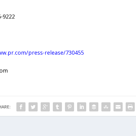
6-9222
ww.pr.com/press-release/730455
com
HARE: