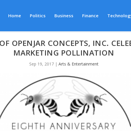
Home
Politics
Business
Finance
Technolog
OF OPENJAR CONCEPTS, INC. CELE
MARKETING POLLINATION
Sep 19, 2017
|
Arts & Entertainment