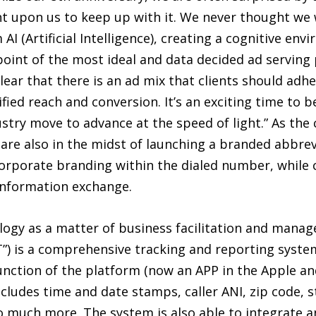
t upon us to keep up with it. We never thought we 
 (Artificial Intelligence), creating a cognitive en
point of the most ideal and data decided ad serving 
lear that there is an ad mix that clients should adh
fied reach and conversion. It’s an exciting time to 
stry move to advance at the speed of light.” As th
y are also in the midst of launching a branded abbre
corporate branding within the dialed number, while
information exchange.
logy as a matter of business facilitation and manag
TT”) is a comprehensive tracking and reporting syst
function of the platform (now an APP in the Apple a
cludes time and date stamps, caller ANI, zip code, sta
 so much more. The system is also able to integrate