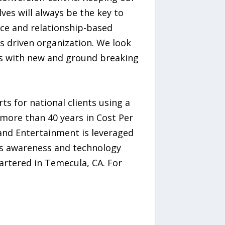
ves will always be the key to
ice and relationship-based
ts driven organization. We look
rs with new and ground breaking
s for national clients using a
more than 40 years in Cost Per
 and Entertainment is leveraged
ous awareness and technology
artered in Temecula, CA. For