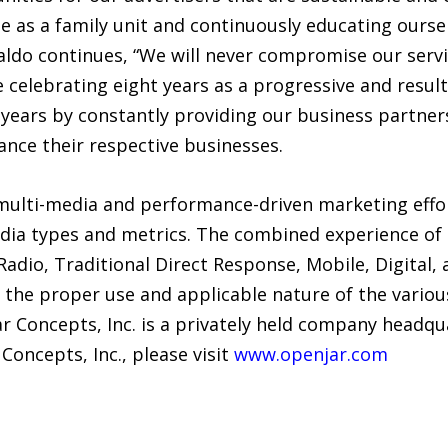
e as a family unit and continuously educating oursel
naldo continues, “We will never compromise our serv
e celebrating eight years as a progressive and resul
 years by constantly providing our business partne
ance their respective businesses.
ulti-media and performance-driven marketing effort
dia types and metrics. The combined experience of 
adio, Traditional Direct Response, Mobile, Digital,
d the proper use and applicable nature of the vari
r Concepts, Inc. is a privately held company headqu
oncepts, Inc., please visit
www.openjar.com