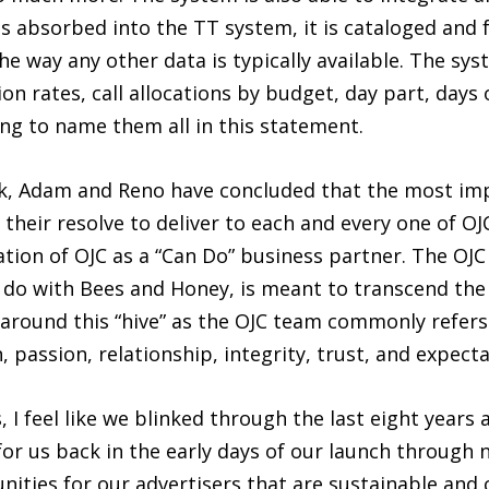
is absorbed into the TT system, it is cataloged and 
he way any other data is typically available. The s
ion rates, call allocations by budget, day part, day
ng to name them all in this statement.
ck, Adam and Reno have concluded that the most im
 their resolve to deliver to each and every one of OJC
ation of OJC as a “Can Do” business partner. The OJC 
do with Bees and Honey, is meant to transcend the 
around this “hive” as the OJC team commonly refers 
, passion, relationship, integrity, trust, and expecta
ss, I feel like we blinked through the last eight yea
or us back in the early days of our launch through n
ities for our advertisers that are sustainable and 