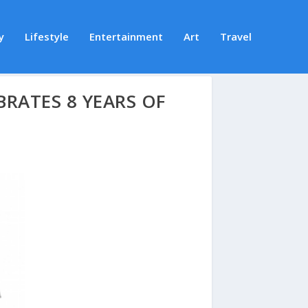
y
Lifestyle
Entertainment
Art
Travel
BRATES 8 YEARS OF