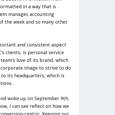
formatted in a way that is
ystem manages accounting
s of the week and so many other
portant and consistent aspect
’s clients, is personal service
team’s love of its brand, which
corporate image to strive to do
to its headquarters, which is
tions.
rs and woke up on September 9th,
ow, I can see reflect on how we
conversion-centric. Keeping our