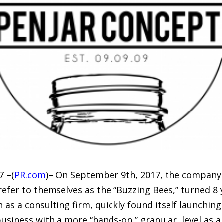
7 –(
PR.com
)– On September 9th, 2017, the company, 
r to themselves as the “Buzzing Bees,” turned 8 ye
 as a consulting firm, quickly found itself launchin
siness with a more “hands-on,” granular, level as a 