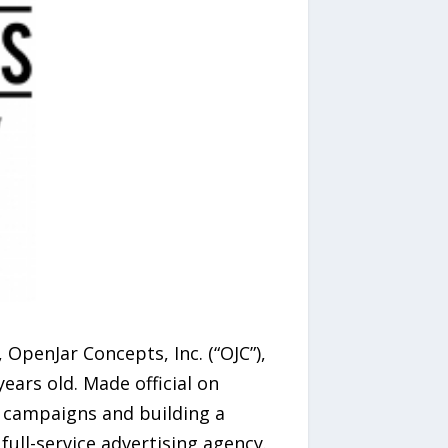
OpenJar Concepts, Inc. (“OJC”),
ars old. Made official on
g campaigns and building a
full-service advertising agency.