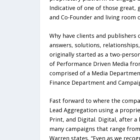
Indicative of one of those great,
and Co-Founder and living room o
Why have clients and publishers c
answers, solutions, relationship
originally started as a two-perso
of Performance Driven Media from
comprised of a Media Department
Finance Department and Campai
Fast forward to where the compan
Lead Aggregation using a propriet
Print, and Digital. Digital, aft
many campaigns that range from M
Warren states, “Even as we recogn