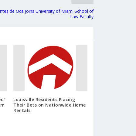
tes de Oca Joins University of Miami School of
Law Faculty
ed”
Louisville Residents Placing
ilm
Their Bets on Nationwide Home
Rentals