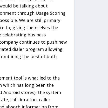
would be talking about
vironment through Usage Scoring
possible. We are still primary
ere to, giving themselves the
be celebrating business
e company continues to push new
viated dialer program allowing
 combining the best of both
ement tool is what led to the
em which has long been the
nd Android stores), the system
te, call duration, caller
 and absorb information from