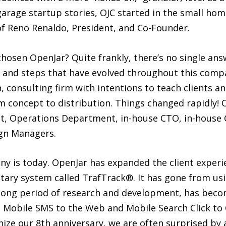
 garage startup stories, OJC started in the small ho
f Reno Renaldo, President, and Co-Founder.
hosen OpenJar? Quite frankly, there’s no single answ
s, and steps that have evolved throughout this comp
n, consulting firm with intentions to teach clients a
 concept to distribution. Things changed rapidly! O
, Operations Department, in-house CTO, in-house Co
gn Managers.
y is today. OpenJar has expanded the client exper
ary system called TrafTrack®. It has gone from usin
er a long period of research and development, has b
obile SMS to the Web and Mobile Search Click to C
ize our 8th anniversary, we are often surprised by 