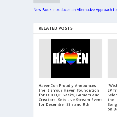
New Book Introduces an Alternative Approach to
RELATED POSTS
HavenCon Proudly Announces
“Wis
the It’s Your Haven Foundation
EP f
for LGBTQ+ Geeks, Gamers and
Sele
Creators. Sets Live Stream Event
the 
for December 8th and 9th.
Song
on B