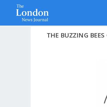
THE BUZZING BEES 