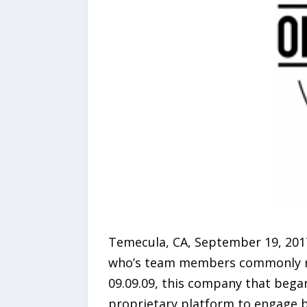
Temecula, CA, September 19, 201
who’s team members commonly refe
09.09.09, this company that began
proprietary platform to engage bu